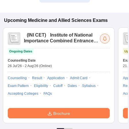
Upcoming
Medicine and Allied Sciences
Exams
(
INI CET
)
Institute of National
Importance Combined Entrance
Test
Ongoing Dates
Up
Counselling Date
Exa
26 Jul'26
-
2 Aug'26
(Online)
21 
Counselling
Result
Application
Admit Card
App
Exam Pattern
Eligibility
Cutoff
Dates
Syllabus
Res
Accepting Colleges
FAQs
Acc
Brochure