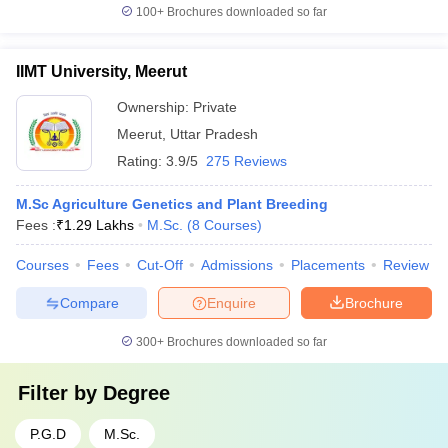
100+
Brochures downloaded so far
IIMT University, Meerut
Ownership:
Private
Meerut
,
Uttar Pradesh
Rating:
3.9/5
275 Reviews
M.Sc Agriculture Genetics and Plant Breeding
Fees :
₹
1.29 Lakhs
M.Sc.
(
8
Courses
)
Courses
Fees
Cut-Off
Admissions
Placements
Review
Compare
Enquire
Brochure
300+
Brochures downloaded so far
Filter by
Degree
P.G.D
M.Sc.