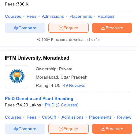
Fees :
₹
36 K
Courses
Fees
Admissions
Placements
Facilities
Compare
Enquire
Brochure
100+
Brochures downloaded so far
IFTM University, Moradabad
Ownership:
Private
Moradabad
,
Uttar Pradesh
Rating:
4.1/5
49 Reviews
Ph.D Genetic and Plant Breeding
Fees :
₹
4.20 Lakhs
Ph.D
(
2
Courses
)
Courses
Fees
Cut-Off
Admissions
Placements
Review
Compare
Enquire
Brochure