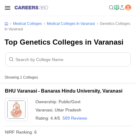
Medical Colleges
Medical Colleges In Varanasi
Genetics Colleges
In Varanasi
Top Genetics Colleges in Varanasi
Showing
1
Colleges
BHU Varanasi - Banaras Hindu University, Varanasi
Ownership:
Public/Govt
Varanasi
,
Uttar Pradesh
Rating:
4.4/5
589 Reviews
NIRF Ranking:
6