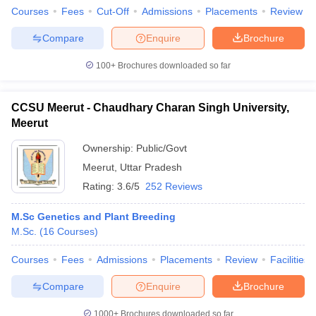
Courses
Fees
Cut-Off
Admissions
Placements
Review
Compare
Enquire
Brochure
100+
Brochures downloaded so far
CCSU Meerut - Chaudhary Charan Singh University,
Meerut
Ownership:
Public/Govt
Meerut
,
Uttar Pradesh
Rating:
3.6/5
252 Reviews
M.Sc Genetics and Plant Breeding
M.Sc.
(
16
Courses
)
Courses
Fees
Admissions
Placements
Review
Facilities
Compare
Enquire
Brochure
1000+
Brochures downloaded so far