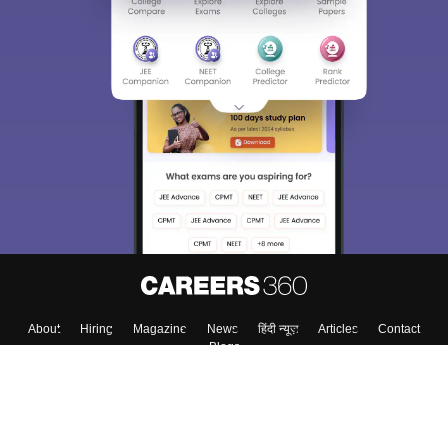
Sign In/Sign Up
We endeavor to keep you informed and help you
choose the right Career path. Sign in and
Exams, Study
access our resources on
Material, Counseling, Colleges etc.
Enter Mobile
Skip
Sign In
About
Hiring
Magazine
News
हिंदी न्यूज़
Articles
Contact
Blogs