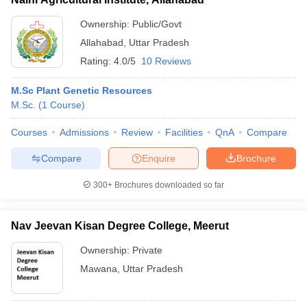
Ownership:
Public/Govt
Allahabad
,
Uttar Pradesh
Rating:
4.0/5
10 Reviews
M.Sc Plant Genetic Resources
M.Sc.
(
1
Course
)
Courses
Admissions
Review
Facilities
QnA
Compare
Compare
Enquire
Brochure
300+
Brochures downloaded so far
Nav Jeevan Kisan Degree College, Meerut
Ownership:
Private
Mawana
,
Uttar Pradesh