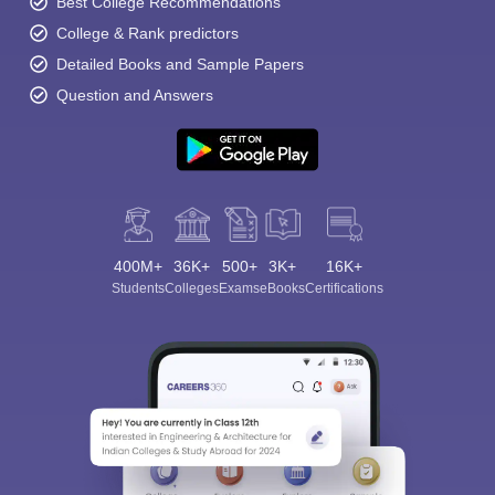
Best College Recommendations
College & Rank predictors
Detailed Books and Sample Papers
Question and Answers
400M+
36K+
500+
3K+
16K+
Students
Colleges
Exams
eBooks
Certifications