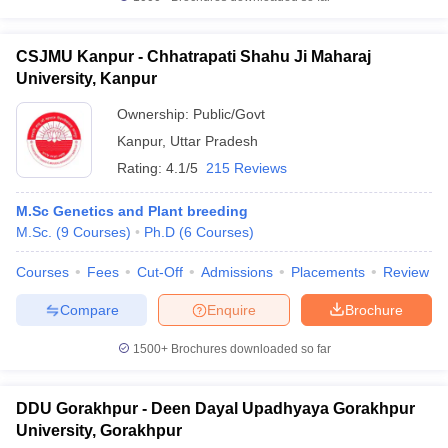
CSJMU Kanpur - Chhatrapati Shahu Ji Maharaj
University, Kanpur
Ownership:
Public/Govt
Kanpur
,
Uttar Pradesh
Rating:
4.1/5
215 Reviews
M.Sc Genetics and Plant breeding
M.Sc.
(
9
Courses
)
Ph.D
(
6
Courses
)
Courses
Fees
Cut-Off
Admissions
Placements
Review
Compare
Enquire
Brochure
1500+
Brochures downloaded so far
DDU Gorakhpur - Deen Dayal Upadhyaya Gorakhpur
University, Gorakhpur