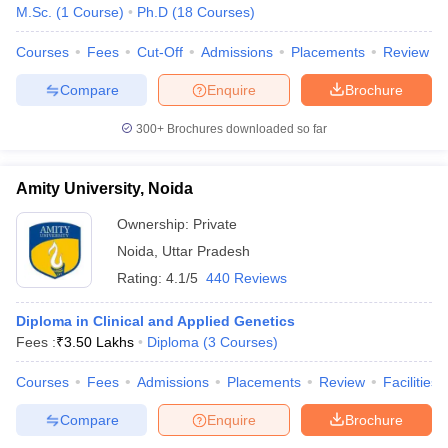
leges in India
MDS Colleges in India
M.Sc.
(
1
Course
)
Ph.D
(
18
Courses
)
ges in India
Veterinary Science Colleges in Maharashtra
Courses
Fees
Cut-Off
Admissions
Placements
Review
e
Compare
Enquire
Brochure
300+
Brochures downloaded so far
10 Year Question Paper
Amity University, Noida
Ownership:
Private
Noida
,
Uttar Pradesh
Rating:
4.1/5
440 Reviews
Diploma in Clinical and Applied Genetics
Fees :
₹
3.50 Lakhs
Diploma
(
3
Courses
)
Courses
Fees
Admissions
Placements
Review
Facilities
Compare
Enquire
Brochure