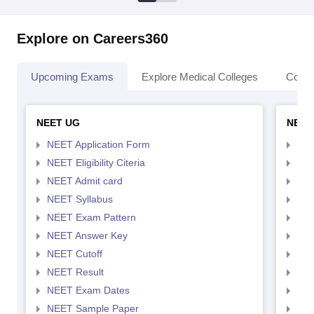
Explore on Careers360
Upcoming Exams
Explore Medical Colleges
Colle
NEET UG
NEET
NEET Application Form
NEE
NEET Eligibility Citeria
NEET
NEET Admit card
NEE
NEET Syllabus
NEE
NEET Exam Pattern
NEE
NEET Answer Key
NEE
NEET Cutoff
NEE
NEET Result
NEE
NEET Exam Dates
NEE
NEET Sample Paper
NEE