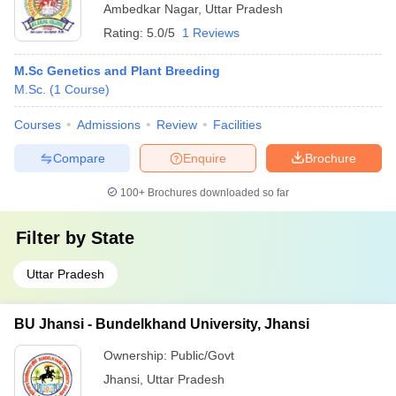
Ambedkar Nagar
,
Uttar Pradesh
Rating:
5.0/5
1 Reviews
M.Sc Genetics and Plant Breeding
M.Sc.
(
1
Course
)
Courses
Admissions
Review
Facilities
Compare
Enquire
Brochure
100+
Brochures downloaded so far
Filter by
State
Uttar Pradesh
BU Jhansi - Bundelkhand University, Jhansi
Ownership:
Public/Govt
Jhansi
,
Uttar Pradesh