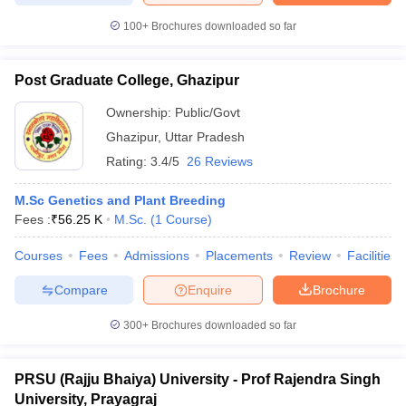
100+
Brochures downloaded so far
Post Graduate College, Ghazipur
Ownership:
Public/Govt
Ghazipur
,
Uttar Pradesh
Rating:
3.4/5
26 Reviews
M.Sc Genetics and Plant Breeding
Fees :
₹
56.25 K
M.Sc.
(
1
Course
)
Courses
Fees
Admissions
Placements
Review
Facilities
Compare
Enquire
Brochure
300+
Brochures downloaded so far
PRSU (Rajju Bhaiya) University - Prof Rajendra Singh
University, Prayagraj