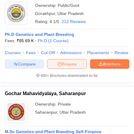
Ownership:
Public/Govt
Gorakhpur
,
Uttar Pradesh
Rating:
4.1/5
212 Reviews
Ph.D Genetics and Plant Breeding
Fees :
₹
85.69 K
Ph.D
(
1
Course
)
Courses
Fees
Cut-Off
Admissions
Placements
Review
Compare
Enquire
Brochure
600+
Brochures downloaded so far
Gochar Mahavidyalaya, Saharanpur
Ownership:
Private
Saharanpur
,
Uttar Pradesh
M.Sc Genetics and Plant Breeding Self-Finance