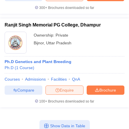
300+
Brochures downloaded so far
Ranjit Singh Memorial PG College, Dhampur
Ownership:
Private
Bijnor
,
Uttar Pradesh
Ph.D Genetics and Plant Breeding
Ph.D
(
1
Course
)
Courses
Admissions
Facilities
QnA
Compare
Enquire
Brochure
100+
Brochures downloaded so far
Show Data in Table