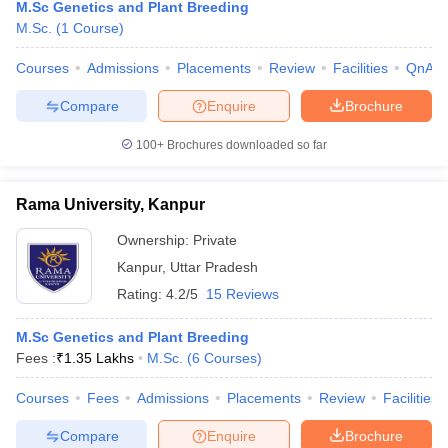
M.Sc Genetics and Plant Breeding
M.Sc.
(
1
Course
)
Courses
Admissions
Placements
Review
Facilities
QnA
Compare
Enquire
Brochure
100+
Brochures downloaded so far
Rama University, Kanpur
Ownership:
Private
Kanpur
,
Uttar Pradesh
Rating:
4.2/5
15 Reviews
M.Sc Genetics and Plant Breeding
Fees :
₹
1.35 Lakhs
M.Sc.
(
6
Courses
)
Courses
Fees
Admissions
Placements
Review
Facilities
Compare
Enquire
Brochure