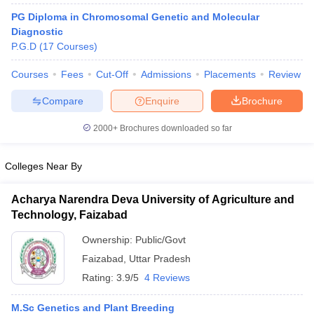
PG Diploma in Chromosomal Genetic and Molecular
Diagnostic
P.G.D
(
17
Courses
)
Courses
Fees
Cut-Off
Admissions
Placements
Review
Compare
Enquire
Brochure
Cutoff
NEET PG Counselling
2000+
Brochures downloaded so far
nselling
NEET MDS Cutoff
Colleges Near By
T Cutoff
Sc Nursing Fees Structure
AIIMS BSc Nursing Result
AIIMS BSc Nursin
Acharya Narendra Deva University of Agriculture and
Technology, Faizabad
Ownership:
Public/Govt
Faizabad
,
Uttar Pradesh
ctor
Rating:
3.9/5
4 Reviews
olleges in Bangalore
Medical Colleges in Chennai
Medical Colleges in K
M.Sc Genetics and Plant Breeding