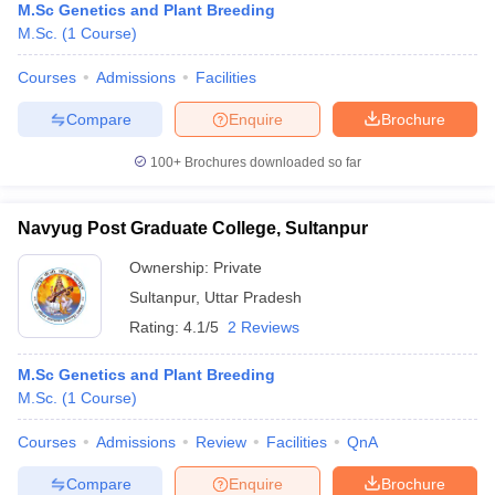
M.Sc Genetics and Plant Breeding
M.Sc.
(
1
Course
)
Courses
Admissions
Facilities
Compare
Enquire
Brochure
100+
Brochures downloaded so far
Navyug Post Graduate College, Sultanpur
Ownership:
Private
Sultanpur
,
Uttar Pradesh
Rating:
4.1/5
2 Reviews
M.Sc Genetics and Plant Breeding
M.Sc.
(
1
Course
)
Courses
Admissions
Review
Facilities
QnA
Compare
Enquire
Brochure