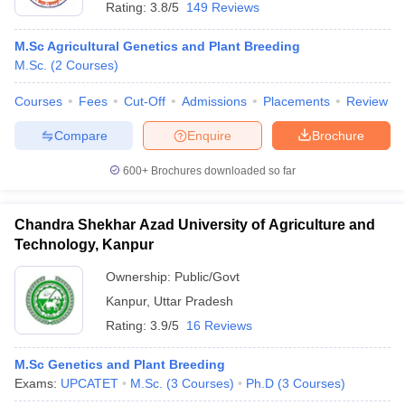
Rating:
3.8/5
149 Reviews
M.Sc Agricultural Genetics and Plant Breeding
M.Sc.
(
2
Courses
)
Courses
Fees
Cut-Off
Admissions
Placements
Review
Compare
Enquire
Brochure
600+
Brochures downloaded so far
Chandra Shekhar Azad University of Agriculture and
Technology, Kanpur
Ownership:
Public/Govt
Kanpur
,
Uttar Pradesh
Rating:
3.9/5
16 Reviews
M.Sc Genetics and Plant Breeding
Exams:
UPCATET
M.Sc.
(
3
Courses
)
Ph.D
(
3
Courses
)