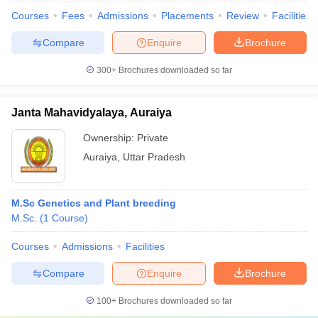
Courses
Fees
Admissions
Placements
Review
Facilities
Compare
Enquire
Brochure
300+
Brochures downloaded so far
Janta Mahavidyalaya, Auraiya
Ownership:
Private
Auraiya
,
Uttar Pradesh
M.Sc Genetics and Plant breeding
M.Sc.
(
1
Course
)
Courses
Admissions
Facilities
Compare
Enquire
Brochure
100+
Brochures downloaded so far