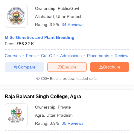
Ownership:
Public/Govt
Allahabad
,
Uttar Pradesh
Rating:
3.9/5
34 Reviews
M.Sc Genetics and Plant Breeding
Fees :
₹
56.32 K
Courses
Fees
Cut-Off
Admissions
Placements
Review
Compare
Enquire
Brochure
300+
Brochures downloaded so far
Raja Balwant Singh College, Agra
Ownership:
Private
Agra
,
Uttar Pradesh
Rating:
3.9/5
35 Reviews