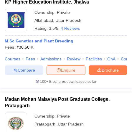
KP Higher Education Institute, Jhalwa
Ownership:
Private
Allahabad
,
Uttar Pradesh
Rating:
3.5/5
4 Reviews
M.Sc Genetics and Plant Breeding
Fees :
₹
30.50 K
Courses
Fees
Admissions
Review
Facilities
QnA
Comp
Compare
Enquire
Brochure
100+
Brochures downloaded so far
Madan Mohan Malaviya Post Graduate College,
Pratapgarh
Ownership:
Private
Pratapgarh
,
Uttar Pradesh