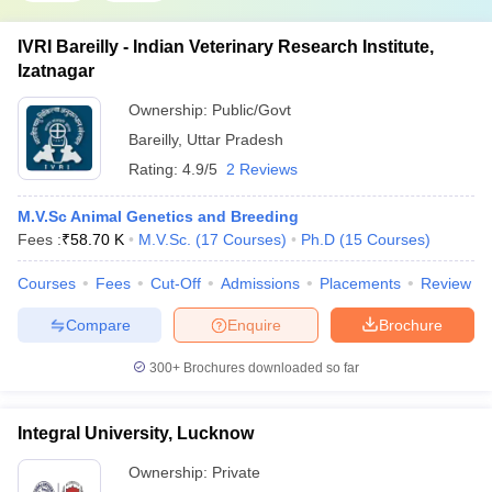
IVRI Bareilly - Indian Veterinary Research Institute,
Izatnagar
Ownership:
Public/Govt
Bareilly
,
Uttar Pradesh
Rating:
4.9/5
2 Reviews
M.V.Sc Animal Genetics and Breeding
Fees :
₹
58.70 K
M.V.Sc.
(
17
Courses
)
Ph.D
(
15
Courses
)
Courses
Fees
Cut-Off
Admissions
Placements
Review
Compare
Enquire
Brochure
300+
Brochures downloaded so far
Integral University, Lucknow
Ownership:
Private