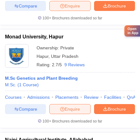
Compare
Enquire
Brochure
100+
Brochures downloaded so far
Open
in App
Monad University, Hapur
Ownership:
Private
Hapur
,
Uttar Pradesh
Rating:
2.7/5
9 Reviews
M.Sc Genetics and Plant Breeding
M.Sc.
(
1
Course
)
Courses
Admissions
Placements
Review
Facilities
QnA
Compare
Enquire
Brochure
100+
Brochures downloaded so far
Naini Agricultural Institute, Allahabad