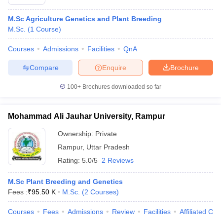
M.Sc Agriculture Genetics and Plant Breeding
M.Sc.
(
1
Course
)
Courses
Admissions
Facilities
QnA
Compare
Enquire
Brochure
100+
Brochures downloaded so far
Mohammad Ali Jauhar University, Rampur
Ownership:
Private
Rampur
,
Uttar Pradesh
Rating:
5.0/5
2 Reviews
M.Sc Plant Breeding and Genetics
Fees :
₹
95.50 K
M.Sc.
(
2
Courses
)
Courses
Fees
Admissions
Review
Facilities
Affiliated Col