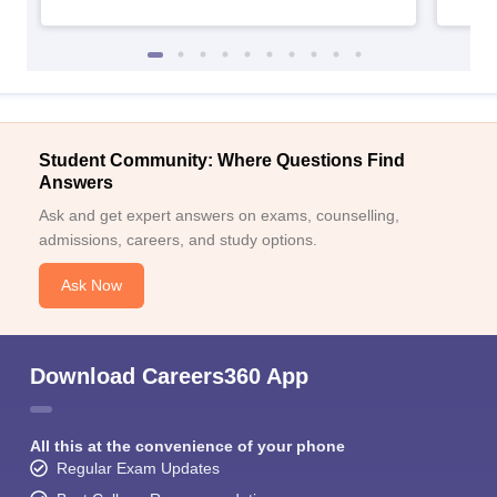
Student Community: Where Questions Find
Answers
Ask and get expert answers on exams, counselling,
admissions, careers, and study options.
Ask Now
Download Careers360 App
All this at the convenience of your phone
Regular Exam Updates