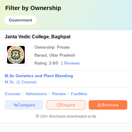
Filter by
Ownership
Government
Janta Vedic College, Baghpat
Ownership:
Private
Baraut
,
Uttar Pradesh
Rating:
3.8/5
1 Reviews
M.Sc Genetics and Plant Bleeding
M.Sc.
(
1
Course
)
Courses
Admissions
Review
Facilities
Compare
Enquire
Brochure
100+
Brochures downloaded so far