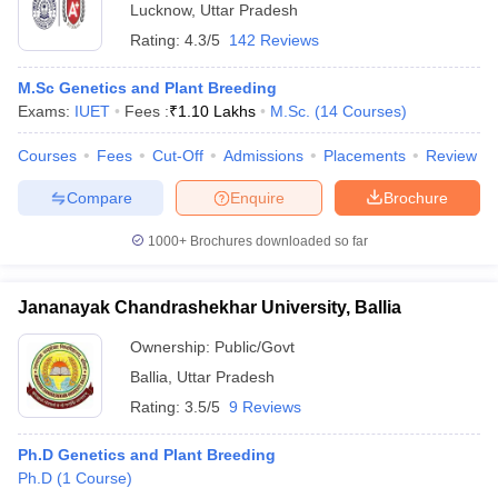
Lucknow
,
Uttar Pradesh
Rating:
4.3/5
142 Reviews
M.Sc Genetics and Plant Breeding
Exams:
IUET
Fees :
₹
1.10 Lakhs
M.Sc.
(
14
Courses
)
Courses
Fees
Cut-Off
Admissions
Placements
Review
Compare
Enquire
Brochure
1000+
Brochures downloaded so far
Jananayak Chandrashekhar University, Ballia
Ownership:
Public/Govt
Ballia
,
Uttar Pradesh
Rating:
3.5/5
9 Reviews
Ph.D Genetics and Plant Breeding
Ph.D
(
1
Course
)