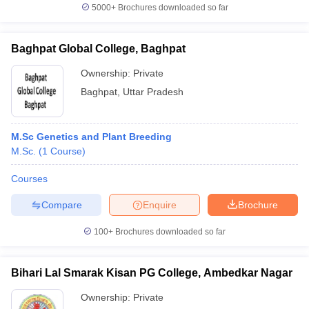
5000+
Brochures downloaded so far
Baghpat Global College, Baghpat
Ownership:
Private
Baghpat
,
Uttar Pradesh
M.Sc Genetics and Plant Breeding
M.Sc.
(
1
Course
)
Courses
Compare
Enquire
Brochure
100+
Brochures downloaded so far
Bihari Lal Smarak Kisan PG College, Ambedkar Nagar
Ownership:
Private