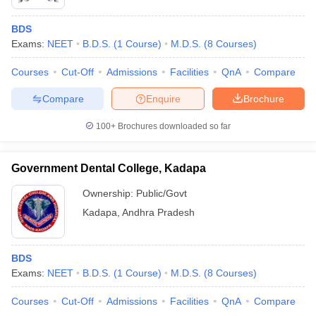
BDS
Exams:
NEET
B.D.S.
(
1
Course
)
M.D.S.
(
8
Courses
)
Courses
Cut-Off
Admissions
Facilities
QnA
Compare
Compare
Enquire
Brochure
100+
Brochures downloaded so far
Government Dental College, Kadapa
Ownership:
Public/Govt
Kadapa
,
Andhra Pradesh
BDS
Exams:
NEET
B.D.S.
(
1
Course
)
M.D.S.
(
8
Courses
)
Courses
Cut-Off
Admissions
Facilities
QnA
Compare