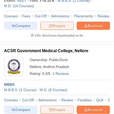
Exams:
NEET
Fees :
₹
78.10 K
M.B.B.S.
(
1
Course
)
leges in India
MDS Colleges in India
M.D.
(
16
Courses
)
ges in India
Veterinary Science Colleges in Maharashtra
Courses
Fees
Cut-Off
Admissions
Placements
Review
e
Compare
Enquire
Brochure
100+
Brochures downloaded so far
10 Year Question Paper
ACSR Government Medical College, Nellore
Ownership:
Public/Govt
Nellore
,
Andhra Pradesh
Rating:
5.0/5
1 Reviews
MBBS
M.B.B.S.
(
1
Course
)
M.D.
(
8
Courses
)
Courses
Cut-Off
Admissions
Review
Facilities
QnA
Co
Compare
Enquire
Brochure