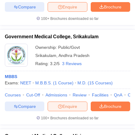
Compare
Enquire
Brochure
100+
Brochures downloaded so far
Government Medical College, Srikakulam
Ownership:
Public/Govt
Srikakulam
,
Andhra Pradesh
Rating:
3.2/5
3 Reviews
MBBS
Exams:
NEET
M.B.B.S.
(
1
Course
)
M.D.
(
15
Courses
)
Courses
Cut-Off
Admissions
Review
Facilities
QnA
Co
Compare
Enquire
Brochure
100+
Brochures downloaded so far