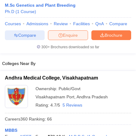
M.Sc Genetics and Plant Breeding
Ph.D
(
1
Course
)
Courses
Admissions
Review
Facilities
QnA
Compare
Compare
Enquire
Brochure
300+
Brochures downloaded so far
Cutoff
NEET PG Counselling
nselling
NEET MDS Cutoff
Colleges Near By
T Cutoff
Andhra Medical College, Visakhapatnam
Sc Nursing Fees Structure
AIIMS BSc Nursing Result
AIIMS BSc Nursin
Ownership:
Public/Govt
Visakhapatnam Port
,
Andhra Pradesh
Rating:
4.7/5
5 Reviews
Careers360
Ranking
:
66
ctor
MBBS
olleges in Bangalore
Medical Colleges in Chennai
Medical Colleges in K