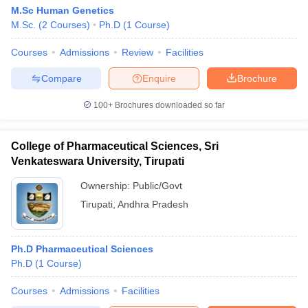
M.Sc Human Genetics
M.Sc.
(
2
Courses
)
Ph.D
(
1
Course
)
Courses
Admissions
Review
Facilities
Compare
Enquire
Brochure
100+
Brochures downloaded so far
College of Pharmaceutical Sciences, Sri
Venkateswara University, Tirupati
Ownership:
Public/Govt
Tirupati
,
Andhra Pradesh
Ph.D Pharmaceutical Sciences
Ph.D
(
1
Course
)
Courses
Admissions
Facilities