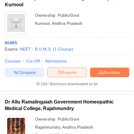
Kurnool
Ownership:
Public/Govt
Kurnool
,
Andhra Pradesh
BUMS
Exams:
NEET
B.U.M.S.
(
1
Course
)
Courses
Cut-Off
Admissions
Compare
Enquire
Brochure
100+
Brochures downloaded so far
Dr Allu Ramalingaiah Government Homeopathic
Medical College, Rajahmundry
Ownership:
Public/Govt
Rajahmundry
,
Andhra Pradesh