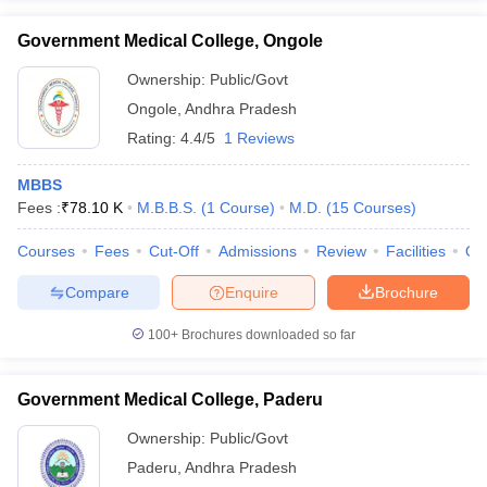
Government Medical College, Ongole
Ownership:
Public/Govt
Ongole
,
Andhra Pradesh
Rating:
4.4/5
1 Reviews
MBBS
Fees :
₹
78.10 K
M.B.B.S.
(
1
Course
)
M.D.
(
15
Courses
)
Courses
Fees
Cut-Off
Admissions
Review
Facilities
Qn
Compare
Enquire
Brochure
100+
Brochures downloaded so far
Government Medical College, Paderu
Ownership:
Public/Govt
Paderu
,
Andhra Pradesh