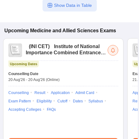
Show Data in Table
Upcoming
Medicine and Allied Sciences
Exams
(
INI CET
)
Institute of National
Importance Combined Entrance
Test
Upcoming Dates
Up
Counselling Date
Exa
20 Aug'26
-
20 Aug'26
(Online)
21 
Counselling
Result
Application
Admit Card
App
Exam Pattern
Eligibility
Cutoff
Dates
Syllabus
Res
Accepting Colleges
FAQs
Acc