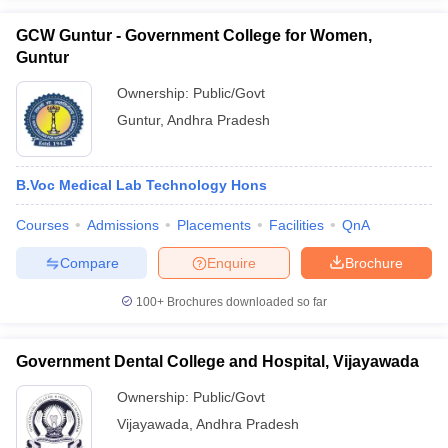
GCW Guntur - Government College for Women,
Guntur
Ownership:
Public/Govt
Guntur
,
Andhra Pradesh
B.Voc Medical Lab Technology Hons
Courses
Admissions
Placements
Facilities
QnA
Compare
Enquire
Brochure
100+
Brochures downloaded so far
Government Dental College and Hospital, Vijayawada
Ownership:
Public/Govt
Vijayawada
,
Andhra Pradesh