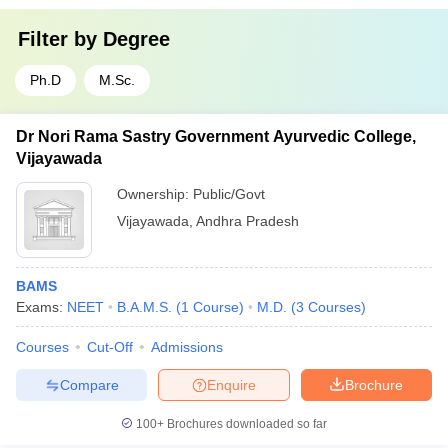
Filter by
Degree
Ph.D
M.Sc.
Dr Nori Rama Sastry Government Ayurvedic College,
Vijayawada
Ownership:
Public/Govt
Vijayawada
,
Andhra Pradesh
BAMS
Exams:
NEET
B.A.M.S.
(
1
Course
)
M.D.
(
3
Courses
)
Courses
Cut-Off
Admissions
Compare
Enquire
Brochure
100+
Brochures downloaded so far