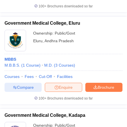
100+
Brochures downloaded so far
Government Medical College, Eluru
Ownership:
Public/Govt
Eluru
,
Andhra Pradesh
MBBS
M.B.B.S.
(
1
Course
)
M.D.
(
3
Courses
)
Courses
Fees
Cut-Off
Facilities
Compare
Enquire
Brochure
100+
Brochures downloaded so far
Government Medical College, Kadapa
Ownership:
Public/Govt