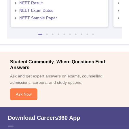
NEET Result
NEE
NEET Exam Dates
NEE
NEET Sample Paper
NEE
Student Community: Where Questions Find
Answers
Ask and get expert answers on exams, counselling,
admissions, careers, and study options.
Ask Now
Download Careers360 App