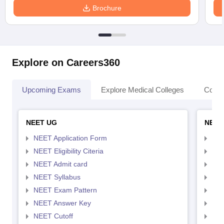
Brochure
Explore on Careers360
Upcoming Exams
Explore Medical Colleges
Colle
NEET UG
NEET
NEET Application Form
NEE
NEET Eligibility Citeria
NEET
NEET Admit card
NEE
NEET Syllabus
NEE
NEET Exam Pattern
NEE
NEET Answer Key
NEE
NEET Cutoff
NEE