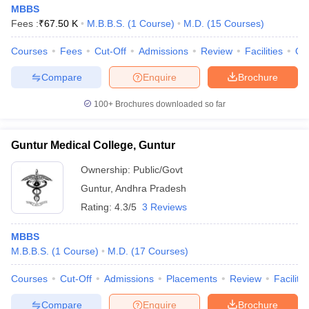
MBBS
Fees :
₹
67.50 K
M.B.B.S.
(
1
Course
)
M.D.
(
15
Courses
)
Courses
Fees
Cut-Off
Admissions
Review
Facilities
Qn
Compare
Enquire
Brochure
100+
Brochures downloaded so far
Guntur Medical College, Guntur
Ownership:
Public/Govt
Guntur
,
Andhra Pradesh
Rating:
4.3/5
3 Reviews
MBBS
M.B.B.S.
(
1
Course
)
M.D.
(
17
Courses
)
Courses
Cut-Off
Admissions
Placements
Review
Facilitie
Compare
Enquire
Brochure