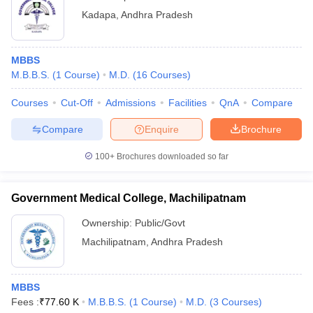
Kadapa
,
Andhra Pradesh
MBBS
M.B.B.S.
(
1
Course
)
M.D.
(
16
Courses
)
Courses
Cut-Off
Admissions
Facilities
QnA
Compare
Compare
Enquire
Brochure
100+
Brochures downloaded so far
Government Medical College, Machilipatnam
Ownership:
Public/Govt
Machilipatnam
,
Andhra Pradesh
MBBS
Fees :
₹
77.60 K
M.B.B.S.
(
1
Course
)
M.D.
(
3
Courses
)