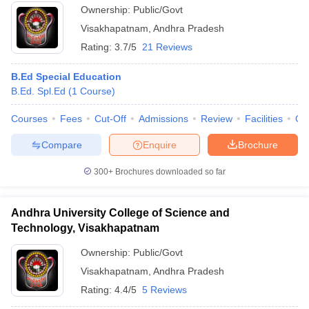
Ownership:
Public/Govt
Visakhapatnam
,
Andhra Pradesh
Rating:
3.7/5
21 Reviews
B.Ed Special Education
B.Ed. Spl.Ed
(
1
Course
)
Courses
Fees
Cut-Off
Admissions
Review
Facilities
Qn
Compare
Enquire
Brochure
300+
Brochures downloaded so far
Andhra University College of Science and
Technology, Visakhapatnam
Ownership:
Public/Govt
Visakhapatnam
,
Andhra Pradesh
Rating:
4.4/5
5 Reviews