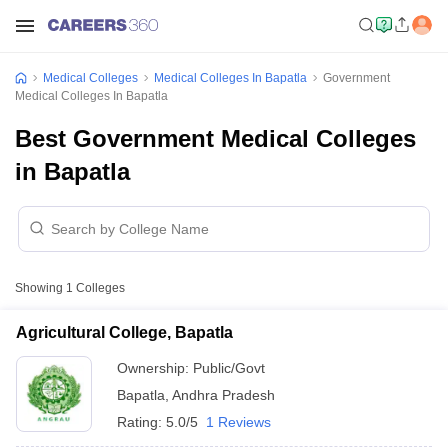
Medical Colleges
Medical Colleges In Bapatla
Government
Medical Colleges In Bapatla
Best Government Medical Colleges
in Bapatla
Showing
1
Colleges
Agricultural College, Bapatla
Ownership:
Public/Govt
Bapatla
,
Andhra Pradesh
Rating:
5.0/5
1 Reviews