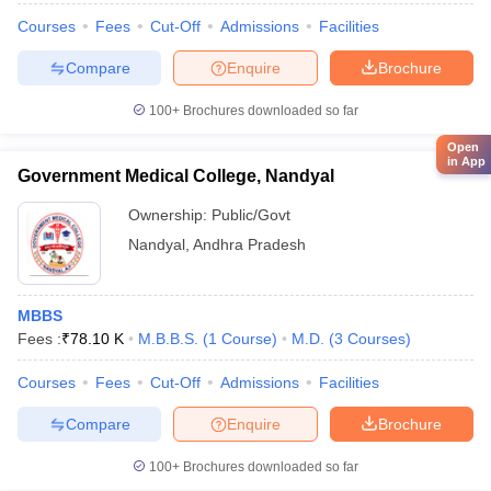
Courses
Fees
Cut-Off
Admissions
Facilities
Compare
Enquire
Brochure
100+
Brochures downloaded so far
Open
in App
Government Medical College, Nandyal
Ownership:
Public/Govt
Nandyal
,
Andhra Pradesh
MBBS
Fees :
₹
78.10 K
M.B.B.S.
(
1
Course
)
M.D.
(
3
Courses
)
Courses
Fees
Cut-Off
Admissions
Facilities
Compare
Enquire
Brochure
100+
Brochures downloaded so far