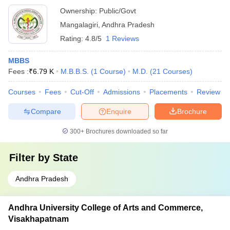
Ownership:
Public/Govt
Mangalagiri
,
Andhra Pradesh
Rating:
4.8/5
1 Reviews
MBBS
Fees :
₹
6.79 K
M.B.B.S.
(
1
Course
)
M.D.
(
21
Courses
)
Courses
Fees
Cut-Off
Admissions
Placements
Review
Compare
Enquire
Brochure
300+
Brochures downloaded so far
Filter by
State
Andhra Pradesh
Andhra University College of Arts and Commerce,
Visakhapatnam