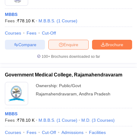
MBBS
Fees :
₹
78.10 K
M.B.B.S.
(
1
Course
)
Courses
Fees
Cut-Off
Compare
Enquire
Brochure
100+
Brochures downloaded so far
Government Medical College, Rajamahendravaram
Ownership:
Public/Govt
Rajamahendravaram
,
Andhra Pradesh
MBBS
Fees :
₹
78.10 K
M.B.B.S.
(
1
Course
)
M.D.
(
3
Courses
)
Courses
Fees
Cut-Off
Admissions
Facilities