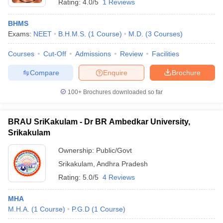
Rating:
4.0/5
1 Reviews
BHMS
Exams:
NEET
B.H.M.S.
(
1
Course
)
M.D.
(
3
Courses
)
Courses
Cut-Off
Admissions
Review
Facilities
Compare
Enquire
Brochure
100+
Brochures downloaded so far
BRAU SriKakulam - Dr BR Ambedkar University,
Srikakulam
Ownership:
Public/Govt
Srikakulam
,
Andhra Pradesh
Rating:
5.0/5
4 Reviews
MHA
M.H.A.
(
1
Course
)
P.G.D
(
1
Course
)