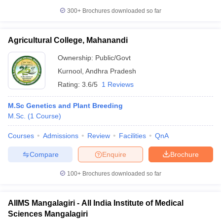
300+
Brochures downloaded so far
Agricultural College, Mahanandi
Ownership:
Public/Govt
Kurnool
,
Andhra Pradesh
Rating:
3.6/5
1 Reviews
M.Sc Genetics and Plant Breeding
M.Sc.
(
1
Course
)
Courses
Admissions
Review
Facilities
QnA
Compare
Enquire
Brochure
100+
Brochures downloaded so far
AIIMS Mangalagiri - All India Institute of Medical
Sciences Mangalagiri