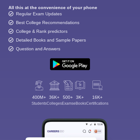
All this at the convenience of your phone
Regular Exam Updates
Best College Recommendations
College & Rank predictors
Detailed Books and Sample Papers
Question and Answers
400M+
36K+
500+
3K+
16K+
Students
Colleges
Exams
eBooks
Certifications