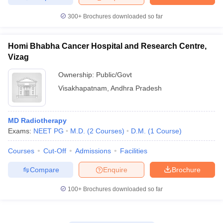
300+
Brochures downloaded so far
Homi Bhabha Cancer Hospital and Research Centre,
Vizag
Ownership:
Public/Govt
Visakhapatnam
,
Andhra Pradesh
MD Radiotherapy
Exams:
NEET PG
M.D.
(
2
Courses
)
D.M.
(
1
Course
)
Courses
Cut-Off
Admissions
Facilities
Compare
Enquire
Brochure
100+
Brochures downloaded so far