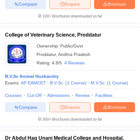
Compare
Enquire
Brochure
100+
Brochures downloaded so far
College of Veterinary Science, Proddatur
Ownership:
Public/Govt
Proddatur
,
Andhra Pradesh
Rating:
4.8/5
4 Reviews
B.V.Sc Animal Husbandry
Exams:
AP EAMCET
B.V.Sc.
(
1
Course
)
M.V.Sc.
(
1
Course
)
Courses
Cut-Off
Admissions
Review
Facilities
Compare
Enquire
Brochure
300+
Brochures downloaded so far
Dr Abdul Haq Unani Medical College and Hospital,