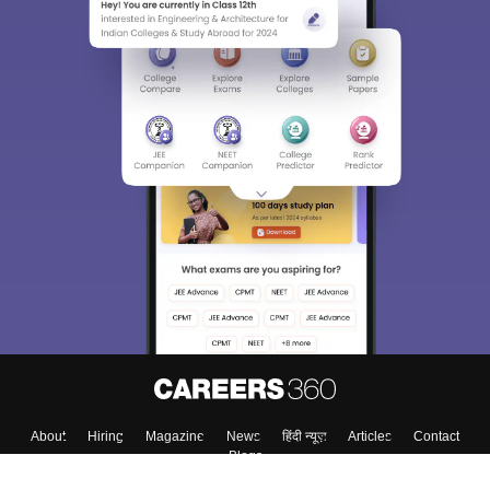
About
Hiring
Magazine
News
हिंदी न्यूज़
Articles
Contact
Blogs