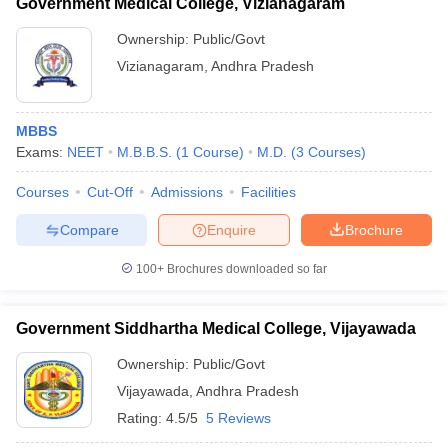
Government Medical College, Vizianagaram
Ownership:
Public/Govt
Vizianagaram
,
Andhra Pradesh
MBBS
Exams:
NEET
M.B.B.S.
(
1
Course
)
M.D.
(
3
Courses
)
Courses
Cut-Off
Admissions
Facilities
Compare
Enquire
Brochure
100+
Brochures downloaded so far
Government Siddhartha Medical College, Vijayawada
Ownership:
Public/Govt
Vijayawada
,
Andhra Pradesh
Rating:
4.5/5
5 Reviews