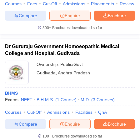
Courses
Fees
Cut-Off
Admissions
Placements
Review
Compare
Enquire
Brochure
300+
Brochures downloaded so far
Dr Gururaju Government Homoeopathic Medical
College and Hospital, Gudivada
Ownership:
Public/Govt
Gudivada
,
Andhra Pradesh
BHMS
Exams:
NEET
B.H.M.S.
(
1
Course
)
M.D.
(
3
Courses
)
Courses
Cut-Off
Admissions
Facilities
QnA
Compare
Enquire
Brochure
100+
Brochures downloaded so far