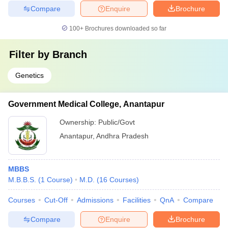
Compare
Enquire
Brochure
100+
Brochures downloaded so far
Filter by
Branch
Genetics
Government Medical College, Anantapur
Ownership:
Public/Govt
Anantapur
,
Andhra Pradesh
MBBS
M.B.B.S.
(
1
Course
)
M.D.
(
16
Courses
)
Courses
Cut-Off
Admissions
Facilities
QnA
Compare
Compare
Enquire
Brochure