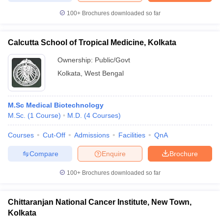
100+
Brochures downloaded so far
Calcutta School of Tropical Medicine, Kolkata
Ownership:
Public/Govt
Kolkata
,
West Bengal
M.Sc Medical Biotechnology
M.Sc.
(
1
Course
)
M.D.
(
4
Courses
)
Courses
Cut-Off
Admissions
Facilities
QnA
Compare
Enquire
Brochure
100+
Brochures downloaded so far
Chittaranjan National Cancer Institute, New Town,
Kolkata