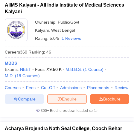
AIIMS Kalyani - All India Institute of Medical Sciences
Kalyani
Ownership:
Public/Govt
Kalyani
,
West Bengal
Rating:
5.0/5
1 Reviews
Careers360
Ranking
:
46
MBBS
Exams:
NEET
Fees :
₹
9.50 K
M.B.B.S.
(
1
Course
)
M.D.
(
19
Courses
)
Courses
Fees
Cut-Off
Admissions
Placements
Review
Compare
Enquire
Brochure
300+
Brochures downloaded so far
Acharya Brojendra Nath Seal College, Cooch Behar