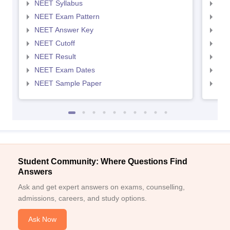
NEET Syllabus
NEE
NEET Exam Pattern
NEE
NEET Answer Key
NEE
NEET Cutoff
NEE
NEET Result
NEE
NEET Exam Dates
NEE
NEET Sample Paper
NEE
Student Community: Where Questions Find
Answers
Ask and get expert answers on exams, counselling,
admissions, careers, and study options.
Ask Now