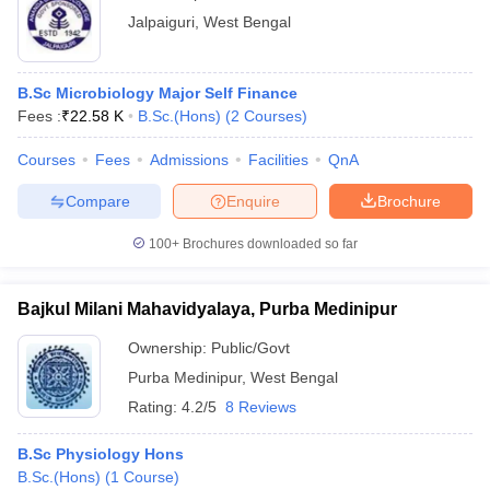
Jalpaiguri
,
West Bengal
B.Sc Microbiology Major Self Finance
Fees :
₹
22.58 K
B.Sc.(Hons)
(
2
Courses
)
Courses
Fees
Admissions
Facilities
QnA
Compare
Enquire
Brochure
100+
Brochures downloaded so far
Bajkul Milani Mahavidyalaya, Purba Medinipur
Ownership:
Public/Govt
Purba Medinipur
,
West Bengal
Rating:
4.2/5
8 Reviews
B.Sc Physiology Hons
B.Sc.(Hons)
(
1
Course
)