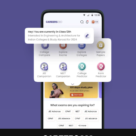
Sign In/Sign Up
We endeavor to keep you informed and help you
choose the right Career path. Sign in and
Exams, Study
access our resources on
Material, Counseling, Colleges etc.
Enter Mobile