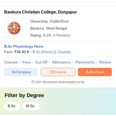
Bankura Christian College, Durgapur
Ownership:
Public/Govt
Bankura
,
West Bengal
Rating:
4.1/5
6 Reviews
B.Sc Physiology Hons
Fees :
₹
36.40 K
B.Sc.(Hons)
(
1
Course
)
Courses
Fees
Cut-Off
Admissions
Placements
Review
Compare
Enquire
Brochure
100+
Brochures downloaded so far
Filter by
Degree
B.Sc.
M.Sc.