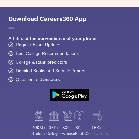
Download Careers360 App
All this at the convenience of your phone
Regular Exam Updates
Best College Recommendations
College & Rank predictors
Detailed Books and Sample Papers
Question and Answers
400M+
36K+
500+
3K+
16K+
Students
Colleges
Exams
eBooks
Certifications