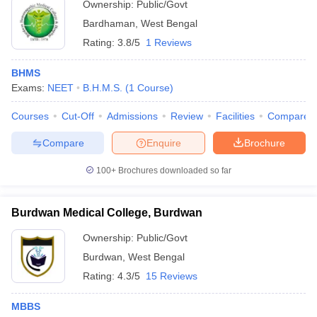
Ownership:
Public/Govt
Bardhaman
,
West Bengal
Rating:
3.8/5
1 Reviews
BHMS
Exams:
NEET
B.H.M.S.
(
1
Course
)
Courses
Cut-Off
Admissions
Review
Facilities
Compare
Compare
Enquire
Brochure
100+
Brochures downloaded so far
Burdwan Medical College, Burdwan
Ownership:
Public/Govt
Burdwan
,
West Bengal
Rating:
4.3/5
15 Reviews
MBBS