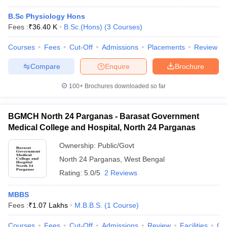
B.Sc Physiology Hons
Fees :
₹
36.40 K
B.Sc.(Hons)
(
3
Courses
)
Courses
Fees
Cut-Off
Admissions
Placements
Review
Compare
Enquire
Brochure
100+
Brochures downloaded so far
BGMCH North 24 Parganas - Barasat Government
Medical College and Hospital, North 24 Parganas
Ownership:
Public/Govt
North 24 Parganas
,
West Bengal
Rating:
5.0/5
2 Reviews
MBBS
Fees :
₹
1.07 Lakhs
M.B.B.S.
(
1
Course
)
Courses
Fees
Cut-Off
Admissions
Review
Facilities
Co