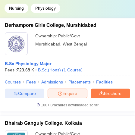
Nursing
Physiology
Berhampore Girls College, Murshidabad
Ownership:
Public/Govt
Murshidabad
,
West Bengal
B.Sc Physiology Major
Fees :
₹
23.68 K
B.Sc.(Hons)
(
1
Course
)
Courses
Fees
Admissions
Placements
Facilities
Compare
Enquire
Brochure
100+
Brochures downloaded so far
Bhairab Ganguly College, Kolkata
Ownership:
Public/Govt