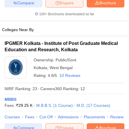
leges in India
MDS Colleges in India
Compare
Enquire
Brochure
100+
Brochures downloaded so far
ges in India
Veterinary Science Colleges in Maharashtra
e
Colleges Near By
IPGMER Kolkata - Institute of Post Graduate Medical
10 Year Question Paper
Education and Research, Kolkata
Ownership:
Public/Govt
Kolkata
,
West Bengal
Rating:
4.8/5
10 Reviews
NIRF Ranking:
23
Careers360
Ranking
:
12
MBBS
Fees :
₹
29.25 K
M.B.B.S.
(
1
Course
)
M.D.
(
17
Courses
)
Courses
Fees
Cut-Off
Admissions
Placements
Review
Compare
Enquire
Brochure