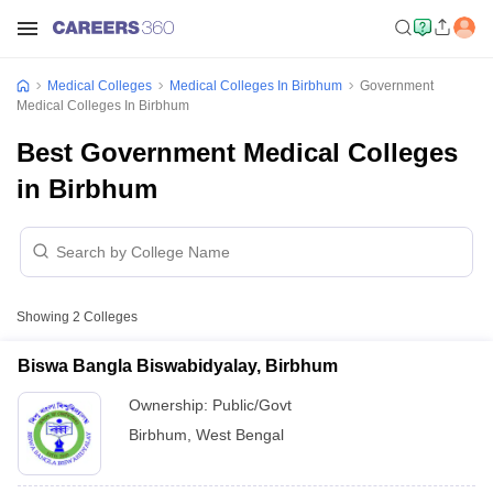
Medical Colleges
Medical Colleges In Birbhum
Government
Medical Colleges In Birbhum
Best Government Medical Colleges
in Birbhum
Showing
2
Colleges
Biswa Bangla Biswabidyalay, Birbhum
Ownership:
Public/Govt
Birbhum
,
West Bengal