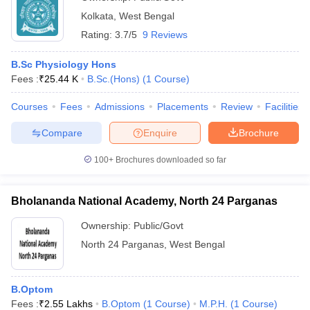
Kolkata
,
West Bengal
Rating:
3.7/5
9 Reviews
B.Sc Physiology Hons
Fees :
₹
25.44 K
B.Sc.(Hons)
(
1
Course
)
Courses
Fees
Admissions
Placements
Review
Facilities
Compare
Enquire
Brochure
100+
Brochures downloaded so far
Bholananda National Academy, North 24 Parganas
Ownership:
Public/Govt
North 24 Parganas
,
West Bengal
B.Optom
Fees :
₹
2.55 Lakhs
B.Optom
(
1
Course
)
M.P.H.
(
1
Course
)