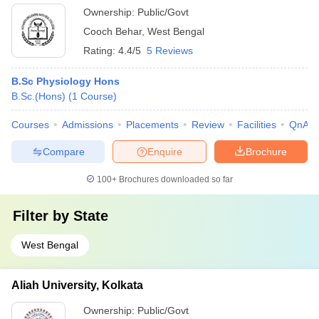
Ownership:
Public/Govt
Cooch Behar
,
West Bengal
Rating:
4.4/5
5 Reviews
B.Sc Physiology Hons
B.Sc.(Hons)
(
1
Course
)
Courses
Admissions
Placements
Review
Facilities
QnA
Compare
Enquire
Brochure
100+
Brochures downloaded so far
Filter by
State
West Bengal
Aliah University, Kolkata
Ownership:
Public/Govt