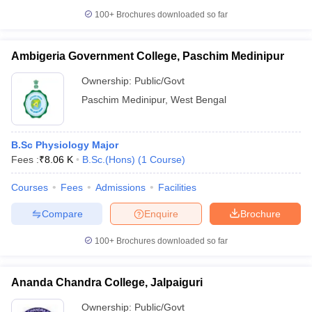
100+
Brochures downloaded so far
Ambigeria Government College, Paschim Medinipur
Ownership:
Public/Govt
Paschim Medinipur
,
West Bengal
B.Sc Physiology Major
Fees :
₹
8.06 K
B.Sc.(Hons)
(
1
Course
)
Courses
Fees
Admissions
Facilities
Compare
Enquire
Brochure
100+
Brochures downloaded so far
Ananda Chandra College, Jalpaiguri
Ownership:
Public/Govt