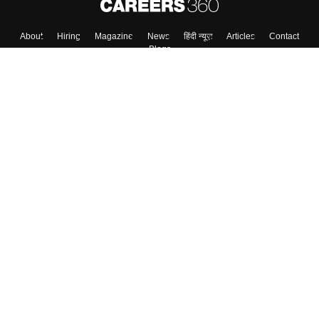
Skip
Sign In
About
Hiring
Magazine
News
हिंदी न्यूज़
Articles
Contact
Blogs
Colleges
Top Exams
Predictors & Ebooks
Resources
Sitemap
Terms & Conditions
Privacy Policy
Grievance Redressal
Copyright ©
2026
Pathfinder Publishing Pvt Ltd.