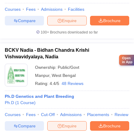
Courses
Fees
Admissions
Facilities
Compare
Enquire
Brochure
100+
Brochures downloaded so far
BCKV Nadia - Bidhan Chandra Krishi
Vishwavidyalaya, Nadia
Open
in App
Ownership:
Public/Govt
Manpur
,
West Bengal
Rating:
4.4/5
48 Reviews
Ph.D Genetics and Plant Breeding
Ph.D
(
1
Course
)
Courses
Fees
Cut-Off
Admissions
Placements
Review
Compare
Enquire
Brochure