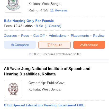
Kolkata
,
West Bengal
Rating:
4.3/5
11 Reviews
B.Sc Nursing Only For Female
Fees :
₹
2.43 Lakhs
B.Sc.
(
1
Course
)
Courses
Fees
Cut-Off
Admissions
Placements
Review
Compare
Enquire
Brochure
1000+
Brochures downloaded so far
Ali Yavar Jung National Institute of Speech and
Hearing Disabilities, Kolkata
Ownership:
Public/Govt
Kolkata
,
West Bengal
B.Ed Special Education Hearing Impairment ODL