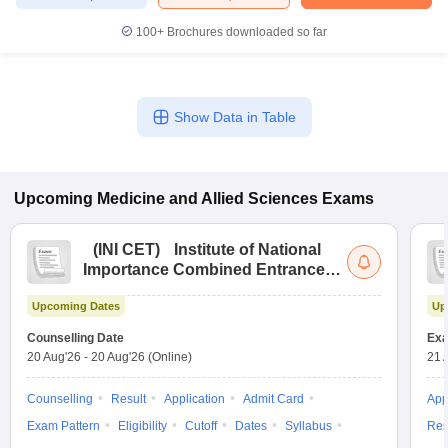
100+
Brochures downloaded so far
Show Data in Table
Upcoming
Medicine and Allied Sciences
Exams
(
INI CET
)
Institute of National
Importance Combined Entrance
Test
Upcoming Dates
Up
Counselling Date
Exa
20 Aug'26
-
20 Aug'26
(Online)
21 
Counselling
Result
Application
Admit Card
App
Exam Pattern
Eligibility
Cutoff
Dates
Syllabus
Res