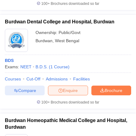
100+
Brochures downloaded so far
Burdwan Dental College and Hospital, Burdwan
Ownership:
Public/Govt
Burdwan
,
West Bengal
BDS
Exams:
NEET
B.D.S.
(
1
Course
)
Courses
Cut-Off
Admissions
Facilities
Compare
Enquire
Brochure
100+
Brochures downloaded so far
Burdwan Homeopathic Medical College and Hospital,
Burdwan