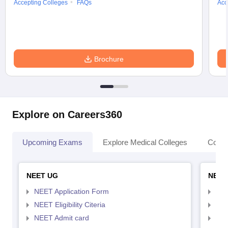
Accepting Colleges
FAQs
Acc
Brochure
Explore on Careers360
Upcoming Exams
Explore Medical Colleges
Colle
NEET UG
NEET
NEET Application Form
NEE
NEET Eligibility Citeria
NEET
NEET Admit card
NEE