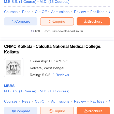
M.B.B.S.
(
1
Course
)
M.D.
(
16
Courses
)
Courses
Fees
Cut-Off
Admissions
Review
Facilities
Qn
Compare
Enquire
Brochure
100+
Brochures downloaded so far
CNMC Kolkata - Calcutta National Medical College,
Kolkata
Ownership:
Public/Govt
Kolkata
,
West Bengal
Rating:
5.0/5
2 Reviews
MBBS
M.B.B.S.
(
1
Course
)
M.D.
(
13
Courses
)
Courses
Fees
Cut-Off
Admissions
Review
Facilities
Qn
Compare
Enquire
Brochure