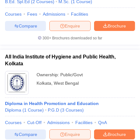
B.Ed. Spl.Ed
(
2
Courses
)
M.Sc.
(
1
Course
)
Courses
Fees
Admissions
Facilities
Compare
Enquire
Brochure
300+
Brochures downloaded so far
All India Institute of Hygiene and Public Health,
Kolkata
Ownership:
Public/Govt
Kolkata
,
West Bengal
Diploma in Health Promotion and Education
Diploma
(
1
Course
)
P.G.D
(
3
Courses
)
Courses
Cut-Off
Admissions
Facilities
QnA
Compare
Enquire
Brochure