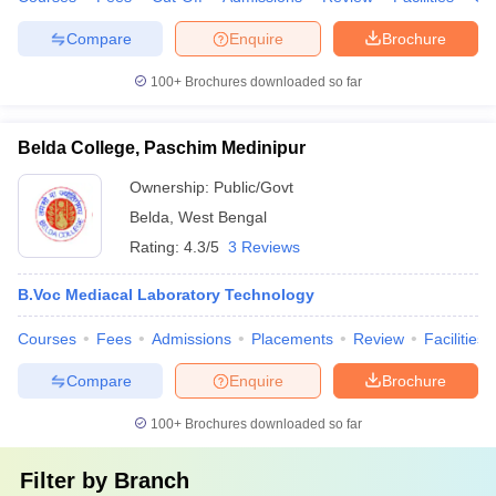
Compare
Enquire
Brochure
100+
Brochures downloaded so far
Belda College, Paschim Medinipur
Ownership:
Public/Govt
Belda
,
West Bengal
Rating:
4.3/5
3 Reviews
B.Voc Mediacal Laboratory Technology
Courses
Fees
Admissions
Placements
Review
Facilities
Compare
Enquire
Brochure
100+
Brochures downloaded so far
Filter by
Branch