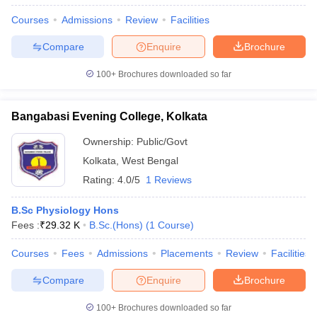
Courses
Admissions
Review
Facilities
Compare
Enquire
Brochure
100+
Brochures downloaded so far
Bangabasi Evening College, Kolkata
Ownership:
Public/Govt
Kolkata
,
West Bengal
Rating:
4.0/5
1 Reviews
B.Sc Physiology Hons
Fees :
₹
29.32 K
B.Sc.(Hons)
(
1
Course
)
Courses
Fees
Admissions
Placements
Review
Facilities
Compare
Enquire
Brochure
100+
Brochures downloaded so far