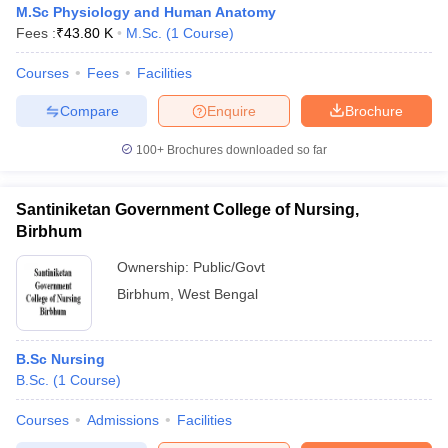
M.Sc Physiology and Human Anatomy
Fees :
₹
43.80 K
M.Sc.
(
1
Course
)
Courses
Fees
Facilities
Compare
Enquire
Brochure
100+
Brochures downloaded so far
Cutoff
NEET PG Counselling
nselling
NEET MDS Cutoff
Santiniketan Government College of Nursing,
Birbhum
T Cutoff
Ownership:
Public/Govt
Sc Nursing Fees Structure
AIIMS BSc Nursing Result
AIIMS BSc Nursin
Birbhum
,
West Bengal
B.Sc Nursing
B.Sc.
(
1
Course
)
ctor
Courses
Admissions
Facilities
olleges in Bangalore
Medical Colleges in Chennai
Medical Colleges in K