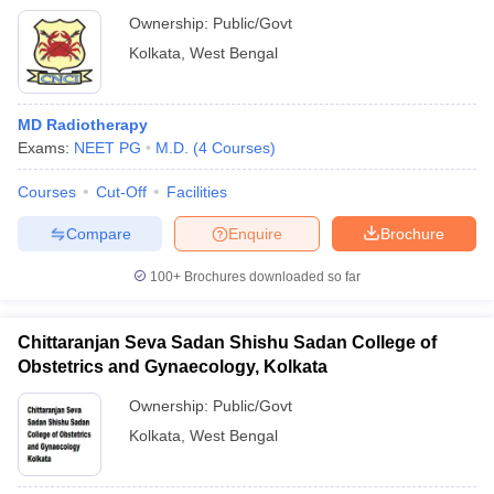
Ownership:
Public/Govt
Kolkata
,
West Bengal
MD Radiotherapy
Exams:
NEET PG
M.D.
(
4
Courses
)
Courses
Cut-Off
Facilities
Compare
Enquire
Brochure
100+
Brochures downloaded so far
Chittaranjan Seva Sadan Shishu Sadan College of
Obstetrics and Gynaecology, Kolkata
Ownership:
Public/Govt
Kolkata
,
West Bengal