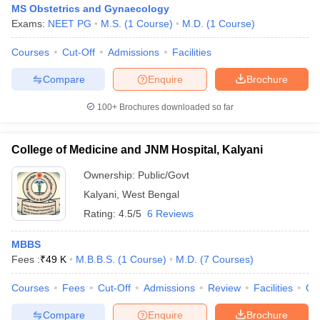
MS Obstetrics and Gynaecology
Exams:
NEET PG
M.S.
(
1
Course
)
M.D.
(
1
Course
)
Courses
Cut-Off
Admissions
Facilities
Compare
Enquire
Brochure
100+
Brochures downloaded so far
College of Medicine and JNM Hospital, Kalyani
Ownership:
Public/Govt
Kalyani
,
West Bengal
Rating:
4.5/5
6 Reviews
MBBS
Fees :
₹
49 K
M.B.B.S.
(
1
Course
)
M.D.
(
7
Courses
)
Courses
Fees
Cut-Off
Admissions
Review
Facilities
Qn
Compare
Enquire
Brochure