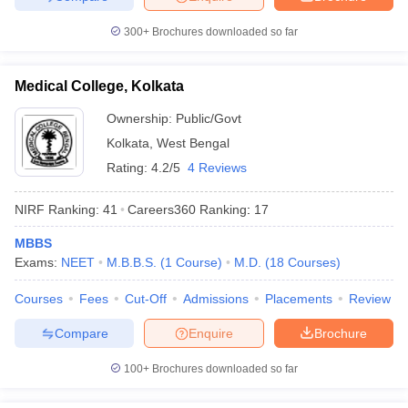
300+
Brochures downloaded so far
Medical College, Kolkata
Ownership:
Public/Govt
Kolkata
,
West Bengal
Rating:
4.2/5
4 Reviews
NIRF Ranking:
41
Careers360
Ranking
:
17
MBBS
Exams:
NEET
M.B.B.S.
(
1
Course
)
M.D.
(
18
Courses
)
Courses
Fees
Cut-Off
Admissions
Placements
Review
Compare
Enquire
Brochure
100+
Brochures downloaded so far