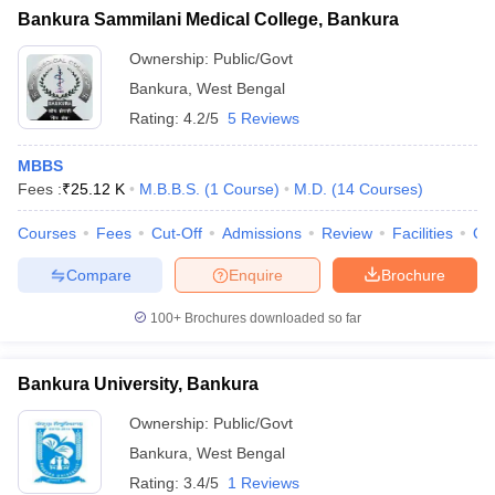
Bankura Sammilani Medical College, Bankura
Ownership:
Public/Govt
Bankura
,
West Bengal
Rating:
4.2/5
5 Reviews
MBBS
Fees :
₹
25.12 K
M.B.B.S.
(
1
Course
)
M.D.
(
14
Courses
)
Courses
Fees
Cut-Off
Admissions
Review
Facilities
Qn
Compare
Enquire
Brochure
100+
Brochures downloaded so far
Bankura University, Bankura
Ownership:
Public/Govt
Bankura
,
West Bengal
Rating:
3.4/5
1 Reviews