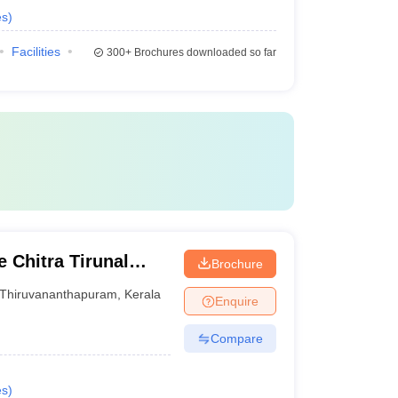
es
)
Facilities
300+
Brochures downloaded so far
 Chitra Tirunal
Brochure
nces and Technology
Thiruvananthapuram
,
Kerala
Enquire
Compare
es
)