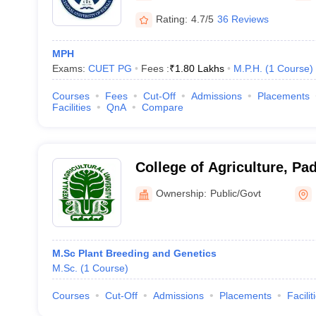
Rating:
4.7/5
36 Reviews
MPH
Exams:
CUET PG
Fees :
₹
1.80 Lakhs
M.P.H.
(
1
Course
)
Courses
Fees
Cut-Off
Admissions
Placements
Facilities
QnA
Compare
College of Agriculture, P
Ownership:
Public/Govt
M.Sc Plant Breeding and Genetics
M.Sc.
(
1
Course
)
Courses
Cut-Off
Admissions
Placements
Facilit