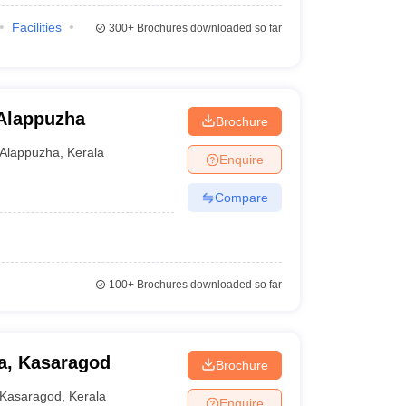
Facilities
300+
Brochures downloaded so far
 Alappuzha
Brochure
Alappuzha
,
Kerala
Enquire
Compare
100+
Brochures downloaded so far
la, Kasaragod
Brochure
Kasaragod
,
Kerala
Enquire