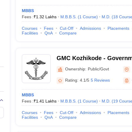
MBBS
Fees :
₹
1.32 Lakhs
M.B.B.S.
(
1
Course
)
M.D.
(
18
Cours
Courses
Fees
Cut-Off
Admissions
Placements
Facilities
QnA
Compare
GMC Kozhikode - Governm
College, Kozhikode
Ownership:
Public/Govt
Rating:
4.1/5
5 Reviews
MBBS
Fees :
₹
1.41 Lakhs
M.B.B.S.
(
1
Course
)
M.D.
(
19
Cours
Courses
Fees
Cut-Off
Admissions
Placements
Facilities
QnA
Compare