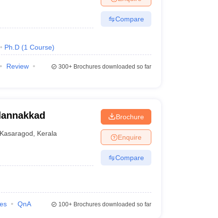
Compare
Ph.D
(
1
Course
)
Review
300+
Brochures downloaded so far
adannakkad
Brochure
Kasaragod
,
Kerala
Enquire
Compare
ies
QnA
100+
Brochures downloaded so far