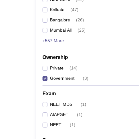
Kolkata
(
47
)
Bangalore
(
26
)
Mumbai All
(
25
)
+557 More
Ownership
Private
(
14
)
Government
(
3
)
Exam
NEET MDS
(
1
)
AIAPGET
(
1
)
NEET
(
1
)