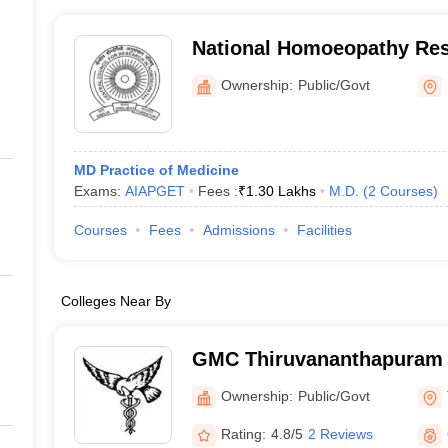
National Homoeopathy Rese
Mental Health, Kottayam
Ownership:
Public/Govt
MD Practice of Medicine
Exams:
AIAPGET
Fees :
₹
1.30 Lakhs
M.D.
(
2
Courses
)
Courses
Fees
Admissions
Facilities
Colleges Near By
GMC Thiruvananthapuram 
Medical College, Thiruva
Ownership:
Public/Govt
Rating:
4.8/5
2 Reviews