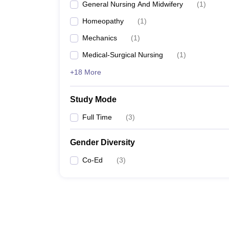
General Nursing And Midwifery
(
1
)
Homeopathy
(
1
)
Mechanics
(
1
)
Medical-Surgical Nursing
(
1
)
+18 More
Study Mode
Full Time
(
3
)
Gender Diversity
Co-Ed
(
3
)