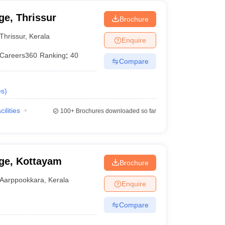
e, Thrissur
Brochure
Thrissur
,
Kerala
Enquire
Careers360
Ranking
:
40
Compare
es
)
cilities
100+
Brochures downloaded so far
ge, Kottayam
Brochure
Aarppookkara
,
Kerala
Enquire
Compare