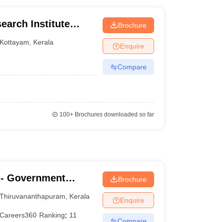
arch Institute
Brochure
Kottayam
,
Kerala
Enquire
Compare
100+
Brochures downloaded so far
- Government
Brochure
nanthapuram
Thiruvananthapuram
,
Kerala
Enquire
Careers360
Ranking
:
11
Compare