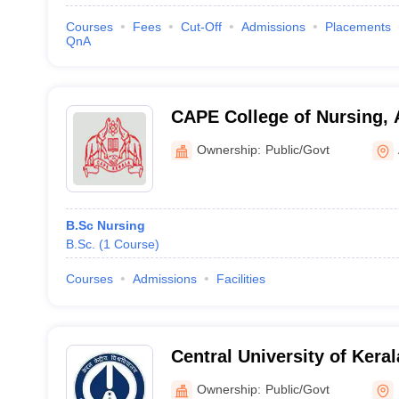
Courses
Fees
Cut-Off
Admissions
Placements
QnA
CAPE College of Nursing,
Ownership:
Public/Govt
B.Sc Nursing
B.Sc.
(
1
Course
)
Courses
Admissions
Facilities
Central University of Kera
Ownership:
Public/Govt