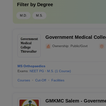
Filter by
Degree
M.D.
M.S.
Government Medical Colleg
Ownership:
Public/Govt
MS Orthopaedics
Exams:
NEET PG
M.S.
(
1
Course
)
Courses
Cut-Off
Facilities
GMKMC Salem - Governm