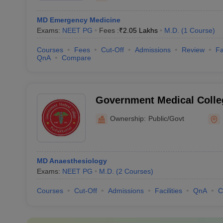
MD Emergency Medicine
Exams:
NEET PG
Fees :
₹
2.05 Lakhs
M.D.
(
1
Course
)
Courses
Fees
Cut-Off
Admissions
Review
Fa
QnA
Compare
Government Medical Colleg
Pudukkottai
Ownership:
Public/Govt
MD Anaesthesiology
Exams:
NEET PG
M.D.
(
2
Courses
)
Courses
Cut-Off
Admissions
Facilities
QnA
C