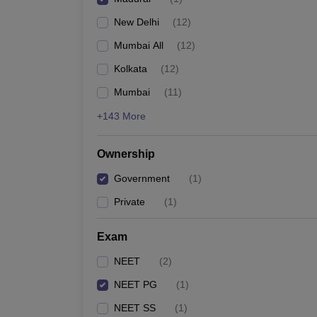
New Delhi
(
12
)
Mumbai All
(
12
)
Kolkata
(
12
)
Mumbai
(
11
)
+143 More
Ownership
Government
(
1
)
Private
(
1
)
Exam
NEET
(
2
)
NEET PG
(
1
)
NEET SS
(
1
)