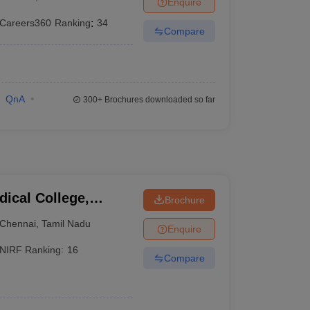
Enquire
terinary Science Colleges in Maharashtra
Careers360
Ranking
:
34
Compare
ion Paper
QnA
300+
Brochures downloaded so far
ical College,
Brochure
Chennai
,
Tamil Nadu
Enquire
NIRF Ranking:
16
Compare