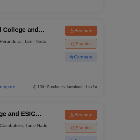
 College and
Brochure
Perundurai
,
Tamil Nadu
Enquire
Compare
ompare
100+
Brochures downloaded so far
ge and ESIC
Brochure
Coimbatore
,
Tamil Nadu
Enquire