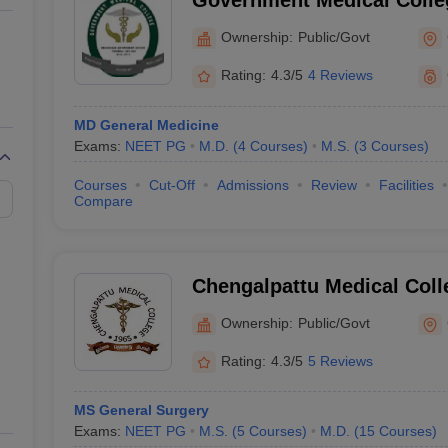
Government Medical Coll
Ownership:
Public/Govt
Rating:
4.3/5
4 Reviews
MD General Medicine
Exams:
NEET PG
M.D.
(
4
Courses
)
M.S.
(
3
Courses
)
Courses
Cut-Off
Admissions
Review
Facilities
Compare
Chengalpattu Medical Coll
Ownership:
Public/Govt
Rating:
4.3/5
5 Reviews
MS General Surgery
Exams:
NEET PG
M.S.
(
5
Courses
)
M.D.
(
15
Courses
)