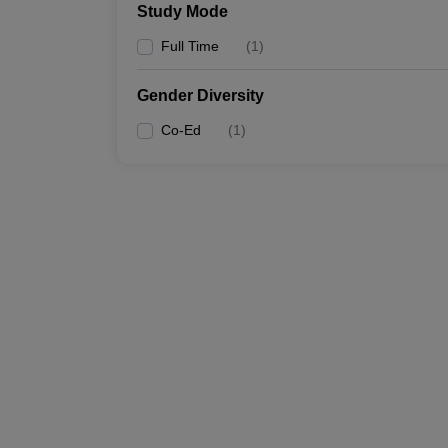
Study Mode
Full Time
(
1
)
Gender Diversity
Co-Ed
(
1
)