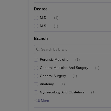
Degree
M.D.
(
1
)
M.S.
(
1
)
Branch
Search By Branch
Forensic Medicine
(
1
)
General Medicine And Surgery
(
1
)
General Surgery
(
1
)
Anatomy
(
1
)
Gynaecology And Obstetrics
(
1
)
+16 More