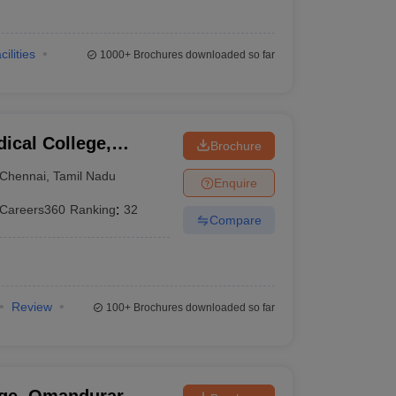
cilities
1000+
Brochures downloaded so far
ical College,
Brochure
Chennai
,
Tamil Nadu
Enquire
Careers360
Ranking
:
32
Compare
Review
100+
Brochures downloaded so far