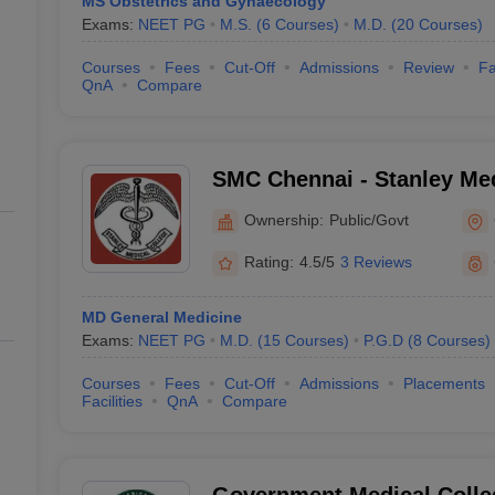
MS Obstetrics and Gynaecology
Exams:
NEET PG
M.S.
(
6
Courses
)
M.D.
(
20
Courses
)
Courses
Fees
Cut-Off
Admissions
Review
Fa
QnA
Compare
SMC Chennai - Stanley Med
Chennai
Ownership:
Public/Govt
Rating:
4.5/5
3 Reviews
MD General Medicine
Exams:
NEET PG
M.D.
(
15
Courses
)
P.G.D
(
8
Courses
)
Courses
Fees
Cut-Off
Admissions
Placements
Facilities
QnA
Compare