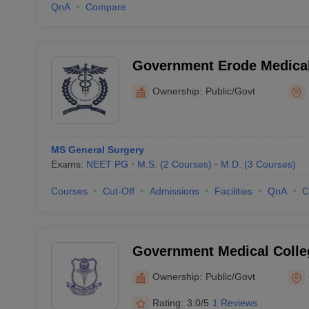
QnA
Compare
Government Erode Medical
Hospital, Perundurai
Ownership:
Public/Govt
MS General Surgery
Exams:
NEET PG
M.S.
(
2
Courses
)
M.D.
(
3
Courses
)
Courses
Cut-Off
Admissions
Facilities
QnA
C
Government Medical Colle
Hospital, Coimbatore
Ownership:
Public/Govt
Rating:
3.0/5
1 Reviews