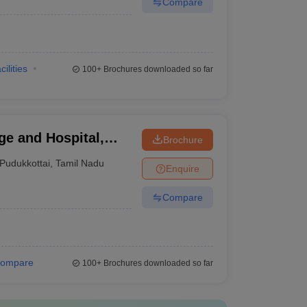
Compare
cilities
100+
Brochures downloaded so far
e and Hospital,
Brochure
Pudukkottai
,
Tamil Nadu
Enquire
Compare
ompare
100+
Brochures downloaded so far