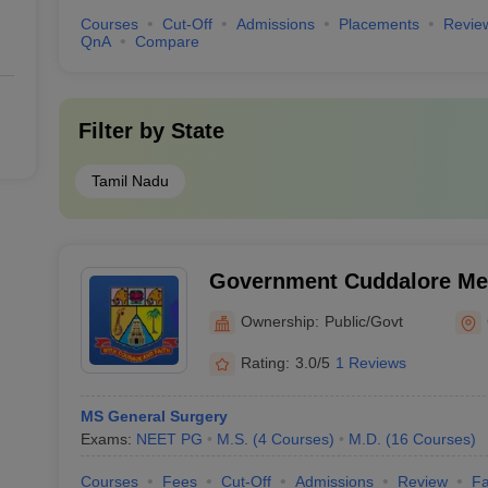
Courses
Cut-Off
Admissions
Placements
Revie
QnA
Compare
Filter by
State
Tamil Nadu
Government Cuddalore Med
Annamalainagar
Ownership:
Public/Govt
Rating:
3.0/5
1 Reviews
MS General Surgery
Exams:
NEET PG
M.S.
(
4
Courses
)
M.D.
(
16
Courses
)
Courses
Fees
Cut-Off
Admissions
Review
Fa