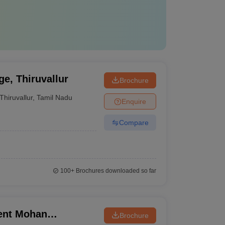
e, Thiruvallur
Brochure
Thiruvallur
,
Tamil Nadu
Enquire
Compare
100+
Brochures downloaded so far
ent Mohan
Brochure