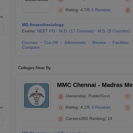
G
Medical Colleges Accepting NEET MDS
ical Embryology Colleges in India
Veterinary Science Colleges in India
Ve
Rating:
4.7/5
5 Reviews
llore Medical College
Armed Force Medical College Pune
MD Anaesthesiology
Exams:
NEET PG
M.D.
(
17
Courses
)
M.S.
(
5
Courses
)
r
FMGE Sample Paper
tion Paper
NEET Biology Question Paper
NEET Previous 10 Year Quest
Courses
Cut-Off
Admissions
Review
Facilities
hysics
NEET 2026 Free Mock Test
Compare
Colleges Near By
MMC Chennai - Madras Med
Chennai
Ownership:
Public/Govt
Rating:
4.1/5
4 Reviews
Careers360
Ranking
:
14