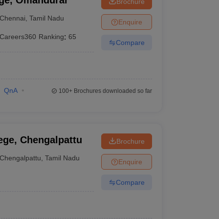
ege, Omandurar
Brochure
Chennai
,
Tamil Nadu
Enquire
Careers360
Ranking
:
65
Compare
QnA
100+
Brochures downloaded so far
ege, Chengalpattu
Brochure
Chengalpattu
,
Tamil Nadu
Enquire
Compare