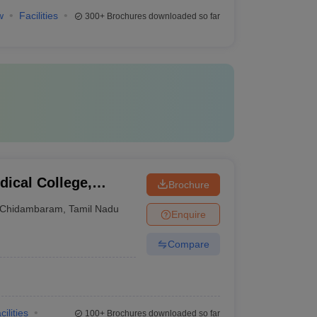
w
Facilities
300+
Brochures downloaded so far
ical College,
Brochure
Chidambaram
,
Tamil Nadu
Enquire
Compare
cilities
100+
Brochures downloaded so far