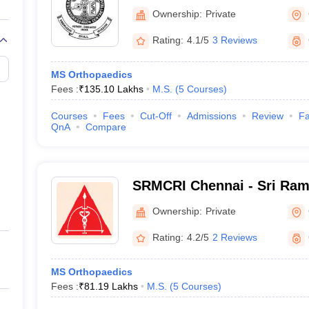
Centre, Kattankulathur, Ch
Ownership:
Private
Rating:
4.1/5
3 Reviews
MS Orthopaedics
Fees :
₹
135.10 Lakhs
M.S.
(
5
Courses
)
Courses
Fees
Cut-Off
Admissions
Review
Fa
QnA
Compare
SRMCRI Chennai - Sri Ram
College and Research Insti
Ownership:
Private
Rating:
4.2/5
2 Reviews
MS Orthopaedics
Fees :
₹
81.19 Lakhs
M.S.
(
5
Courses
)