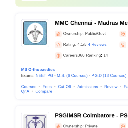
MMC Chennai - Madras Med
Chennai
Ownership:
Public/Govt
Rating:
4.1/5
4 Reviews
Careers360
Ranking
:
14
MS Orthopaedics
Exams:
NEET PG
M.S.
(
6
Courses
)
P.G.D
(
13
Courses
)
Courses
Fees
Cut-Off
Admissions
Review
Fa
QnA
Compare
PSGIMSR Coimbatore - PSG
Medical Sciences and Res
Ownership:
Private