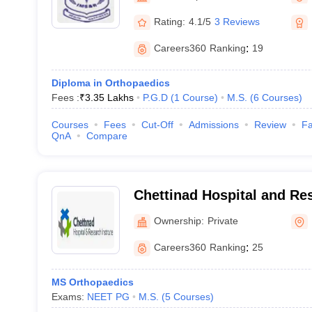
Rating:
4.1/5
3 Reviews
Careers360
Ranking
:
19
Diploma in Orthopaedics
Fees :
₹
3.35 Lakhs
P.G.D
(
1
Course
)
M.S.
(
6
Courses
)
Courses
Fees
Cut-Off
Admissions
Review
Fa
QnA
Compare
Chettinad Hospital and Res
Kelambakkam
Ownership:
Private
Careers360
Ranking
:
25
MS Orthopaedics
Exams:
NEET PG
M.S.
(
5
Courses
)