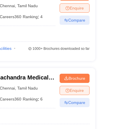
ennai
Chennai
,
Tamil Nadu
Enquire
Careers360
Ranking
:
4
Compare
cilities
1000+
Brochures downloaded so far
achandra Medical
Brochure
tute, Chennai
Chennai
,
Tamil Nadu
Enquire
Careers360
Ranking
:
6
Compare