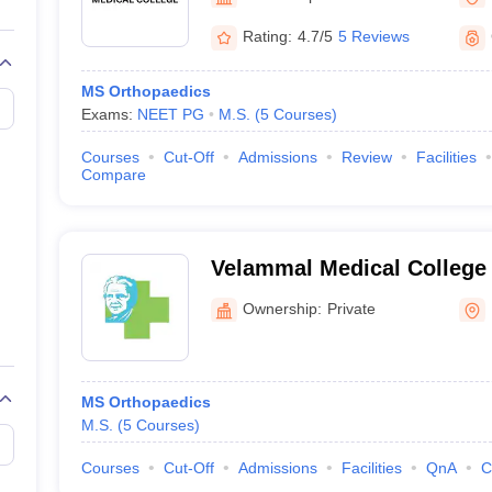
G
Medical Colleges Accepting NEET MDS
ical Embryology Colleges in India
Veterinary Science Colleges in India
Ve
Rating:
4.7/5
5 Reviews
llore Medical College
Armed Force Medical College Pune
MS Orthopaedics
Exams:
NEET PG
M.S.
(
5
Courses
)
r
FMGE Sample Paper
tion Paper
NEET Biology Question Paper
NEET Previous 10 Year Quest
Courses
Cut-Off
Admissions
Review
Facilities
hysics
NEET 2026 Free Mock Test
Compare
Velammal Medical College 
Research Institute, Madura
Ownership:
Private
MS Orthopaedics
M.S.
(
5
Courses
)
Courses
Cut-Off
Admissions
Facilities
QnA
C