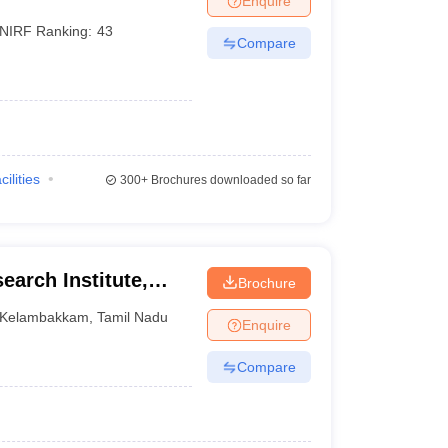
Enquire
NIRF Ranking:
43
Compare
cilities
300+
Brochures downloaded so far
earch Institute,
Brochure
Kelambakkam
,
Tamil Nadu
Enquire
Compare