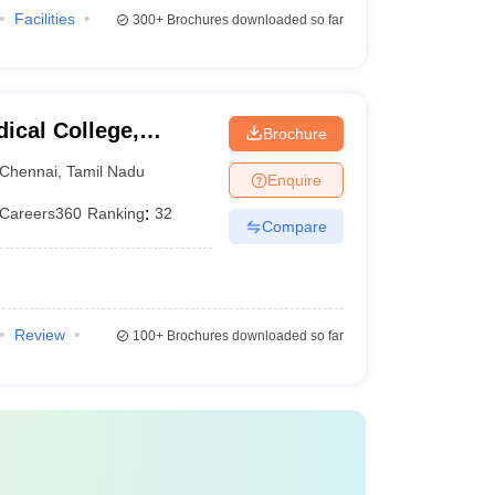
Facilities
300+
Brochures downloaded so far
ical College,
Brochure
Chennai
,
Tamil Nadu
Enquire
Careers360
Ranking
:
32
Compare
Review
100+
Brochures downloaded so far