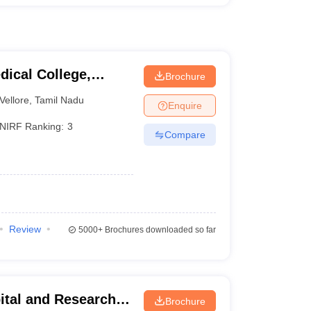
dical College,
Brochure
Vellore
,
Tamil Nadu
Enquire
NIRF Ranking:
3
Compare
Review
5000+
Brochures downloaded so far
ital and Research
Brochure