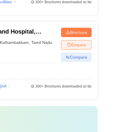
cilities
300+
Brochures downloaded so far
and Hospital,
Brochure
Kuthambakkam
,
Tamil Nadu
Enquire
Compare
QnA
300+
Brochures downloaded so far