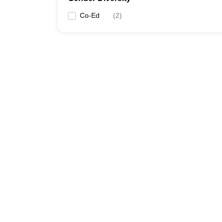
Co-Ed
(
2
)