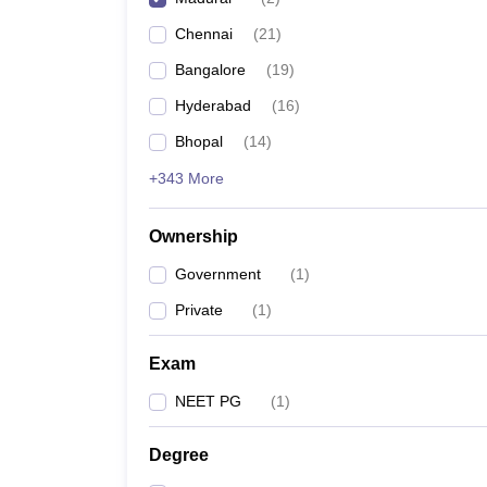
Chennai
(
21
)
Bangalore
(
19
)
Hyderabad
(
16
)
Bhopal
(
14
)
+343 More
Ownership
Government
(
1
)
Private
(
1
)
Exam
NEET PG
(
1
)
Degree