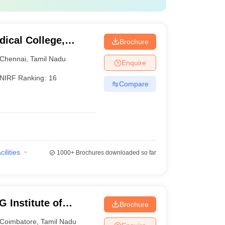
ical College,
Brochure
Chennai
,
Tamil Nadu
Enquire
NIRF Ranking:
16
Compare
cilities
1000+
Brochures downloaded so far
 Institute of
Brochure
earch, Peelamedu
Coimbatore
,
Tamil Nadu