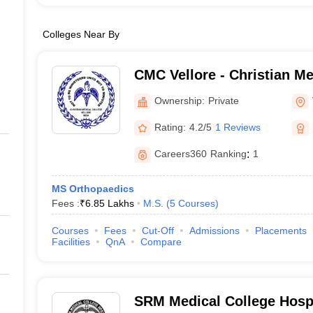
Colleges Near By
CMC Vellore - Christian Me
Vellore
Ownership:
Private
Rating:
4.2/5
1 Reviews
Careers360
Ranking
:
1
MS Orthopaedics
Fees :
₹
6.85 Lakhs
M.S.
(
5
Courses
)
Courses
Fees
Cut-Off
Admissions
Placements
Facilities
QnA
Compare
SRM Medical College Hosp