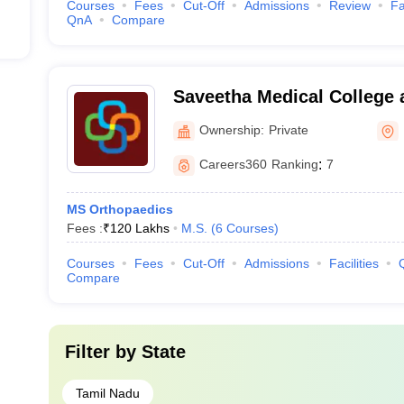
Courses
Fees
Cut-Off
Admissions
Review
Fa
QnA
Compare
Saveetha Medical College 
Kanchipuram
Ownership:
Private
Careers360
Ranking
:
7
MS Orthopaedics
Fees :
₹
120 Lakhs
M.S.
(
6
Courses
)
Courses
Fees
Cut-Off
Admissions
Facilities
Compare
Filter by
State
Tamil Nadu