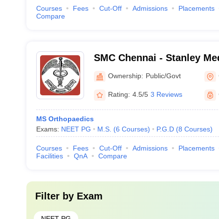
Courses
Fees
Cut-Off
Admissions
Placements
Compare
SMC Chennai - Stanley Med
Chennai
Ownership:
Public/Govt
Rating:
4.5/5
3 Reviews
MS Orthopaedics
Exams:
NEET PG
M.S.
(
6
Courses
)
P.G.D
(
8
Courses
)
Courses
Fees
Cut-Off
Admissions
Placements
Facilities
QnA
Compare
Filter by
Exam
NEET PG