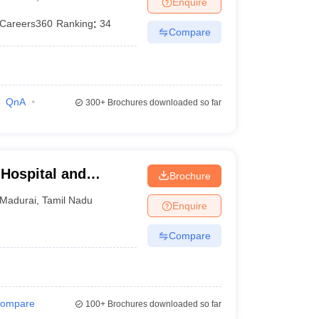
Enquire
terinary Science Colleges in Maharashtra
Careers360
Ranking
:
34
Compare
ion Paper
QnA
300+
Brochures downloaded so far
Hospital and
Brochure
i
Madurai
,
Tamil Nadu
Enquire
Compare
ompare
100+
Brochures downloaded so far