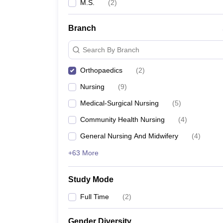
M.S.
(
2
)
Branch
Search By Branch
Orthopaedics
(
2
)
Nursing
(
9
)
Medical-Surgical Nursing
(
5
)
Community Health Nursing
(
4
)
General Nursing And Midwifery
(
4
)
+63 More
Study Mode
Full Time
(
2
)
Gender Diversity