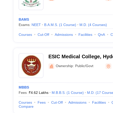
BAMS
Exams:
NEET
B.A.M.S.
(
1
Course
)
M.D.
(
4
Courses
)
Courses
Cut-Off
Admissions
Facilities
QnA
C
ESIC Medical College, Hyd
Ownership:
Public/Govt
MBBS
Fees :
₹
4.62 Lakhs
M.B.B.S.
(
1
Course
)
M.D.
(
17
Cours
Courses
Fees
Cut-Off
Admissions
Facilities
Compare