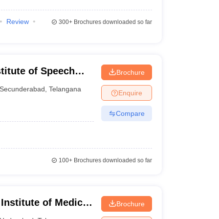
Review
300+
Brochures downloaded so far
stitute of Speech
Brochure
Secunderabad
,
Telangana
Enquire
Compare
100+
Brochures downloaded so far
 Institute of Medical
Brochure