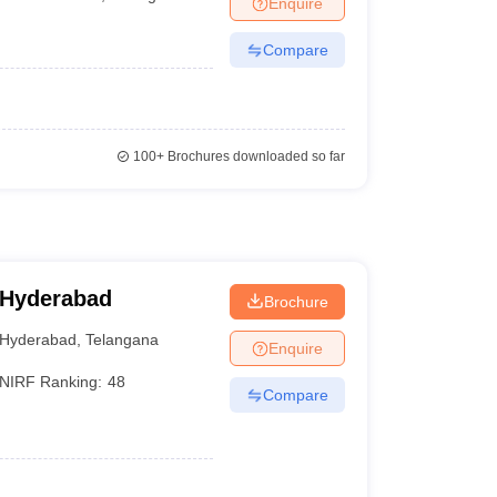
Enquire
Compare
100+
Brochures downloaded so far
 Hyderabad
Brochure
Hyderabad
,
Telangana
Enquire
NIRF Ranking:
48
Compare