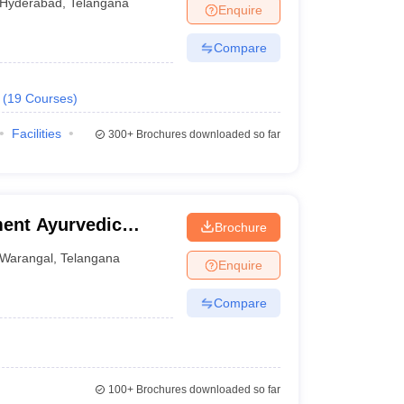
Hyderabad
,
Telangana
Enquire
Compare
(
19
Courses
)
Facilities
300+
Brochures downloaded so far
ent Ayurvedic
Brochure
Warangal
,
Telangana
Enquire
Compare
100+
Brochures downloaded so far