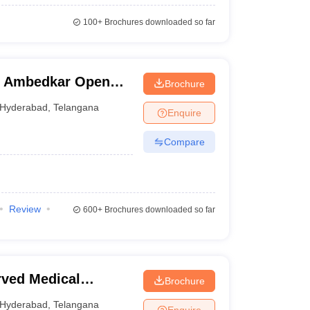
100+
Brochures downloaded so far
R Ambedkar Open
Brochure
Hyderabad
,
Telangana
Enquire
Compare
Review
600+
Brochures downloaded so far
ved Medical
Brochure
Hyderabad
,
Telangana
Enquire