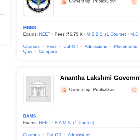
Ownership:
Public/Govt
MBBS
Exams:
NEET
Fees :
₹
6.79 K
M.B.B.S.
(
1
Course
)
M.D.
Courses
Fees
Cut-Off
Admissions
Placements
QnA
Compare
Anantha Lakshmi Governm
Medical College, Warangal
Ownership:
Public/Govt
BAMS
Exams:
NEET
B.A.M.S.
(
1
Course
)
Courses
Cut-Off
Admissions