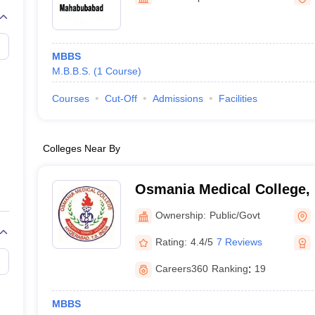
MBBS
M.B.B.S.
(
1
Course
)
Courses
Cut-Off
Admissions
Facilities
Colleges Near By
Osmania Medical College,
Ownership:
Public/Govt
Rating:
4.4/5
7 Reviews
Careers360
Ranking
:
19
MBBS