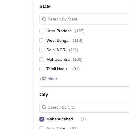
State
Search By State
Uttar Pradesh
(
127
)
West Bengal
(
118
)
Delhi NCR
(
111
)
Maharashtra
(
109
)
Tamil Nadu
(
91
)
+32 More
City
Search By City
Mahabubabad
(
1
)
New Delhi
(
61
)