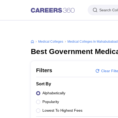
Search Col
Medical Colleges
Medical Colleges In Mahabubabad
Best Government Medica
Filters
Clear Filt
Sort By
Alphabetically
Popularity
Lowest To Highest Fees