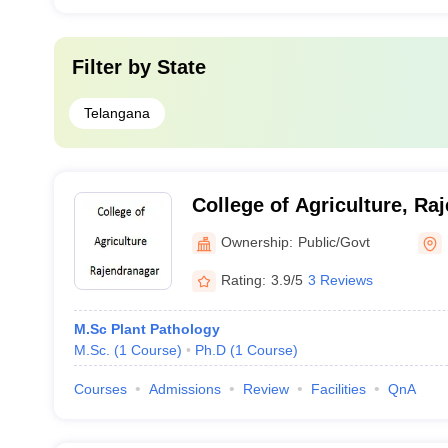
Filter by
State
Telangana
College of Agriculture, Ra
Ownership:
Public/Govt
Rating:
3.9/5
3 Reviews
M.Sc Plant Pathology
M.Sc.
(
1
Course
)
Ph.D
(
1
Course
)
Courses
Admissions
Review
Facilities
QnA