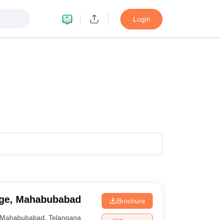
Login
ege, Mahabubabad
Brochure
Mahabubabad
,
Telangana