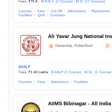
Fees :
₹
75 K
M.B.B.S.
(
1
Course
)
M.D.
(
17
Courses
)
Courses
Fees
Cut-Off
Admissions
Placements
Facilities
QnA
Compare
Ali Yavar Jung National In
and Hearing Disabilities Divyangjan,
Ownership:
Public/Govt
Secunderabad
BASLP
Fees :
₹
1.40 Lakhs
B.ASLP
(
1
Course
)
M.Sc.
(
1
Course
)
Courses
Fees
Admissions
Facilities
AIIMS Bibinagar - All India
Sciences Bibinagar