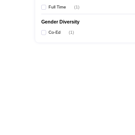
Full Time
(
1
)
Gender Diversity
Co-Ed
(
1
)