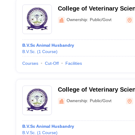
College of Veterinary Scien
Ownership:
Public/Govt
B.V.Sc Animal Husbandry
B.V.Sc.
(
1
Course
)
Courses
Cut-Off
Facilities
College of Veterinary Scie
Hyderabad
Ownership:
Public/Govt
B.V.Sc Animal Husbandry
B.V.Sc.
(
1
Course
)