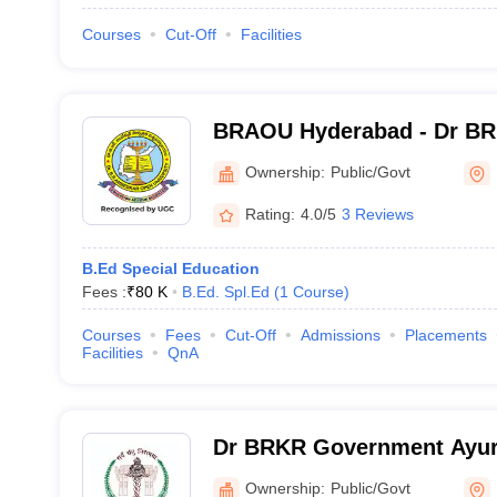
Courses
Cut-Off
Facilities
BRAOU Hyderabad - Dr B
University, Hyderabad
Ownership:
Public/Govt
Rating:
4.0/5
3 Reviews
B.Ed Special Education
Fees :
₹
80 K
B.Ed. Spl.Ed
(
1
Course
)
Courses
Fees
Cut-Off
Admissions
Placements
Facilities
QnA
Dr BRKR Government Ayur
College, Hyderabad
Ownership:
Public/Govt