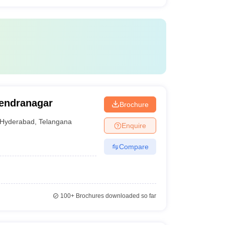
jendranagar
Brochure
Hyderabad
,
Telangana
Enquire
Compare
100+
Brochures downloaded so far