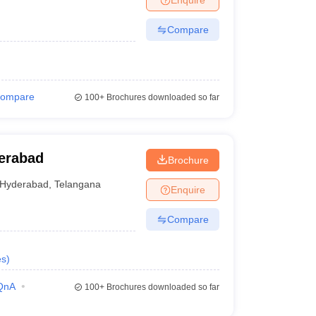
Compare
ompare
100+
Brochures downloaded so far
erabad
Brochure
Hyderabad
,
Telangana
Enquire
Compare
es
)
QnA
100+
Brochures downloaded so far