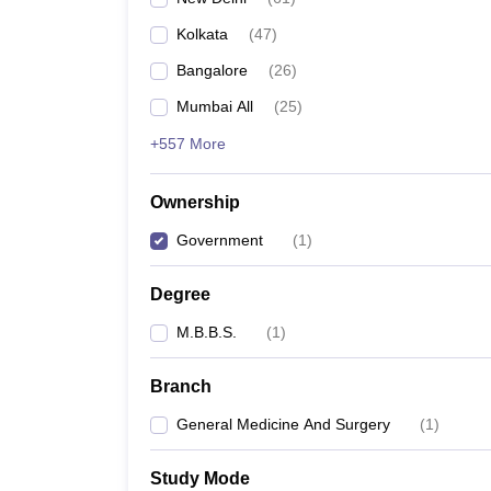
Kolkata
(
47
)
Bangalore
(
26
)
Mumbai All
(
25
)
+557 More
Ownership
Government
(
1
)
Degree
M.B.B.S.
(
1
)
Branch
General Medicine And Surgery
(
1
)
Study Mode