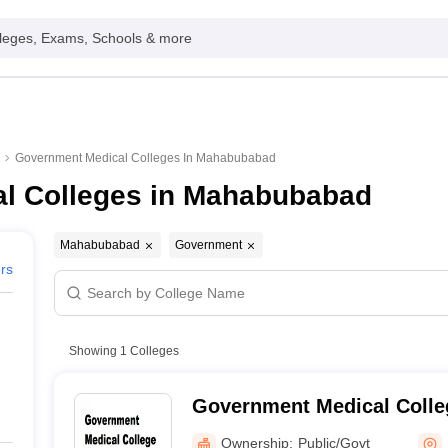
leges, Exams, Schools & more
Government Medical Colleges In Mahabubabad
l Colleges in Mahabubabad
Mahabubabad
Government
ers
Showing
1
Colleges
Government Medical Coll
Ownership:
Public/Govt