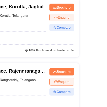
ce, Korutla, Jagtial
Brochure
Korutla
,
Telangana
Enquire
Compare
100+
Brochures downloaded so far
nce, Rajendranagar,
Brochure
Rangareddy
,
Telangana
Enquire
Compare