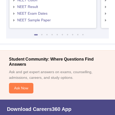
NEET Cutoff
NEE
NEET Result
NEE
NEET Exam Dates
NEE
NEET Sample Paper
NEE
Student Community: Where Questions Find
Answers
Ask and get expert answers on exams, counselling,
admissions, careers, and study options.
Ask Now
Download Careers360 App