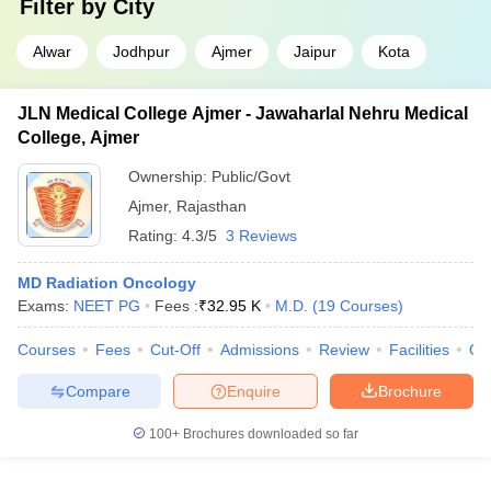
Filter by
City
Alwar
Jodhpur
Ajmer
Jaipur
Kota
JLN Medical College Ajmer - Jawaharlal Nehru Medical
College, Ajmer
Ownership:
Public/Govt
Ajmer
,
Rajasthan
Rating:
4.3/5
3 Reviews
MD Radiation Oncology
Exams:
NEET PG
Fees :
₹
32.95 K
M.D.
(
19
Courses
)
Courses
Fees
Cut-Off
Admissions
Review
Facilities
Qn
Compare
Enquire
Brochure
100+
Brochures downloaded so far