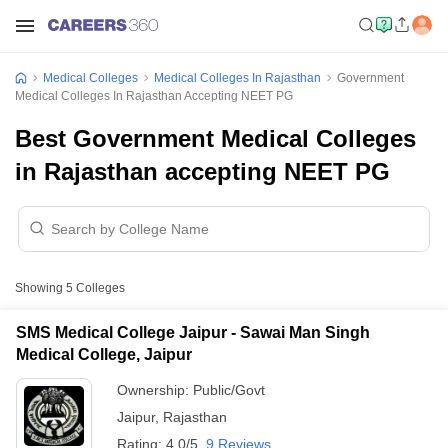
Medical Colleges
Medical Colleges In Rajasthan
Government
Medical Colleges In Rajasthan Accepting NEET PG
Best Government Medical Colleges
in Rajasthan accepting NEET PG
Showing
5
Colleges
SMS Medical College Jaipur - Sawai Man Singh
Medical College, Jaipur
Ownership:
Public/Govt
Jaipur
,
Rajasthan
Rating:
4.0/5
9 Reviews