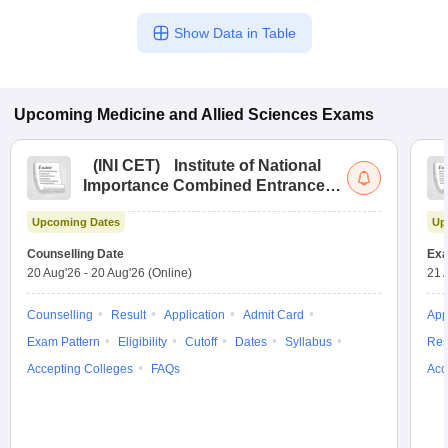
Show Data in Table
Upcoming
Medicine and Allied Sciences
Exams
(
INI CET
)
Institute of National
Importance Combined Entrance
Test
Upcoming Dates
Up
Counselling Date
Exa
20 Aug'26
-
20 Aug'26
(Online)
21 
Counselling
Result
Application
Admit Card
App
Exam Pattern
Eligibility
Cutoff
Dates
Syllabus
Res
Accepting Colleges
FAQs
Acc