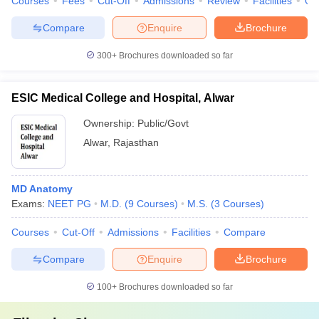
Courses
Fees
Cut-Off
Admissions
Review
Facilities
Qn
Compare
Enquire
Brochure
300+
Brochures downloaded so far
ESIC Medical College and Hospital, Alwar
Ownership:
Public/Govt
Alwar
,
Rajasthan
MD Anatomy
Exams:
NEET PG
M.D.
(
9
Courses
)
M.S.
(
3
Courses
)
Courses
Cut-Off
Admissions
Facilities
Compare
Compare
Enquire
Brochure
100+
Brochures downloaded so far