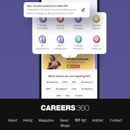
About
Hiring
Magazine
News
हिंदी न्यूज़
Articles
Contact
Blogs