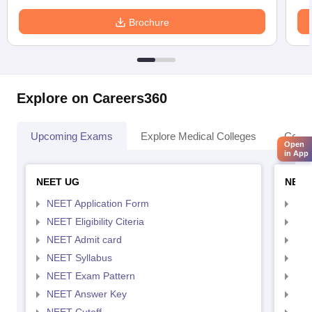
Brochure
Explore on Careers360
Upcoming Exams
Explore Medical Colleges
Colle
Open
in App
NEET UG
NEET
NEET Application Form
NEE
NEET Eligibility Citeria
NEET
NEET Admit card
NEE
NEET Syllabus
NEE
NEET Exam Pattern
NEE
NEET Answer Key
NEE