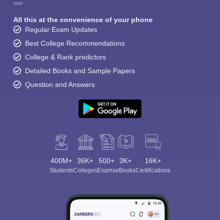
All this at the convenience of your phone
Regular Exam Updates
Best College Recommendations
College & Rank predictors
Detailed Books and Sample Papers
Question and Answers
400M+
36K+
500+
3K+
16K+
Students
Colleges
Exams
eBooks
Certifications