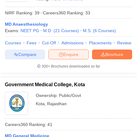
NIRF Ranking:
39
Careers360
Ranking
:
33
MD Anaesthesiology
Exams:
NEET PG
M.D.
(
21
Courses
)
M.S.
(
6
Courses
)
Courses
Fees
Cut-Off
Admissions
Placements
Review
Compare
Enquire
Brochure
Cutoff
NEET PG Counselling
nselling
NEET MDS Cutoff
300+
Brochures downloaded so far
T Cutoff
Sc Nursing Fees Structure
AIIMS BSc Nursing Result
AIIMS BSc Nursin
Government Medical College, Kota
Ownership:
Public/Govt
Kota
,
Rajasthan
ctor
Careers360
Ranking
:
41
olleges in Bangalore
Medical Colleges in Chennai
Medical Colleges in K
MD General Medicine