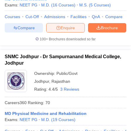
leges in India
MDS Colleges in India
Exams:
NEET PG
M.D.
(
16
Courses
)
M.S.
(
5
Courses
)
ges in India
Veterinary Science Colleges in Maharashtra
Courses
Cut-Off
Admissions
Facilities
QnA
Compare
e
Compare
Enquire
Brochure
100+
Brochures downloaded so far
10 Year Question Paper
SNMC Jodhpur - Dr Sampurnanand Medical College,
Jodhpur
Ownership:
Public/Govt
Jodhpur
,
Rajasthan
Rating:
4.4/5
3 Reviews
Careers360
Ranking
:
70
MD Physical Medicine and Rehabilitation
Exams:
NEET PG
M.D.
(
19
Courses
)