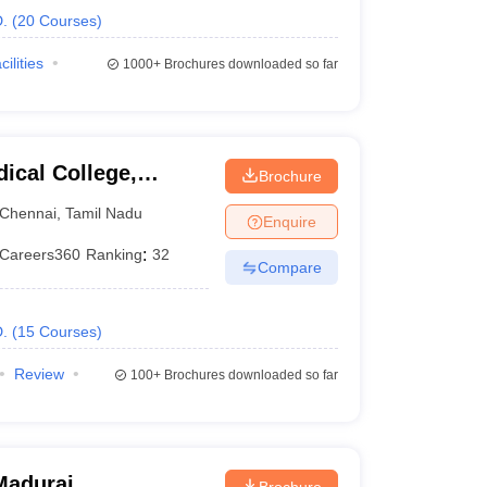
.
(
20
Courses
)
cilities
1000+
Brochures downloaded so far
ical College,
Brochure
Chennai
,
Tamil Nadu
Enquire
Careers360
Ranking
:
32
Compare
.
(
15
Courses
)
Review
100+
Brochures downloaded so far
Madurai
Brochure