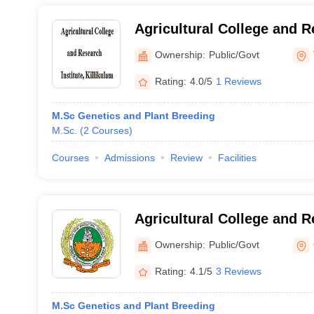
Agricultural College and R
Killikulam
Ownership:
Public/Govt
Rating:
4.0/5
1 Reviews
M.Sc Genetics and Plant Breeding
M.Sc.
(
2
Courses
)
Courses
Admissions
Review
Facilities
Agricultural College and R
Tamil Nadu Agricultural Un
Ownership:
Public/Govt
Coimbatore
Rating:
4.1/5
3 Reviews
M.Sc Genetics and Plant Breeding