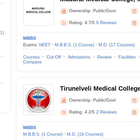
Ownership:
Public/Govt
Rating:
4.7/5
5 Reviews
1
)
MBBS
Exams:
NEET
M.B.B.S.
(
1
Course
)
M.D.
(
17
Courses
)
Courses
Cut-Off
Admissions
Review
Facilities
Compare
Tirunelveli Medical College
Ownership:
Public/Govt
Rating:
4.2/5
2 Reviews
MBBS
M.B.B.S.
(
1
Course
)
M.D.
(
16
Courses
)