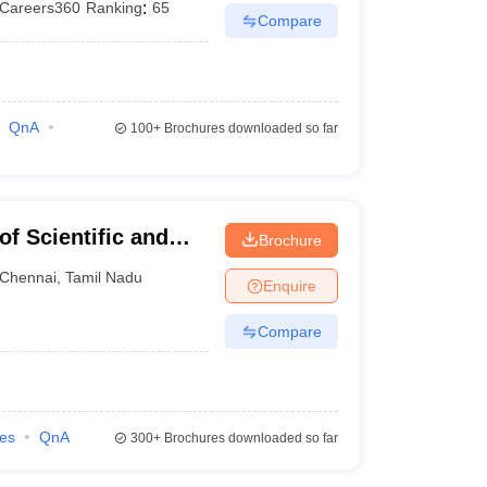
Careers360
Ranking
:
65
Compare
QnA
100+
Brochures downloaded so far
f Scientific and
Brochure
nai
Chennai
,
Tamil Nadu
Enquire
Compare
ies
QnA
300+
Brochures downloaded so far