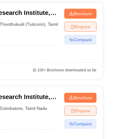
esearch Institute,
Brochure
Thoothukudi (Tuticorin)
,
Tamil Nadu
Enquire
Compare
100+
Brochures downloaded so far
esearch Institute,
Brochure
iversity,
Coimbatore
,
Tamil Nadu
Enquire
Compare