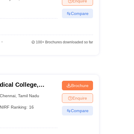
Enquire
terinary Science Colleges in Maharashtra
Compare
ion Paper
100+
Brochures downloaded so far
ical College,
Brochure
Chennai
,
Tamil Nadu
Enquire
NIRF Ranking:
16
Compare