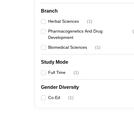
Branch
Herbal Sciences
(
1
)
Pharmacogenetics And Drug
(
Development
Biomedical Sciences
(
1
)
Study Mode
Full Time
(
1
)
Gender Diversity
Co-Ed
(
1
)