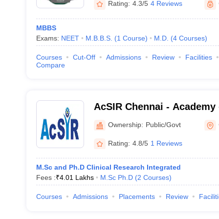
Rating:
4.3/5
4 Reviews
MBBS
Exams:
NEET
M.B.B.S.
(
1
Course
)
M.D.
(
4
Courses
)
Courses
Cut-Off
Admissions
Review
Facilities
Compare
AcSIR Chennai - Academy o
Innovative Research Chen
Ownership:
Public/Govt
Rating:
4.8/5
1 Reviews
M.Sc and Ph.D Clinical Research Integrated
Fees :
₹
4.01 Lakhs
M.Sc Ph.D
(
2
Courses
)
Courses
Admissions
Placements
Review
Facilit