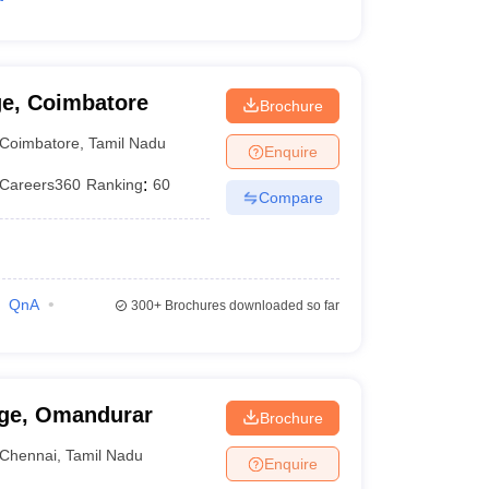
ge, Coimbatore
Brochure
Coimbatore
,
Tamil Nadu
Enquire
Careers360
Ranking
:
60
Compare
QnA
300+
Brochures downloaded so far
ege, Omandurar
Brochure
Chennai
,
Tamil Nadu
Enquire