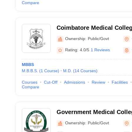
Compare
Coimbatore Medical Colle
Ownership:
Public/Govt
Rating:
4.0/5
1 Reviews
MBBS
M.B.B.S.
(
1
Course
)
M.D.
(
14
Courses
)
Courses
Cut-Off
Admissions
Review
Facilities
Compare
Government Medical Coll
Ownership:
Public/Govt