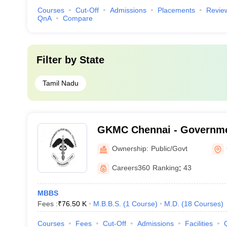
Courses
Cut-Off
Admissions
Placements
Revie
QnA
Compare
Filter by
State
Tamil Nadu
GKMC Chennai - Governme
College, Chennai
Ownership:
Public/Govt
Careers360
Ranking
:
43
MBBS
Fees :
₹
76.50 K
M.B.B.S.
(
1
Course
)
M.D.
(
18
Courses
)
Courses
Fees
Cut-Off
Admissions
Facilities