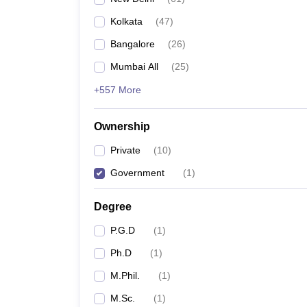
Kolkata
(
47
)
Bangalore
(
26
)
Mumbai All
(
25
)
+557 More
Ownership
Private
(
10
)
Government
(
1
)
Degree
P.G.D
(
1
)
Ph.D
(
1
)
M.Phil.
(
1
)
M.Sc.
(
1
)