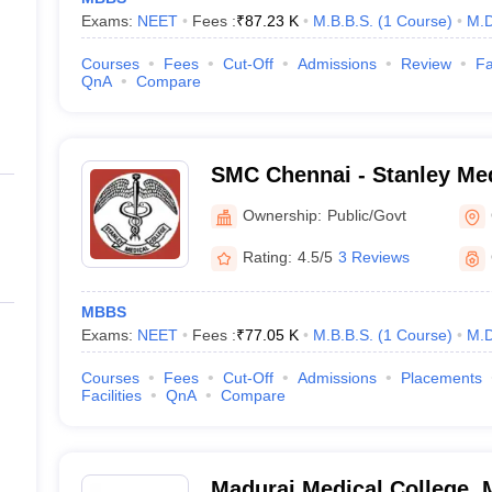
Exams:
NEET
Fees :
₹
87.23 K
M.B.B.S.
(
1
Course
)
M.D
Courses
Fees
Cut-Off
Admissions
Review
Fa
QnA
Compare
SMC Chennai - Stanley Med
Chennai
Ownership:
Public/Govt
Rating:
4.5/5
3 Reviews
MBBS
Exams:
NEET
Fees :
₹
77.05 K
M.B.B.S.
(
1
Course
)
M.D
Courses
Fees
Cut-Off
Admissions
Placements
Facilities
QnA
Compare
Madurai Medical College, 