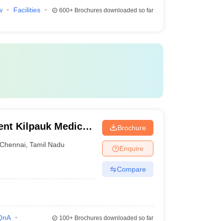
w
Facilities
600+
Brochures downloaded so far
nt Kilpauk Medical
Brochure
Chennai
,
Tamil Nadu
Enquire
Compare
QnA
100+
Brochures downloaded so far