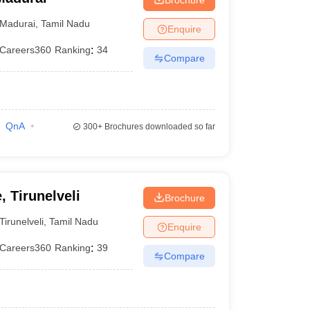
Madurai
,
Tamil Nadu
Enquire
Careers360
Ranking
:
34
Compare
QnA
300+
Brochures downloaded so far
, Tirunelveli
Brochure
Tirunelveli
,
Tamil Nadu
Enquire
Careers360
Ranking
:
39
Compare