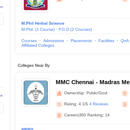
G
Medical Colleges Accepting NEET MDS
ical Embryology Colleges in India
Veterinary Science Colleges in India
Ve
llore Medical College
Armed Force Medical College Pune
M.Phil Herbal Science
M.Phil.
(
1
Course
)
P.G.D
(
2
Courses
)
r
FMGE Sample Paper
tion Paper
NEET Biology Question Paper
NEET Previous 10 Year Quest
Courses
Admissions
Placements
Facilities
QnA
hysics
NEET 2026 Free Mock Test
Affiliated Colleges
Colleges Near By
MMC Chennai - Madras Med
Chennai
Ownership:
Public/Govt
Rating:
4.1/5
4 Reviews
Careers360
Ranking
:
14
MBBS