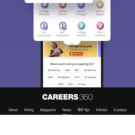
About
Hiring
Magazine
News
हिंदी न्यूज़
Articles
Contact
Blogs