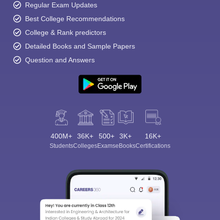
Regular Exam Updates
Best College Recommendations
College & Rank predictors
Detailed Books and Sample Papers
Question and Answers
400M+
36K+
500+
3K+
16K+
Students
Colleges
Exams
eBooks
Certifications