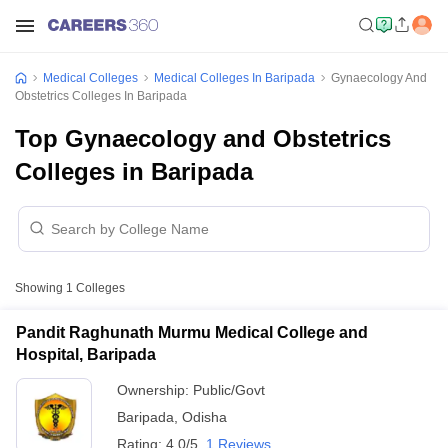
Medical Colleges
Medical Colleges In Baripada
Gynaecology And
Obstetrics Colleges In Baripada
Top Gynaecology and Obstetrics
Colleges in Baripada
Showing
1
Colleges
Pandit Raghunath Murmu Medical College and
Hospital, Baripada
Ownership:
Public/Govt
Baripada
,
Odisha
Rating:
4.0/5
1 Reviews