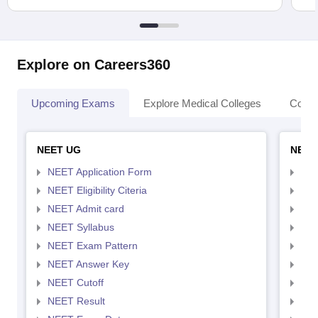
Explore on Careers360
Upcoming Exams
Explore Medical Colleges
Colle
NEET UG
NEET
NEET Application Form
NEE
NEET Eligibility Citeria
NEET
NEET Admit card
NEE
NEET Syllabus
NEE
NEET Exam Pattern
NEE
NEET Answer Key
NEE
NEET Cutoff
NEE
NEET Result
NEE