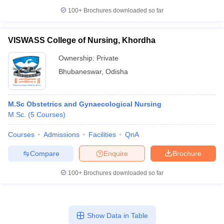
100+
Brochures downloaded so far
VISWASS College of Nursing, Khordha
Ownership:
Private
Bhubaneswar
,
Odisha
M.Sc Obstetrics and Gynaecological Nursing
M.Sc.
(
5
Courses
)
Courses
Admissions
Facilities
QnA
Compare
Enquire
Brochure
100+
Brochures downloaded so far
Show Data in Table