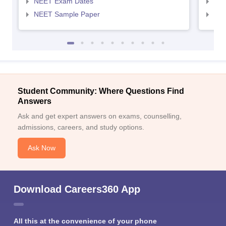
NEET Exam Dates
NEE
NEET Sample Paper
NEE
Student Community: Where Questions Find
Answers
Ask and get expert answers on exams, counselling,
admissions, careers, and study options.
Ask Now
Download Careers360 App
All this at the convenience of your phone