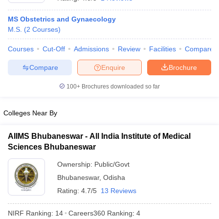
MS Obstetrics and Gynaecology
M.S.
(
2
Courses
)
Courses
Cut-Off
Admissions
Review
Facilities
Compare
Compare
Enquire
Brochure
100+
Brochures downloaded so far
Cutoff
NEET PG Counselling
nselling
NEET MDS Cutoff
Colleges Near By
T Cutoff
Sc Nursing Fees Structure
AIIMS BSc Nursing Result
AIIMS BSc Nursin
AIIMS Bhubaneswar - All India Institute of Medical
Sciences Bhubaneswar
Ownership:
Public/Govt
Bhubaneswar
,
Odisha
Rating:
4.7/5
13 Reviews
ctor
NIRF Ranking:
14
Careers360
Ranking
:
4
olleges in Bangalore
Medical Colleges in Chennai
Medical Colleges in K