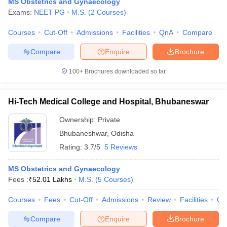
MS Obstetrics and Gynaecology
Exams:
NEET PG
M.S.
(
2
Courses
)
Courses
Cut-Off
Admissions
Facilities
QnA
Compare
Compare
Enquire
Brochure
100+
Brochures downloaded so far
Hi-Tech Medical College and Hospital, Bhubaneswar
Ownership:
Private
Bhubaneshwar
,
Odisha
Rating:
3.7/5
5 Reviews
MS Obstetrics and Gynaecology
Fees :
₹
52.01 Lakhs
M.S.
(
5
Courses
)
Courses
Fees
Cut-Off
Admissions
Review
Facilities
Qn
Compare
Enquire
Brochure