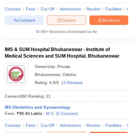
Courses
Fees
Cut-Off
Admissions
Review
Facilities
Qn
Compare
Enquire
Brochure
300+
Brochures downloaded so far
IMS & SUM Hospital Bhubaneswar - Institute of
Medical Sciences and SUM Hospital, Bhubaneswar
Ownership:
Private
Bhubaneswar
,
Odisha
Rating:
4.8/5
13 Reviews
Careers360
Ranking
:
21
MS Obstetrics and Gynaecology
Fees :
₹
98.40 Lakhs
M.S.
(
5
Courses
)
Courses
Fees
Cut-Off
Admissions
Review
Facilities
Qn