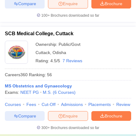
Compare
Enquire
Brochure
100+
Brochures downloaded so far
SCB Medical College, Cuttack
Ownership:
Public/Govt
Cuttack
,
Odisha
Rating:
4.5/5
7 Reviews
Careers360
Ranking
:
56
MS Obstetrics and Gynaecology
Exams:
NEET PG
M.S.
(
6
Courses
)
Courses
Fees
Cut-Off
Admissions
Placements
Review
Compare
Enquire
Brochure
300+
Brochures downloaded so far