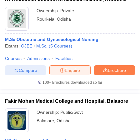
Ownership:
Private
Rourkela
,
Odisha
M.Sc Obstetric and Gynaecological Nursing
Exams:
OJEE
M.Sc.
(
5
Courses
)
Courses
Admissions
Facilities
Compare
Enquire
Brochure
100+
Brochures downloaded so far
Fakir Mohan Medical College and Hospital, Balasore
Ownership:
Public/Govt
Balasore
,
Odisha