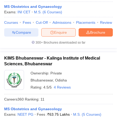
leges in India
MDS Colleges in India
MS Obstetrics and Gynaecology
Exams:
INI CET
M.S.
(
6
Courses
)
ges in India
Veterinary Science Colleges in Maharashtra
e
Courses
Fees
Cut-Off
Admissions
Placements
Review
Compare
Enquire
Brochure
10 Year Question Paper
300+
Brochures downloaded so far
KIMS Bhubaneswar - Kalinga Institute of Medical
Sciences, Bhubaneswar
Ownership:
Private
Bhubaneswar
,
Odisha
Rating:
4.5/5
4 Reviews
Careers360
Ranking
:
11
MS Obstetrics and Gynaecology
Exams:
NEET PG
Fees :
₹
63.75 Lakhs
M.S.
(
5
Courses
)