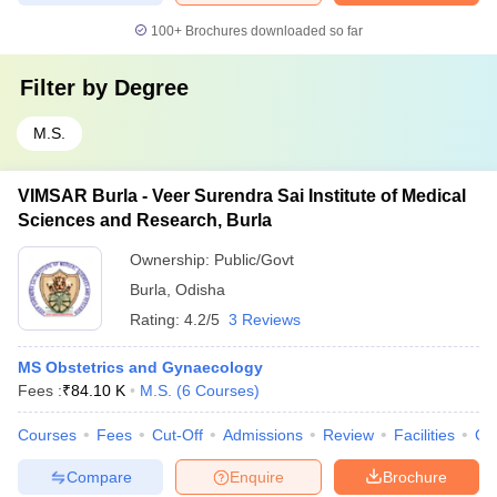
100+
Brochures downloaded so far
Filter by
Degree
M.S.
VIMSAR Burla - Veer Surendra Sai Institute of Medical
Sciences and Research, Burla
Ownership:
Public/Govt
Burla
,
Odisha
Rating:
4.2/5
3 Reviews
MS Obstetrics and Gynaecology
Fees :
₹
84.10 K
M.S.
(
6
Courses
)
Courses
Fees
Cut-Off
Admissions
Review
Facilities
Co
Compare
Enquire
Brochure