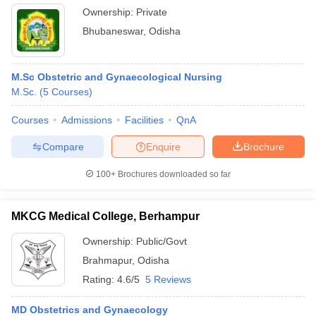
Ownership:
Private
Bhubaneswar
,
Odisha
M.Sc Obstetric and Gynaecological Nursing
M.Sc.
(
5
Courses
)
Courses
Admissions
Facilities
QnA
Compare
Enquire
Brochure
100+
Brochures downloaded so far
MKCG Medical College, Berhampur
Ownership:
Public/Govt
Brahmapur
,
Odisha
Rating:
4.6/5
5 Reviews
MD Obstetrics and Gynaecology