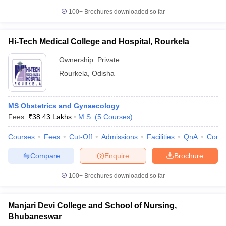
100+
Brochures downloaded so far
Hi-Tech Medical College and Hospital, Rourkela
Ownership:
Private
Rourkela
,
Odisha
MS Obstetrics and Gynaecology
Fees :
₹
38.43 Lakhs
M.S.
(
5
Courses
)
Courses
Fees
Cut-Off
Admissions
Facilities
QnA
Comp
Compare
Enquire
Brochure
100+
Brochures downloaded so far
Manjari Devi College and School of Nursing,
Bhubaneswar