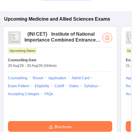
Upcoming
Medicine and Allied Sciences
Exams
(
INI CET
)
Institute of National
Importance Combined Entrance
Test
Upcoming Dates
Up
Counselling Date
Exa
20 Aug'26
-
20 Aug'26
(Online)
21 
Counselling
Result
Application
Admit Card
App
Exam Pattern
Eligibility
Cutoff
Dates
Syllabus
Res
Accepting Colleges
FAQs
Acc
Brochure