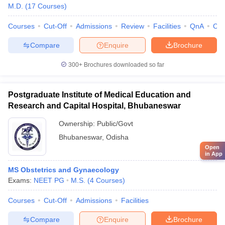
M.D.
(
17
Courses
)
Courses
Cut-Off
Admissions
Review
Facilities
QnA
Co
Compare
Enquire
Brochure
300+
Brochures downloaded so far
Postgraduate Institute of Medical Education and
Research and Capital Hospital, Bhubaneswar
Ownership:
Public/Govt
Bhubaneswar
,
Odisha
Open
in App
MS Obstetrics and Gynaecology
Exams:
NEET PG
M.S.
(
4
Courses
)
Courses
Cut-Off
Admissions
Facilities
Compare
Enquire
Brochure