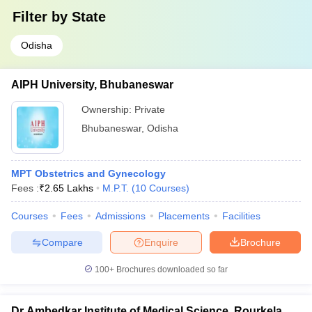
Filter by
State
Odisha
AIPH University, Bhubaneswar
Ownership:
Private
Bhubaneswar
,
Odisha
MPT Obstetrics and Gynecology
Fees :
₹
2.65 Lakhs
M.P.T.
(
10
Courses
)
Courses
Fees
Admissions
Placements
Facilities
Compare
Enquire
Brochure
100+
Brochures downloaded so far
Dr Ambedkar Institute of Medical Science, Rourkela