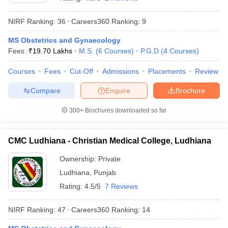
NIRF Ranking:
36
Careers360
Ranking
:
9
MS Obstetrics and Gynaecology
Fees :
₹
19.70 Lakhs
M.S.
(
6
Courses
)
P.G.D
(
4
Courses
)
Courses
Fees
Cut-Off
Admissions
Placements
Review
Compare
Enquire
Brochure
Cutoff
NEET PG Counselling
nselling
NEET MDS Cutoff
300+
Brochures downloaded so far
T Cutoff
Sc Nursing Fees Structure
AIIMS BSc Nursing Result
AIIMS BSc Nursin
CMC Ludhiana - Christian Medical College, Ludhiana
Ownership:
Private
Ludhiana
,
Punjab
Rating:
4.5/5
7 Reviews
ctor
NIRF Ranking:
47
Careers360
Ranking
:
14
olleges in Bangalore
Medical Colleges in Chennai
Medical Colleges in K