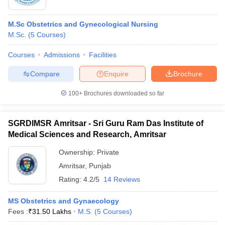
M.Sc Obstetrics and Gynecological Nursing
M.Sc.
(
5
Courses
)
Courses
Admissions
Facilities
Compare
Enquire
Brochure
100+
Brochures downloaded so far
SGRDIMSR Amritsar - Sri Guru Ram Das Institute of
Medical Sciences and Research, Amritsar
Ownership:
Private
Amritsar
,
Punjab
Rating:
4.2/5
14 Reviews
MS Obstetrics and Gynaecology
Fees :
₹
31.50 Lakhs
M.S.
(
5
Courses
)