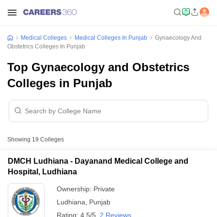
Medical Colleges
Medical Colleges In Punjab
Gynaecology And
Obstetrics Colleges In Punjab
Top Gynaecology and Obstetrics
Colleges in Punjab
Showing
19
Colleges
DMCH Ludhiana - Dayanand Medical College and
Hospital, Ludhiana
Ownership:
Private
Ludhiana
,
Punjab
Rating:
4.5/5
2 Reviews