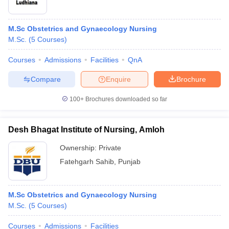
M.Sc Obstetrics and Gynaecology Nursing
M.Sc.
(
5
Courses
)
Courses
Admissions
Facilities
QnA
Compare
Enquire
Brochure
100+
Brochures downloaded so far
Desh Bhagat Institute of Nursing, Amloh
Ownership:
Private
Fatehgarh Sahib
,
Punjab
M.Sc Obstetrics and Gynaecology Nursing
M.Sc.
(
5
Courses
)
Courses
Admissions
Facilities