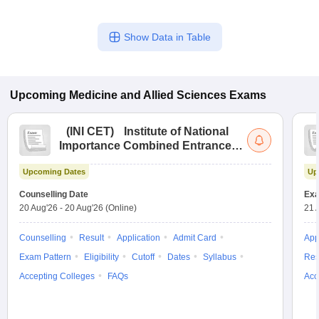
Show Data in Table
Upcoming
Medicine and Allied Sciences
Exams
(
INI CET
)
Institute of National
Importance Combined Entrance
Test
Upcoming Dates
Up
Counselling Date
Exa
20 Aug'26
-
20 Aug'26
(Online)
21 
Counselling
Result
Application
Admit Card
App
Exam Pattern
Eligibility
Cutoff
Dates
Syllabus
Res
Accepting Colleges
FAQs
Acc