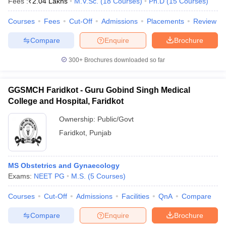
Fees :
₹
2.04 Lakhs
M.V.Sc.
(
18
Courses
)
Ph.D
(
15
Courses
)
Courses
Fees
Cut-Off
Admissions
Placements
Review
Compare
Enquire
Brochure
300+
Brochures downloaded so far
GGSMCH Faridkot - Guru Gobind Singh Medical
College and Hospital, Faridkot
Ownership:
Public/Govt
Faridkot
,
Punjab
MS Obstetrics and Gynaecology
Exams:
NEET PG
M.S.
(
5
Courses
)
Courses
Cut-Off
Admissions
Facilities
QnA
Compare
Compare
Enquire
Brochure