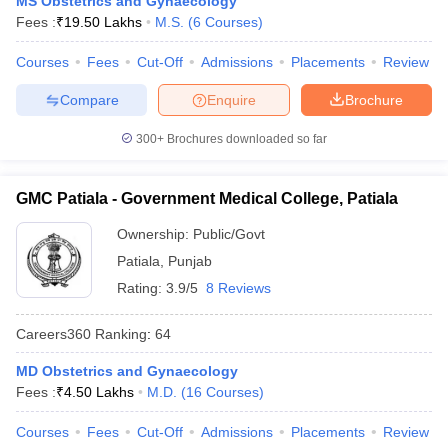
MS Obstetrics and Gynaecology
leges in India
MDS Colleges in India
Fees :
₹
19.50 Lakhs
M.S.
(
6
Courses
)
ges in India
Veterinary Science Colleges in Maharashtra
Courses
Fees
Cut-Off
Admissions
Placements
Review
e
Compare
Enquire
Brochure
300+
Brochures downloaded so far
10 Year Question Paper
GMC Patiala - Government Medical College, Patiala
Ownership:
Public/Govt
Patiala
,
Punjab
Rating:
3.9/5
8 Reviews
Careers360
Ranking
:
64
MD Obstetrics and Gynaecology
Fees :
₹
4.50 Lakhs
M.D.
(
16
Courses
)
Courses
Fees
Cut-Off
Admissions
Placements
Review