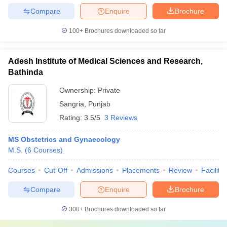
Compare
Enquire
Brochure
100+
Brochures downloaded so far
Adesh Institute of Medical Sciences and Research,
Bathinda
Ownership:
Private
Sangria
,
Punjab
Rating:
3.5/5
3 Reviews
MS Obstetrics and Gynaecology
M.S.
(
6
Courses
)
Courses
Cut-Off
Admissions
Placements
Review
Facilitie
Compare
Enquire
Brochure
300+
Brochures downloaded so far