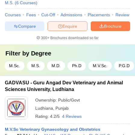
M.S.
(
6
Courses
)
Courses
Fees
Cut-Off
Admissions
Placements
Review
Compare
Enquire
Brochure
300+
Brochures downloaded so far
Filter by
Degree
M.Sc.
M.S.
M.D.
Ph.D
M.V.Sc.
P.G.D
GADVASU - Guru Angad Dev Veterinary and Animal
Sciences University, Ludhiana
Ownership:
Public/Govt
Ludhiana
,
Punjab
Rating:
4.2/5
4 Reviews
M.V.Sc Veterinary Gynaecology and Obstetrics