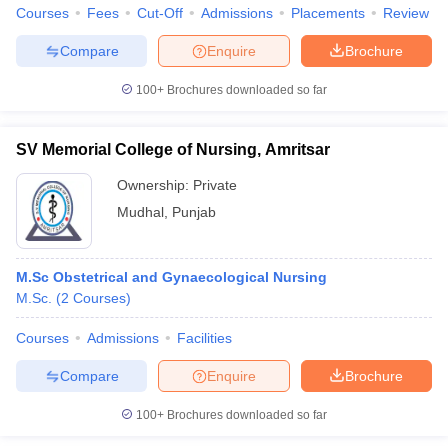
Courses
Fees
Cut-Off
Admissions
Placements
Review
Compare
Enquire
Brochure
100+
Brochures downloaded so far
SV Memorial College of Nursing, Amritsar
Ownership:
Private
Mudhal
,
Punjab
M.Sc Obstetrical and Gynaecological Nursing
M.Sc.
(
2
Courses
)
Courses
Admissions
Facilities
Compare
Enquire
Brochure
100+
Brochures downloaded so far