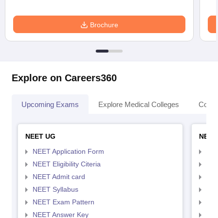
Brochure
Explore on Careers360
Upcoming Exams
Explore Medical Colleges
Colle
NEET UG
NEET
NEET Application Form
NEE
NEET Eligibility Citeria
NEET
NEET Admit card
NEE
NEET Syllabus
NEE
NEET Exam Pattern
NEE
NEET Answer Key
NEE