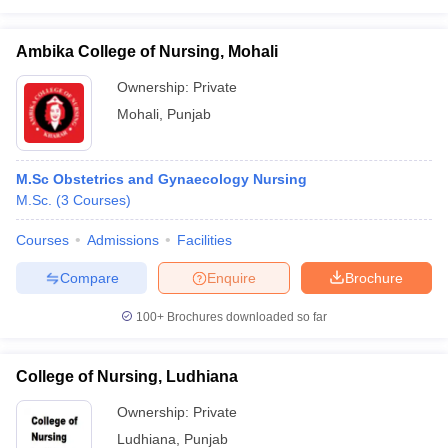
Ambika College of Nursing, Mohali
Ownership:
Private
Mohali
,
Punjab
M.Sc Obstetrics and Gynaecology Nursing
M.Sc.
(
3
Courses
)
Courses
Admissions
Facilities
Compare
Enquire
Brochure
100+
Brochures downloaded so far
College of Nursing, Ludhiana
Ownership:
Private
Ludhiana
,
Punjab