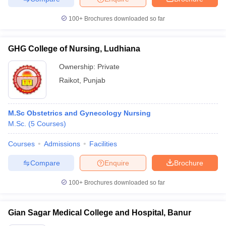
100+
Brochures downloaded so far
GHG College of Nursing, Ludhiana
Ownership:
Private
Raikot
,
Punjab
M.Sc Obstetrics and Gynecology Nursing
M.Sc.
(
5
Courses
)
Courses
Admissions
Facilities
Compare
Enquire
Brochure
100+
Brochures downloaded so far
Gian Sagar Medical College and Hospital, Banur