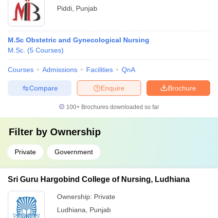
Piddi
,
Punjab
M.Sc Obstetric and Gynecological Nursing
M.Sc.
(
5
Courses
)
Courses
Admissions
Facilities
QnA
Compare
Enquire
Brochure
100+
Brochures downloaded so far
Filter by
Ownership
Private
Government
Sri Guru Hargobind College of Nursing, Ludhiana
Ownership:
Private
Ludhiana
,
Punjab