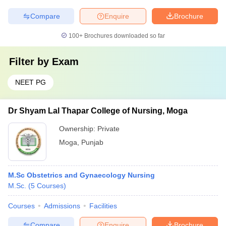
Compare
Enquire
Brochure
100+
Brochures downloaded so far
Filter by
Exam
NEET PG
Dr Shyam Lal Thapar College of Nursing, Moga
Ownership:
Private
Moga
,
Punjab
M.Sc Obstetrics and Gynaecology Nursing
M.Sc.
(
5
Courses
)
Courses
Admissions
Facilities
Compare
Enquire
Brochure