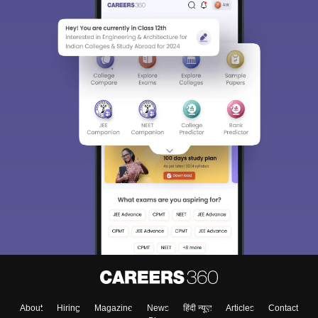
About
Hiring
Magazine
News
हिंदी न्यूज़
Articles
Contact