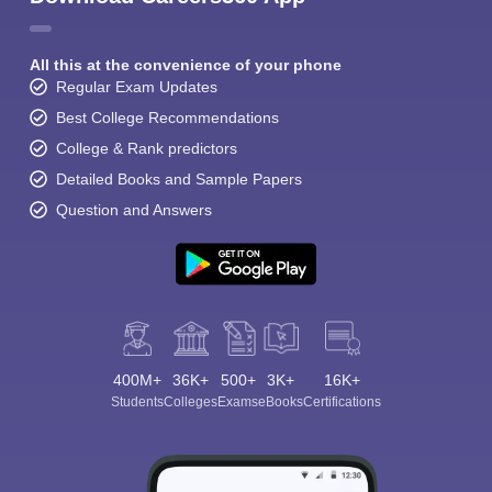
All this at the convenience of your phone
Regular Exam Updates
Best College Recommendations
College & Rank predictors
Detailed Books and Sample Papers
Question and Answers
400M+
36K+
500+
3K+
16K+
Students
Colleges
Exams
eBooks
Certifications