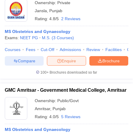
Ownership:
Private
Jansla
,
Punjab
Rating:
4.8/5
2 Reviews
MS Obstetrics and Gynaecology
Exams:
NEET PG
M.S.
(
3
Courses
)
Courses
Fees
Cut-Off
Admissions
Review
Facilities
Qn
Compare
Enquire
Brochure
100+
Brochures downloaded so far
GMC Amritsar - Government Medical College, Amritsar
Ownership:
Public/Govt
Amritsar
,
Punjab
Rating:
4.0/5
5 Reviews
MS Obstetrics and Gynaecology