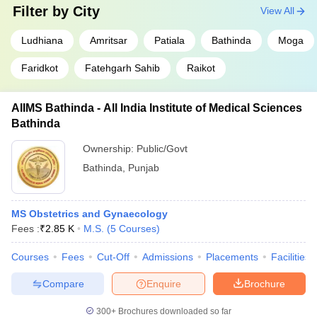
Filter by
City
View All
Ludhiana
Amritsar
Patiala
Bathinda
Moga
Faridkot
Fatehgarh Sahib
Raikot
AIIMS Bathinda - All India Institute of Medical Sciences
Bathinda
Ownership:
Public/Govt
Bathinda
,
Punjab
MS Obstetrics and Gynaecology
Fees :
₹
2.85 K
M.S.
(
5
Courses
)
Courses
Fees
Cut-Off
Admissions
Placements
Facilities
Compare
Enquire
Brochure
300+
Brochures downloaded so far