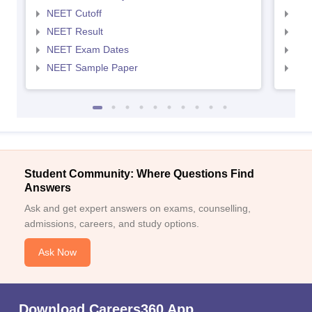
NEET Cutoff
NEE
NEET Result
NEE
NEET Exam Dates
NEE
NEET Sample Paper
NEE
Student Community: Where Questions Find
Answers
Ask and get expert answers on exams, counselling,
admissions, careers, and study options.
Ask Now
Download Careers360 App