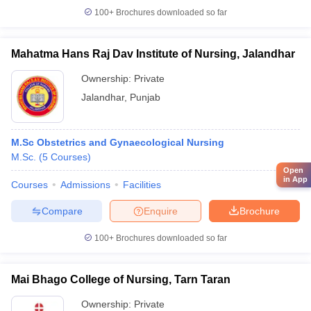
100+
Brochures downloaded so far
Mahatma Hans Raj Dav Institute of Nursing, Jalandhar
Ownership:
Private
Jalandhar
,
Punjab
M.Sc Obstetrics and Gynaecological Nursing
M.Sc.
(
5
Courses
)
Open
in App
Courses
Admissions
Facilities
Compare
Enquire
Brochure
100+
Brochures downloaded so far
Mai Bhago College of Nursing, Tarn Taran
Ownership:
Private