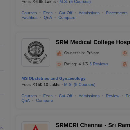
Fees :
₹
6.85 Lakhs
M.S.
(
5
Courses
)
Courses
Fees
Cut-Off
Admissions
Placements
Facilities
QnA
Compare
SRM Medical College Hosp
Centre, Kattankulathur, Ch
Ownership:
Private
Rating:
4.1/5
3 Reviews
MS Obstetrics and Gynaecology
Fees :
₹
150.10 Lakhs
M.S.
(
5
Courses
)
Courses
Fees
Cut-Off
Admissions
Review
Fa
QnA
Compare
SRMCRI Chennai - Sri Ram