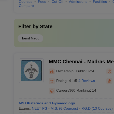
Courses
Fees
Cut-Off
Admissions
Facilities
Compare
Filter by
State
Tamil Nadu
MMC Chennai - Madras Med
Chennai
Ownership:
Public/Govt
Rating:
4.1/5
4 Reviews
Careers360
Ranking
:
14
MS Obstetrics and Gynaecology
Exams:
NEET PG
M.S.
(
6
Courses
)
P.G.D
(
13
Courses
)