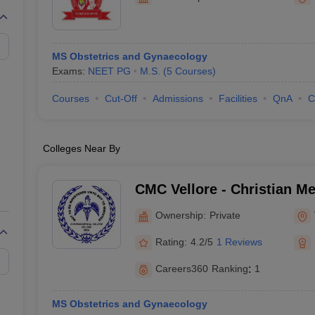
MS Obstetrics and Gynaecology
Exams:
NEET PG
M.S.
(
5
Courses
)
Courses
Cut-Off
Admissions
Facilities
QnA
C
Colleges Near By
CMC Vellore - Christian Me
Vellore
Ownership:
Private
Rating:
4.2/5
1 Reviews
Careers360
Ranking
:
1
MS Obstetrics and Gynaecology