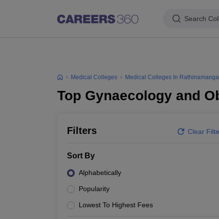
Search Col
Medical Colleges
Medical Colleges In Rathinamang
Top Gynaecology and Ob
Filters
Clear Filt
Sort By
Alphabetically
Popularity
Lowest To Highest Fees