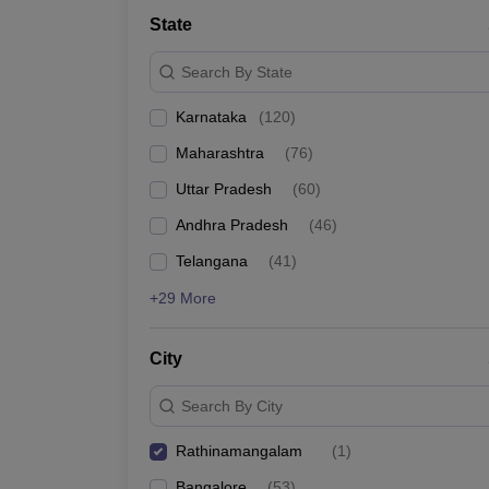
State
Search By State
Karnataka
(
120
)
Maharashtra
(
76
)
Uttar Pradesh
(
60
)
Andhra Pradesh
(
46
)
Telangana
(
41
)
+29 More
City
Search By City
Rathinamangalam
(
1
)
Bangalore
(
53
)