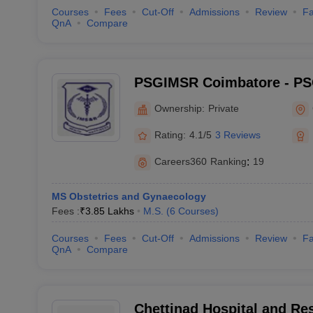
Courses
Fees
Cut-Off
Admissions
Review
Fa
QnA
Compare
PSGIMSR Coimbatore - PSG
Medical Sciences and Res
Ownership:
Private
Rating:
4.1/5
3 Reviews
Careers360
Ranking
:
19
MS Obstetrics and Gynaecology
Fees :
₹
3.85 Lakhs
M.S.
(
6
Courses
)
Courses
Fees
Cut-Off
Admissions
Review
Fa
QnA
Compare
Chettinad Hospital and Res