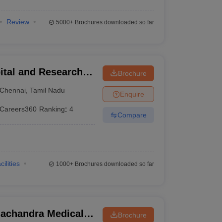
Review
5000+
Brochures downloaded so far
ital and Research
Brochure
ennai
Chennai
,
Tamil Nadu
Enquire
Careers360
Ranking
:
4
Compare
cilities
1000+
Brochures downloaded so far
achandra Medical
Brochure