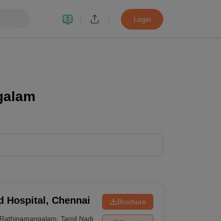
Login
galam
d Hospital, Chennai
Brochure
Rathinamangalam
,
Tamil Nadu