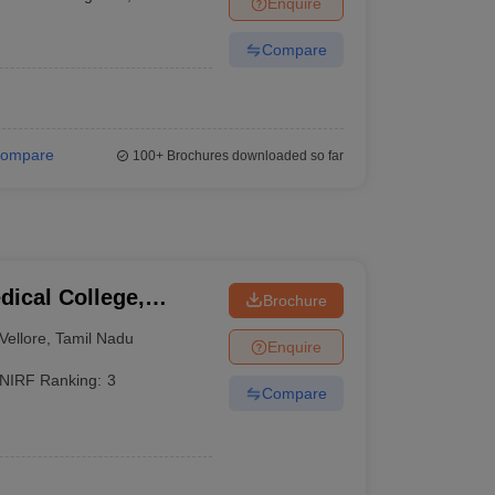
Enquire
Compare
ompare
100+
Brochures downloaded so far
dical College,
Brochure
Vellore
,
Tamil Nadu
Enquire
NIRF Ranking:
3
Compare