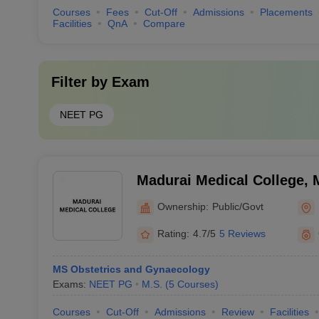
Courses
Fees
Cut-Off
Admissions
Placements
Facilities
QnA
Compare
Filter by
Exam
NEET PG
Madurai Medical College, 
Ownership:
Public/Govt
Rating:
4.7/5
5 Reviews
MS Obstetrics and Gynaecology
Exams:
NEET PG
M.S.
(
5
Courses
)
Courses
Cut-Off
Admissions
Review
Facilities