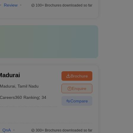
Review
100+
Brochures downloaded so far
Madurai
Brochure
Madurai
,
Tamil Nadu
Enquire
Careers360
Ranking
:
34
Compare
QnA
300+
Brochures downloaded so far