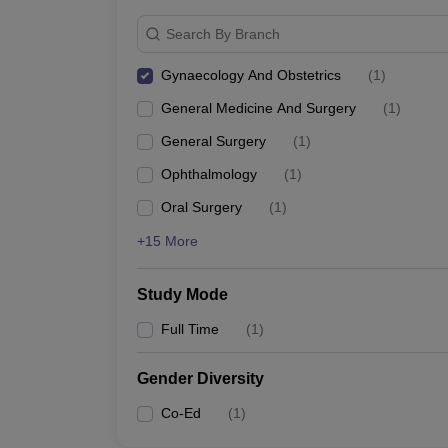
Search By Branch
Gynaecology And Obstetrics
(
1
)
General Medicine And Surgery
(
1
)
General Surgery
(
1
)
Ophthalmology
(
1
)
Oral Surgery
(
1
)
+15 More
Study Mode
Full Time
(
1
)
Gender Diversity
Co-Ed
(
1
)