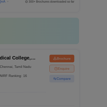
QnA
300+
Brochures downloaded so far
ical College,
Brochure
Chennai
,
Tamil Nadu
Enquire
NIRF Ranking:
16
Compare