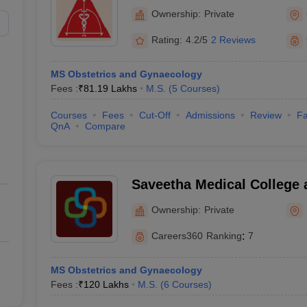
College and Research Insti
Ownership:
Private
Rating:
4.2/5
2 Reviews
MS Obstetrics and Gynaecology
Fees :
₹
81.19 Lakhs
M.S.
(
5
Courses
)
Courses
Fees
Cut-Off
Admissions
Review
Fa
QnA
Compare
Saveetha Medical College 
Kanchipuram
Ownership:
Private
Careers360
Ranking
:
7
MS Obstetrics and Gynaecology
Fees :
₹
120 Lakhs
M.S.
(
6
Courses
)