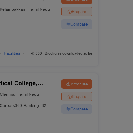
Kelambakkam
,
Tamil Nadu
Enquire
Compare
Facilities
300+
Brochures downloaded so far
ical College,
Brochure
Chennai
,
Tamil Nadu
Enquire
Careers360
Ranking
:
32
Compare