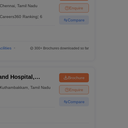
tute, Chennai
Chennai
,
Tamil Nadu
Enquire
Careers360
Ranking
:
6
Compare
cilities
300+
Brochures downloaded so far
and Hospital,
Brochure
Kuthambakkam
,
Tamil Nadu
Enquire
Compare