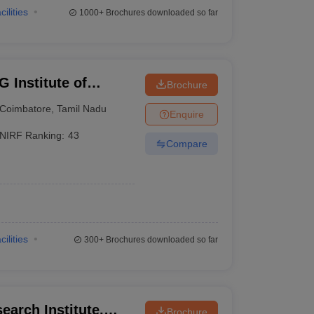
cilities
1000+
Brochures downloaded so far
 Institute of
Brochure
earch, Peelamedu
Coimbatore
,
Tamil Nadu
Enquire
NIRF Ranking:
43
Compare
cilities
300+
Brochures downloaded so far
earch Institute,
Brochure