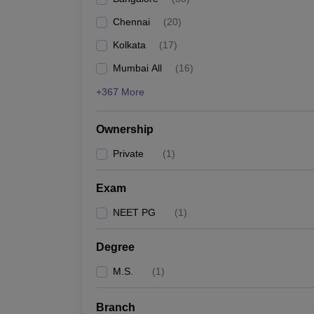
Chennai
(
20
)
Kolkata
(
17
)
Mumbai All
(
16
)
+367 More
Ownership
Private
(
1
)
Exam
NEET PG
(
1
)
Degree
M.S.
(
1
)
Branch