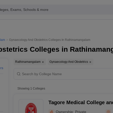
leges, Exams, Schools & more
alam
Gynaecology And Obstetrics Colleges In Rathinamangalam
stetrics Colleges in Rathinaman
Rathinamangalam
Gynaecology And Obstetrics
ers
Showing
1
Colleges
Tagore Medical College an
Ownership:
Private