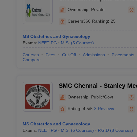
Kelambakkam
Ownership:
Private
Careers360
Ranking
:
25
MS Obstetrics and Gynaecology
Exams:
NEET PG
M.S.
(
5
Courses
)
Courses
Fees
Cut-Off
Admissions
Placements
Compare
SMC Chennai - Stanley Med
Chennai
Ownership:
Public/Govt
Rating:
4.5/5
3 Reviews
MS Obstetrics and Gynaecology
Exams:
NEET PG
M.S.
(
6
Courses
)
P.G.D
(
8
Courses
)