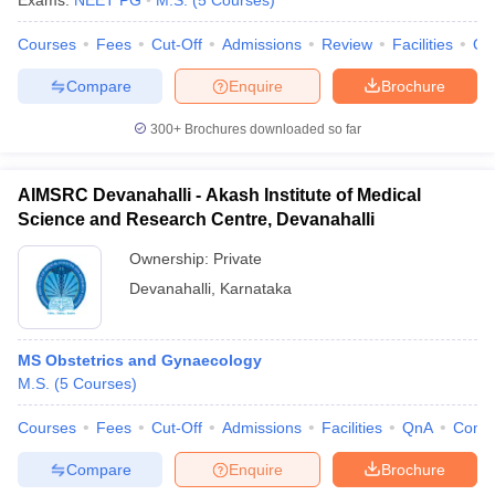
Exams:
NEET PG
M.S.
(
5
Courses
)
Courses
Fees
Cut-Off
Admissions
Review
Facilities
Qn
Compare
Enquire
Brochure
300+
Brochures downloaded so far
AIMSRC Devanahalli - Akash Institute of Medical
Science and Research Centre, Devanahalli
Ownership:
Private
Devanahalli
,
Karnataka
MS Obstetrics and Gynaecology
M.S.
(
5
Courses
)
Courses
Fees
Cut-Off
Admissions
Facilities
QnA
Comp
Compare
Enquire
Brochure