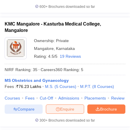
600+
Brochures downloaded so far
KMC Mangalore - Kasturba Medical College,
Mangalore
Ownership:
Private
Mangalore
,
Karnataka
Rating:
4.5/5
19 Reviews
NIRF Ranking:
35
Careers360
Ranking
:
5
MS Obstetrics and Gynaecology
Fees :
₹
76.23 Lakhs
M.S.
(
5
Courses
)
M.P.T.
(
8
Courses
)
Courses
Fees
Cut-Off
Admissions
Placements
Review
Compare
Enquire
Brochure
300+
Brochures downloaded so far