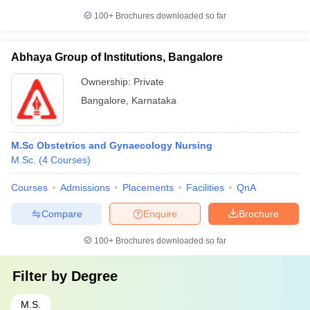
100+
Brochures downloaded so far
Abhaya Group of Institutions, Bangalore
Ownership:
Private
Bangalore
,
Karnataka
M.Sc Obstetrics and Gynaecology Nursing
M.Sc.
(
4
Courses
)
Courses
Admissions
Placements
Facilities
QnA
Compare
Enquire
Brochure
100+
Brochures downloaded so far
Filter by
Degree
M.S.