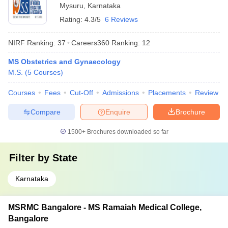
Mysuru
,
Karnataka
Rating:
4.3/5
6 Reviews
NIRF Ranking:
37
Careers360
Ranking
:
12
MS Obstetrics and Gynaecology
M.S.
(
5
Courses
)
Courses
Fees
Cut-Off
Admissions
Placements
Review
Compare
Enquire
Brochure
1500+
Brochures downloaded so far
Filter by
State
Karnataka
MSRMC Bangalore - MS Ramaiah Medical College,
Bangalore