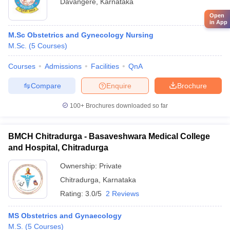
Davangere
,
Karnataka
Open
in App
M.Sc Obstetrics and Gynecology Nursing
M.Sc.
(
5
Courses
)
Courses
Admissions
Facilities
QnA
Compare
Enquire
Brochure
100+
Brochures downloaded so far
BMCH Chitradurga - Basaveshwara Medical College
and Hospital, Chitradurga
Ownership:
Private
Chitradurga
,
Karnataka
Rating:
3.0/5
2 Reviews
MS Obstetrics and Gynaecology
M.S.
(
5
Courses
)