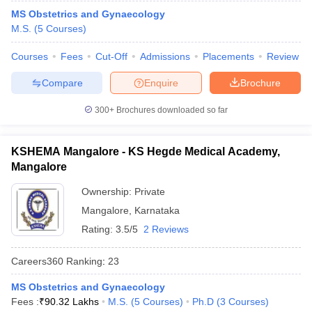
MS Obstetrics and Gynaecology
M.S.
(
5
Courses
)
Courses
Fees
Cut-Off
Admissions
Placements
Review
Compare
Enquire
Brochure
300+
Brochures downloaded so far
KSHEMA Mangalore - KS Hegde Medical Academy,
Mangalore
Ownership:
Private
Mangalore
,
Karnataka
Rating:
3.5/5
2 Reviews
Careers360
Ranking
:
23
MS Obstetrics and Gynaecology
Fees :
₹
90.32 Lakhs
M.S.
(
5
Courses
)
Ph.D
(
3
Courses
)