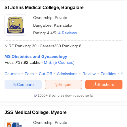
St Johns Medical College, Bangalore
Ownership:
Private
Bangalore
,
Karnataka
Rating:
4.4/5
4 Reviews
NIRF Ranking:
30
Careers360
Ranking
:
8
MS Obstetrics and Gynaecology
Fees :
₹
37.92 Lakhs
M.S.
(
5
Courses
)
Courses
Fees
Cut-Off
Admissions
Review
Facilities
Qn
Compare
Enquire
Brochure
1000+
Brochures downloaded so far
JSS Medical College, Mysore
Ownership:
Private