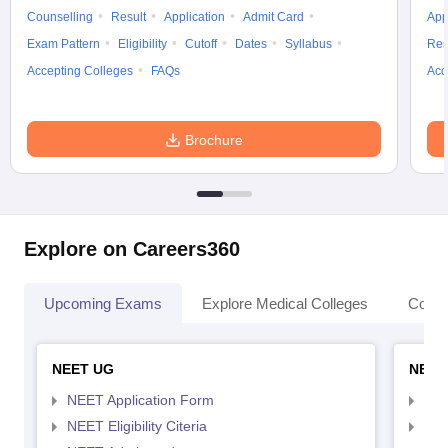
Counselling
Result
Application
Admit Card
App
Exam Pattern
Eligibility
Cutoff
Dates
Syllabus
Res
Accepting Colleges
FAQs
Acc
Brochure
Explore on Careers360
Upcoming Exams
Explore Medical Colleges
Colle
NEET UG
NEET
NEET Application Form
NEE
NEET Eligibility Citeria
NEET