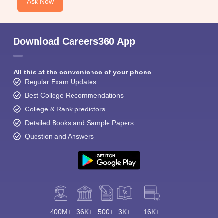
Ask Now
Download Careers360 App
All this at the convenience of your phone
Regular Exam Updates
Best College Recommendations
College & Rank predictors
Detailed Books and Sample Papers
Question and Answers
400M+
36K+
500+
3K+
16K+