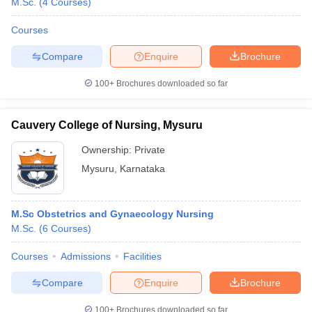
M.Sc.
(
4
Courses
)
Courses
Compare
Enquire
Brochure
100+
Brochures downloaded so far
Cauvery College of Nursing, Mysuru
Ownership:
Private
Mysuru
,
Karnataka
M.Sc Obstetrics and Gynaecology Nursing
M.Sc.
(
6
Courses
)
Courses
Admissions
Facilities
Compare
Enquire
Brochure
100+
Brochures downloaded so far