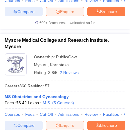
Courses
Fees
Cut-Off
Admissions
Review
Facilities
Qn
Compare
Enquire
Brochure
600+
Brochures downloaded so far
Mysore Medical College and Research Institute,
Mysore
Ownership:
Public/Govt
Mysuru
,
Karnataka
Rating:
3.8/5
2 Reviews
Careers360
Ranking
:
57
MS Obstetrics and Gynaecology
Fees :
₹
3.42 Lakhs
M.S.
(
5
Courses
)
Courses
Fees
Cut-Off
Admissions
Review
Facilities
Qn
Compare
Enquire
Brochure