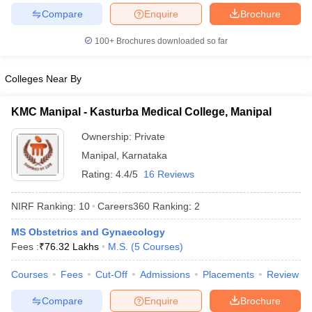
leges in India
MDS Colleges in India
Compare
Enquire
Brochure
ges in India
Veterinary Science Colleges in Maharashtra
100+
Brochures downloaded so far
e
Colleges Near By
10 Year Question Paper
KMC Manipal - Kasturba Medical College, Manipal
Ownership:
Private
Manipal
,
Karnataka
Rating:
4.4/5
16 Reviews
NIRF Ranking:
10
Careers360
Ranking
:
2
MS Obstetrics and Gynaecology
Fees :
₹
76.32 Lakhs
M.S.
(
5
Courses
)
Courses
Fees
Cut-Off
Admissions
Placements
Review
Compare
Enquire
Brochure