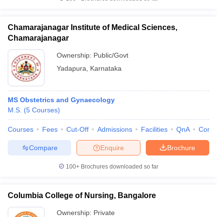
Chamarajanagar Institute of Medical Sciences,
Chamarajanagar
Ownership:
Public/Govt
Yadapura
,
Karnataka
MS Obstetrics and Gynaecology
M.S.
(
5
Courses
)
Courses
Fees
Cut-Off
Admissions
Facilities
QnA
Comp
Compare
Enquire
Brochure
100+
Brochures downloaded so far
Columbia College of Nursing, Bangalore
Ownership:
Private