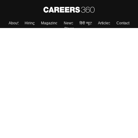
Skip
Sign In
About
Hiring
Magazine
News
हिंदी न्यूज़
Articles
Contact
Blogs
Colleges
Top Exams
Predictors & Ebooks
Resources
Sitemap
Terms & Conditions
Privacy Policy
Grievance Redressal