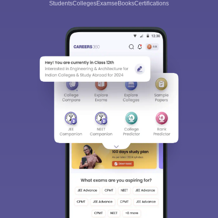
Students
Colleges
Exams
eBooks
Certifications
Sign In/Sign Up
We endeavor to keep you informed and help you
choose the right Career path. Sign in and
Exams, Study
access our resources on
Material, Counseling, Colleges etc.
Enter Mobile