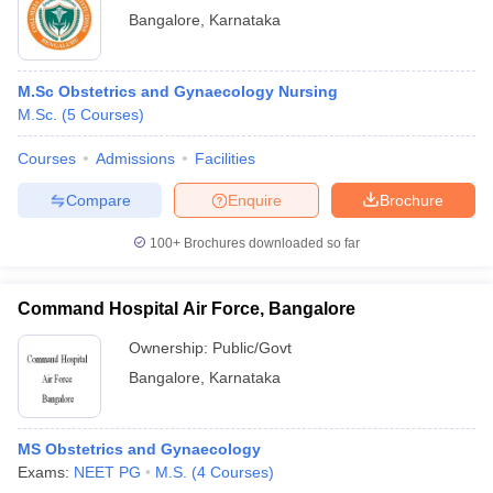
Bangalore
,
Karnataka
M.Sc Obstetrics and Gynaecology Nursing
M.Sc.
(
5
Courses
)
Courses
Admissions
Facilities
Compare
Enquire
Brochure
100+
Brochures downloaded so far
Command Hospital Air Force, Bangalore
Ownership:
Public/Govt
Bangalore
,
Karnataka
MS Obstetrics and Gynaecology
Exams:
NEET PG
M.S.
(
4
Courses
)