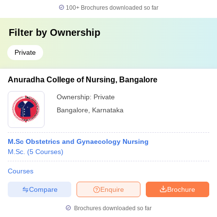
100+
Brochures downloaded so far
Filter by
Ownership
Private
Anuradha College of Nursing, Bangalore
Ownership:
Private
Bangalore
,
Karnataka
M.Sc Obstetrics and Gynaecology Nursing
M.Sc.
(
5
Courses
)
Courses
Compare
Enquire
Brochure
Brochures downloaded so far