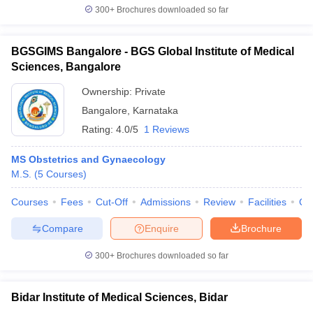
300+
Brochures downloaded so far
BGSGIMS Bangalore - BGS Global Institute of Medical
Sciences, Bangalore
Ownership:
Private
Bangalore
,
Karnataka
Rating:
4.0/5
1 Reviews
MS Obstetrics and Gynaecology
M.S.
(
5
Courses
)
Courses
Fees
Cut-Off
Admissions
Review
Facilities
Qn
Compare
Enquire
Brochure
300+
Brochures downloaded so far
Bidar Institute of Medical Sciences, Bidar