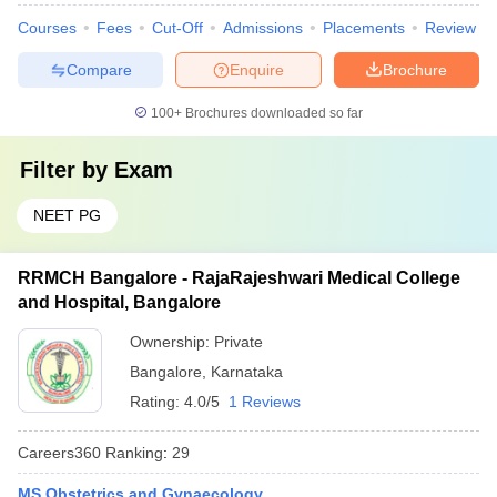
Courses
Fees
Cut-Off
Admissions
Placements
Review
Compare
Enquire
Brochure
100+
Brochures downloaded so far
Filter by
Exam
NEET PG
RRMCH Bangalore - RajaRajeshwari Medical College
and Hospital, Bangalore
Ownership:
Private
Bangalore
,
Karnataka
Rating:
4.0/5
1 Reviews
Careers360
Ranking
:
29
MS Obstetrics and Gynaecology