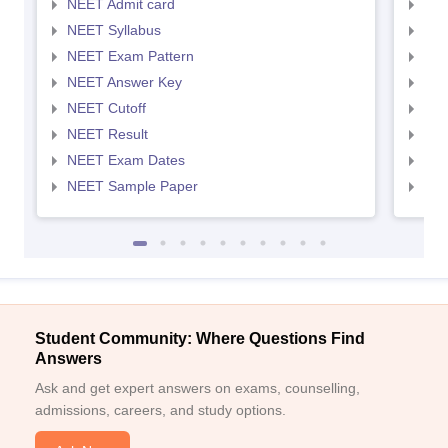
NEET Admit card
NEE
NEET Syllabus
NEE
NEET Exam Pattern
NEE
NEET Answer Key
NEE
NEET Cutoff
NEE
NEET Result
NEE
NEET Exam Dates
NEE
NEET Sample Paper
NEE
Student Community: Where Questions Find
Answers
Ask and get expert answers on exams, counselling,
admissions, careers, and study options.