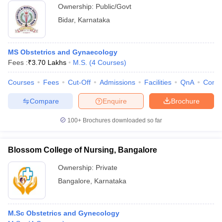
Ownership:
Public/Govt
Bidar
,
Karnataka
MS Obstetrics and Gynaecology
Fees :
₹
3.70 Lakhs
M.S.
(
4
Courses
)
Courses
Fees
Cut-Off
Admissions
Facilities
QnA
Comp
Compare
Enquire
Brochure
100+
Brochures downloaded so far
Blossom College of Nursing, Bangalore
Ownership:
Private
Bangalore
,
Karnataka
M.Sc Obstetrics and Gynecology