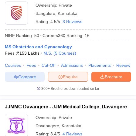
Ownership:
Private
Bangalore
,
Karnataka
Rating:
4.5/5
3 Reviews
NIRF Ranking:
50
Careers360
Ranking
:
16
MS Obstetrics and Gynaecology
Fees :
₹
153 Lakhs
M.S.
(
5
Courses
)
Courses
Fees
Cut-Off
Admissions
Placements
Review
Compare
Enquire
Brochure
300+
Brochures downloaded so far
JJMMC Davangere - JJM Medical College, Davangere
Ownership:
Private
Davanagere
,
Karnataka
Rating:
3.4/5
4 Reviews