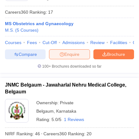
Careers360
Ranking
:
17
MS Obstetrics and Gynaecology
M.S.
(
5
Courses
)
Courses
Fees
Cut-Off
Admissions
Review
Facilities
Qn
Compare
Enquire
Brochure
100+
Brochures downloaded so far
JNMC Belgaum - Jawaharlal Nehru Medical College,
Belgaum
Ownership:
Private
Belgaum
,
Karnataka
Rating:
5.0/5
1 Reviews
NIRF Ranking:
46
Careers360
Ranking
:
20