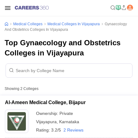
Medical Colleges
Medical Colleges In Vijayapura
Gynaecology
And Obstetrics Colleges In Vijayapura
Top Gynaecology and Obstetrics
Colleges in Vijayapura
Showing
2
Colleges
Al-Ameen Medical College, Bijapur
Ownership:
Private
Vijayapura
,
Karnataka
Rating:
3.2/5
2 Reviews