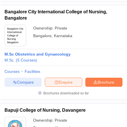
Bangalore City International College of Nursing,
Bangalore
Ownership:
Private
Bangalore
,
Karnataka
M.Sc Obstetrics and Gynaecology
M.Sc.
(
5
Courses
)
Courses
Facilities
Compare
Enquire
Brochure
Brochures downloaded so far
Bapuji College of Nursing, Davangere
Ownership:
Private