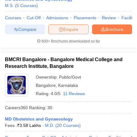
M.S.
(
5
Courses
)
Courses
Cut-Off
Admissions
Placements
Review
Facilitie
Compare
Enquire
Brochure
600+
Brochures downloaded so far
BMCRI Bangalore - Bangalore Medical College and
Research Institute, Bangalore
Ownership:
Public/Govt
Bangalore
,
Karnataka
Rating:
4.0/5
11 Reviews
Careers360
Ranking
:
30
MD Obstetrics and Gynaecology
Fees :
₹
3.58 Lakhs
M.D.
(
20
Courses
)