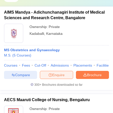
AIMS Mandya - Adichunchanagiri Institute of Medical
Sciences and Research Centre, Bangalore
Ownership:
Private
Kadaballi
,
Karnataka
MS Obstetrics and Gynaecology
M.S.
(
5
Courses
)
Courses
Fees
Cut-Off
Admissions
Placements
Facilities
Compare
Enquire
Brochure
300+
Brochures downloaded so far
AECS Maaruti College of Nursing, Bengaluru
Ownership:
Private