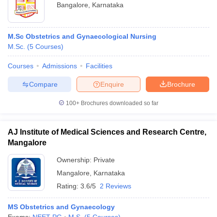
Bangalore
,
Karnataka
M.Sc Obstetrics and Gynaecological Nursing
M.Sc.
(
5
Courses
)
Courses
Admissions
Facilities
Compare
Enquire
Brochure
100+
Brochures downloaded so far
AJ Institute of Medical Sciences and Research Centre,
Mangalore
Ownership:
Private
Mangalore
,
Karnataka
Rating:
3.6/5
2 Reviews
MS Obstetrics and Gynaecology