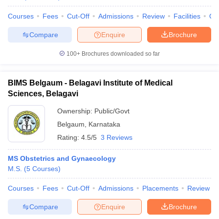
Courses
Fees
Cut-Off
Admissions
Review
Facilities
Qn
Compare
Enquire
Brochure
100+
Brochures downloaded so far
BIMS Belgaum - Belagavi Institute of Medical
Sciences, Belagavi
Ownership:
Public/Govt
Belgaum
,
Karnataka
Rating:
4.5/5
3 Reviews
MS Obstetrics and Gynaecology
M.S.
(
5
Courses
)
Courses
Fees
Cut-Off
Admissions
Placements
Review
Compare
Enquire
Brochure