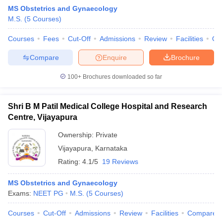
MS Obstetrics and Gynaecology
M.S.
(
5
Courses
)
Courses
Fees
Cut-Off
Admissions
Review
Facilities
Qn
Compare
Enquire
Brochure
100+
Brochures downloaded so far
Cutoff
NEET PG Counselling
nselling
NEET MDS Cutoff
Shri B M Patil Medical College Hospital and Research
Centre, Vijayapura
T Cutoff
Sc Nursing Fees Structure
AIIMS BSc Nursing Result
AIIMS BSc Nursin
Ownership:
Private
Vijayapura
,
Karnataka
Rating:
4.1/5
19 Reviews
MS Obstetrics and Gynaecology
Exams:
NEET PG
M.S.
(
5
Courses
)
ctor
Courses
Cut-Off
Admissions
Review
Facilities
Compare
olleges in Bangalore
Medical Colleges in Chennai
Medical Colleges in K