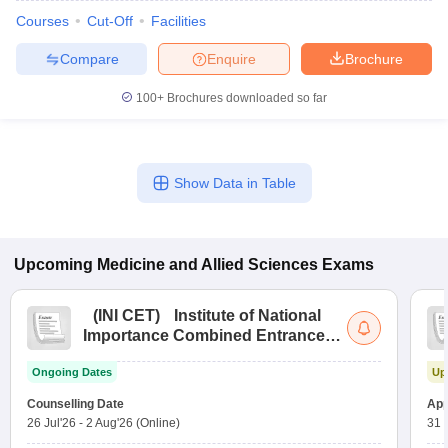
Courses
Cut-Off
Facilities
Compare
Enquire
Brochure
100+
Brochures downloaded so far
Show Data in Table
Upcoming
Medicine and Allied Sciences
Exams
(
INI CET
)
Institute of National
Importance Combined Entrance
Test
Ongoing Dates
Up
Counselling Date
App
26 Jul'26
-
2 Aug'26
(Online)
31 