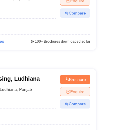
Enquire
terinary Science Colleges in Maharashtra
Compare
ion Paper
ies
100+
Brochures downloaded so far
sing, Ludhiana
Brochure
Ludhiana
,
Punjab
Enquire
Compare