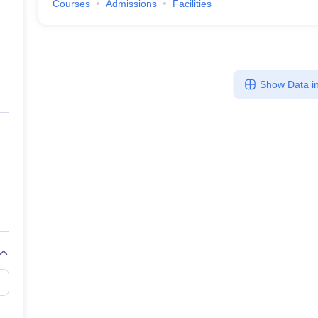
Courses
Admissions
Facilities
Show Data in