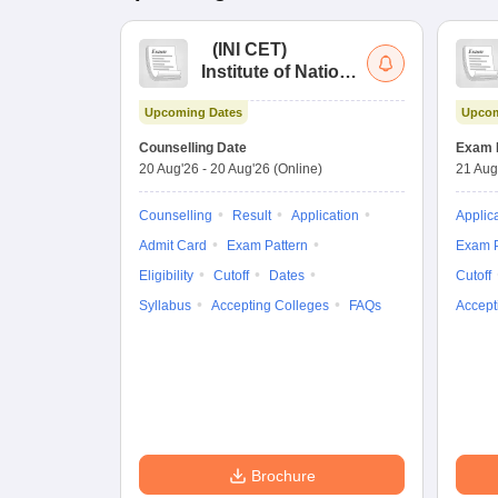
(
INI CET
)
Institute of National
Importance
Upcoming Dates
Upcom
Combined
Entrance Test
Counselling Date
Exam 
20 Aug'26
-
20 Aug'26
(Online)
21 Aug
Counselling
Result
Application
Applic
Admit Card
Exam Pattern
Exam P
Eligibility
Cutoff
Dates
Cutoff
Syllabus
Accepting Colleges
FAQs
Accept
Brochure