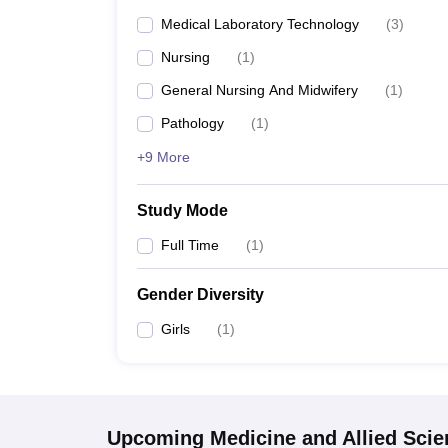
Medical Laboratory Technology
(
3
)
Nursing
(
1
)
General Nursing And Midwifery
(
1
)
Pathology
(
1
)
+9 More
Study Mode
Full Time
(
1
)
Gender Diversity
Girls
(
1
)
Upcoming
Medicine and Allied Sci