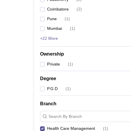
Coimbatore
(
2
)
Pune
(
1
)
Mumbai
(
1
)
+22 More
Ownership
Private
(
1
)
Degree
P.G.D
(
1
)
Branch
Search By Branch
Health Care Management
(
1
)