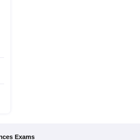
ences
Exams