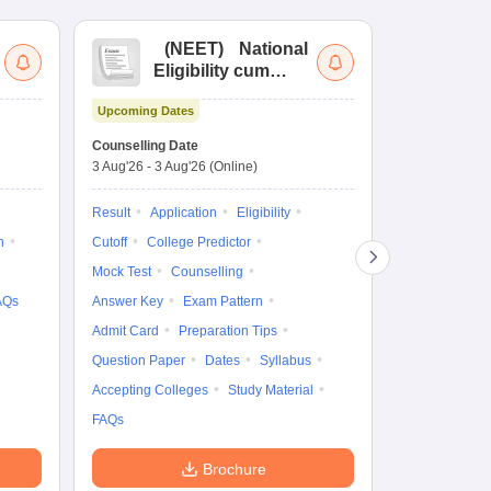
(
NEET
)
National
(
Eligibility cum
Nat
Entrance Test
cu
Upcoming Dates
fo
Dates to be no
Counselling Date
3 Aug'26
-
3 Aug'26
(Online)
Result
Coun
Exam Pattern
Result
Application
Eligibility
Eligibility
D
n
Cutoff
College Predictor
Accepting Col
Mock Test
Counselling
AQs
Answer Key
Exam Pattern
Admit Card
Preparation Tips
Question Paper
Dates
Syllabus
Accepting Colleges
Study Material
FAQs
Brochure