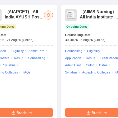
(
AIAPGET
)
All
(
AIIMS Nursing
)
India AYUSH Post
All India Institute of
Graduate Entrance
Medical Sciences
ing Dates
Ongoing Dates
Test
Nursing
Date
Counselling Date
'26
-
21 Aug'26
(Online)
30 Jul'26
-
5 Aug'26
(Online)
ation
Eligibility
Admit Card
Counselling
Eligibility
attern
Result
Counselling
Application
Result
Exam Patter
Syllabus
Admit Card
Cutoff
Dates
ing Colleges
FAQs
Syllabus
Accepting Colleges
F
Brochure
Brochure