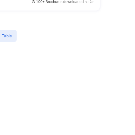
100+
Brochures downloaded so far
 Table