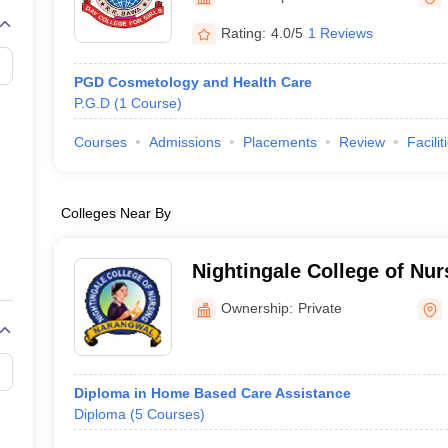
G
Medical Colleges Accepting NEET MDS
ical Embryology Colleges in India
Veterinary Science Colleges in India
Ve
Rating:
4.0/5
1 Reviews
llore Medical College
Armed Force Medical College Pune
PGD Cosmetology and Health Care
P.G.D
(
1
Course
)
r
FMGE Sample Paper
tion Paper
NEET Biology Question Paper
NEET Previous 10 Year Quest
Courses
Admissions
Placements
Review
Facilit
hysics
NEET 2026 Free Mock Test
Colleges Near By
Nightingale College of Nur
Ownership:
Private
Diploma in Home Based Care Assistance
Diploma
(
5
Courses
)