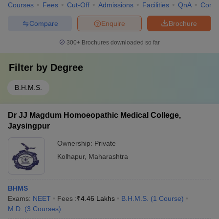
Courses
Fees
Cut-Off
Admissions
Facilities
QnA
Comp
Compare
Enquire
Brochure
300+
Brochures downloaded so far
Filter by
Degree
B.H.M.S.
Dr JJ Magdum Homoeopathic Medical College,
Jaysingpur
Ownership:
Private
Kolhapur
,
Maharashtra
BHMS
Exams:
NEET
Fees :
₹
4.46 Lakhs
B.H.M.S.
(
1
Course
)
M.D.
(
3
Courses
)