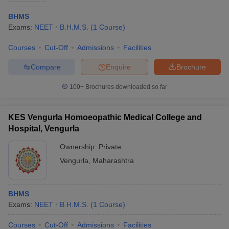
BHMS
Exams:
NEET
B.H.M.S.
(
1
Course
)
Courses
Cut-Off
Admissions
Facilities
Compare
Enquire
Brochure
100+
Brochures downloaded so far
KES Vengurla Homoeopathic Medical College and
Hospital, Vengurla
Ownership:
Private
Vengurla
,
Maharashtra
BHMS
Exams:
NEET
B.H.M.S.
(
1
Course
)
Courses
Cut-Off
Admissions
Facilities