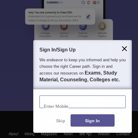
Sign In/Sign Up
We endeavor to keep you informed and help you
choose the right Career path. Sign in and
Exams, Study
access our resources on
Material, Counseling, Colleges etc.
Enter Mobile
Skip
Sign In
About
Hiring
Magazine
News
हिंदी न्यूज़
Articles
Contact