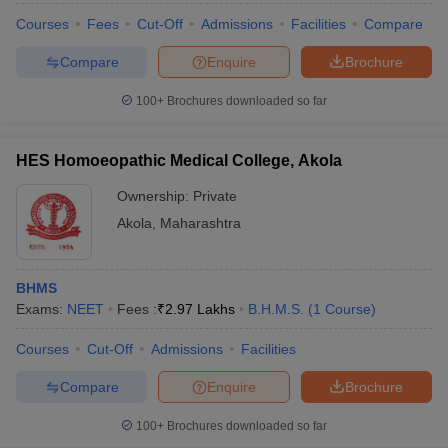
Courses
Fees
Cut-Off
Admissions
Facilities
Compare
Compare
Enquire
Brochure
100+
Brochures downloaded so far
HES Homoeopathic Medical College, Akola
Ownership:
Private
Akola
,
Maharashtra
BHMS
Exams:
NEET
Fees :
₹
2.97 Lakhs
B.H.M.S.
(
1
Course
)
Courses
Cut-Off
Admissions
Facilities
Compare
Enquire
Brochure
100+
Brochures downloaded so far