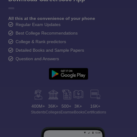
All this at the convenience of your phone
Regular Exam Updates
Best College Recommendations
College & Rank predictors
Detailed Books and Sample Papers
Question and Answers
400M+
36K+
500+
3K+
16K+
Students
Colleges
Exams
eBooks
Certifications