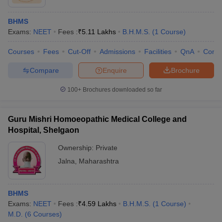
BHMS
Exams:
NEET
Fees :
₹
5.11 Lakhs
B.H.M.S.
(
1
Course
)
Courses
Fees
Cut-Off
Admissions
Facilities
QnA
Comp
Compare
Enquire
Brochure
100+
Brochures downloaded so far
Guru Mishri Homoeopathic Medical College and
Hospital, Shelgaon
Ownership:
Private
Jalna
,
Maharashtra
BHMS
Exams:
NEET
Fees :
₹
4.59 Lakhs
B.H.M.S.
(
1
Course
)
M.D.
(
6
Courses
)