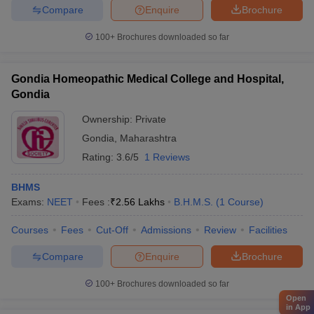
Compare
Enquire
Brochure
100+
Brochures downloaded so far
Gondia Homeopathic Medical College and Hospital,
Gondia
Ownership:
Private
Gondia
,
Maharashtra
Rating:
3.6/5
1 Reviews
BHMS
Exams:
NEET
Fees :
₹
2.56 Lakhs
B.H.M.S.
(
1
Course
)
Courses
Fees
Cut-Off
Admissions
Review
Facilities
Compare
Enquire
Brochure
100+
Brochures downloaded so far
Open
in App