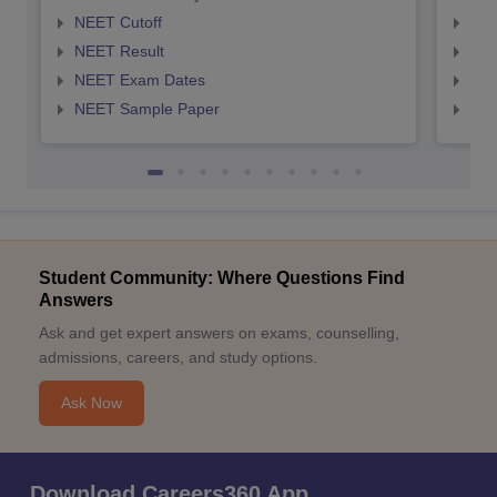
NEET Cutoff
NEE
NEET Result
NEE
NEET Exam Dates
NEE
NEET Sample Paper
NEE
Student Community: Where Questions Find
Answers
Ask and get expert answers on exams, counselling,
admissions, careers, and study options.
Ask Now
Download Careers360 App