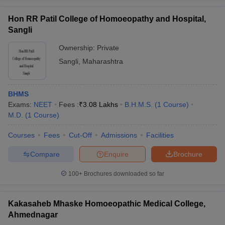
Hon RR Patil College of Homoeopathy and Hospital,
Sangli
Ownership:
Private
Sangli
,
Maharashtra
BHMS
Exams:
NEET
Fees :
₹
3.08 Lakhs
B.H.M.S.
(
1
Course
)
M.D.
(
1
Course
)
Courses
Fees
Cut-Off
Admissions
Facilities
Compare
Enquire
Brochure
100+
Brochures downloaded so far
Kakasaheb Mhaske Homoeopathic Medical College,
Ahmednagar