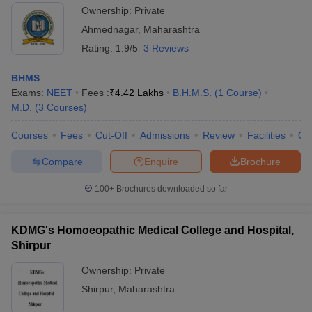
Ownership:
Private
Ahmednagar
,
Maharashtra
Rating:
1.9/5
3 Reviews
BHMS
Exams:
NEET
Fees :
₹
4.42 Lakhs
B.H.M.S.
(
1
Course
)
M.D.
(
3
Courses
)
Courses
Fees
Cut-Off
Admissions
Review
Facilities
Qn
Compare
Enquire
Brochure
100+
Brochures downloaded so far
KDMG's Homoeopathic Medical College and Hospital,
Shirpur
Ownership:
Private
Shirpur
,
Maharashtra