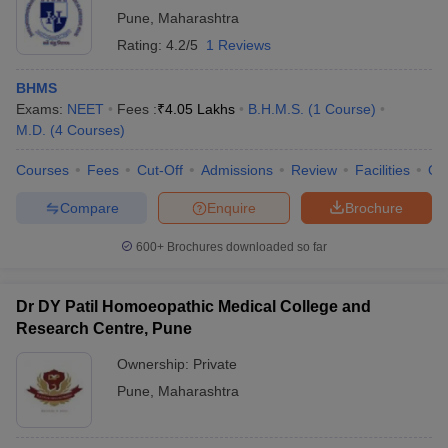
Pune
,
Maharashtra
Rating:
4.2/5
1 Reviews
BHMS
Exams:
NEET
Fees :
₹
4.05 Lakhs
B.H.M.S.
(
1
Course
)
M.D.
(
4
Courses
)
Courses
Fees
Cut-Off
Admissions
Review
Facilities
Qn
Compare
Enquire
Brochure
600+
Brochures downloaded so far
Dr DY Patil Homoeopathic Medical College and
Research Centre, Pune
Ownership:
Private
Pune
,
Maharashtra