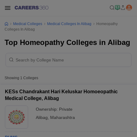
Medical Colleges
Medical Colleges In Alibag
Homeopathy
Colleges In Alibag
Top Homeopathy Colleges in Alibag
Showing
1
Colleges
KESs Chandrakant Hari Keluskar Homoeopathic
Medical College, Alibag
Ownership:
Private
Alibag
,
Maharashtra