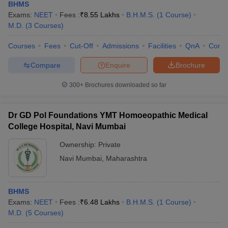
BHMS
Exams:
NEET
Fees :
₹
8.55 Lakhs
B.H.M.S.
(
1
Course
)
M.D.
(
3
Courses
)
Courses
Fees
Cut-Off
Admissions
Facilities
QnA
Comp
Compare
Enquire
Brochure
300+
Brochures downloaded so far
Dr GD Pol Foundations YMT Homoeopathic Medical
College Hospital, Navi Mumbai
Ownership:
Private
Navi Mumbai
,
Maharashtra
BHMS
Exams:
NEET
Fees :
₹
6.48 Lakhs
B.H.M.S.
(
1
Course
)
M.D.
(
5
Courses
)