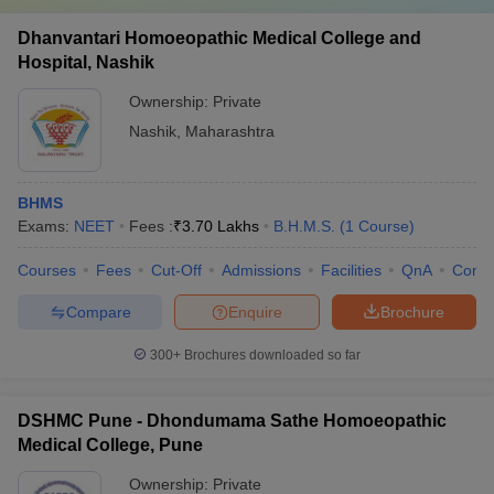
Dhanvantari Homoeopathic Medical College and
Hospital, Nashik
Ownership:
Private
Nashik
,
Maharashtra
BHMS
Exams:
NEET
Fees :
₹
3.70 Lakhs
B.H.M.S.
(
1
Course
)
Courses
Fees
Cut-Off
Admissions
Facilities
QnA
Comp
Compare
Enquire
Brochure
300+
Brochures downloaded so far
DSHMC Pune - Dhondumama Sathe Homoeopathic
Medical College, Pune
Ownership:
Private