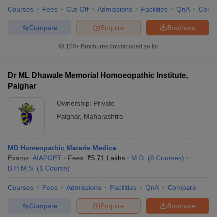
Courses
Fees
Cut-Off
Admissions
Facilities
QnA
Comp
Compare
Enquire
Brochure
100+
Brochures downloaded so far
Dr ML Dhawale Memorial Homoeopathic Institute,
Palghar
Ownership:
Private
Palghar
,
Maharashtra
MD Homeopathic Materia Medica
Exams:
AIAPGET
Fees :
₹
5.71 Lakhs
M.D.
(
6
Courses
)
B.H.M.S.
(
1
Course
)
Courses
Fees
Admissions
Facilities
QnA
Compare
Compare
Enquire
Brochure