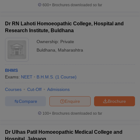
600+
Brochures downloaded so far
Dr RN Lahoti Homoeopathic College, Hospital and
Research Institute, Buldhana
Ownership:
Private
Buldhana
,
Maharashtra
BHMS
Exams:
NEET
B.H.M.S.
(
1
Course
)
Courses
Cut-Off
Admissions
Compare
Enquire
Brochure
100+
Brochures downloaded so far
Dr Ulhas Patil Homoeopathic Medical College and
Hospital, Jalgaon