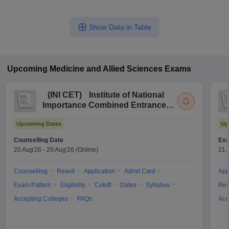
Show Data in Table
Upcoming
Medicine and Allied Sciences
Exams
(
INI CET
)
Institute of National
Importance Combined Entrance
Test
Upcoming Dates
Up
Counselling Date
Exa
20 Aug'26
-
20 Aug'26
(Online)
21 
Counselling
Result
Application
Admit Card
App
Exam Pattern
Eligibility
Cutoff
Dates
Syllabus
Res
Accepting Colleges
FAQs
Acc