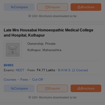
Compare
Enquire
Brochure
100+
Brochures downloaded so far
Late Mrs Housabai Homoeopathic Medical College
and Hospital, Kolhapur
Ownership:
Private
Kolhapur
,
Maharashtra
BHMS
Exams:
NEET
Fees :
₹
4.77 Lakhs
B.H.M.S.
(
1
Course
)
Courses
Fees
Cut-Off
Compare
Enquire
Brochure
100+
Brochures downloaded so far