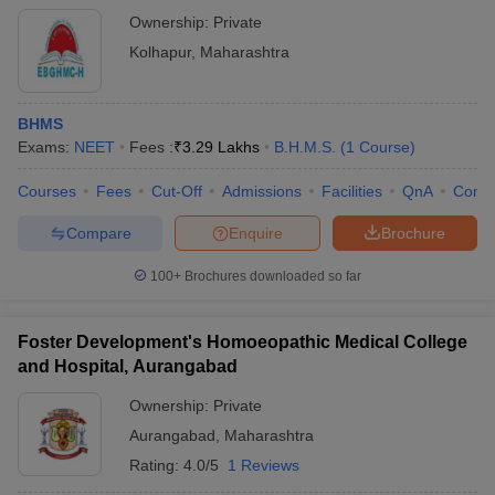
Ownership:
Private
Kolhapur
,
Maharashtra
BHMS
Exams:
NEET
Fees :
₹
3.29 Lakhs
B.H.M.S.
(
1
Course
)
Courses
Fees
Cut-Off
Admissions
Facilities
QnA
Comp
Compare
Enquire
Brochure
100+
Brochures downloaded so far
Foster Development's Homoeopathic Medical College
and Hospital, Aurangabad
Ownership:
Private
Aurangabad
,
Maharashtra
Rating:
4.0/5
1 Reviews