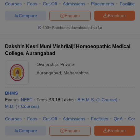
Courses
Fees
Cut-Off
Admissions
Placements
Facilities
Compare
Enquire
Brochure
600+
Brochures downloaded so far
Dakshin Kesri Muni Mishrilalji Homoeopathic Medical
College, Aurangabad
Ownership:
Private
Aurangabad
,
Maharashtra
BHMS
Exams:
NEET
Fees :
₹
3.18 Lakhs
B.H.M.S.
(
1
Course
)
M.D.
(
7
Courses
)
Courses
Fees
Cut-Off
Admissions
Facilities
QnA
Comp
Compare
Enquire
Brochure