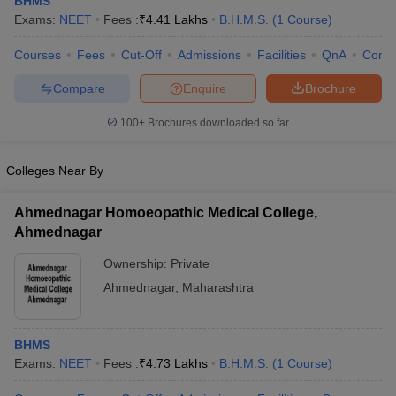
BHMS
Exams:
NEET
Fees :
₹
4.41 Lakhs
B.H.M.S.
(
1
Course
)
Courses
Fees
Cut-Off
Admissions
Facilities
QnA
Comp
Compare
Enquire
Brochure
100+
Brochures downloaded so far
Cutoff
NEET PG Counselling
Colleges Near By
nselling
NEET MDS Cutoff
Ahmednagar Homoeopathic Medical College,
T Cutoff
Ahmednagar
Sc Nursing Fees Structure
AIIMS BSc Nursing Result
AIIMS BSc Nursin
Ownership:
Private
Ahmednagar
,
Maharashtra
BHMS
ctor
Exams:
NEET
Fees :
₹
4.73 Lakhs
B.H.M.S.
(
1
Course
)
olleges in Bangalore
Medical Colleges in Chennai
Medical Colleges in K