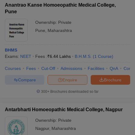
Anantrao Kanse Homoeopathic Medical College,
Pune
Ownership:
Private
Pune
,
Maharashtra
BHMS
Exams:
NEET
Fees :
₹
6.44 Lakhs
B.H.M.S.
(
1
Course
)
Courses
Fees
Cut-Off
Admissions
Facilities
QnA
Comp
Compare
Enquire
Brochure
300+
Brochures downloaded so far
Antarbharti Homoeopathic Medical College, Nagpur
Ownership:
Private
Nagpur
,
Maharashtra