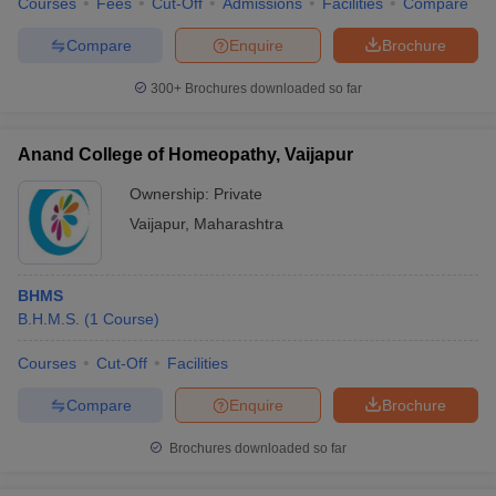
Courses
Fees
Cut-Off
Admissions
Facilities
Compare
leges in India
MDS Colleges in India
Compare
Enquire
Brochure
ges in India
Veterinary Science Colleges in Maharashtra
e
300+
Brochures downloaded so far
Anand College of Homeopathy, Vaijapur
10 Year Question Paper
Ownership:
Private
Vaijapur
,
Maharashtra
BHMS
B.H.M.S.
(
1
Course
)
Courses
Cut-Off
Facilities
Compare
Enquire
Brochure
Brochures downloaded so far