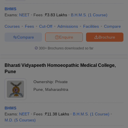
BHMS
Exams:
NEET
Fees :
₹
3.83 Lakhs
B.H.M.S.
(
1
Course
)
Courses
Fees
Cut-Off
Admissions
Facilities
Compare
Compare
Enquire
Brochure
300+
Brochures downloaded so far
Bharati Vidyapeeth Homoeopathic Medical College,
Pune
Ownership:
Private
Pune
,
Maharashtra
BHMS
Exams:
NEET
Fees :
₹
11.38 Lakhs
B.H.M.S.
(
1
Course
)
M.D.
(
5
Courses
)