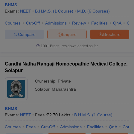
BHMS
Exams:
NEET
B.H.M.S.
(
1
Course
)
M.D.
(
6
Courses
)
Courses
Cut-Off
Admissions
Review
Facilities
QnA
Co
Compare
Enquire
Brochure
100+
Brochures downloaded so far
Gandhi Natha Rangaji Homoeopathic Medical College,
Solapur
Ownership:
Private
Solapur
,
Maharashtra
BHMS
Exams:
NEET
Fees :
₹
2.70 Lakhs
B.H.M.S.
(
1
Course
)
Courses
Fees
Cut-Off
Admissions
Facilities
QnA
Comp