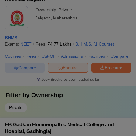
Ownership:
Private
Jalgaon
,
Maharashtra
BHMS
Exams:
NEET
Fees :
₹
4.77 Lakhs
B.H.M.S.
(
1
Course
)
Courses
Fees
Cut-Off
Admissions
Facilities
Compare
Compare
Enquire
Brochure
100+
Brochures downloaded so far
Filter by
Ownership
Private
EB Gadkari Homoeopathic Medical College and
Hospital, Gadhinglaj