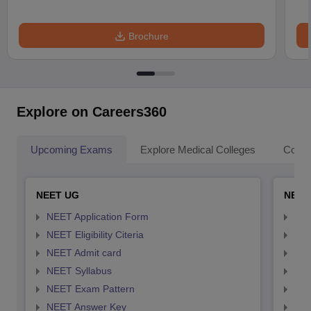
Brochure
Explore on Careers360
Upcoming Exams
Explore Medical Colleges
Colle
NEET UG
NEET
NEET Application Form
NEE
NEET Eligibility Citeria
NEET
NEET Admit card
NEE
NEET Syllabus
NEE
NEET Exam Pattern
NEE
NEET Answer Key
NEE