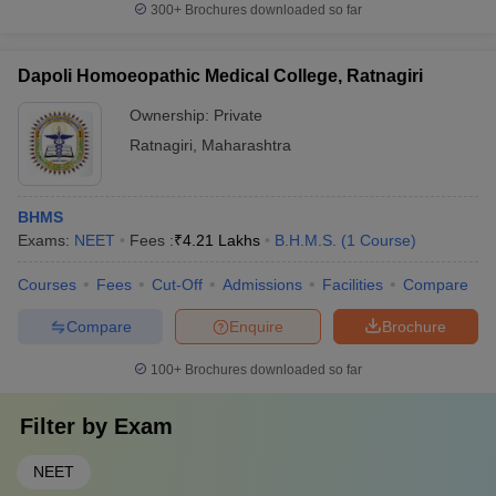
300+
Brochures downloaded so far
Dapoli Homoeopathic Medical College, Ratnagiri
Ownership:
Private
Ratnagiri
,
Maharashtra
BHMS
Exams:
NEET
Fees :
₹
4.21 Lakhs
B.H.M.S.
(
1
Course
)
Courses
Fees
Cut-Off
Admissions
Facilities
Compare
Compare
Enquire
Brochure
100+
Brochures downloaded so far
Filter by
Exam
NEET