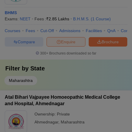
BHMS
Exams:
NEET
Fees :
₹
2.85 Lakhs
B.H.M.S.
(
1
Course
)
Courses
Fees
Cut-Off
Admissions
Facilities
QnA
Comp
Compare
Enquire
Brochure
300+
Brochures downloaded so far
Filter by
State
Maharashtra
Atal Bihari Vajpayee Homoeopathic Medical College
and Hospital, Ahmednagar
Ownership:
Private
Ahmednagar
,
Maharashtra