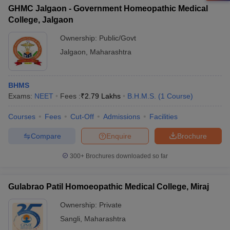
GHMC Jalgaon - Government Homeopathic Medical
College, Jalgaon
Ownership:
Public/Govt
Jalgaon
,
Maharashtra
BHMS
Exams:
NEET
Fees :
₹
2.79 Lakhs
B.H.M.S.
(
1
Course
)
Courses
Fees
Cut-Off
Admissions
Facilities
Compare
Enquire
Brochure
300+
Brochures downloaded so far
Gulabrao Patil Homoeopathic Medical College, Miraj
Ownership:
Private
Sangli
,
Maharashtra