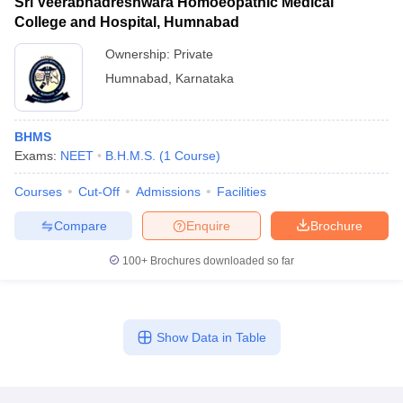
Sri Veerabhadreshwara Homoeopathic Medical
College and Hospital, Humnabad
Ownership:
Private
Humnabad
,
Karnataka
BHMS
Exams:
NEET
B.H.M.S.
(
1
Course
)
Courses
Cut-Off
Admissions
Facilities
Compare
Enquire
Brochure
100+
Brochures downloaded so far
Show Data in Table