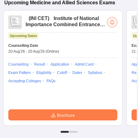
Upcoming
Medicine and Allied Sciences
Exams
(
INI CET
)
Institute of National
Importance Combined Entrance
Test
Upcoming Dates
Up
Counselling Date
Exa
20 Aug'26
-
20 Aug'26
(Online)
21 
Counselling
Result
Application
Admit Card
App
Exam Pattern
Eligibility
Cutoff
Dates
Syllabus
Res
Accepting Colleges
FAQs
Acc
Brochure