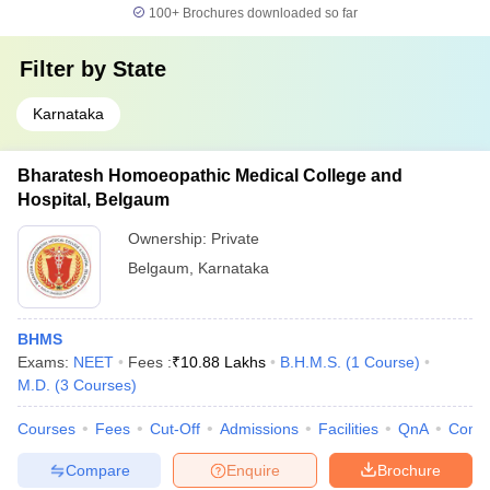
100+
Brochures downloaded so far
Filter by
State
Karnataka
Bharatesh Homoeopathic Medical College and
Hospital, Belgaum
Ownership:
Private
Belgaum
,
Karnataka
BHMS
Exams:
NEET
Fees :
₹
10.88 Lakhs
B.H.M.S.
(
1
Course
)
M.D.
(
3
Courses
)
Courses
Fees
Cut-Off
Admissions
Facilities
QnA
Comp
Compare
Enquire
Brochure