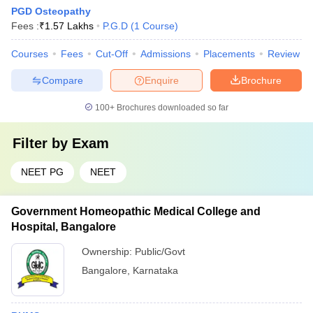
PGD Osteopathy
Fees :
₹
1.57 Lakhs
P.G.D
(
1
Course
)
Courses
Fees
Cut-Off
Admissions
Placements
Review
Compare
Enquire
Brochure
100+
Brochures downloaded so far
Filter by
Exam
NEET PG
NEET
Government Homeopathic Medical College and
Hospital, Bangalore
Ownership:
Public/Govt
Bangalore
,
Karnataka