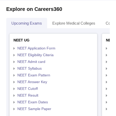
Explore on Careers360
Upcoming Exams
Explore Medical Colleges
Colle
NEET UG
NEET
NEET Application Form
NEE
NEET Eligibility Citeria
NEET
NEET Admit card
NEE
NEET Syllabus
NEE
NEET Exam Pattern
NEE
NEET Answer Key
NEE
NEET Cutoff
NEE
NEET Result
NEE
NEET Exam Dates
NEE
NEET Sample Paper
NEE