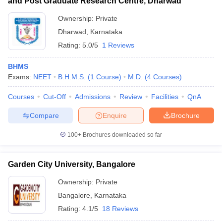
and Post Graduate Research Centre, Dharwad
Ownership:
Private
Dharwad
,
Karnataka
Rating:
5.0/5
1 Reviews
BHMS
Exams:
NEET
B.H.M.S.
(
1
Course
)
M.D.
(
4
Courses
)
Courses
Cut-Off
Admissions
Review
Facilities
QnA
Compare
Enquire
Brochure
100+
Brochures downloaded so far
Garden City University, Bangalore
Ownership:
Private
Bangalore
,
Karnataka
Rating:
4.1/5
18 Reviews