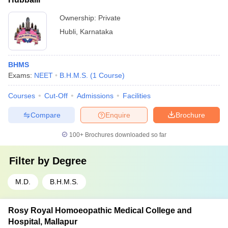
Ownership:
Private
Hubli
,
Karnataka
BHMS
Exams:
NEET
B.H.M.S.
(
1
Course
)
Courses
Cut-Off
Admissions
Facilities
Compare
Enquire
Brochure
100+
Brochures downloaded so far
Filter by
Degree
M.D.
B.H.M.S.
Rosy Royal Homoeopathic Medical College and
Hospital, Mallapur