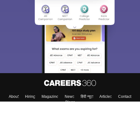
About
Hiring
Magazine
News
हिंदी न्यूज़
Articles
Contact
Blogs
Colleges