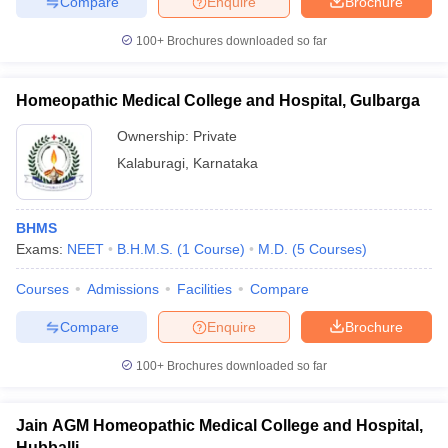
Compare
Enquire
Brochure
100+
Brochures downloaded so far
Homeopathic Medical College and Hospital, Gulbarga
Ownership:
Private
Kalaburagi
,
Karnataka
BHMS
Exams:
NEET
B.H.M.S.
(
1
Course
)
M.D.
(
5
Courses
)
Courses
Admissions
Facilities
Compare
Compare
Enquire
Brochure
100+
Brochures downloaded so far
Jain AGM Homeopathic Medical College and Hospital,
Hubballi