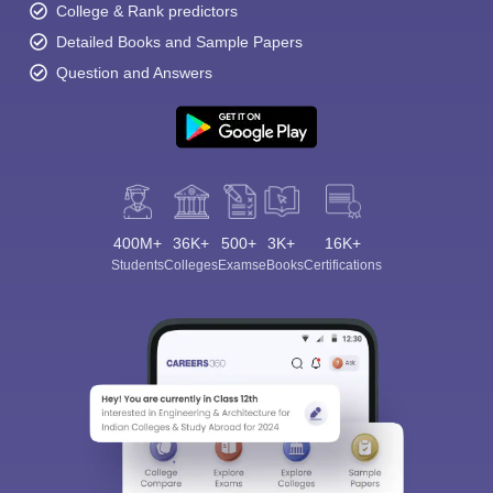
College & Rank predictors
Detailed Books and Sample Papers
Question and Answers
400M+
36K+
500+
3K+
16K+
Students
Colleges
Exams
eBooks
Certifications