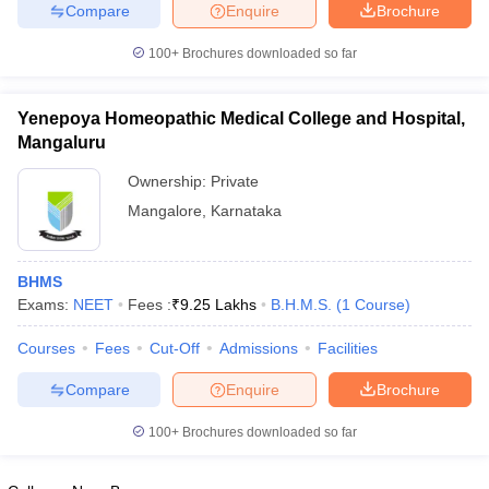
leges in India
MDS Colleges in India
Compare
Enquire
Brochure
100+
Brochures downloaded so far
ges in India
Veterinary Science Colleges in Maharashtra
e
Yenepoya Homeopathic Medical College and Hospital,
Mangaluru
10 Year Question Paper
Ownership:
Private
Mangalore
,
Karnataka
BHMS
Exams:
NEET
Fees :
₹
9.25 Lakhs
B.H.M.S.
(
1
Course
)
Courses
Fees
Cut-Off
Admissions
Facilities
Compare
Enquire
Brochure
100+
Brochures downloaded so far