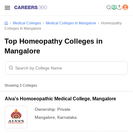
Medical Colleges
Medical Colleges In Mangalore
Homeopathy
Colleges In Mangalore
Top Homeopathy Colleges in
Mangalore
Showing
3
Colleges
Alva's Homoeopathic Medical College, Mangalore
Ownership:
Private
Mangalore
,
Karnataka