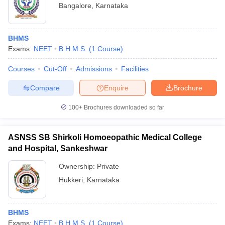
Bangalore
,
Karnataka
BHMS
Exams:
NEET
B.H.M.S.
(
1
Course
)
Courses
Cut-Off
Admissions
Facilities
Compare
Enquire
Brochure
100+
Brochures downloaded so far
ASNSS SB Shirkoli Homoeopathic Medical College
and Hospital, Sankeshwar
Ownership:
Private
Hukkeri
,
Karnataka
BHMS
Exams:
NEET
B.H.M.S.
(
1
Course
)