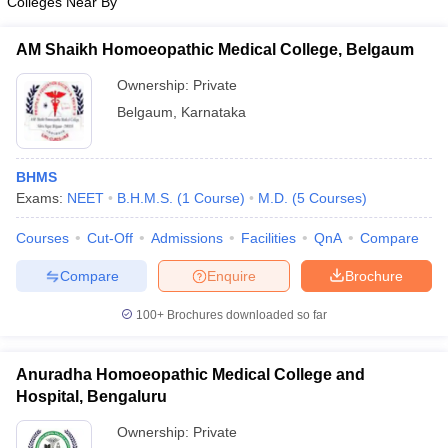
Colleges Near By
AM Shaikh Homoeopathic Medical College, Belgaum
Ownership:
Private
Belgaum
,
Karnataka
BHMS
Exams:
NEET
B.H.M.S.
(
1
Course
)
M.D.
(
5
Courses
)
Courses
Cut-Off
Admissions
Facilities
QnA
Compare
Compare
Enquire
Brochure
100+
Brochures downloaded so far
Anuradha Homoeopathic Medical College and
Hospital, Bengaluru
Ownership:
Private