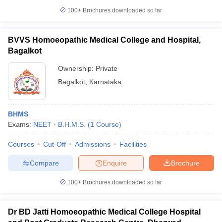
100+
Brochures downloaded so far
BVVS Homoeopathic Medical College and Hospital,
Bagalkot
Ownership:
Private
Bagalkot
,
Karnataka
BHMS
Exams:
NEET
B.H.M.S.
(
1
Course
)
Courses
Cut-Off
Admissions
Facilities
Compare
Enquire
Brochure
100+
Brochures downloaded so far
Dr BD Jatti Homoeopathic Medical College Hospital