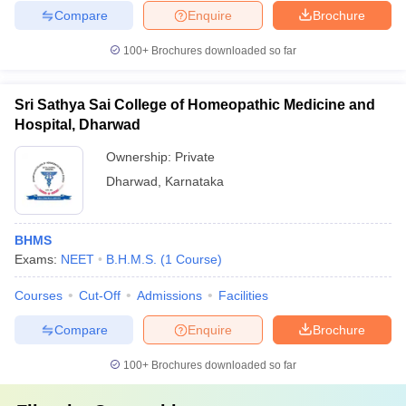
Compare
Enquire
Brochure
100+
Brochures downloaded so far
Sri Sathya Sai College of Homeopathic Medicine and
Hospital, Dharwad
Ownership:
Private
Dharwad
,
Karnataka
BHMS
Exams:
NEET
B.H.M.S.
(
1
Course
)
Courses
Cut-Off
Admissions
Facilities
Compare
Enquire
Brochure
100+
Brochures downloaded so far