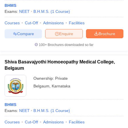
BHMS
Exams:
NEET
B.H.M.S.
(
1
Course
)
Courses
Cut-Off
Admissions
Facilities
Compare
Enquire
Brochure
100+
Brochures downloaded so far
Shiva Basavajyothi Homoeopathy Medical College,
Belgaum
Ownership:
Private
Belgaum
,
Karnataka
BHMS
Exams:
NEET
B.H.M.S.
(
1
Course
)
Courses
Cut-Off
Admissions
Facilities