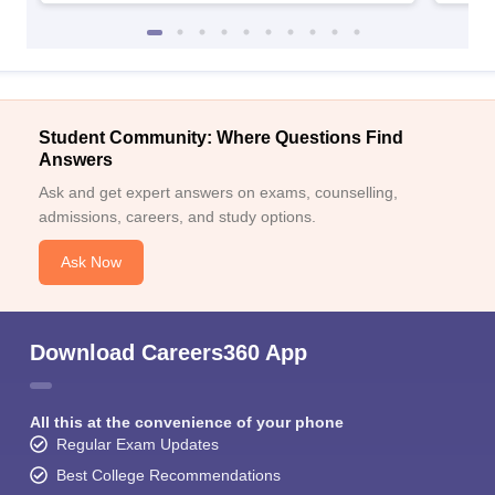
Student Community: Where Questions Find
Answers
Ask and get expert answers on exams, counselling,
admissions, careers, and study options.
Ask Now
Download Careers360 App
All this at the convenience of your phone
Regular Exam Updates
Best College Recommendations