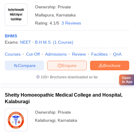
Ownership:
Private
Mallapura
,
Karnataka
Rating:
4.1/5
3 Reviews
BHMS
Exams:
NEET
B.H.M.S.
(
1
Course
)
Courses
Cut-Off
Admissions
Review
Facilities
QnA
Compare
Enquire
Brochure
100+
Brochures downloaded so far
Open
in App
Shetty Homoeopathic Medical College and Hospital,
Kalaburagi
Ownership:
Private
Kalaburagi
,
Karnataka