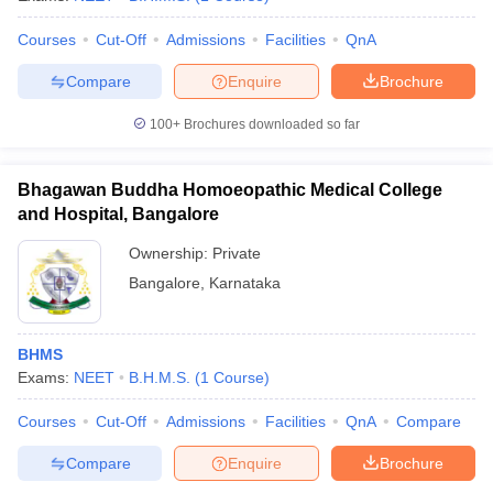
Courses
Cut-Off
Admissions
Facilities
QnA
Compare
Enquire
Brochure
100+
Brochures downloaded so far
Bhagawan Buddha Homoeopathic Medical College
and Hospital, Bangalore
Ownership:
Private
Bangalore
,
Karnataka
BHMS
Exams:
NEET
B.H.M.S.
(
1
Course
)
Courses
Cut-Off
Admissions
Facilities
QnA
Compare
Compare
Enquire
Brochure