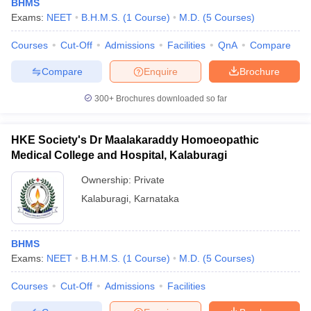
BHMS
Exams:
NEET
B.H.M.S.
(
1
Course
)
M.D.
(
5
Courses
)
Courses
Cut-Off
Admissions
Facilities
QnA
Compare
Compare
Enquire
Brochure
300+
Brochures downloaded so far
HKE Society's Dr Maalakaraddy Homoeopathic
Medical College and Hospital, Kalaburagi
Ownership:
Private
Kalaburagi
,
Karnataka
BHMS
Exams:
NEET
B.H.M.S.
(
1
Course
)
M.D.
(
5
Courses
)
Courses
Cut-Off
Admissions
Facilities