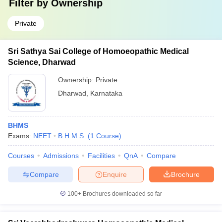
Filter by
Ownership
Private
Sri Sathya Sai College of Homoeopathic Medical
Science, Dharwad
Ownership:
Private
Dharwad
,
Karnataka
BHMS
Exams:
NEET
B.H.M.S.
(
1
Course
)
Courses
Admissions
Facilities
QnA
Compare
Compare
Enquire
Brochure
100+
Brochures downloaded so far