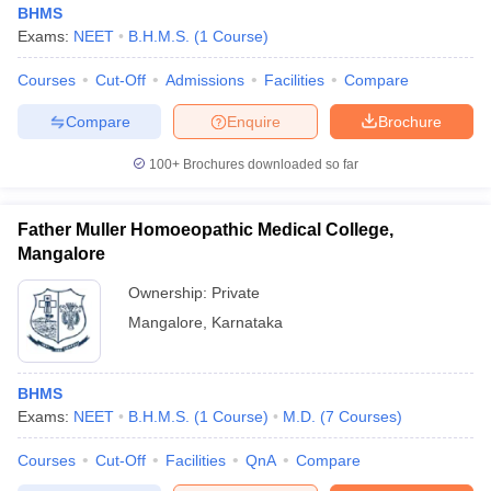
BHMS
Exams:
NEET
B.H.M.S.
(
1
Course
)
Courses
Cut-Off
Admissions
Facilities
Compare
Compare
Enquire
Brochure
100+
Brochures downloaded so far
Cutoff
NEET PG Counselling
nselling
NEET MDS Cutoff
Father Muller Homoeopathic Medical College,
Mangalore
T Cutoff
Ownership:
Private
Sc Nursing Fees Structure
AIIMS BSc Nursing Result
AIIMS BSc Nursin
Mangalore
,
Karnataka
BHMS
Exams:
NEET
B.H.M.S.
(
1
Course
)
M.D.
(
7
Courses
)
ctor
Courses
Cut-Off
Facilities
QnA
Compare
olleges in Bangalore
Medical Colleges in Chennai
Medical Colleges in K