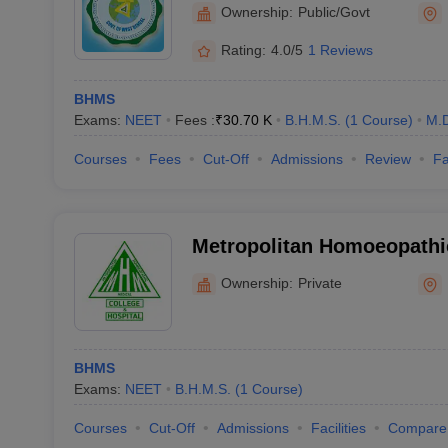
College and Hospital, How
Ownership:
Public/Govt
Rating:
4.0/5
1 Reviews
BHMS
Exams:
NEET
Fees :
₹
30.70 K
B.H.M.S.
(
1
Course
)
M.
Courses
Fees
Cut-Off
Admissions
Review
Fa
Metropolitan Homoeopathi
and Hospital, Kolkata
Ownership:
Private
BHMS
Exams:
NEET
B.H.M.S.
(
1
Course
)
Courses
Cut-Off
Admissions
Facilities
Compare