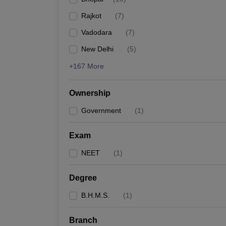
Rajkot
(
7
)
Vadodara
(
7
)
New Delhi
(
5
)
+167 More
Ownership
Government
(
1
)
Exam
NEET
(
1
)
Degree
B.H.M.S.
(
1
)
Branch