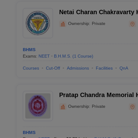
Netai Charan Chakravarty
Medical College and Hospi
Ownership:
Private
BHMS
Exams:
NEET
B.H.M.S.
(
1
Course
)
Courses
Cut-Off
Admissions
Facilities
QnA
Pratap Chandra Memorial
Hospital and College, Kolk
Ownership:
Private
BHMS