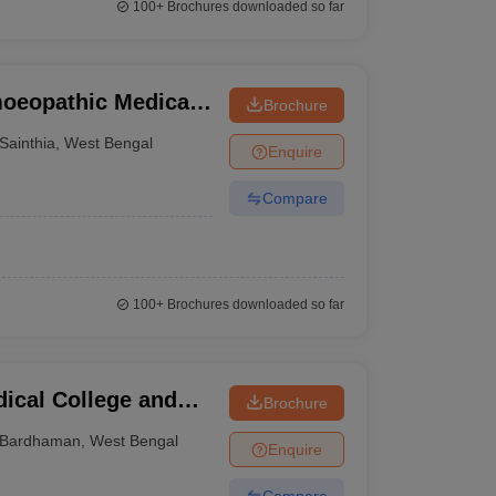
100+
Brochures downloaded so far
oeopathic Medical
Brochure
thia
Sainthia
,
West Bengal
Enquire
Compare
100+
Brochures downloaded so far
cal College and
Brochure
Bardhaman
,
West Bengal
Enquire
Compare