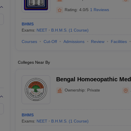
G
Medical Colleges Accepting NEET MDS
ical Embryology Colleges in India
Veterinary Science Colleges in India
Ve
Rating:
4.0/5
1 Reviews
llore Medical College
Armed Force Medical College Pune
BHMS
Exams:
NEET
B.H.M.S.
(
1
Course
)
r
FMGE Sample Paper
tion Paper
NEET Biology Question Paper
NEET Previous 10 Year Quest
Courses
Cut-Off
Admissions
Review
Facilities
hysics
NEET 2026 Free Mock Test
Colleges Near By
Bengal Homoeopathic Medi
Hospital, Burdwan
Ownership:
Private
BHMS
Exams:
NEET
B.H.M.S.
(
1
Course
)