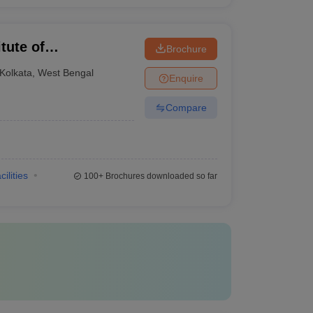
tute of
Brochure
Kolkata
,
West Bengal
Enquire
Compare
cilities
100+
Brochures downloaded so far