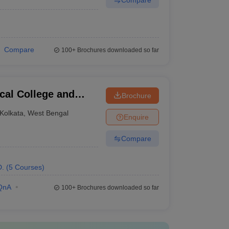
Compare
100+
Brochures downloaded so far
al College and
Brochure
Kolkata
,
West Bengal
Enquire
Compare
D.
(
5
Courses
)
QnA
100+
Brochures downloaded so far