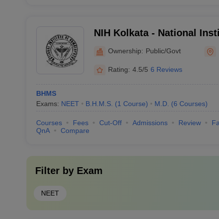
NIH Kolkata - National Insti
Homoeopathy, Kolkata
Ownership:
Public/Govt
Rating:
4.5/5
6 Reviews
BHMS
Exams:
NEET
B.H.M.S.
(
1
Course
)
M.D.
(
6
Courses
)
Courses
Fees
Cut-Off
Admissions
Review
Fa
QnA
Compare
Filter by
Exam
NEET