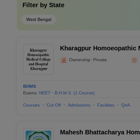
Filter by
State
West Bengal
Kharagpur Homoeopathic M
Hospital, Kharagpur
Ownership:
Private
BHMS
Exams:
NEET
B.H.M.S.
(
1
Course
)
Courses
Cut-Off
Admissions
Facilities
QnA
Mahesh Bhattacharya Hom