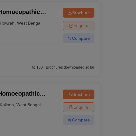
 Homoeopathic
Brochure
tal, Howrah
Howrah
,
West Bengal
Enquire
Compare
100+
Brochures downloaded so far
 Homoeopathic
Brochure
ata
Kolkata
,
West Bengal
Enquire
Compare