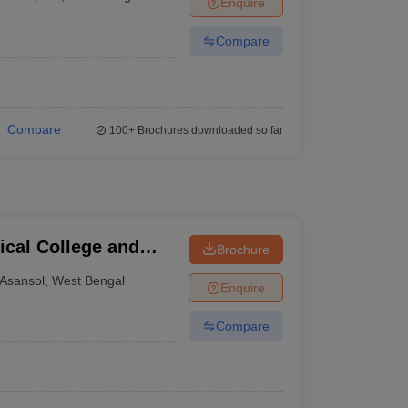
Enquire
terinary Science Colleges in Maharashtra
Compare
ion Paper
Compare
100+
Brochures downloaded so far
cal College and
Brochure
Asansol
,
West Bengal
Enquire
Compare