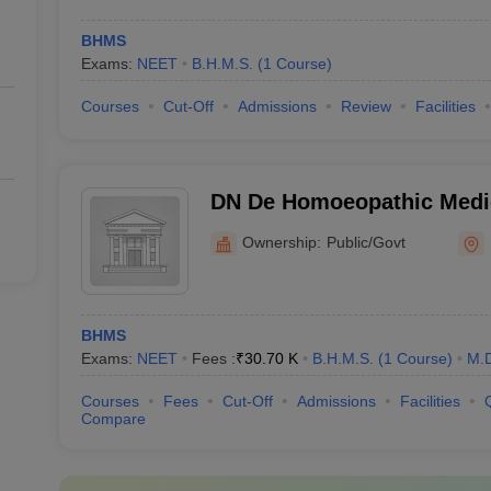
BHMS
Exams:
NEET
B.H.M.S.
(
1
Course
)
Courses
Cut-Off
Admissions
Review
Facilities
DN De Homoeopathic Medic
Hospital, Kolkata
Ownership:
Public/Govt
BHMS
Exams:
NEET
Fees :
₹
30.70 K
B.H.M.S.
(
1
Course
)
M.
Courses
Fees
Cut-Off
Admissions
Facilities
Compare