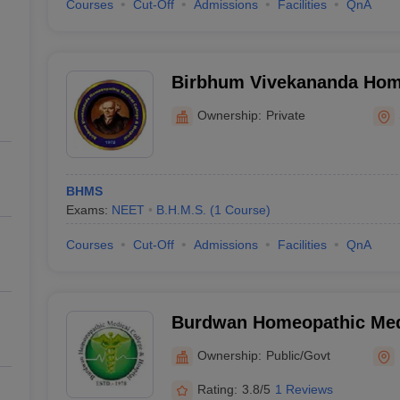
Courses
Cut-Off
Admissions
Facilities
QnA
Birbhum Vivekananda Hom
College and Hospital, Sain
Ownership:
Private
BHMS
Exams:
NEET
B.H.M.S.
(
1
Course
)
Courses
Cut-Off
Admissions
Facilities
QnA
Burdwan Homeopathic Medi
Hospital, Burdwan
Ownership:
Public/Govt
Rating:
3.8/5
1 Reviews