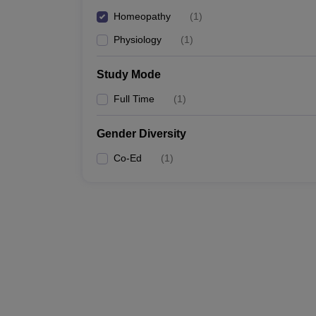
Homeopathy
(
1
)
Physiology
(
1
)
Study Mode
Full Time
(
1
)
Gender Diversity
Co-Ed
(
1
)