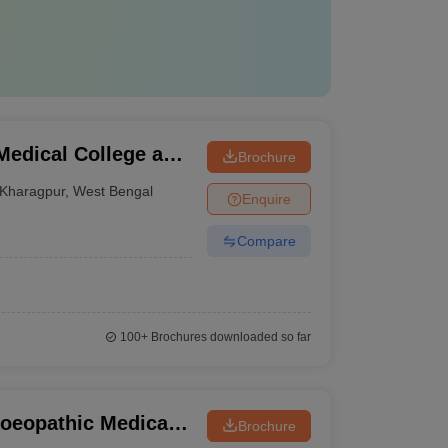
edical College and
Brochure
Kharagpur
,
West Bengal
Enquire
Compare
100+
Brochures downloaded so far
oeopathic Medical
Brochure