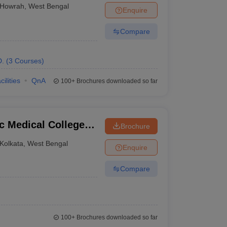
rah
Howrah
,
West Bengal
Enquire
Compare
D.
(
3
Courses
)
cilities
QnA
100+
Brochures downloaded so far
c Medical College
Brochure
Kolkata
,
West Bengal
Enquire
Compare
100+
Brochures downloaded so far