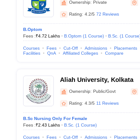
Ownership:
Private
Rating:
4.2/5
72 Reviews
B.Optom
Fees :
₹
4.72 Lakhs
B.Optom
(
1
Course
)
B.Sc.
(
1
Course
Courses
Fees
Cut-Off
Admissions
Placements
Facilities
QnA
Affiliated Colleges
Compare
Aliah University, Kolkata
Ownership:
Public/Govt
Rating:
4.3/5
11 Reviews
B.Sc Nursing Only For Female
Fees :
₹
2.43 Lakhs
B.Sc.
(
1
Course
)
Courses
Fees
Cut-Off
Admissions
Placements