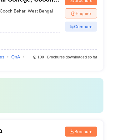
Brochure
Cooch Behar
,
West Bengal
Enquire
Compare
ies
QnA
100+
Brochures downloaded so far
a
Brochure