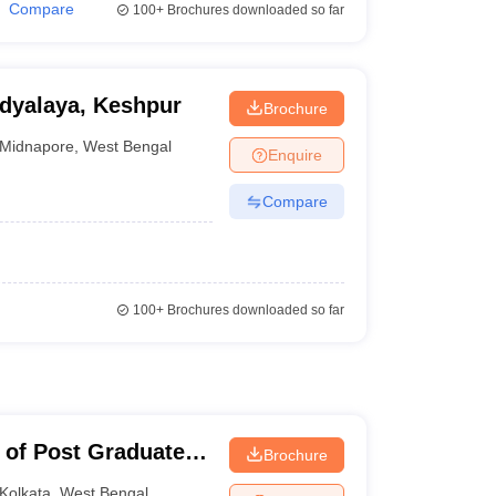
Compare
100+
Brochures downloaded so far
dyalaya, Keshpur
Brochure
Midnapore
,
West Bengal
Enquire
Compare
100+
Brochures downloaded so far
 of Post Graduate
Brochure
earch, Kolkata
Kolkata
,
West Bengal