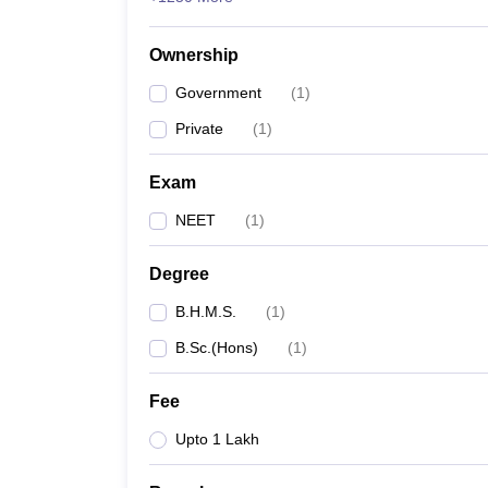
Ownership
Government
(
1
)
Private
(
1
)
Exam
NEET
(
1
)
Degree
B.H.M.S.
(
1
)
B.Sc.(Hons)
(
1
)
Fee
Upto 1 Lakh