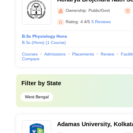
Behar
Ownership:
Public/Govt
Rating:
4.4/5
5 Reviews
B.Sc Physiology Hons
B.Sc.(Hons)
(
1
Course
)
Courses
Admissions
Placements
Review
Facilit
Compare
Filter by
State
West Bengal
Adamas University, Kolkat