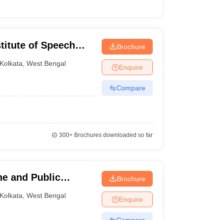
stitute of Speech
Brochure
olkata
Kolkata
,
West Bengal
Enquire
Compare
300+
Brochures downloaded so far
ene and Public
Brochure
Kolkata
,
West Bengal
Enquire
Compare