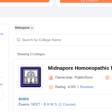
Enquire
G
Medical Colleges Accepting NEET MDS
ical Embryology Colleges in India
Veterinary Science Colleges in India
Ve
llore Medical College
Armed Force Medical College Pune
r
FMGE Sample Paper
Midnapore
tion Paper
NEET Biology Question Paper
NEET Previous 10 Year Quest
ers
hysics
NEET 2026 Free Mock Test
Showing
2
Colleges
Midnapore Homoeopathic M
Hospital, Midnapore
Ownership:
Public/Govt
Rating:
4.0/5
1 Reviews
BHMS
Exams:
NEET
B.H.M.S.
(
1
Course
)