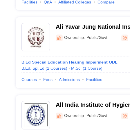
Facilities
QnA
Affiliated Colleges
Compare
Ali Yavar Jung National In
and Hearing Disabilities, K
Ownership:
Public/Govt
B.Ed Special Education Hearing Impairment ODL
B.Ed. Spl.Ed
(
2
Courses
)
M.Sc.
(
1
Course
)
Courses
Fees
Admissions
Facilities
All India Institute of Hygi
Health, Kolkata
Ownership:
Public/Govt