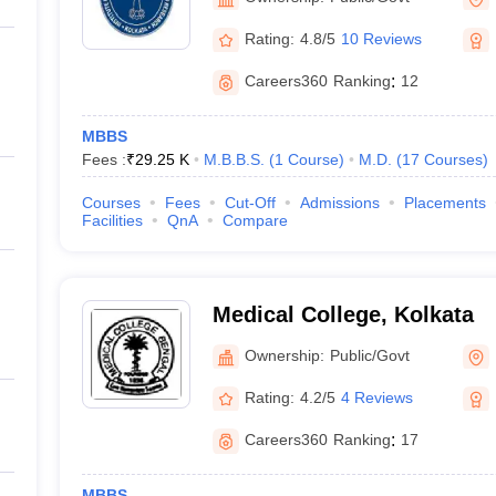
Rating:
4.8/5
10 Reviews
Careers360
Ranking
:
12
MBBS
Fees :
₹
29.25 K
M.B.B.S.
(
1
Course
)
M.D.
(
17
Courses
)
Courses
Fees
Cut-Off
Admissions
Placements
Facilities
QnA
Compare
Medical College, Kolkata
Ownership:
Public/Govt
Rating:
4.2/5
4 Reviews
Careers360
Ranking
:
17
MBBS