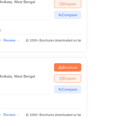
Kolkata
,
West Bengal
Enquire
Compare
)
Review
1000+
Brochures downloaded so far
Brochure
Kolkata
,
West Bengal
Enquire
Compare
Review
1000+
Brochures downloaded so far