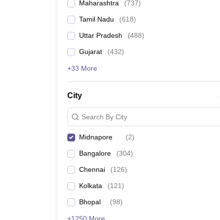
Maharashtra
(
737
)
Tamil Nadu
(
618
)
Uttar Pradesh
(
488
)
Gujarat
(
432
)
+33 More
City
Search By City
Midnapore
(
2
)
Bangalore
(
304
)
Chennai
(
126
)
Kolkata
(
121
)
Bhopal
(
98
)
+1250 More