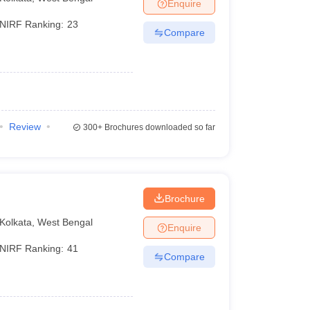
Enquire
NIRF Ranking:
23
Compare
Review
300+
Brochures downloaded so far
Brochure
Kolkata
,
West Bengal
Enquire
NIRF Ranking:
41
Compare