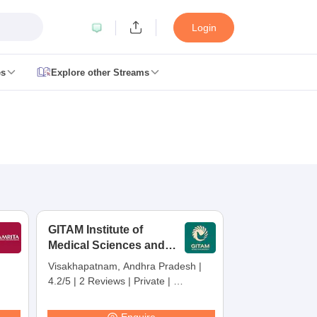
Login
es
Explore other Streams
 Counselling
 MDS Cutoff
es Structure
AIIMS BSc Nursing Result
AIIMS BSc Nursing Counselling
A
GITAM Institute of
Medical Sciences and
Research,
Visakhapatnam, Andhra Pradesh
|
Visakhapatnam
4.2/5
|
2 Reviews
|
Private
|
galore
Medical Colleges in Chennai
Medical Colleges in Kerala
Medical C
Careers360 Rating:
30
MDS Colleges in India