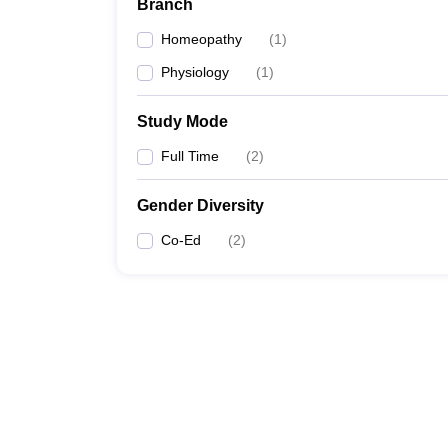
Branch
Homeopathy
(
1
)
Physiology
(
1
)
Study Mode
Full Time
(
2
)
Gender Diversity
Co-Ed
(
2
)