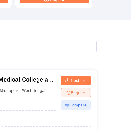
Enquire
terinary Science Colleges in Maharashtra
ion Paper
edical College and
Brochure
Midnapore
,
West Bengal
Enquire
Compare