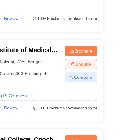
Review
100+
Brochures downloaded so far
stitute of Medical
Brochure
Kalyani
,
West Bengal
Enquire
Careers360
Ranking
:
46
Compare
(
19
Courses
)
Review
300+
Brochures downloaded so far
al College, Cooch