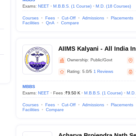
Exams:
NEET
M.B.B.S.
(
1
Course
)
M.D.
(
18
Courses
)
Courses
Fees
Cut-Off
Admissions
Placements
Facilities
QnA
Compare
AIIMS Kalyani - All India In
Sciences Kalyani
Ownership:
Public/Govt
Rating:
5.0/5
1 Reviews
MBBS
Exams:
NEET
Fees :
₹
9.50 K
M.B.B.S.
(
1
Course
)
M.D.
Courses
Fees
Cut-Off
Admissions
Placements
Facilities
Compare
Acharya Brojendra Nath Se