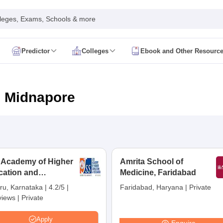
leges, Exams, Schools & more
Predictor
Colleges
Ebook and Other Resourc
mit Card
NEET Result
NEET Counselling
NEET Cutoff
Syllabus
NEET PG Admit Card
NEET PG Result
NEET PG Cutoff
NEET PG
n
NEET MDS Admit Card
NEET MDS Result
NEET MDS Counselling
NEET
n Midnapore
Admit Card
AIAPGET Result
AIAPGET Counselling
AIAPGET Cutoff
 Nursing Syllabus
AIIMS BSc Nursing Admit Card
AIIMS BSc Nursing Fe
R Paramedical
JENPAS UG
 Academy of Higher
Amrita School of
cation and
ediatrics and Child Health
Medicine, Faridabad
Predictor
INI CET College Predictor
AYUSH College Predictor
earch, Mysuru
ru, Karnataka
|
4.2/5
|
Faridabad, Haryana
|
Private
views
|
Private
cal Colleges in Delhi
Medical Colleges in Pune
Medical Colleges in Ban
ysiotherapy Colleges in India
MD Colleges in India
MS Colleges in India
Apply