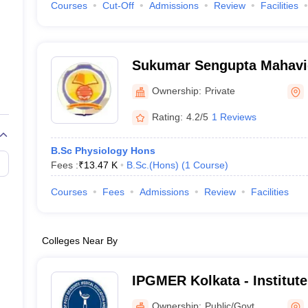
Courses
Cut-Off
Admissions
Review
Facilities
Sukumar Sengupta Mahavi
Ownership:
Private
Rating:
4.2/5
1 Reviews
B.Sc Physiology Hons
Fees :
₹
13.47 K
B.Sc.(Hons)
(
1
Course
)
Courses
Fees
Admissions
Review
Facilities
Colleges Near By
IPGMER Kolkata - Institute
Medical Education and Res
Ownership:
Public/Govt