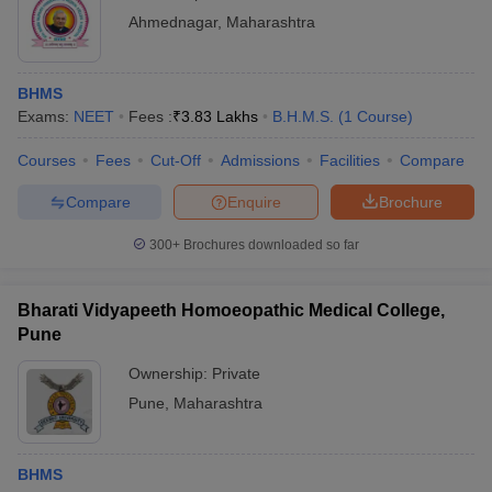
Ahmednagar
,
Maharashtra
BHMS
Exams:
NEET
Fees :
₹
3.83 Lakhs
B.H.M.S.
(
1
Course
)
Courses
Fees
Cut-Off
Admissions
Facilities
Compare
Compare
Enquire
Brochure
300+
Brochures downloaded so far
Bharati Vidyapeeth Homoeopathic Medical College,
Pune
Ownership:
Private
Pune
,
Maharashtra
BHMS