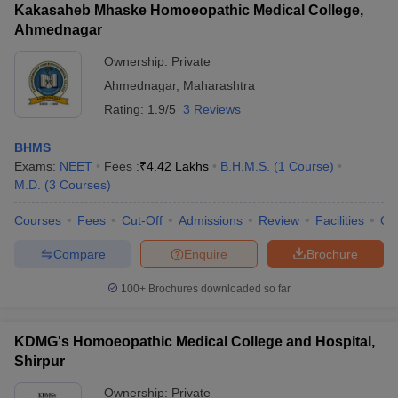
Kakasaheb Mhaske Homoeopathic Medical College,
Ahmednagar
Ownership:
Private
Ahmednagar
,
Maharashtra
Rating:
1.9/5
3 Reviews
BHMS
Exams:
NEET
Fees :
₹
4.42 Lakhs
B.H.M.S.
(
1
Course
)
M.D.
(
3
Courses
)
Courses
Fees
Cut-Off
Admissions
Review
Facilities
Qn
Compare
Enquire
Brochure
100+
Brochures downloaded so far
KDMG's Homoeopathic Medical College and Hospital,
Shirpur
Ownership:
Private