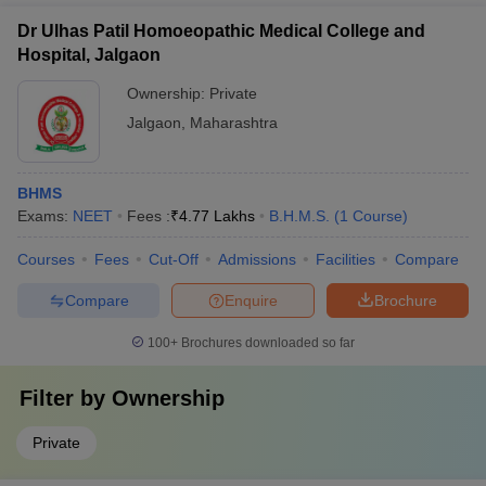
Dr Ulhas Patil Homoeopathic Medical College and
Hospital, Jalgaon
Ownership:
Private
Jalgaon
,
Maharashtra
BHMS
Exams:
NEET
Fees :
₹
4.77 Lakhs
B.H.M.S.
(
1
Course
)
Courses
Fees
Cut-Off
Admissions
Facilities
Compare
Compare
Enquire
Brochure
100+
Brochures downloaded so far
Filter by
Ownership
Private