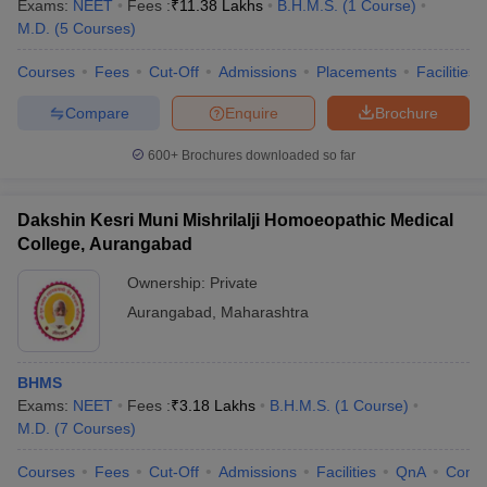
Exams:
NEET
Fees :
₹
11.38 Lakhs
B.H.M.S.
(
1
Course
)
M.D.
(
5
Courses
)
Courses
Fees
Cut-Off
Admissions
Placements
Facilities
Compare
Enquire
Brochure
600+
Brochures downloaded so far
Dakshin Kesri Muni Mishrilalji Homoeopathic Medical
College, Aurangabad
Ownership:
Private
Aurangabad
,
Maharashtra
BHMS
Exams:
NEET
Fees :
₹
3.18 Lakhs
B.H.M.S.
(
1
Course
)
M.D.
(
7
Courses
)
Courses
Fees
Cut-Off
Admissions
Facilities
QnA
Comp