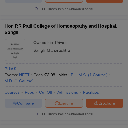
100+
Brochures downloaded so far
Hon RR Patil College of Homoeopathy and Hospital,
Sangli
Ownership:
Private
Sangli
,
Maharashtra
BHMS
Exams:
NEET
Fees :
₹
3.08 Lakhs
B.H.M.S.
(
1
Course
)
M.D.
(
1
Course
)
Courses
Fees
Cut-Off
Admissions
Facilities
Compare
Enquire
Brochure
100+
Brochures downloaded so far