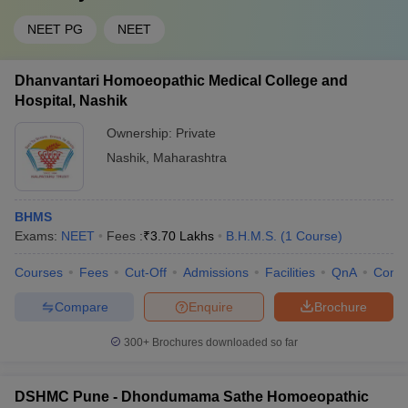
NEET PG
NEET
Dhanvantari Homoeopathic Medical College and
Hospital, Nashik
Ownership:
Private
Nashik
,
Maharashtra
BHMS
Exams:
NEET
Fees :
₹
3.70 Lakhs
B.H.M.S.
(
1
Course
)
Courses
Fees
Cut-Off
Admissions
Facilities
QnA
Comp
Compare
Enquire
Brochure
300+
Brochures downloaded so far
DSHMC Pune - Dhondumama Sathe Homoeopathic