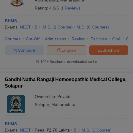
Aurangabad
,
Maharashtra
Rating:
4.0/5
1 Reviews
BHMS
Exams:
NEET
B.H.M.S.
(
1
Course
)
M.D.
(
6
Courses
)
Courses
Cut-Off
Admissions
Review
Facilities
QnA
Co
Compare
Enquire
Brochure
100+
Brochures downloaded so far
Gandhi Natha Rangaji Homoeopathic Medical College,
Solapur
Ownership:
Private
Solapur
,
Maharashtra
BHMS
Exams:
NEET
Fees :
₹
2.70 Lakhs
B.H.M.S.
(
1
Course
)