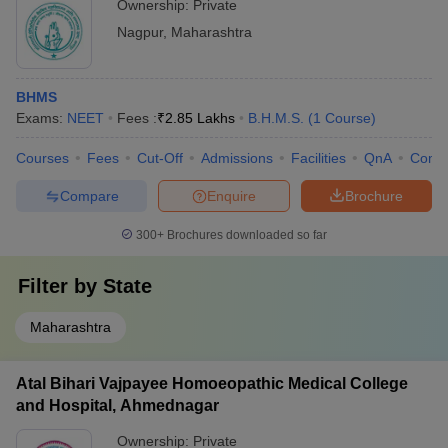
Ownership:
Private
Nagpur
,
Maharashtra
BHMS
Exams:
NEET
Fees :
₹
2.85 Lakhs
B.H.M.S.
(
1
Course
)
Courses
Fees
Cut-Off
Admissions
Facilities
QnA
Comp
Compare
Enquire
Brochure
300+
Brochures downloaded so far
Filter by
State
Maharashtra
Atal Bihari Vajpayee Homoeopathic Medical College
and Hospital, Ahmednagar
Ownership:
Private