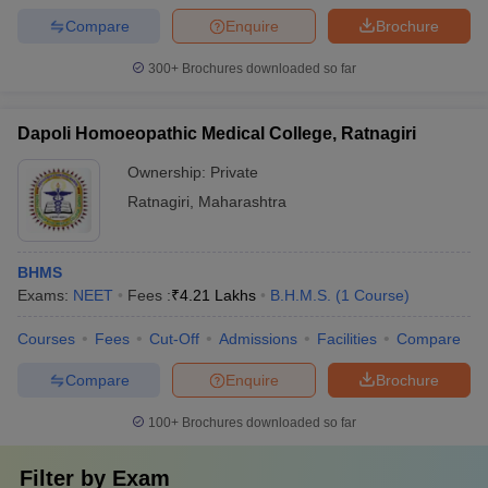
Compare
Enquire
Brochure
300+
Brochures downloaded so far
Dapoli Homoeopathic Medical College, Ratnagiri
Ownership:
Private
Ratnagiri
,
Maharashtra
BHMS
Exams:
NEET
Fees :
₹
4.21 Lakhs
B.H.M.S.
(
1
Course
)
Courses
Fees
Cut-Off
Admissions
Facilities
Compare
Compare
Enquire
Brochure
100+
Brochures downloaded so far
Filter by
Exam