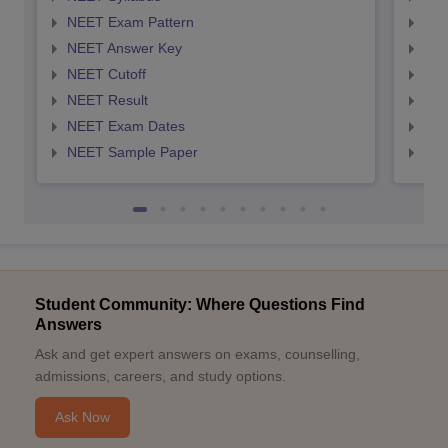
NEET Exam Pattern
NEE
NEET Answer Key
NEE
NEET Cutoff
NEE
NEET Result
NEE
NEET Exam Dates
NEE
NEET Sample Paper
NEE
Student Community: Where Questions Find
Answers
Ask and get expert answers on exams, counselling,
admissions, careers, and study options.
Ask Now