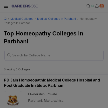
Medical Colleges
Medical Colleges In Parbhani
Homeopathy
Colleges In Parbhani
Top Homeopathy Colleges in
Parbhani
Showing
1
Colleges
PD Jain Homoeopathic Medical College Hospital and
Post Graduate Institute, Parbhani
Ownership:
Private
Parbhani
,
Maharashtra