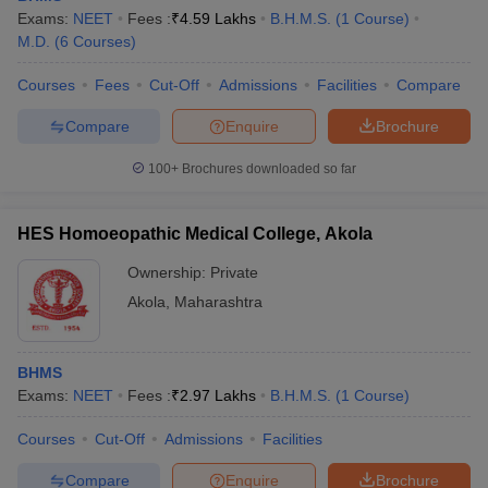
Exams:
NEET
Fees :
₹
4.59 Lakhs
B.H.M.S.
(
1
Course
)
M.D.
(
6
Courses
)
Courses
Fees
Cut-Off
Admissions
Facilities
Compare
Compare
Enquire
Brochure
100+
Brochures downloaded so far
HES Homoeopathic Medical College, Akola
Ownership:
Private
Akola
,
Maharashtra
BHMS
Exams:
NEET
Fees :
₹
2.97 Lakhs
B.H.M.S.
(
1
Course
)
Courses
Cut-Off
Admissions
Facilities
Compare
Enquire
Brochure