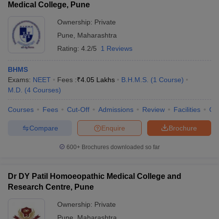
Medical College, Pune
Ownership:
Private
Pune
,
Maharashtra
Rating:
4.2/5
1 Reviews
BHMS
Exams:
NEET
Fees :
₹
4.05 Lakhs
B.H.M.S.
(
1
Course
)
M.D.
(
4
Courses
)
Courses
Fees
Cut-Off
Admissions
Review
Facilities
Qn
Compare
Enquire
Brochure
600+
Brochures downloaded so far
Dr DY Patil Homoeopathic Medical College and
Research Centre, Pune
Ownership:
Private
Pune
,
Maharashtra