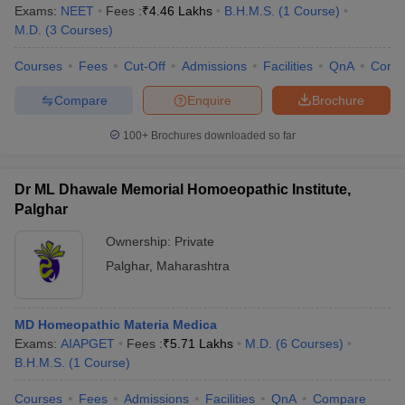
Exams:
NEET
Fees :
₹
4.46 Lakhs
B.H.M.S.
(
1
Course
)
M.D.
(
3
Courses
)
Courses
Fees
Cut-Off
Admissions
Facilities
QnA
Comp
Compare
Enquire
Brochure
100+
Brochures downloaded so far
Dr ML Dhawale Memorial Homoeopathic Institute,
Palghar
Ownership:
Private
Palghar
,
Maharashtra
MD Homeopathic Materia Medica
Exams:
AIAPGET
Fees :
₹
5.71 Lakhs
M.D.
(
6
Courses
)
B.H.M.S.
(
1
Course
)
Courses
Fees
Admissions
Facilities
QnA
Compare