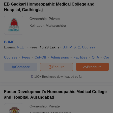
EB Gadkari Homoeopathic Medical College and
Hospital, Gadhinglaj
Ownership:
Private
Kolhapur
,
Maharashtra
BHMS
Exams:
NEET
Fees :
₹
3.29 Lakhs
B.H.M.S.
(
1
Course
)
Courses
Fees
Cut-Off
Admissions
Facilities
QnA
Comp
Compare
Enquire
Brochure
100+
Brochures downloaded so far
Foster Development's Homoeopathic Medical College
and Hospital, Aurangabad
Ownership:
Private