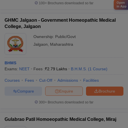
Open
100+
Brochures downloaded so far
in App
GHMC Jalgaon - Government Homeopathic Medical
College, Jalgaon
Ownership:
Public/Govt
Jalgaon
,
Maharashtra
BHMS
Exams:
NEET
Fees :
₹
2.79 Lakhs
B.H.M.S.
(
1
Course
)
Courses
Fees
Cut-Off
Admissions
Facilities
Compare
Enquire
Brochure
300+
Brochures downloaded so far
Gulabrao Patil Homoeopathic Medical College, Miraj