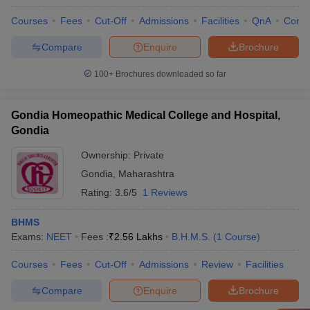
Courses
Fees
Cut-Off
Admissions
Facilities
QnA
Comp
Compare
Enquire
Brochure
100+
Brochures downloaded so far
Gondia Homeopathic Medical College and Hospital,
Gondia
Ownership:
Private
Gondia
,
Maharashtra
Rating:
3.6/5
1 Reviews
BHMS
Exams:
NEET
Fees :
₹
2.56 Lakhs
B.H.M.S.
(
1
Course
)
Courses
Fees
Cut-Off
Admissions
Review
Facilities
Compare
Enquire
Brochure