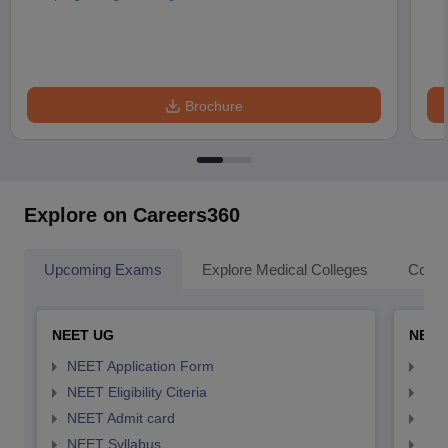
Brochure
Explore on Careers360
Upcoming Exams
Explore Medical Colleges
Colle
NEET UG
NEET
NEET Application Form
NEE
NEET Eligibility Citeria
NEET
NEET Admit card
NEE
NEET Syllabus
NEE