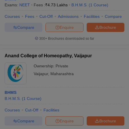
leges in India
MDS Colleges in India
Exams:
NEET
Fees :
₹
4.73 Lakhs
B.H.M.S.
(
1
Course
)
ges in India
Veterinary Science Colleges in Maharashtra
Courses
Fees
Cut-Off
Admissions
Facilities
Compare
e
Compare
Enquire
Brochure
300+
Brochures downloaded so far
10 Year Question Paper
Anand College of Homeopathy, Vaijapur
Ownership:
Private
Vaijapur
,
Maharashtra
BHMS
B.H.M.S.
(
1
Course
)
Courses
Cut-Off
Facilities
Compare
Enquire
Brochure