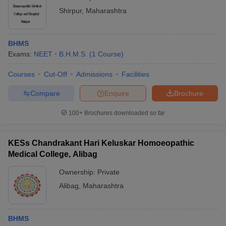
Shirpur
,
Maharashtra
BHMS
Exams:
NEET
B.H.M.S.
(
1
Course
)
Courses
Cut-Off
Admissions
Facilities
Compare
Enquire
Brochure
100+
Brochures downloaded so far
KESs Chandrakant Hari Keluskar Homoeopathic
Medical College, Alibag
Ownership:
Private
Alibag
,
Maharashtra
BHMS