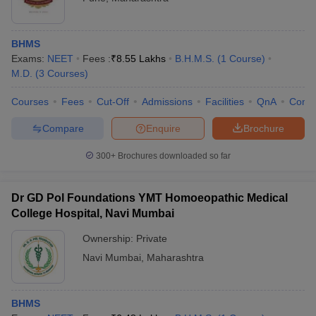
BHMS
Exams:
NEET
Fees :
₹
8.55 Lakhs
B.H.M.S.
(
1
Course
)
M.D.
(
3
Courses
)
Courses
Fees
Cut-Off
Admissions
Facilities
QnA
Comp
Compare
Enquire
Brochure
300+
Brochures downloaded so far
Dr GD Pol Foundations YMT Homoeopathic Medical
College Hospital, Navi Mumbai
Ownership:
Private
Navi Mumbai
,
Maharashtra
BHMS