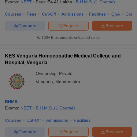
Exams:
NEET
Fees :
₹
4.41 Lakhs
B.H.M.S.
(
1
Course
)
Courses
Fees
Cut-Off
Admissions
Facilities
QnA
Comp
Compare
Enquire
Brochure
100+
Brochures downloaded so far
KES Vengurla Homoeopathic Medical College and
Hospital, Vengurla
Ownership:
Private
Vengurla
,
Maharashtra
BHMS
Exams:
NEET
B.H.M.S.
(
1
Course
)
Courses
Cut-Off
Admissions
Facilities
Compare
Enquire
Brochure