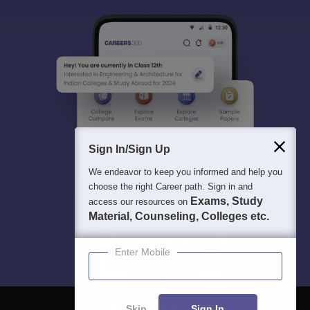
Sign In/Sign Up
We endeavor to keep you informed and help you
choose the right Career path. Sign in and
Exams, Study
access our resources on
Material, Counseling, Colleges etc.
Enter Mobile
Skip
Sign In