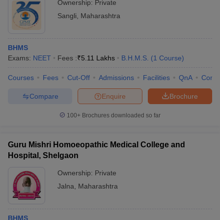
Ownership:
Private
Sangli
,
Maharashtra
BHMS
Exams:
NEET
Fees :
₹
5.11 Lakhs
B.H.M.S.
(
1
Course
)
Courses
Fees
Cut-Off
Admissions
Facilities
QnA
Comp
Compare
Enquire
Brochure
100+
Brochures downloaded so far
Guru Mishri Homoeopathic Medical College and
Hospital, Shelgaon
Ownership:
Private
Jalna
,
Maharashtra
BHMS