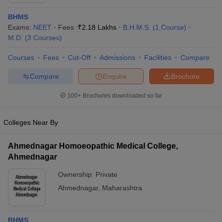
BHMS
Exams:
NEET
Fees :
₹
2.18 Lakhs
B.H.M.S.
(
1
Course
)
M.D.
(
3
Courses
)
Courses
Fees
Cut-Off
Admissions
Facilities
Compare
Compare
Enquire
Brochure
Cutoff
NEET PG Counselling
100+
Brochures downloaded so far
nselling
NEET MDS Cutoff
T Cutoff
Colleges Near By
Sc Nursing Fees Structure
AIIMS BSc Nursing Result
AIIMS BSc Nursin
Ahmednagar Homoeopathic Medical College,
Ahmednagar
Ownership:
Private
Ahmednagar
,
Maharashtra
ctor
olleges in Bangalore
Medical Colleges in Chennai
Medical Colleges in K
BHMS