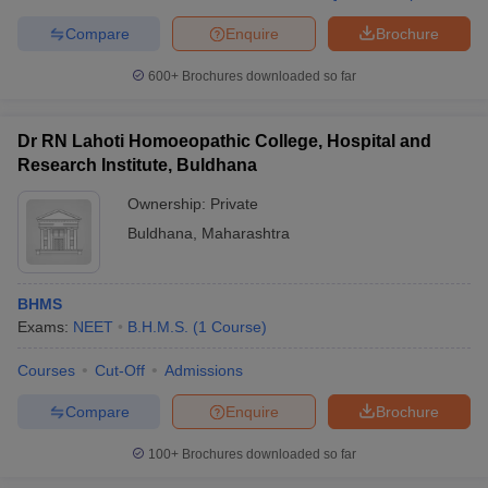
Compare
Enquire
Brochure
600+
Brochures downloaded so far
Dr RN Lahoti Homoeopathic College, Hospital and
Research Institute, Buldhana
Ownership:
Private
Buldhana
,
Maharashtra
BHMS
Exams:
NEET
B.H.M.S.
(
1
Course
)
Courses
Cut-Off
Admissions
Compare
Enquire
Brochure
100+
Brochures downloaded so far