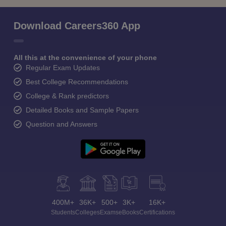
Download Careers360 App
All this at the convenience of your phone
Regular Exam Updates
Best College Recommendations
College & Rank predictors
Detailed Books and Sample Papers
Question and Answers
400M+
36K+
500+
3K+
16K+
Students
Colleges
Exams
eBooks
Certifications