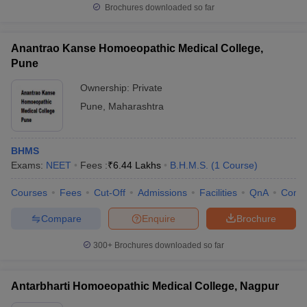
Brochures downloaded so far
Anantrao Kanse Homoeopathic Medical College,
Pune
Ownership:
Private
Pune
,
Maharashtra
BHMS
Exams:
NEET
Fees :
₹
6.44 Lakhs
B.H.M.S.
(
1
Course
)
Courses
Fees
Cut-Off
Admissions
Facilities
QnA
Comp
Compare
Enquire
Brochure
300+
Brochures downloaded so far
Antarbharti Homoeopathic Medical College, Nagpur