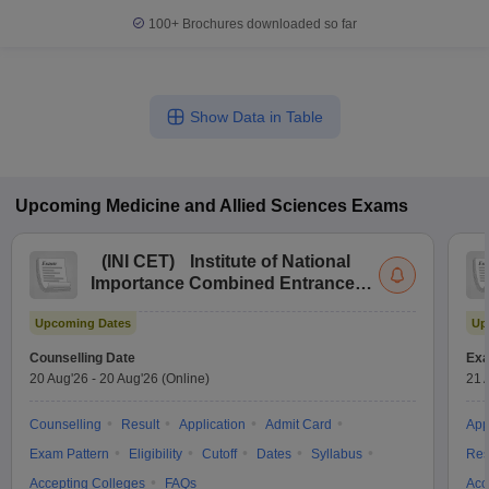
100+
Brochures downloaded so far
Show Data in Table
Upcoming
Medicine and Allied Sciences
Exams
(
INI CET
)
Institute of National
Importance Combined Entrance
Test
Upcoming Dates
Up
Counselling Date
Exa
20 Aug'26
-
20 Aug'26
(Online)
21 
Counselling
Result
Application
Admit Card
App
Exam Pattern
Eligibility
Cutoff
Dates
Syllabus
Res
Accepting Colleges
FAQs
Acc