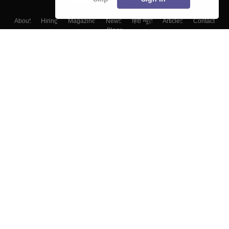
About
Hiring
Magazine
News
हिंदी न्यूज़
Articles
Contact
Blogs
Colleges
Top Exams
Predictors & Ebooks
Resources
Sitemap
Terms & Conditions
Privacy Policy
Grievance Redressal
Copyright ©
2026
Pathfinder Publishing Pvt Ltd.