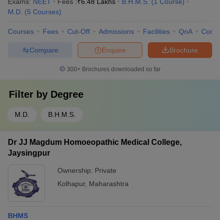
Exams:
NEET
Fees :
₹
6.48 Lakhs
B.H.M.S.
(
1
Course
)
M.D.
(
5
Courses
)
Courses
Fees
Cut-Off
Admissions
Facilities
QnA
Comp
Compare
Enquire
Brochure
300+
Brochures downloaded so far
Filter by
Degree
M.D.
B.H.M.S.
Dr JJ Magdum Homoeopathic Medical College,
Jaysingpur
Ownership:
Private
Kolhapur
,
Maharashtra
BHMS