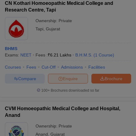
CN Kothari Homoeopathic Medical College and
Research Centre, Tapi
Ownership:
Private
Tapi
,
Gujarat
BHMS
Exams:
NEET
Fees :
₹
6.21 Lakhs
B.H.M.S.
(
1
Course
)
Courses
Fees
Cut-Off
Admissions
Facilities
Compare
Enquire
Brochure
100+
Brochures downloaded so far
CVM Homoeopathic Medical College and Hospital,
Anand
Ownership:
Private
Anand
,
Gujarat