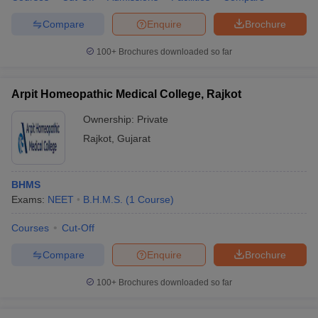
Compare
Enquire
Brochure
100+
Brochures downloaded so far
Arpit Homeopathic Medical College, Rajkot
Ownership:
Private
Rajkot
,
Gujarat
BHMS
Exams:
NEET
B.H.M.S.
(
1
Course
)
Courses
Cut-Off
Compare
Enquire
Brochure
100+
Brochures downloaded so far