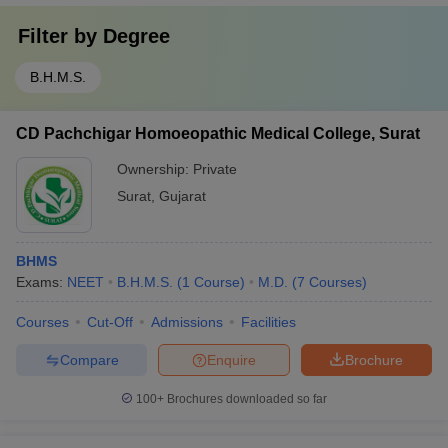
Filter by
Degree
B.H.M.S.
CD Pachchigar Homoeopathic Medical College, Surat
Ownership:
Private
Surat
,
Gujarat
BHMS
Exams:
NEET
B.H.M.S.
(
1
Course
)
M.D.
(
7
Courses
)
Courses
Cut-Off
Admissions
Facilities
Compare
Enquire
Brochure
100+
Brochures downloaded so far