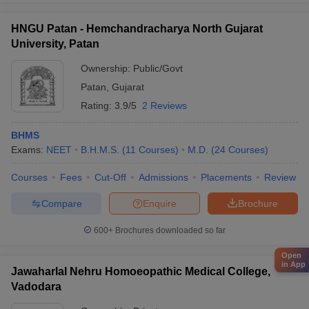
HNGU Patan - Hemchandracharya North Gujarat
University, Patan
Ownership:
Public/Govt
Patan
,
Gujarat
Rating:
3.9/5
2 Reviews
BHMS
Exams:
NEET
B.H.M.S.
(
11
Courses
)
M.D.
(
24
Courses
)
Courses
Fees
Cut-Off
Admissions
Placements
Review
Compare
Enquire
Brochure
600+
Brochures downloaded so far
Open
in App
Jawaharlal Nehru Homoeopathic Medical College,
Vadodara