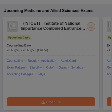
Upcoming
Medicine and Allied Sciences
Exams
(
INI CET
)
Institute of National
Importance Combined Entrance
Test
Upcoming Dates
Up
Counselling Date
Exa
20 Aug'26
-
20 Aug'26
(Online)
21 
Counselling
Result
Application
Admit Card
App
Exam Pattern
Eligibility
Cutoff
Dates
Syllabus
Res
Accepting Colleges
FAQs
Acc
Brochure