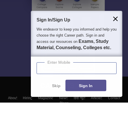
Sign In/Sign Up
We endeavor to keep you informed and help you
choose the right Career path. Sign in and
Exams, Study
access our resources on
Material, Counseling, Colleges etc.
Enter Mobile
Skip
Sign In
About
Hiring
Magazine
News
हिंदी न्यूज़
Articles
Contact
Blogs