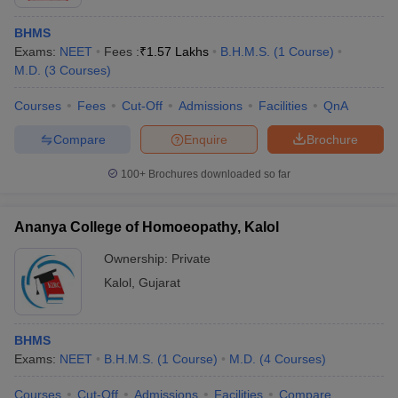
BHMS
Exams:
NEET
Fees :
₹
1.57 Lakhs
B.H.M.S.
(
1
Course
)
M.D.
(
3
Courses
)
Courses
Fees
Cut-Off
Admissions
Facilities
QnA
Compare
Enquire
Brochure
100+
Brochures downloaded so far
Ananya College of Homoeopathy, Kalol
Ownership:
Private
Kalol
,
Gujarat
BHMS
Exams:
NEET
B.H.M.S.
(
1
Course
)
M.D.
(
4
Courses
)
Courses
Cut-Off
Admissions
Facilities
Compare