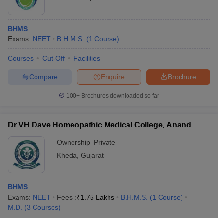
BHMS
Exams:
NEET
B.H.M.S.
(
1
Course
)
Courses
Cut-Off
Facilities
Compare
Enquire
Brochure
100+
Brochures downloaded so far
Dr VH Dave Homeopathic Medical College, Anand
Ownership:
Private
Kheda
,
Gujarat
BHMS
Exams:
NEET
Fees :
₹
1.75 Lakhs
B.H.M.S.
(
1
Course
)
M.D.
(
3
Courses
)