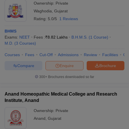
Ownership:
Private
Waghodia
,
Gujarat
Rating:
5.0/5
1 Reviews
BHMS
Exams:
NEET
Fees :
₹
8.82 Lakhs
B.H.M.S.
(
1
Course
)
M.D.
(
3
Courses
)
Courses
Fees
Cut-Off
Admissions
Review
Facilities
Qn
Compare
Enquire
Brochure
300+
Brochures downloaded so far
Anand Homeopathic Medical College and Research
Institute, Anand
Ownership:
Private
Anand
,
Gujarat