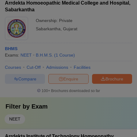
Arrdekta Homoeopathic Medical College and Hospital,
Sabarkantha
Ownership:
Private
Sabarkantha
,
Gujarat
BHMS
Exams:
NEET
B.H.M.S.
(
1
Course
)
Courses
Cut-Off
Admissions
Facilities
Compare
Enquire
Brochure
100+
Brochures downloaded so far
Filter by
Exam
NEET
Arrdekta Institute of Technology Homoeopathy,