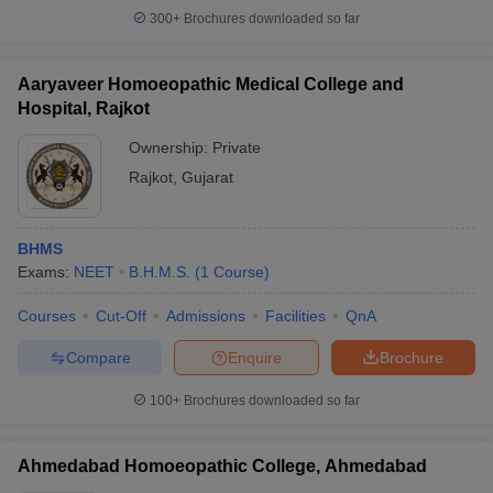
300+
Brochures downloaded so far
Aaryaveer Homoeopathic Medical College and
Hospital, Rajkot
Ownership:
Private
Rajkot
,
Gujarat
BHMS
Exams:
NEET
B.H.M.S.
(
1
Course
)
Courses
Cut-Off
Admissions
Facilities
QnA
Compare
Enquire
Brochure
100+
Brochures downloaded so far
Ahmedabad Homoeopathic College, Ahmedabad