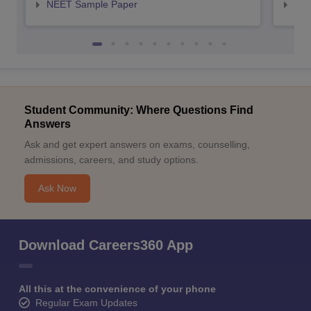
NEET Sample Paper
NEE
Student Community: Where Questions Find
Answers
Ask and get expert answers on exams, counselling,
admissions, careers, and study options.
Ask Now
Download Careers360 App
All this at the convenience of your phone
Regular Exam Updates