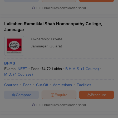
100+
Brochures downloaded so far
Lalitaben Ramniklal Shah Homoeopathy College,
Jamnagar
Ownership:
Private
Jamnagar
,
Gujarat
BHMS
Exams:
NEET
Fees :
₹
4.72 Lakhs
B.H.M.S.
(
1
Course
)
M.D.
(
4
Courses
)
Courses
Fees
Cut-Off
Admissions
Facilities
Compare
Enquire
Brochure
100+
Brochures downloaded so far