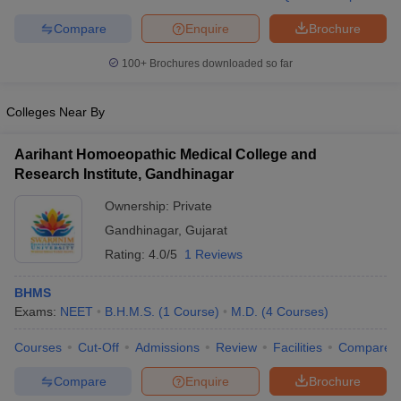
leges in India
MDS Colleges in India
Compare
Enquire
Brochure
ges in India
Veterinary Science Colleges in Maharashtra
e
100+
Brochures downloaded so far
Colleges Near By
10 Year Question Paper
Aarihant Homoeopathic Medical College and
Research Institute, Gandhinagar
Ownership:
Private
Gandhinagar
,
Gujarat
Rating:
4.0/5
1 Reviews
BHMS
Exams:
NEET
B.H.M.S.
(
1
Course
)
M.D.
(
4
Courses
)
Courses
Cut-Off
Admissions
Review
Facilities
Compare
Compare
Enquire
Brochure