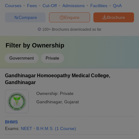
Courses
Fees
Cut-Off
Admissions
Facilities
QnA
Compare
Enquire
Brochure
100+
Brochures downloaded so far
Filter by
Ownership
Government
Private
Gandhinagar Homoeopathy Medical College,
Gandhinagar
Ownership:
Private
Gandhinagar
,
Gujarat
BHMS
Exams:
NEET
B.H.M.S.
(
1
Course
)