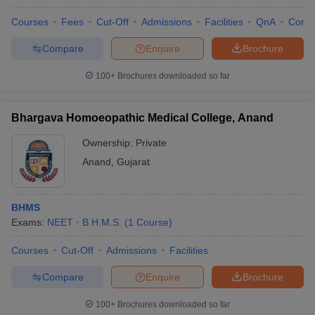
Courses
Fees
Cut-Off
Admissions
Facilities
QnA
Comp
Compare
Enquire
Brochure
100+
Brochures downloaded so far
Bhargava Homoeopathic Medical College, Anand
Ownership:
Private
Anand
,
Gujarat
BHMS
Exams:
NEET
B.H.M.S.
(
1
Course
)
Courses
Cut-Off
Admissions
Facilities
Compare
Enquire
Brochure
100+
Brochures downloaded so far