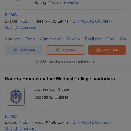
Rating:
4.4/5
5 Reviews
BHMS
Exams:
NEET
Fees :
₹
4.95 Lakhs
B.H.M.S.
(
1
Course
)
M.D.
(
5
Courses
)
Courses
Fees
Admissions
Review
Facilities
QnA
Comp
Compare
Enquire
Brochure
300+
Brochures downloaded so far
Baroda Homoeopathic Medical College, Vadodara
Ownership:
Private
Vadodara
,
Gujarat
BHMS
Exams:
NEET
Fees :
₹
4.95 Lakhs
B.H.M.S.
(
1
Course
)
M.D.
(
5
Courses
)