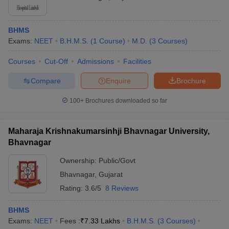
BHMS
Exams:
NEET
B.H.M.S.
(
1
Course
)
M.D.
(
3
Courses
)
Courses
Cut-Off
Admissions
Facilities
Compare
Enquire
Brochure
100+
Brochures downloaded so far
Maharaja Krishnakumarsinhji Bhavnagar University,
Bhavnagar
Ownership:
Public/Govt
Bhavnagar
,
Gujarat
Rating:
3.6/5
8 Reviews
BHMS
Exams:
NEET
Fees :
₹
7.33 Lakhs
B.H.M.S.
(
3
Courses
)