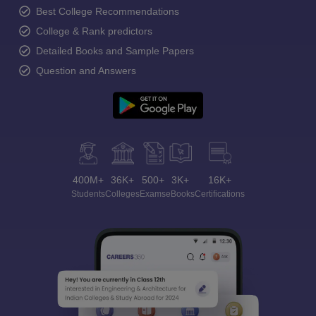
Best College Recommendations
College & Rank predictors
Detailed Books and Sample Papers
Question and Answers
400M+
36K+
500+
3K+
16K+
Students
Colleges
Exams
eBooks
Certifications