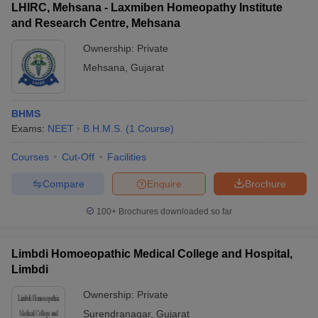
LHIRC, Mehsana - Laxmiben Homeopathy Institute
and Research Centre, Mehsana
Ownership:
Private
Mehsana
,
Gujarat
BHMS
Exams:
NEET
B.H.M.S.
(
1
Course
)
Courses
Cut-Off
Facilities
Compare
Enquire
Brochure
100+
Brochures downloaded so far
Limbdi Homoeopathic Medical College and Hospital,
Limbdi
Ownership:
Private
Surendranagar
,
Gujarat