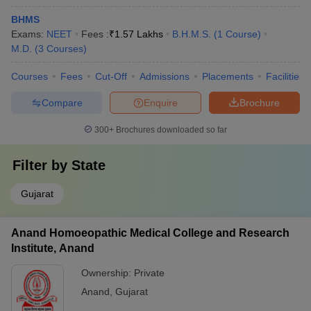
BHMS
Exams:
NEET
Fees :
₹
1.57 Lakhs
B.H.M.S.
(
1
Course
)
M.D.
(
3
Courses
)
Courses
Fees
Cut-Off
Admissions
Placements
Facilities
Compare
Enquire
Brochure
300+
Brochures downloaded so far
Filter by
State
Gujarat
Anand Homoeopathic Medical College and Research
Institute, Anand
Ownership:
Private
Anand
,
Gujarat