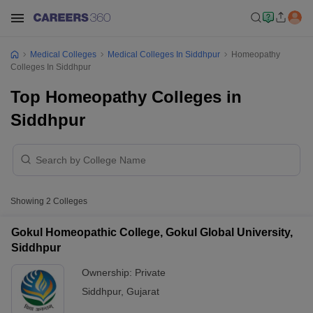
Medical Colleges
Medical Colleges In Siddhpur
Homeopathy
Colleges In Siddhpur
Top Homeopathy Colleges in
Siddhpur
Showing
2
Colleges
Gokul Homeopathic College, Gokul Global University,
Siddhpur
Ownership:
Private
Siddhpur
,
Gujarat