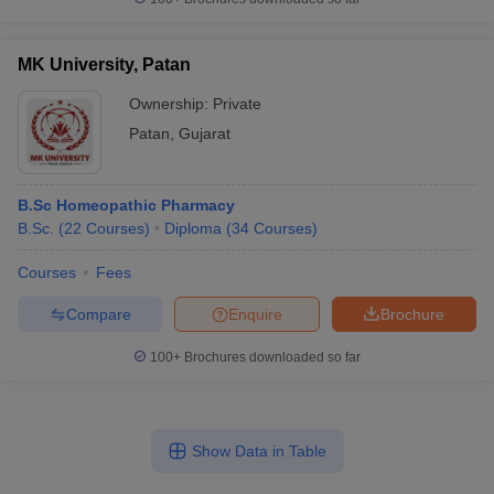
MK University, Patan
Ownership:
Private
Patan
,
Gujarat
B.Sc Homeopathic Pharmacy
B.Sc.
(
22
Courses
)
Diploma
(
34
Courses
)
Courses
Fees
Compare
Enquire
Brochure
100+
Brochures downloaded so far
Show Data in Table