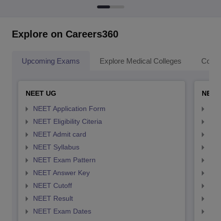
Explore on Careers360
Upcoming Exams
Explore Medical Colleges
Colle
NEET UG
NEET
NEET Application Form
NEE
NEET Eligibility Citeria
NEET
NEET Admit card
NEE
NEET Syllabus
NEE
NEET Exam Pattern
NEE
NEET Answer Key
NEE
NEET Cutoff
NEE
NEET Result
NEE
NEET Exam Dates
NEE