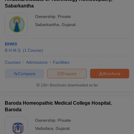
Sabarkantha
Ownership:
Private
Sabarkantha
,
Gujarat
BHMS
B.H.M.S.
(
1
Course
)
Courses
Admissions
Facilities
Compare
Enquire
Brochure
100+
Brochures downloaded so far
Baroda Homeopathic Medical College Hospital,
Baroda
Ownership:
Private
Vadodara
,
Gujarat