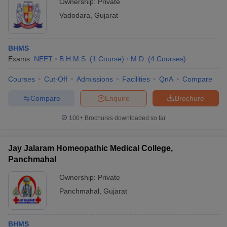
Ownership:
Private
Vadodara
,
Gujarat
BHMS
Exams:
NEET
B.H.M.S.
(
1
Course
)
M.D.
(
4
Courses
)
Courses
Cut-Off
Admissions
Facilities
QnA
Compare
Compare
Enquire
Brochure
100+
Brochures downloaded so far
Jay Jalaram Homeopathic Medical College,
Panchmahal
Ownership:
Private
Panchmahal
,
Gujarat
BHMS