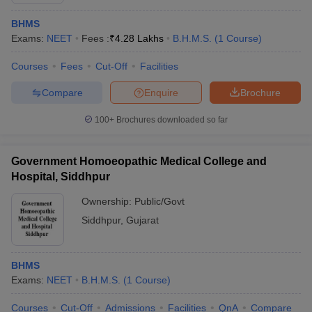
BHMS
Exams:
NEET
Fees :
₹
4.28 Lakhs
B.H.M.S.
(
1
Course
)
Courses
Fees
Cut-Off
Facilities
Compare
Enquire
Brochure
100+
Brochures downloaded so far
Cutoff
NEET PG Counselling
nselling
NEET MDS Cutoff
Government Homoeopathic Medical College and
T Cutoff
Hospital, Siddhpur
Sc Nursing Fees Structure
AIIMS BSc Nursing Result
AIIMS BSc Nursin
Ownership:
Public/Govt
Siddhpur
,
Gujarat
BHMS
ctor
Exams:
NEET
B.H.M.S.
(
1
Course
)
olleges in Bangalore
Medical Colleges in Chennai
Medical Colleges in K
Courses
Cut-Off
Admissions
Facilities
QnA
Compare