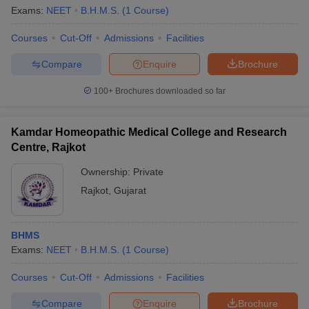
Exams:
NEET
B.H.M.S.
(
1
Course
)
Courses
Cut-Off
Admissions
Facilities
Compare
Enquire
Brochure
100+
Brochures downloaded so far
Kamdar Homeopathic Medical College and Research
Centre, Rajkot
Ownership:
Private
Rajkot
,
Gujarat
BHMS
Exams:
NEET
B.H.M.S.
(
1
Course
)
Courses
Cut-Off
Admissions
Facilities
Compare
Enquire
Brochure