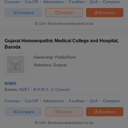
Courses
Cut-Off
Admissions
Facilities
QnA
Compare
Compare
Enquire
Brochure
100+
Brochures downloaded so far
Gujarat Homoeopathic Medical College and Hospital,
Baroda
Ownership:
Public/Govt
Vadodara
,
Gujarat
BHMS
Exams:
NEET
B.H.M.S.
(
1
Course
)
Courses
Cut-Off
Admissions
Facilities
QnA
Compare
Compare
Enquire
Brochure
100+
Brochures downloaded so far