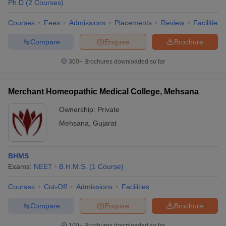
Ph.D
(
2
Courses
)
Courses
Fees
Admissions
Placements
Review
Facilities
Compare
Enquire
Brochure
300+
Brochures downloaded so far
Merchant Homeopathic Medical College, Mehsana
Ownership:
Private
Mehsana
,
Gujarat
BHMS
Exams:
NEET
B.H.M.S.
(
1
Course
)
Courses
Cut-Off
Admissions
Facilities
Compare
Enquire
Brochure
100+
Brochures downloaded so far