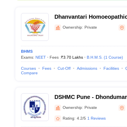
Dhanvantari Homoeopathic
and Hospital, Nashik
Ownership:
Private
BHMS
Exams:
NEET
Fees :
₹
3.70 Lakhs
B.H.M.S.
(
1
Course
)
Courses
Fees
Cut-Off
Admissions
Facilities
Compare
DSHMC Pune - Dhondumam
Homoeopathic Medical Col
Ownership:
Private
Rating:
4.2/5
1 Reviews