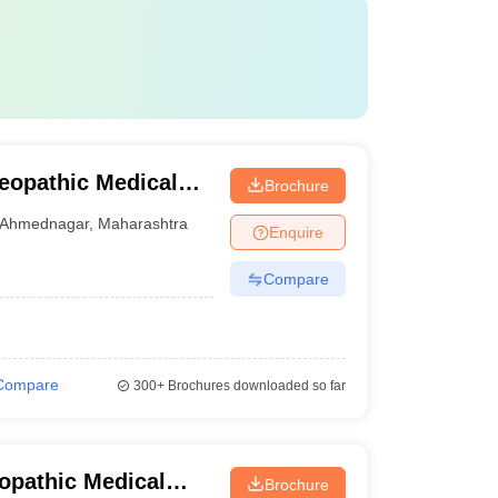
eopathic Medical
Brochure
mednagar
Ahmednagar
,
Maharashtra
Enquire
Compare
Compare
300+
Brochures downloaded so far
opathic Medical
Brochure