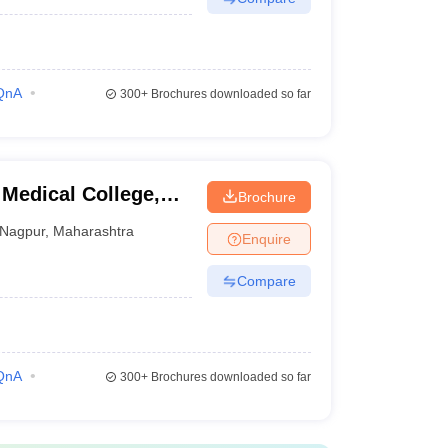
QnA
300+
Brochures downloaded so far
Medical College,
Brochure
Nagpur
,
Maharashtra
Enquire
Compare
QnA
300+
Brochures downloaded so far