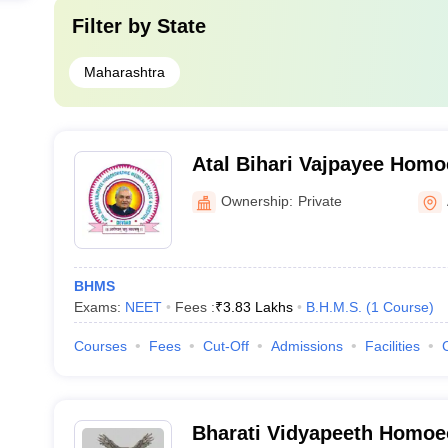
Filter by
State
Maharashtra
Atal Bihari Vajpayee Homo
College and Hospital, Ah
Ownership:
Private
BHMS
Exams:
NEET
Fees :
₹
3.83 Lakhs
B.H.M.S.
(
1
Course
)
Courses
Fees
Cut-Off
Admissions
Facilities
Bharati Vidyapeeth Homoe