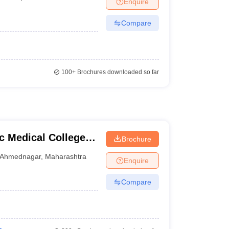
Enquire
terinary Science Colleges in Maharashtra
Compare
ion Paper
100+
Brochures downloaded so far
 Medical College,
Brochure
Ahmednagar
,
Maharashtra
Enquire
Compare