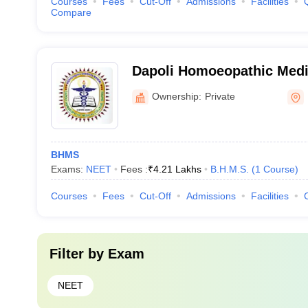
Courses
Fees
Cut-Off
Admissions
Facilities
Compare
Dapoli Homoeopathic Medic
Ratnagiri
Ownership:
Private
BHMS
Exams:
NEET
Fees :
₹
4.21 Lakhs
B.H.M.S.
(
1
Course
)
Courses
Fees
Cut-Off
Admissions
Facilities
Filter by
Exam
NEET