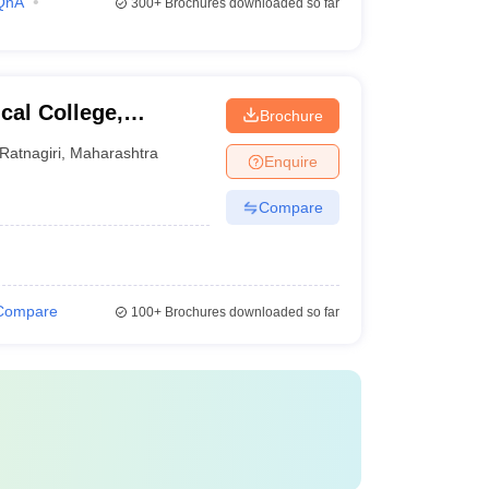
QnA
300+
Brochures downloaded so far
al College,
Brochure
Ratnagiri
,
Maharashtra
Enquire
Compare
Compare
100+
Brochures downloaded so far