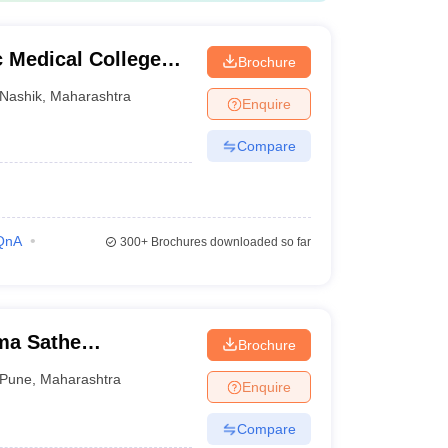
 Medical College
Brochure
Nashik
,
Maharashtra
Enquire
Compare
QnA
300+
Brochures downloaded so far
a Sathe
Brochure
lege, Pune
Pune
,
Maharashtra
Enquire
Compare