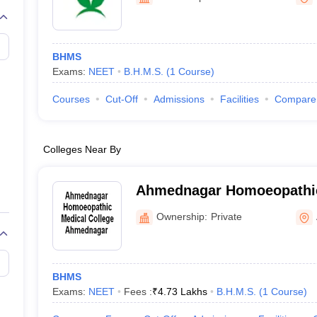
G
Medical Colleges Accepting NEET MDS
ical Embryology Colleges in India
Veterinary Science Colleges in India
Ve
llore Medical College
Armed Force Medical College Pune
BHMS
Exams:
NEET
B.H.M.S.
(
1
Course
)
r
FMGE Sample Paper
tion Paper
NEET Biology Question Paper
NEET Previous 10 Year Quest
Courses
Cut-Off
Admissions
Facilities
Compare
hysics
NEET 2026 Free Mock Test
Colleges Near By
Ahmednagar Homoeopathic
Ahmednagar
Ownership:
Private
BHMS
Exams:
NEET
Fees :
₹
4.73 Lakhs
B.H.M.S.
(
1
Course
)