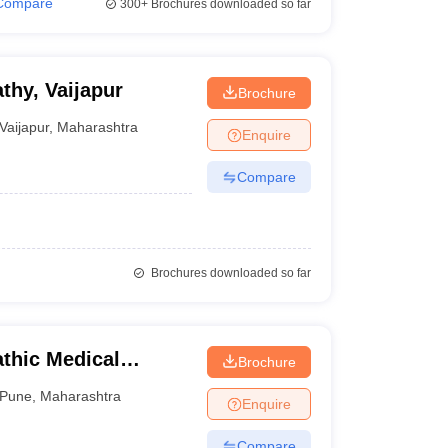
Compare
300+
Brochures downloaded so far
hy, Vaijapur
Brochure
Vaijapur
,
Maharashtra
Enquire
Compare
Brochures downloaded so far
thic Medical
Brochure
Pune
,
Maharashtra
Enquire
Compare