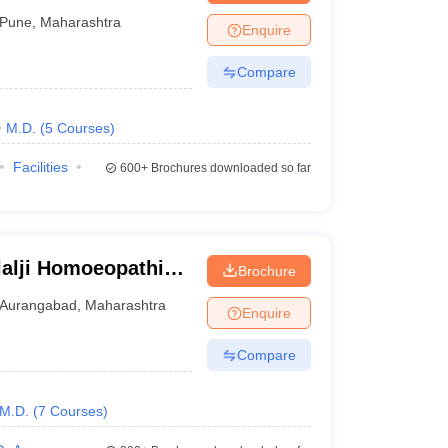
Pune
,
Maharashtra
Enquire
Compare
M.D.
(
5
Courses
)
Facilities
600+
Brochures downloaded so far
lalji Homoeopathic
Brochure
bad
Aurangabad
,
Maharashtra
Enquire
Compare
M.D.
(
7
Courses
)