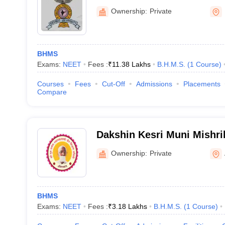
College, Pune
Ownership:
Private
BHMS
Exams:
NEET
Fees :
₹
11.38 Lakhs
B.H.M.S.
(
1
Course
)
Courses
Fees
Cut-Off
Admissions
Placements
Compare
Dakshin Kesri Muni Mishri
Medical College, Auranga
Ownership:
Private
BHMS
Exams:
NEET
Fees :
₹
3.18 Lakhs
B.H.M.S.
(
1
Course
)