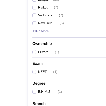
Rajkot
(
7
)
Vadodara
(
7
)
New Delhi
(
5
)
+167 More
Ownership
Private
(
1
)
Exam
NEET
(
1
)
Degree
B.H.M.S.
(
1
)
Branch