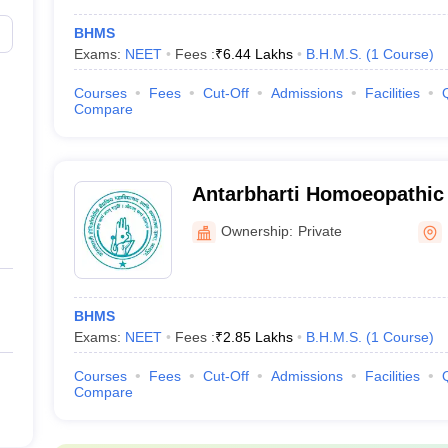
BHMS
Exams:
NEET
Fees :
₹
6.44 Lakhs
B.H.M.S.
(
1
Course
)
Courses
Fees
Cut-Off
Admissions
Facilities
Compare
Antarbharti Homoeopathic 
Nagpur
Ownership:
Private
BHMS
Exams:
NEET
Fees :
₹
2.85 Lakhs
B.H.M.S.
(
1
Course
)
Courses
Fees
Cut-Off
Admissions
Facilities
Compare