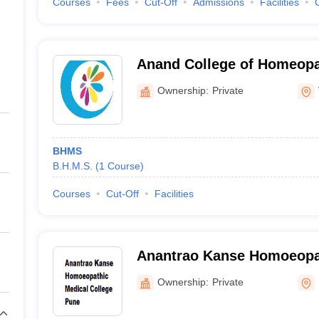
Courses
Fees
Cut-Off
Admissions
Facilities
Anand College of Homeopat
Ownership:
Private
BHMS
B.H.M.S.
(
1
Course
)
Courses
Cut-Off
Facilities
Anantrao Kanse Homoeopa
College, Pune
Ownership:
Private