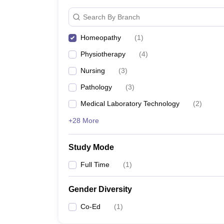
Search By Branch
Homeopathy
(
1
)
Physiotherapy
(
4
)
Nursing
(
3
)
Pathology
(
3
)
Medical Laboratory Technology
(
2
)
+28 More
Study Mode
Full Time
(
1
)
Gender Diversity
Co-Ed
(
1
)