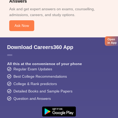
Answers
Ask and get expert answers on exams, counselling,
admissions, careers, and study options.
Ask Now
Open
in App
Download Careers360 App
All this at the convenience of your phone
Regular Exam Updates
Best College Recommendations
College & Rank predictors
Detailed Books and Sample Papers
Question and Answers