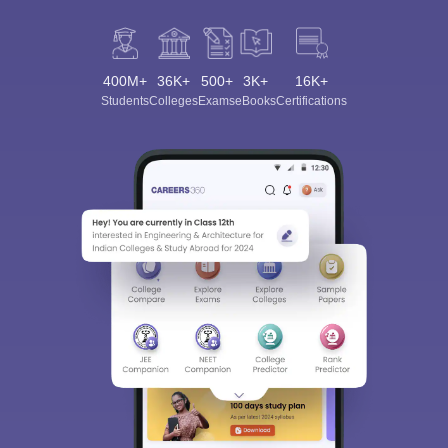
400M+
36K+
500+
3K+
16K+
Students
Colleges
Exams
eBooks
Certifications