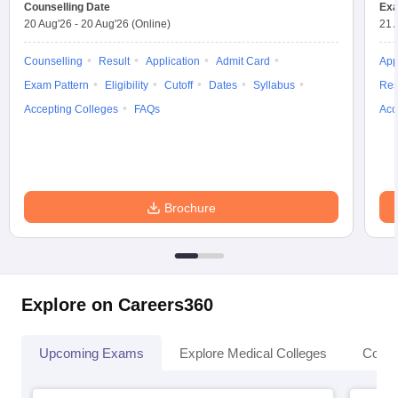
leges in India
Counselling Date
MDS Colleges in India
Exa
20 Aug'26
-
20 Aug'26
(Online)
21 
ges in India
Veterinary Science Colleges in Maharashtra
Counselling
Result
Application
Admit Card
App
e
Exam Pattern
Eligibility
Cutoff
Dates
Syllabus
Res
Accepting Colleges
FAQs
Acc
10 Year Question Paper
Brochure
Explore on Careers360
Upcoming Exams
Explore Medical Colleges
Colle