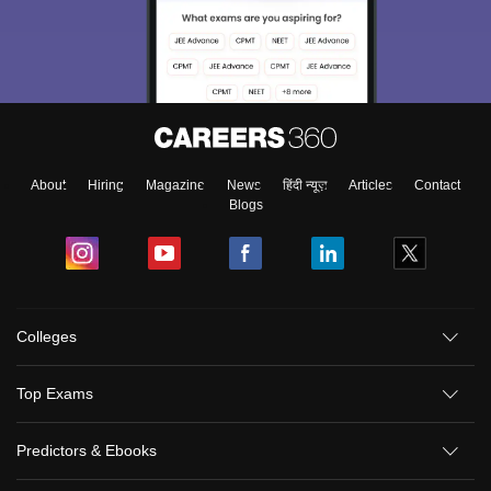
About
Hiring
Magazine
News
हिंदी न्यूज़
Articles
Contact
Blogs
Colleges
Top Exams
Predictors & Ebooks