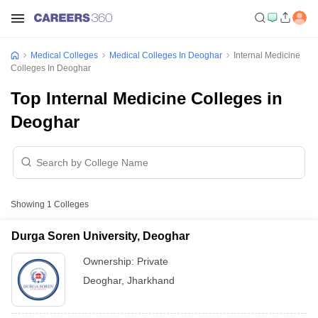
Medical Colleges
Medical Colleges In Deoghar
Internal Medicine
Colleges In Deoghar
Top Internal Medicine Colleges in
Deoghar
Showing
1
Colleges
Durga Soren University, Deoghar
Ownership:
Private
Deoghar
,
Jharkhand