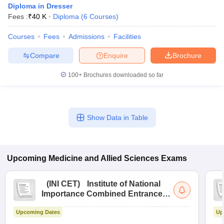
Diploma in Dresser
Fees :
₹
40 K
Diploma
(
6
Courses
)
Courses
Fees
Admissions
Facilities
Compare
Enquire
Brochure
100+
Brochures downloaded so far
Cutoff
NEET PG Counselling
nselling
NEET MDS Cutoff
Show Data in Table
T Cutoff
Sc Nursing Fees Structure
AIIMS BSc Nursing Result
AIIMS BSc Nursin
Upcoming
Medicine and Allied Sciences
Exams
(
INI CET
)
Institute of National
Importance Combined Entrance
ctor
Test
Upcoming Dates
Up
olleges in Bangalore
Medical Colleges in Chennai
Medical Colleges in K