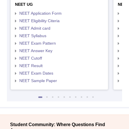
NEET UG
NEET
NEET Application Form
NEE
NEET Eligibility Citeria
NEET
NEET Admit card
NEE
NEET Syllabus
NEE
NEET Exam Pattern
NEE
NEET Answer Key
NEE
NEET Cutoff
NEE
NEET Result
NEE
NEET Exam Dates
NEE
NEET Sample Paper
NEE
Student Community: Where Questions Find