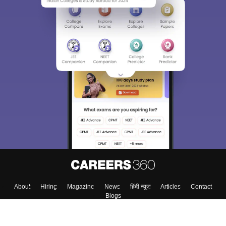
About
Hiring
Magazine
News
हिंदी न्यूज़
Articles
Contact
Blogs