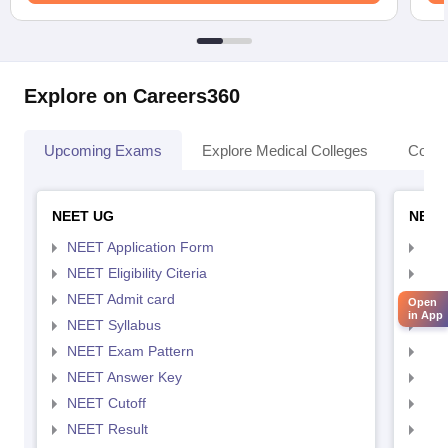
Explore on Careers360
Upcoming Exams
Explore Medical Colleges
Colle
NEET UG
NEET
NEET Application Form
NEE
NEET Eligibility Citeria
NEET
NEET Admit card
NEE
Open
in App
NEET Syllabus
NEE
NEET Exam Pattern
NEE
NEET Answer Key
NEE
NEET Cutoff
NEE
NEET Result
NEE