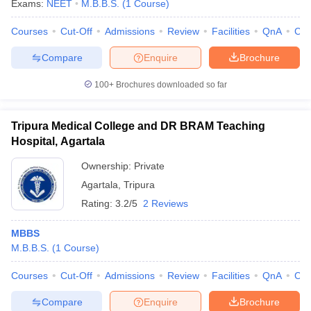
Exams:
NEET
M.B.B.S.
(
1
Course
)
Courses
Cut-Off
Admissions
Review
Facilities
QnA
Co
Compare
Enquire
Brochure
100+
Brochures downloaded so far
Tripura Medical College and DR BRAM Teaching
Cutoff
NEET PG Counselling
Hospital, Agartala
nselling
NEET MDS Cutoff
Ownership:
Private
T Cutoff
Agartala
,
Tripura
Sc Nursing Fees Structure
AIIMS BSc Nursing Result
AIIMS BSc Nursin
Rating:
3.2/5
2 Reviews
MBBS
M.B.B.S.
(
1
Course
)
ctor
Courses
Cut-Off
Admissions
Review
Facilities
QnA
Co
Compare
Enquire
Brochure
olleges in Bangalore
Medical Colleges in Chennai
Medical Colleges in K