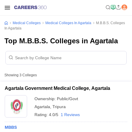
Medical Colleges
Medical Colleges In Agartala
M.B.B.S. Colleges
In Agartala
Top M.B.B.S. Colleges in Agartala
Showing
3
Colleges
Agartala Government Medical College, Agartala
Ownership:
Public/Govt
Agartala
,
Tripura
Rating:
4.0/5
1 Reviews
MBBS