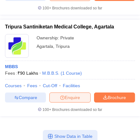
leges in India
MDS Colleges in India
100+
Brochures downloaded so far
ges in India
Veterinary Science Colleges in Maharashtra
e
Tripura Santiniketan Medical College, Agartala
Ownership:
Private
Agartala
,
Tripura
10 Year Question Paper
MBBS
Fees :
₹
90 Lakhs
M.B.B.S.
(
1
Course
)
Courses
Fees
Cut-Off
Facilities
Compare
Enquire
Brochure
100+
Brochures downloaded so far
Show Data in Table