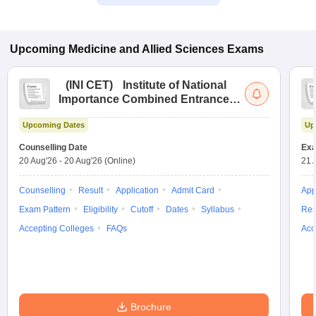
Upcoming
Medicine and Allied Sciences
Exams
(
INI CET
)
Institute of National
Importance Combined Entrance
Test
Upcoming Dates
Up
Counselling Date
Exa
20 Aug'26
-
20 Aug'26
(Online)
21 
Counselling
Result
Application
Admit Card
App
Exam Pattern
Eligibility
Cutoff
Dates
Syllabus
Res
Accepting Colleges
FAQs
Acc
Brochure