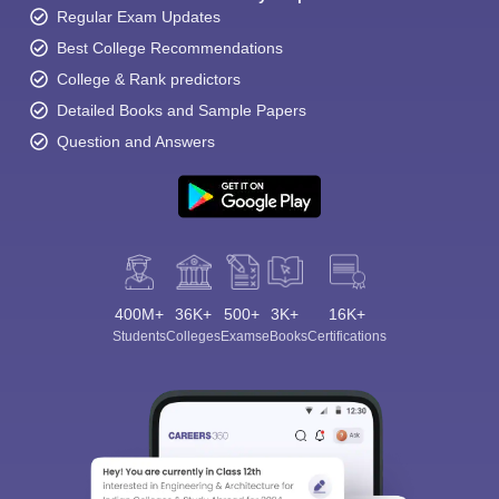
Regular Exam Updates
Best College Recommendations
College & Rank predictors
Detailed Books and Sample Papers
Question and Answers
400M+
36K+
500+
3K+
16K+
Students
Colleges
Exams
eBooks
Certifications