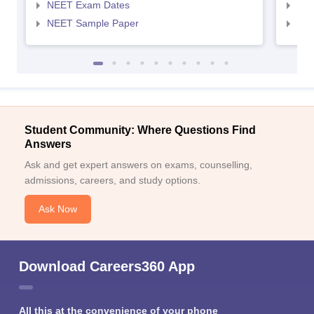
NEET Exam Dates
NEE
NEET Sample Paper
NEE
Student Community: Where Questions Find
Answers
Ask and get expert answers on exams, counselling,
admissions, careers, and study options.
Ask Now
Download Careers360 App
All this at the convenience of your phone