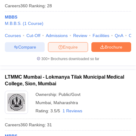
Careers360
Ranking
:
28
MBBS
M.B.B.S.
(
1
Course
)
Courses
Cut-Off
Admissions
Review
Facilities
QnA
Co
Compare
Enquire
Brochure
300+
Brochures downloaded so far
LTMMC Mumbai - Lokmanya Tilak Municipal Medical
College, Sion, Mumbai
Ownership:
Public/Govt
Mumbai
,
Maharashtra
Rating:
3.5/5
1 Reviews
Careers360
Ranking
:
31