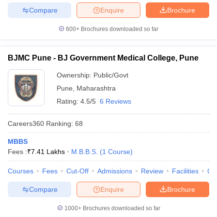
Compare
Enquire
Brochure
600+
Brochures downloaded so far
BJMC Pune - BJ Government Medical College, Pune
Ownership:
Public/Govt
Pune
,
Maharashtra
Rating:
4.5/5
6 Reviews
Careers360
Ranking
:
68
MBBS
Fees :
₹
7.41 Lakhs
M.B.B.S.
(
1
Course
)
Courses
Fees
Cut-Off
Admissions
Review
Facilities
Qn
Compare
Enquire
Brochure
1000+
Brochures downloaded so far