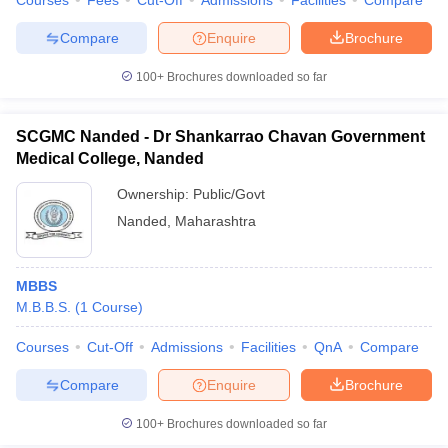
Courses
Fees
Cut-Off
Admissions
Facilities
Compare
Compare
Enquire
Brochure
100+
Brochures downloaded so far
SCGMC Nanded - Dr Shankarrao Chavan Government
Medical College, Nanded
Ownership:
Public/Govt
Nanded
,
Maharashtra
MBBS
M.B.B.S.
(
1
Course
)
Courses
Cut-Off
Admissions
Facilities
QnA
Compare
Compare
Enquire
Brochure
100+
Brochures downloaded so far