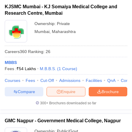
KJSMC Mumbai - KJ Somaiya Medical College and
Research Centre, Mumbai
Ownership:
Private
Mumbai
,
Maharashtra
Careers360
Ranking
:
26
MBBS
Fees :
₹
54 Lakhs
M.B.B.S.
(
1
Course
)
Courses
Fees
Cut-Off
Admissions
Facilities
QnA
Comp
Compare
Enquire
Brochure
300+
Brochures downloaded so far
GMC Nagpur - Government Medical College, Nagpur
Ownership:
Public/Govt