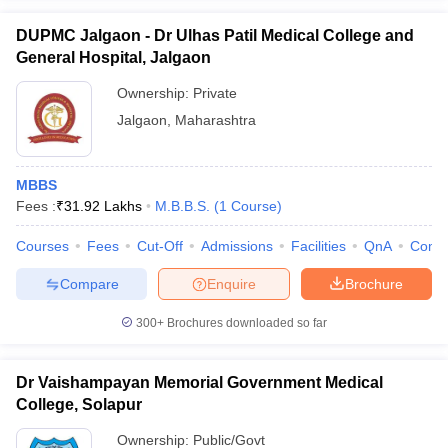
DUPMC Jalgaon - Dr Ulhas Patil Medical College and
General Hospital, Jalgaon
Ownership:
Private
Jalgaon
,
Maharashtra
MBBS
Fees :
₹
31.92 Lakhs
M.B.B.S.
(
1
Course
)
Courses
Fees
Cut-Off
Admissions
Facilities
QnA
Comp
Compare
Enquire
Brochure
300+
Brochures downloaded so far
Dr Vaishampayan Memorial Government Medical
College, Solapur
Ownership:
Public/Govt