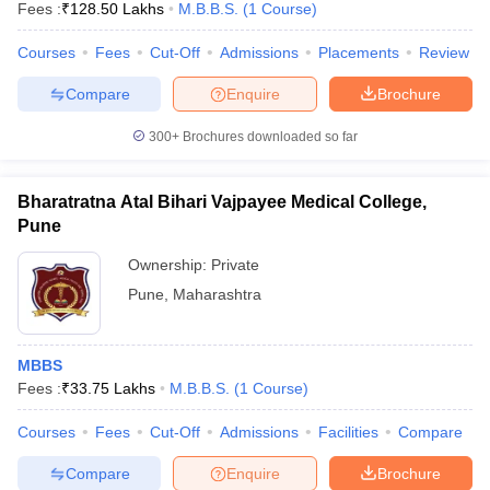
Fees :
₹
128.50 Lakhs
M.B.B.S.
(
1
Course
)
Courses
Fees
Cut-Off
Admissions
Placements
Review
Compare
Enquire
Brochure
300+
Brochures downloaded so far
Bharatratna Atal Bihari Vajpayee Medical College,
Pune
Ownership:
Private
Pune
,
Maharashtra
MBBS
Fees :
₹
33.75 Lakhs
M.B.B.S.
(
1
Course
)
Courses
Fees
Cut-Off
Admissions
Facilities
Compare
Compare
Enquire
Brochure