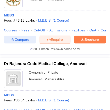
MBBS
Fees :
₹
46.13 Lakhs
M.B.B.S.
(
1
Course
)
Courses
Fees
Cut-Off
Admissions
Facilities
QnA
Comp
Compare
Enquire
Brochure
300+
Brochures downloaded so far
Dr Rajendra Gode Medical College, Amravati
Ownership:
Private
Amravati
,
Maharashtra
MBBS
Fees :
₹
36.54 Lakhs
M.B.B.S.
(
1
Course
)