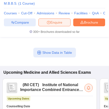
M.B.B.S.
(
1
Course
)
Courses
Cut-Off
Admissions
Review
Facilities
QnA
Co
Compare
Enquire
Brochure
300+
Brochures downloaded so far
Show Data in Table
Upcoming
Medicine and Allied Sciences
Exams
(
INI CET
)
Institute of National
Importance Combined Entrance
Test
Upcoming Dates
Up
Counselling Date
Exa