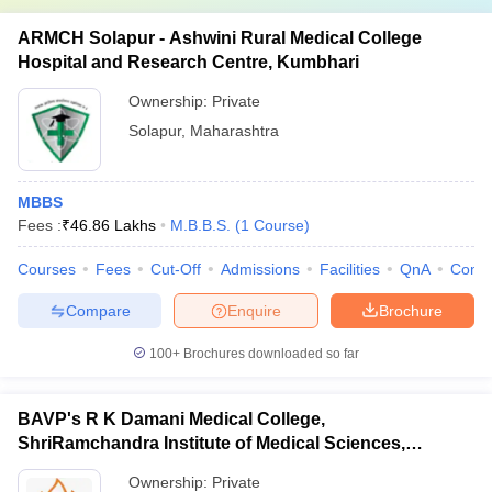
ARMCH Solapur - Ashwini Rural Medical College
Hospital and Research Centre, Kumbhari
Ownership:
Private
Solapur
,
Maharashtra
MBBS
Fees :
₹
46.86 Lakhs
M.B.B.S.
(
1
Course
)
Courses
Fees
Cut-Off
Admissions
Facilities
QnA
Comp
Compare
Enquire
Brochure
100+
Brochures downloaded so far
BAVP's R K Damani Medical College,
ShriRamchandra Institute of Medical Sciences,
Chhatrapati Sambhajinagar
Ownership:
Private