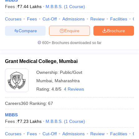
MBBS
Fees :
₹
7.44 Lakhs
M.B.B.S.
(
1
Course
)
Courses
Fees
Cut-Off
Admissions
Review
Facilities
Qn
Compare
Enquire
Brochure
600+
Brochures downloaded so far
Grant Medical College, Mumbai
Ownership:
Public/Govt
Mumbai
,
Maharashtra
Rating:
4.8/5
4 Reviews
Careers360
Ranking
:
67
MBBS
Fees :
₹
7.23 Lakhs
M.B.B.S.
(
1
Course
)
Courses
Fees
Cut-Off
Admissions
Review
Facilities
Qn