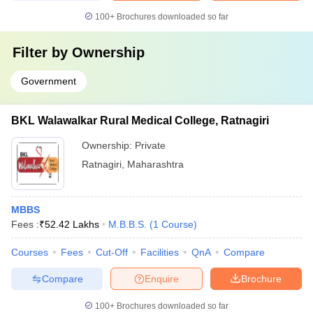
100+
Brochures downloaded so far
Filter by
Ownership
Government
BKL Walawalkar Rural Medical College, Ratnagiri
Ownership:
Private
Ratnagiri
,
Maharashtra
MBBS
Fees :
₹
52.42 Lakhs
M.B.B.S.
(
1
Course
)
Courses
Fees
Cut-Off
Facilities
QnA
Compare
Compare
Enquire
Brochure
100+
Brochures downloaded so far