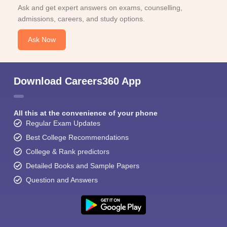
Ask and get expert answers on exams, counselling,
admissions, careers, and study options.
Ask Now
Download Careers360 App
All this at the convenience of your phone
Regular Exam Updates
Best College Recommendations
College & Rank predictors
Detailed Books and Sample Papers
Question and Answers