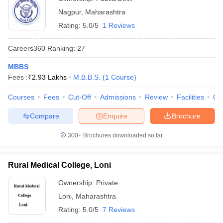
Nagpur
,
Maharashtra
Rating:
5.0/5
1 Reviews
Careers360
Ranking
:
27
MBBS
Fees :
₹
2.93 Lakhs
M.B.B.S.
(
1
Course
)
Courses
Fees
Cut-Off
Admissions
Review
Facilities
Qn
Compare
Enquire
Brochure
300+
Brochures downloaded so far
Rural Medical College, Loni
Ownership:
Private
Loni
,
Maharashtra
Rating:
5.0/5
7 Reviews