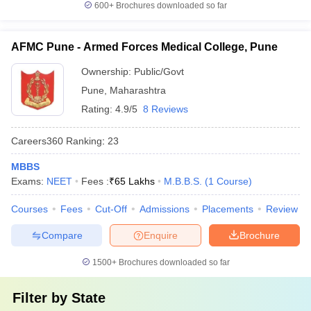
600+
Brochures downloaded so far
AFMC Pune - Armed Forces Medical College, Pune
Ownership:
Public/Govt
Pune
,
Maharashtra
Rating:
4.9/5
8 Reviews
Careers360
Ranking
:
23
MBBS
Exams:
NEET
Fees :
₹
65 Lakhs
M.B.B.S.
(
1
Course
)
Courses
Fees
Cut-Off
Admissions
Placements
Review
Compare
Enquire
Brochure
1500+
Brochures downloaded so far
Filter by
State