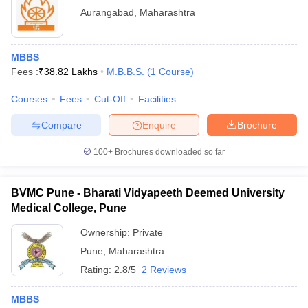
Aurangabad
,
Maharashtra
MBBS
Fees :
₹
38.82 Lakhs
M.B.B.S.
(
1
Course
)
Courses
Fees
Cut-Off
Facilities
Compare
Enquire
Brochure
100+
Brochures downloaded so far
BVMC Pune - Bharati Vidyapeeth Deemed University
Medical College, Pune
Ownership:
Private
Pune
,
Maharashtra
Rating:
2.8/5
2 Reviews
MBBS