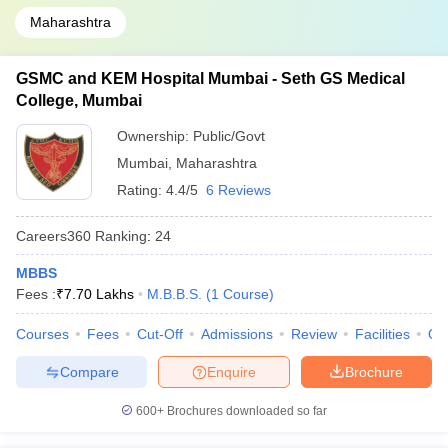
Maharashtra
GSMC and KEM Hospital Mumbai - Seth GS Medical
College, Mumbai
Ownership:
Public/Govt
Mumbai
,
Maharashtra
Rating:
4.4/5
6 Reviews
Careers360
Ranking
:
24
MBBS
Fees :
₹
7.70 Lakhs
M.B.B.S.
(
1
Course
)
Courses
Fees
Cut-Off
Admissions
Review
Facilities
Qn
Compare
Enquire
Brochure
600+
Brochures downloaded so far