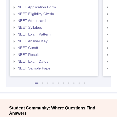
NEET Application Form
NEE
NEET Eligibility Citeria
NEET
NEET Admit card
NEE
NEET Syllabus
NEE
NEET Exam Pattern
NEE
NEET Answer Key
NEE
NEET Cutoff
NEE
NEET Result
NEE
NEET Exam Dates
NEE
NEET Sample Paper
NEE
Student Community: Where Questions Find
Answers