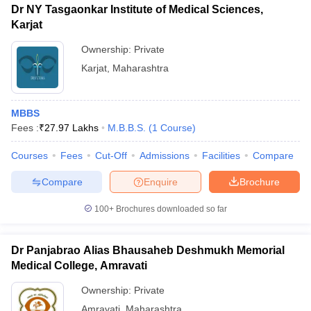
Dr NY Tasgaonkar Institute of Medical Sciences,
Karjat
Ownership:
Private
Karjat
,
Maharashtra
MBBS
Fees :
₹
27.97 Lakhs
M.B.B.S.
(
1
Course
)
Courses
Fees
Cut-Off
Admissions
Facilities
Compare
Compare
Enquire
Brochure
100+
Brochures downloaded so far
Dr Panjabrao Alias Bhausaheb Deshmukh Memorial
Medical College, Amravati
Ownership:
Private
Amravati
,
Maharashtra