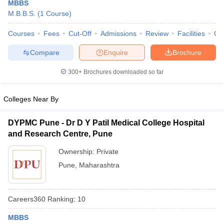
MBBS
M.B.B.S.
(
1
Course
)
Courses
Fees
Cut-Off
Admissions
Review
Facilities
Qn
Compare
Enquire
Brochure
300+
Brochures downloaded so far
Cutoff
NEET PG Counselling
Colleges Near By
nselling
NEET MDS Cutoff
DYPMC Pune - Dr D Y Patil Medical College Hospital
T Cutoff
and Research Centre, Pune
Sc Nursing Fees Structure
AIIMS BSc Nursing Result
AIIMS BSc Nursin
Ownership:
Private
Pune
,
Maharashtra
ctor
Careers360
Ranking
:
10
MBBS
olleges in Bangalore
Medical Colleges in Chennai
Medical Colleges in K