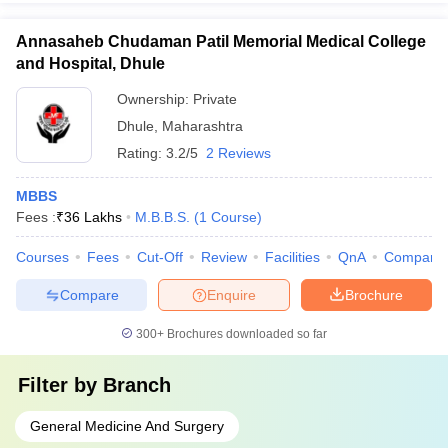
Annasaheb Chudaman Patil Memorial Medical College
and Hospital, Dhule
Ownership:
Private
Dhule
,
Maharashtra
Rating:
3.2/5
2 Reviews
MBBS
Fees :
₹
36 Lakhs
M.B.B.S.
(
1
Course
)
Courses
Fees
Cut-Off
Review
Facilities
QnA
Compare
Compare
Enquire
Brochure
300+
Brochures downloaded so far
Filter by
Branch
General Medicine And Surgery