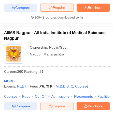
Compare
Enquire
Brochure
300+
Brochures downloaded so far
AIIMS Nagpur - All India Institute of Medical Sciences
Nagpur
Ownership:
Public/Govt
Nagpur
,
Maharashtra
Careers360
Ranking
:
21
MBBS
Exams:
NEET
Fees :
₹
6.79 K
M.B.B.S.
(
1
Course
)
Courses
Fees
Cut-Off
Admissions
Placements
Facilities
Compare
Enquire
Brochure