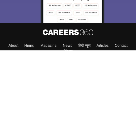
About
Hiring
Magazine
News
हिंदी न्यूज़
Articles
Contact
Blogs
Colleges
Top Exams
Predictors & Ebooks
Resources