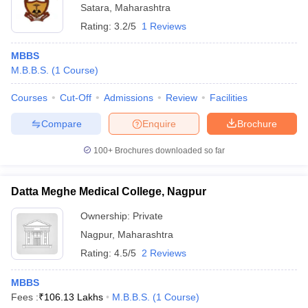
Satara
,
Maharashtra
Rating:
3.2/5
1 Reviews
MBBS
M.B.B.S.
(
1
Course
)
Courses
Cut-Off
Admissions
Review
Facilities
Compare
Enquire
Brochure
100+
Brochures downloaded so far
Datta Meghe Medical College, Nagpur
Ownership:
Private
Nagpur
,
Maharashtra
Rating:
4.5/5
2 Reviews
MBBS
Fees :
₹
106.13 Lakhs
M.B.B.S.
(
1
Course
)