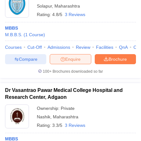
Solapur
,
Maharashtra
Rating:
4.8/5
3 Reviews
MBBS
M.B.B.S.
(
1
Course
)
Courses
Cut-Off
Admissions
Review
Facilities
QnA
Co
Compare
Enquire
Brochure
100+
Brochures downloaded so far
Dr Vasantrao Pawar Medical College Hospital and
Research Center, Adgaon
Ownership:
Private
Nashik
,
Maharashtra
Rating:
3.3/5
3 Reviews
MBBS