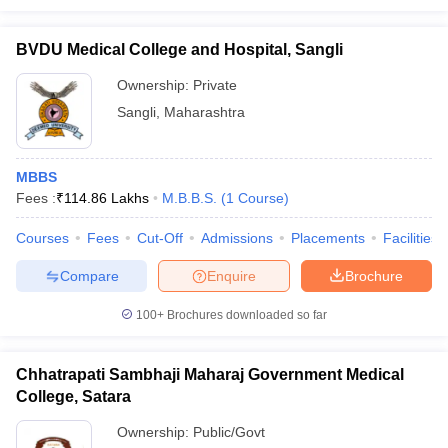
BVDU Medical College and Hospital, Sangli
Ownership:
Private
Sangli
,
Maharashtra
MBBS
Fees :
₹
114.86 Lakhs
M.B.B.S.
(
1
Course
)
Courses
Fees
Cut-Off
Admissions
Placements
Facilities
Compare
Enquire
Brochure
100+
Brochures downloaded so far
Chhatrapati Sambhaji Maharaj Government Medical
College, Satara
Ownership:
Public/Govt