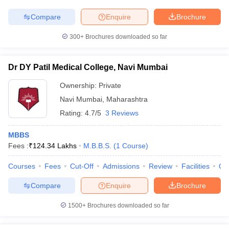
Compare
Enquire
Brochure
300+
Brochures downloaded so far
Dr DY Patil Medical College, Navi Mumbai
Ownership:
Private
Navi Mumbai
,
Maharashtra
Rating:
4.7/5
3 Reviews
MBBS
Fees :
₹
124.34 Lakhs
M.B.B.S.
(
1
Course
)
Courses
Fees
Cut-Off
Admissions
Review
Facilities
Qn
Compare
Enquire
Brochure
1500+
Brochures downloaded so far