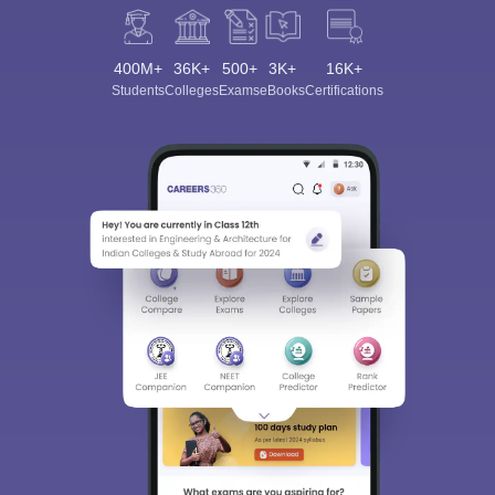
400M+
36K+
500+
3K+
16K+
Students
Colleges
Exams
eBooks
Certifications