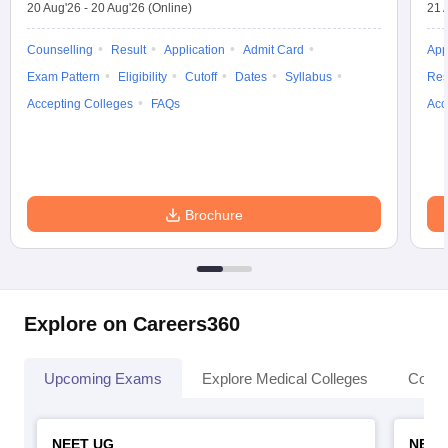
20 Aug'26
-
20 Aug'26
(Online)
21 
Counselling
Result
Application
Admit Card
App
Exam Pattern
Eligibility
Cutoff
Dates
Syllabus
Res
Accepting Colleges
FAQs
Acc
Brochure
Explore on Careers360
Upcoming Exams
Explore Medical Colleges
Colle
NEET UG
NEET