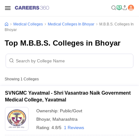
Medical Colleges
Medical Colleges In Bhoyar
M.B.B.S. Colleges In
Bhoyar
Top M.B.B.S. Colleges in Bhoyar
Showing
1
Colleges
SVNGMC Yavatmal - Shri Vasantrao Naik Government
Medical College, Yavatmal
Ownership:
Public/Govt
Bhoyar
,
Maharashtra
Rating:
4.8/5
1 Reviews