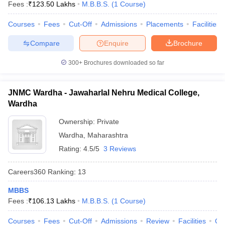
Fees :
₹
123.50 Lakhs
M.B.B.S.
(
1
Course
)
leges in India
MDS Colleges in India
Courses
Fees
Cut-Off
Admissions
Placements
Facilities
ges in India
Veterinary Science Colleges in Maharashtra
e
Compare
Enquire
Brochure
300+
Brochures downloaded so far
10 Year Question Paper
JNMC Wardha - Jawaharlal Nehru Medical College,
Wardha
Ownership:
Private
Wardha
,
Maharashtra
Rating:
4.5/5
3 Reviews
Careers360
Ranking
:
13
MBBS
Fees :
₹
106.13 Lakhs
M.B.B.S.
(
1
Course
)
Courses
Fees
Cut-Off
Admissions
Review
Facilities
Qn