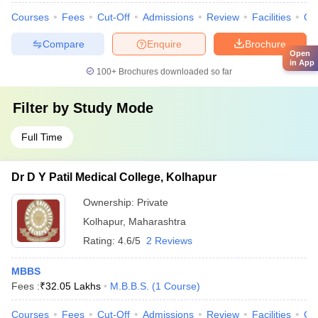
Courses
Fees
Cut-Off
Admissions
Review
Facilities
Qn
Compare
Enquire
Brochure
Open
in App
100+
Brochures downloaded so far
Filter by
Study Mode
Full Time
Dr D Y Patil Medical College, Kolhapur
Ownership:
Private
Kolhapur
,
Maharashtra
Rating:
4.6/5
2 Reviews
MBBS
Fees :
₹
32.05 Lakhs
M.B.B.S.
(
1
Course
)
Courses
Fees
Cut-Off
Admissions
Review
Facilities
Co