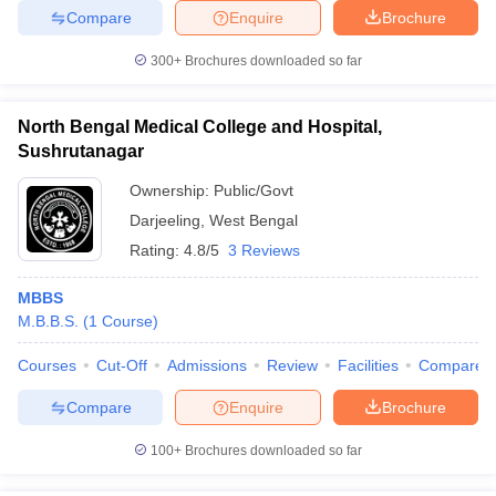
Compare
Enquire
Brochure
300+
Brochures downloaded so far
North Bengal Medical College and Hospital,
Sushrutanagar
Ownership:
Public/Govt
Darjeeling
,
West Bengal
Rating:
4.8/5
3 Reviews
MBBS
M.B.B.S.
(
1
Course
)
Courses
Cut-Off
Admissions
Review
Facilities
Compare
Compare
Enquire
Brochure
100+
Brochures downloaded so far