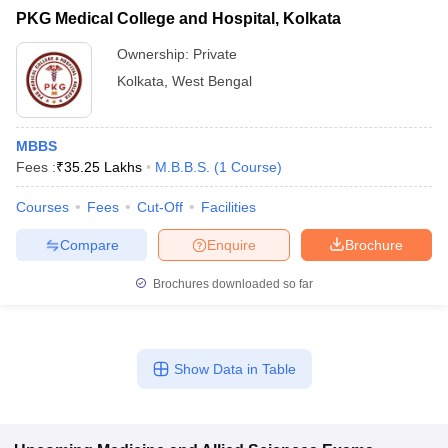
PKG Medical College and Hospital, Kolkata
Ownership:
Private
Kolkata
,
West Bengal
MBBS
Fees :
₹
35.25 Lakhs
M.B.B.S.
(
1
Course
)
Courses
Fees
Cut-Off
Facilities
Compare
Enquire
Brochure
Brochures downloaded so far
Show Data in Table