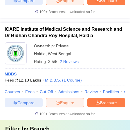
Compare
Enquire
Brochure
100+
Brochures downloaded so far
ICARE Institute of Medical Science and Research and
Dr Bidhan Chandra Roy Hospital, Haldia
Ownership:
Private
Haldia
,
West Bengal
Rating:
3.5/5
2 Reviews
MBBS
Fees :
₹
12.10 Lakhs
M.B.B.S.
(
1
Course
)
Courses
Fees
Cut-Off
Admissions
Review
Facilities
Qn
Compare
Enquire
Brochure
100+
Brochures downloaded so far
Filter by
Branch