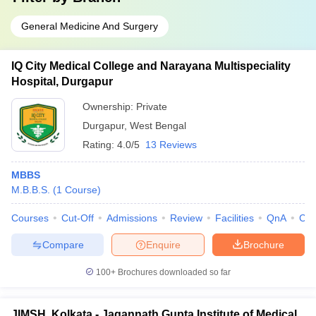
General Medicine And Surgery
IQ City Medical College and Narayana Multispeciality
Hospital, Durgapur
Ownership:
Private
Durgapur
,
West Bengal
Rating:
4.0/5
13 Reviews
MBBS
M.B.B.S.
(
1
Course
)
Courses
Cut-Off
Admissions
Review
Facilities
QnA
Co
Compare
Enquire
Brochure
100+
Brochures downloaded so far
JIMSH, Kolkata - Jagannath Gupta Institute of Medical