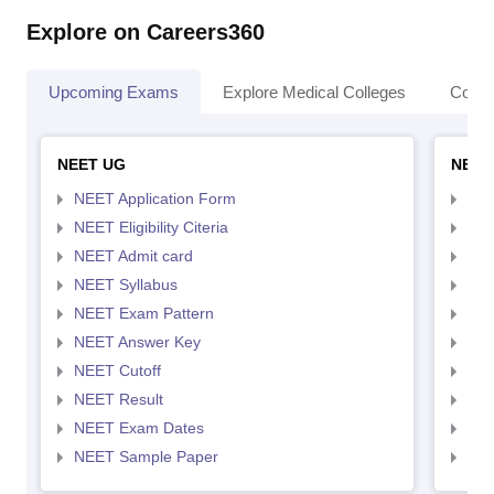
Explore on Careers360
Upcoming Exams
Explore Medical Colleges
Colle
NEET UG
NEET
NEET Application Form
NEE
NEET Eligibility Citeria
NEET
NEET Admit card
NEE
NEET Syllabus
NEE
NEET Exam Pattern
NEE
NEET Answer Key
NEE
NEET Cutoff
NEE
NEET Result
NEE
NEET Exam Dates
NEE
NEET Sample Paper
NEE