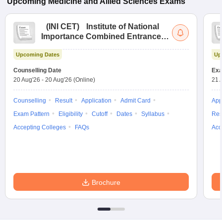
Upcoming
Medicine and Allied Sciences
Exams
(
INI CET
)
Institute of National
Importance Combined Entrance
Test
Upcoming Dates
Up
Counselling Date
Exa
20 Aug'26
-
20 Aug'26
(Online)
21 
Counselling
Result
Application
Admit Card
App
Exam Pattern
Eligibility
Cutoff
Dates
Syllabus
Res
Accepting Colleges
FAQs
Acc
Brochure