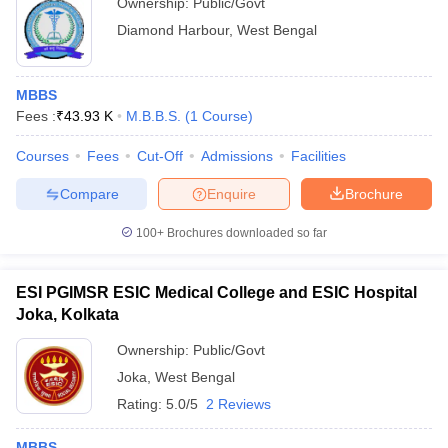
Ownership:
Public/Govt
Diamond Harbour
,
West Bengal
MBBS
Fees :
₹
43.93 K
M.B.B.S.
(
1
Course
)
Courses
Fees
Cut-Off
Admissions
Facilities
Compare
Enquire
Brochure
100+
Brochures downloaded so far
ESI PGIMSR ESIC Medical College and ESIC Hospital
Joka, Kolkata
Ownership:
Public/Govt
Joka
,
West Bengal
Rating:
5.0/5
2 Reviews
MBBS