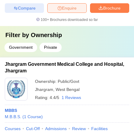
Compare
Enquire
Brochure
100+
Brochures downloaded so far
Filter by
Ownership
Government
Private
Jhargram Government Medical College and Hospital,
Jhargram
Ownership:
Public/Govt
Jhargram
,
West Bengal
Rating:
4.4/5
1 Reviews
MBBS
M.B.B.S.
(
1
Course
)
Courses
Cut-Off
Admissions
Review
Facilities