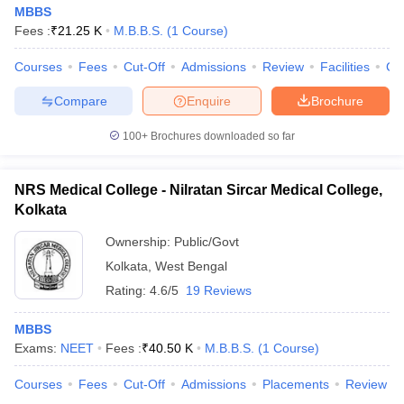
MBBS
Fees :
₹
21.25 K
M.B.B.S.
(
1
Course
)
Courses
Fees
Cut-Off
Admissions
Review
Facilities
Co
Compare
Enquire
Brochure
100+
Brochures downloaded so far
NRS Medical College - Nilratan Sircar Medical College,
Kolkata
Ownership:
Public/Govt
Kolkata
,
West Bengal
Rating:
4.6/5
19 Reviews
MBBS
Exams:
NEET
Fees :
₹
40.50 K
M.B.B.S.
(
1
Course
)
Courses
Fees
Cut-Off
Admissions
Placements
Review