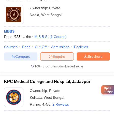
Ownership:
Private
Nadia
,
West Bengal
MBBS
Fees :
₹
23 Lakhs
M.B.B.S.
(
1
Course
)
Courses
Fees
Cut-Off
Admissions
Facilities
Compare
Enquire
Brochure
100+
Brochures downloaded so far
KPC Medical College and Hospital, Jadavpur
Open
Ownership:
Private
in App
Kolkata
,
West Bengal
Rating:
4.4/5
2 Reviews