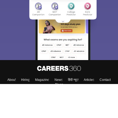
About
Hiring
Magazine
News
हिंदी न्यूज़
Articles
Contact
Blogs
Colleges