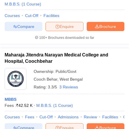
M.B.B.S.
(
1
Course
)
Courses
Cut-Off
Facilities
Compare
Enquire
Brochure
100+
Brochures downloaded so far
Maharaja Jitendra Narayan Medical College and
Hospital, Coochbehar
Ownership:
Public/Govt
Cooch Behar
,
West Bengal
Rating:
3.3/5
3 Reviews
MBBS
Fees :
₹
42.52 K
M.B.B.S.
(
1
Course
)
Courses
Fees
Cut-Off
Admissions
Review
Facilities
Qn
Compare
Enquire
Brochure