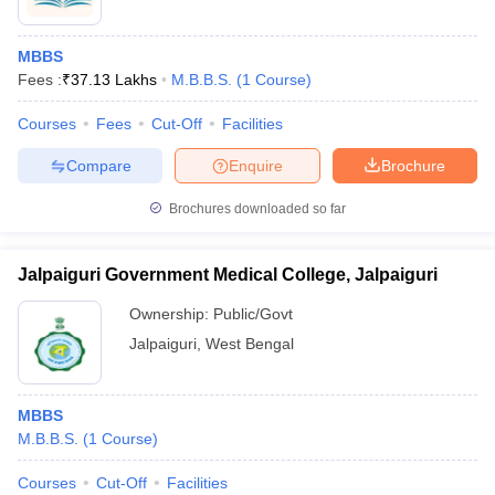
MBBS
Fees :
₹
37.13 Lakhs
M.B.B.S.
(
1
Course
)
Courses
Fees
Cut-Off
Facilities
Compare
Enquire
Brochure
Brochures downloaded so far
Jalpaiguri Government Medical College, Jalpaiguri
Ownership:
Public/Govt
Jalpaiguri
,
West Bengal
MBBS
M.B.B.S.
(
1
Course
)
Courses
Cut-Off
Facilities