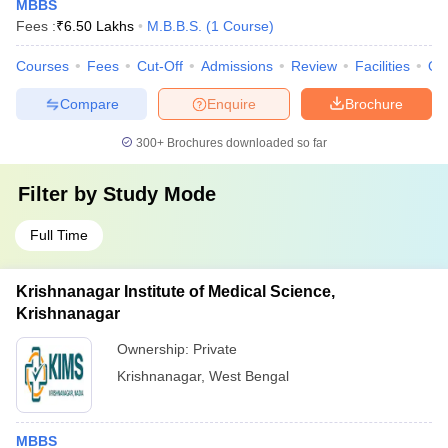
MBBS
Fees :
₹
6.50 Lakhs
M.B.B.S.
(
1
Course
)
Courses
Fees
Cut-Off
Admissions
Review
Facilities
Qn
Compare
Enquire
Brochure
300+
Brochures downloaded so far
Filter by
Study Mode
Full Time
Krishnanagar Institute of Medical Science,
Krishnanagar
Ownership:
Private
Krishnanagar
,
West Bengal
MBBS