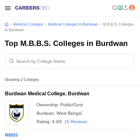
Medical Colleges
Medical Colleges In Burdwan
M.B.B.S. Colleges
In Burdwan
Top M.B.B.S. Colleges in Burdwan
Showing
2
Colleges
Burdwan Medical College, Burdwan
Ownership:
Public/Govt
Burdwan
,
West Bengal
Rating:
4.3/5
15 Reviews
MBBS