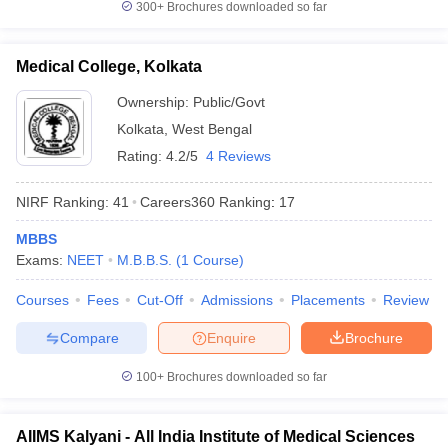
300+
Brochures downloaded so far
Medical College, Kolkata
Ownership:
Public/Govt
Kolkata
,
West Bengal
Rating:
4.2/5
4 Reviews
NIRF Ranking:
41
Careers360
Ranking
:
17
MBBS
Exams:
NEET
M.B.B.S.
(
1
Course
)
Courses
Fees
Cut-Off
Admissions
Placements
Review
Compare
Enquire
Brochure
100+
Brochures downloaded so far
AIIMS Kalyani - All India Institute of Medical Sciences