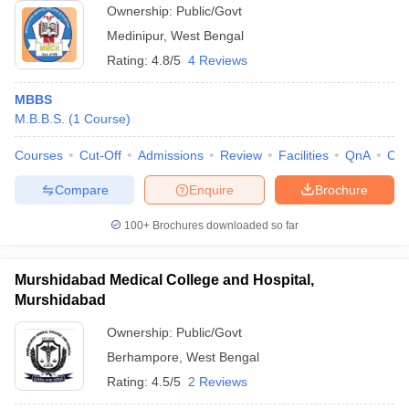
Ownership:
Public/Govt
Medinipur
,
West Bengal
Rating:
4.8/5
4 Reviews
MBBS
M.B.B.S.
(
1
Course
)
Courses
Cut-Off
Admissions
Review
Facilities
QnA
Co
Compare
Enquire
Brochure
100+
Brochures downloaded so far
Murshidabad Medical College and Hospital,
Murshidabad
Ownership:
Public/Govt
Berhampore
,
West Bengal
Rating:
4.5/5
2 Reviews