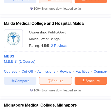
100+
Brochures downloaded so far
Malda Medical College and Hospital, Malda
Ownership:
Public/Govt
Malda
,
West Bengal
Rating:
4.5/5
2 Reviews
MBBS
M.B.B.S.
(
1
Course
)
Courses
Cut-Off
Admissions
Review
Facilities
Compare
Compare
Enquire
Brochure
100+
Brochures downloaded so far
Midnapore Medical College, Midnapore