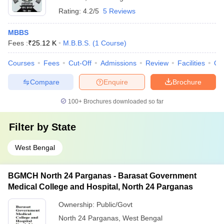
Rating:
4.2/5
5 Reviews
MBBS
Fees :
₹
25.12 K
M.B.B.S.
(
1
Course
)
Courses
Fees
Cut-Off
Admissions
Review
Facilities
Qn
Compare
Enquire
Brochure
100+
Brochures downloaded so far
Filter by
State
West Bengal
BGMCH North 24 Parganas - Barasat Government
Medical College and Hospital, North 24 Parganas
Ownership:
Public/Govt
North 24 Parganas
,
West Bengal