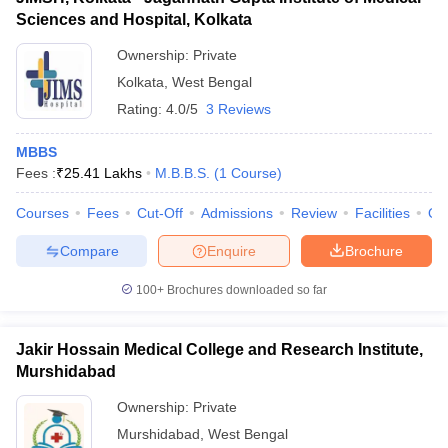
Sciences and Hospital, Kolkata
Ownership:
Private
Kolkata
,
West Bengal
Rating:
4.0/5
3 Reviews
MBBS
Fees :
₹
25.41 Lakhs
M.B.B.S.
(
1
Course
)
Courses
Fees
Cut-Off
Admissions
Review
Facilities
Qn
Compare
Enquire
Brochure
100+
Brochures downloaded so far
Jakir Hossain Medical College and Research Institute,
Murshidabad
Ownership:
Private
Murshidabad
,
West Bengal