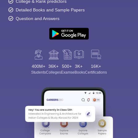
College & Rank predictors
Detailed Books and Sample Papers
Question and Answers
400M+
36K+
500+
3K+
16K+
Students
Colleges
Exams
eBooks
Certifications