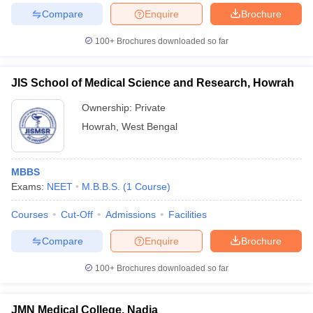
Compare
Enquire
Brochure
100+
Brochures downloaded so far
JIS School of Medical Science and Research, Howrah
Ownership:
Private
Howrah
,
West Bengal
MBBS
Exams:
NEET
M.B.B.S.
(
1
Course
)
Courses
Cut-Off
Admissions
Facilities
Compare
Enquire
Brochure
100+
Brochures downloaded so far
JMN Medical College, Nadia