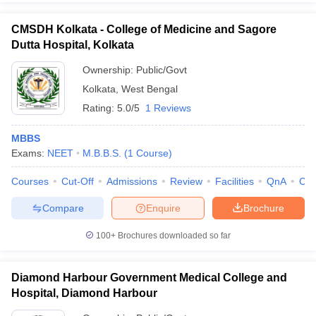
CMSDH Kolkata - College of Medicine and Sagore
Dutta Hospital, Kolkata
Ownership:
Public/Govt
Kolkata
,
West Bengal
Rating:
5.0/5
1 Reviews
MBBS
Exams:
NEET
M.B.B.S.
(
1
Course
)
Courses
Cut-Off
Admissions
Review
Facilities
QnA
Co
Compare
Enquire
Brochure
100+
Brochures downloaded so far
Diamond Harbour Government Medical College and
Hospital, Diamond Harbour