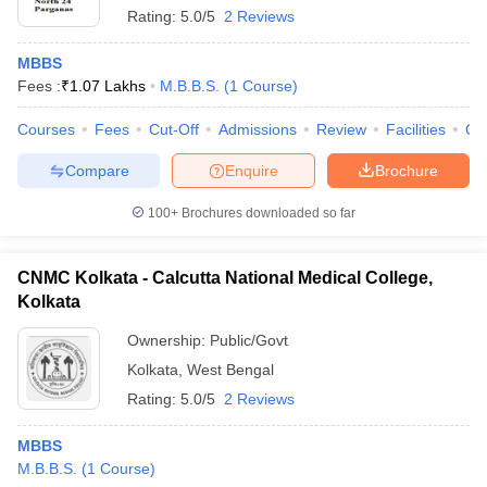
Rating:
5.0/5
2 Reviews
MBBS
Fees :
₹
1.07 Lakhs
M.B.B.S.
(
1
Course
)
Courses
Fees
Cut-Off
Admissions
Review
Facilities
Co
Compare
Enquire
Brochure
100+
Brochures downloaded so far
CNMC Kolkata - Calcutta National Medical College,
Kolkata
Ownership:
Public/Govt
Kolkata
,
West Bengal
Rating:
5.0/5
2 Reviews
MBBS
M.B.B.S.
(
1
Course
)