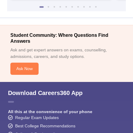
Student Community: Where Questions Find
Answers
Ask and get expert answers on exams, counselling,
admissions, careers, and study options.
Ask Now
Download Careers360 App
All this at the convenience of your phone
Regular Exam Updates
Best College Recommendations