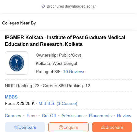
leges in India
MDS Colleges in India
Brochures downloaded so far
ges in India
Veterinary Science Colleges in Maharashtra
e
Colleges Near By
IPGMER Kolkata - Institute of Post Graduate Medical
Education and Research, Kolkata
10 Year Question Paper
Ownership:
Public/Govt
Kolkata
,
West Bengal
Rating:
4.8/5
10 Reviews
NIRF Ranking:
23
Careers360
Ranking
:
12
MBBS
Fees :
₹
29.25 K
M.B.B.S.
(
1
Course
)
Courses
Fees
Cut-Off
Admissions
Placements
Review
Compare
Enquire
Brochure