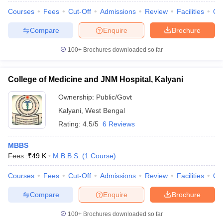
Courses
Fees
Cut-Off
Admissions
Review
Facilities
Qn
Compare
Enquire
Brochure
100+
Brochures downloaded so far
College of Medicine and JNM Hospital, Kalyani
Ownership:
Public/Govt
Kalyani
,
West Bengal
Rating:
4.5/5
6 Reviews
MBBS
Fees :
₹
49 K
M.B.B.S.
(
1
Course
)
Courses
Fees
Cut-Off
Admissions
Review
Facilities
Qn
Compare
Enquire
Brochure
100+
Brochures downloaded so far