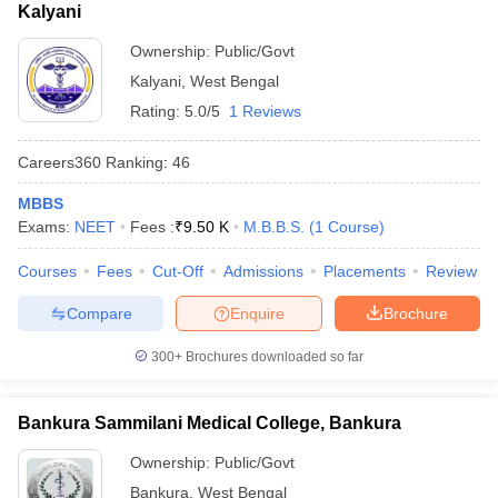
Kalyani
Ownership:
Public/Govt
Kalyani
,
West Bengal
Rating:
5.0/5
1 Reviews
Careers360
Ranking
:
46
MBBS
Exams:
NEET
Fees :
₹
9.50 K
M.B.B.S.
(
1
Course
)
Courses
Fees
Cut-Off
Admissions
Placements
Review
Compare
Enquire
Brochure
300+
Brochures downloaded so far
Bankura Sammilani Medical College, Bankura
Ownership:
Public/Govt
Bankura
,
West Bengal