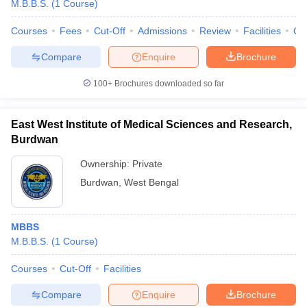
M.B.B.S.
(
1
Course
)
Courses
Fees
Cut-Off
Admissions
Review
Facilities
Qn
Compare
Enquire
Brochure
100+
Brochures downloaded so far
East West Institute of Medical Sciences and Research,
Cutoff
NEET PG Counselling
Burdwan
nselling
NEET MDS Cutoff
Ownership:
Private
T Cutoff
Burdwan
,
West Bengal
Sc Nursing Fees Structure
AIIMS BSc Nursing Result
AIIMS BSc Nursin
MBBS
M.B.B.S.
(
1
Course
)
Courses
Cut-Off
Facilities
ctor
Compare
Enquire
Brochure
olleges in Bangalore
Medical Colleges in Chennai
Medical Colleges in K