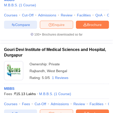
M.B.B.S.
(
1
Course
)
Courses
Cut-Off
Admissions
Review
Facilities
QnA
Co
Compare
Enquire
Brochure
100+
Brochures downloaded so far
Gouri Devi Institute of Medical Sciences and Hospital,
Durgapur
Ownership:
Private
Rajbandh
,
West Bengal
Rating:
5.0/5
1 Reviews
MBBS
Fees :
₹
15.13 Lakhs
M.B.B.S.
(
1
Course
)
Courses
Fees
Cut-Off
Admissions
Review
Facilities
Qn