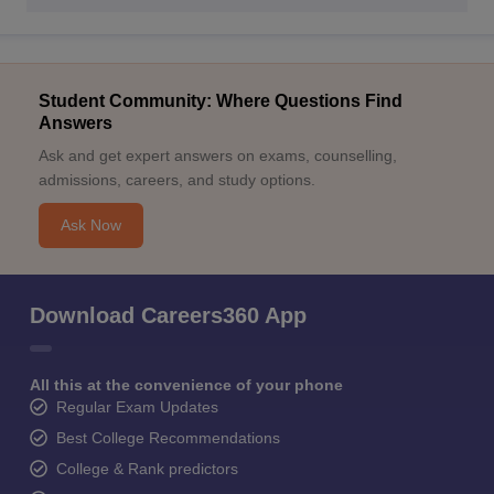
Student Community: Where Questions Find
Answers
Ask and get expert answers on exams, counselling,
admissions, careers, and study options.
Ask Now
Download Careers360 App
All this at the convenience of your phone
Regular Exam Updates
Best College Recommendations
College & Rank predictors