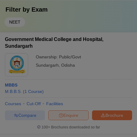
Filter by
Exam
NEET
Government Medical College and Hospital,
Sundargarh
Ownership:
Public/Govt
Sundargarh
,
Odisha
MBBS
M.B.B.S.
(
1
Course
)
Courses
Cut-Off
Facilities
Compare
Enquire
Brochure
100+
Brochures downloaded so far