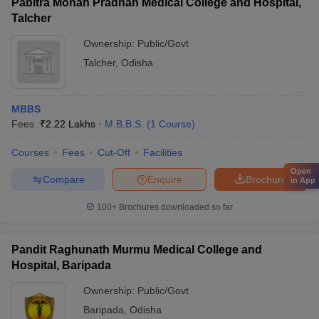
Pabitra Mohan Pradhan Medical College and Hospital,
Talcher
Ownership:
Public/Govt
Talcher
,
Odisha
MBBS
Fees :
₹
2.22 Lakhs
M.B.B.S.
(
1
Course
)
Courses
Fees
Cut-Off
Facilities
Open
Compare
Enquire
Brochure
in App
100+
Brochures downloaded so far
Pandit Raghunath Murmu Medical College and
Hospital, Baripada
Ownership:
Public/Govt
Baripada
,
Odisha