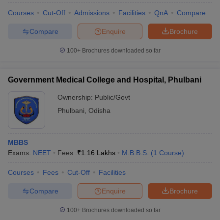
Courses
Cut-Off
Admissions
Facilities
QnA
Compare
Compare
Enquire
Brochure
100+
Brochures downloaded so far
Government Medical College and Hospital, Phulbani
Ownership:
Public/Govt
Phulbani
,
Odisha
MBBS
Exams:
NEET
Fees :
₹
1.16 Lakhs
M.B.B.S.
(
1
Course
)
Courses
Fees
Cut-Off
Facilities
Compare
Enquire
Brochure
100+
Brochures downloaded so far