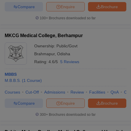
Compare
Enquire
Brochure
100+
Brochures downloaded so far
MKCG Medical College, Berhampur
Ownership:
Public/Govt
Brahmapur
,
Odisha
Rating:
4.6/5
5 Reviews
MBBS
M.B.B.S.
(
1
Course
)
Courses
Cut-Off
Admissions
Review
Facilities
QnA
Co
Compare
Enquire
Brochure
300+
Brochures downloaded so far