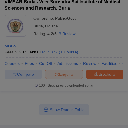
VIMSAR Burla - Veer Surendra Sai Institute of Medical
Sciences and Research, Burla
Ownership:
Public/Govt
Burla
,
Odisha
Rating:
4.2/5
3 Reviews
MBBS
Fees :
₹
3.02 Lakhs
M.B.B.S.
(
1
Course
)
Courses
Fees
Cut-Off
Admissions
Review
Facilities
Co
Compare
Enquire
Brochure
100+
Brochures downloaded so far
Show Data in Table