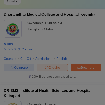
Odisha
Dharanidhar Medical College and Hospital, Keonjhar
Ownership:
Public/Govt
Keonjhar
,
Odisha
MBBS
M.B.B.S.
(
1
Course
)
Courses
Cut-Off
Admissions
Facilities
Compare
Enquire
Brochure
100+
Brochures downloaded so far
DRIEMS Institute of Health Sciences and Hospital,
Kairapari
Ownership:
Private