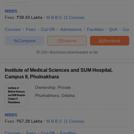
MBBS
Fees :
₹
38.43 Lakhs
M.B.B.S.
(
1
Course
)
Courses
Fees
Cut-Off
Admissions
Facilities
QnA
Comp
Compare
Enquire
Brochure
100+
Brochures downloaded so far
Institute of Medical Sciences and SUM Hospital,
Campus II, Phulnakhara
Ownership:
Private
Phulnakhara
,
Odisha
MBBS
Fees :
₹
67.28 Lakhs
M.B.B.S.
(
1
Course
)
Courses
Fees
Cut-Off
Facilities