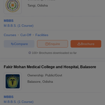
Tangi
,
Odisha
MBBS
M.B.B.S.
(
1
Course
)
Courses
Cut-Off
Facilities
Compare
Enquire
Brochure
100+
Brochures downloaded so far
Fakir Mohan Medical College and Hospital, Balasore
Ownership:
Public/Govt
Balasore
,
Odisha
MBBS
M.B.B.S.
(
1
Course
)