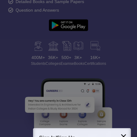
Detailed Books and Sample Papers
Question and Answers
400M+
36K+
500+
3K+
16K+
Students
Colleges
Exams
eBooks
Certifications