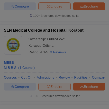
Compare
Enquire
Brochure
100+
Brochures downloaded so far
SLN Medical College and Hospital, Koraput
Ownership:
Public/Govt
Koraput
,
Odisha
Rating:
4.1/5
3 Reviews
MBBS
M.B.B.S.
(
1
Course
)
Courses
Cut-Off
Admissions
Review
Facilities
Compare
Compare
Enquire
Brochure
100+
Brochures downloaded so far