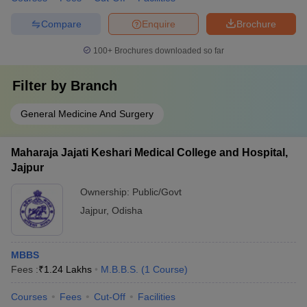
Compare
Enquire
Brochure
100+
Brochures downloaded so far
Filter by
Branch
General Medicine And Surgery
Maharaja Jajati Keshari Medical College and Hospital,
Jajpur
Ownership:
Public/Govt
Jajpur
,
Odisha
MBBS
Fees :
₹
1.24 Lakhs
M.B.B.S.
(
1
Course
)
Courses
Fees
Cut-Off
Facilities