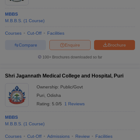
MBBS
M.B.B.S.
(
1
Course
)
Courses
Cut-Off
Facilities
Compare
Enquire
Brochure
100+
Brochures downloaded so far
Shri Jagannath Medical College and Hospital, Puri
Ownership:
Public/Govt
Puri
,
Odisha
Rating:
5.0/5
1 Reviews
MBBS
M.B.B.S.
(
1
Course
)
Courses
Cut-Off
Admissions
Review
Facilities