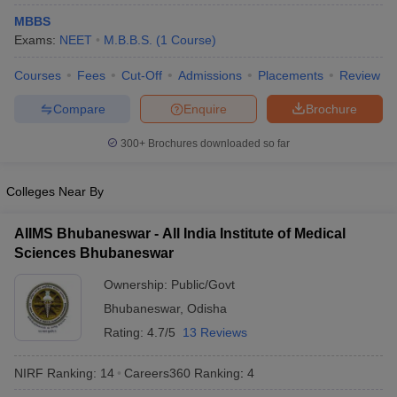
MBBS
Exams:
NEET
M.B.B.S.
(
1
Course
)
Courses
Fees
Cut-Off
Admissions
Placements
Review
Compare
Enquire
Brochure
300+
Brochures downloaded so far
Cutoff
NEET PG Counselling
nselling
NEET MDS Cutoff
Colleges Near By
T Cutoff
AIIMS Bhubaneswar - All India Institute of Medical
Sc Nursing Fees Structure
AIIMS BSc Nursing Result
AIIMS BSc Nursin
Sciences Bhubaneswar
Ownership:
Public/Govt
Bhubaneswar
,
Odisha
Rating:
4.7/5
13 Reviews
ctor
NIRF Ranking:
14
Careers360
Ranking
:
4
olleges in Bangalore
Medical Colleges in Chennai
Medical Colleges in K