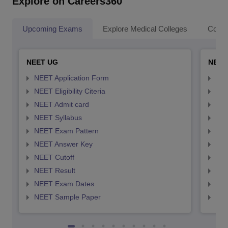
Explore on Careers360
Upcoming Exams
Explore Medical Colleges
Colle
NEET UG
NEET
NEET Application Form
NEE
NEET Eligibility Citeria
NEET
NEET Admit card
NEE
NEET Syllabus
NEE
NEET Exam Pattern
NEE
NEET Answer Key
NEE
NEET Cutoff
NEE
NEET Result
NEE
NEET Exam Dates
NEE
NEET Sample Paper
NEE