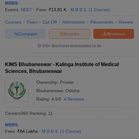
leges in India
MDS Colleges in India
MBBS
Exams:
NEET
Fees :
₹
13.81 K
M.B.B.S.
(
1
Course
)
ges in India
Veterinary Science Colleges in Maharashtra
Courses
Fees
Cut-Off
Admissions
Placements
Review
e
Compare
Enquire
Brochure
300+
Brochures downloaded so far
10 Year Question Paper
KIMS Bhubaneswar - Kalinga Institute of Medical
Sciences, Bhubaneswar
Ownership:
Private
Bhubaneswar
,
Odisha
Rating:
4.5/5
4 Reviews
Careers360
Ranking
:
11
MBBS
Fees :
₹
84 Lakhs
M.B.B.S.
(
1
Course
)