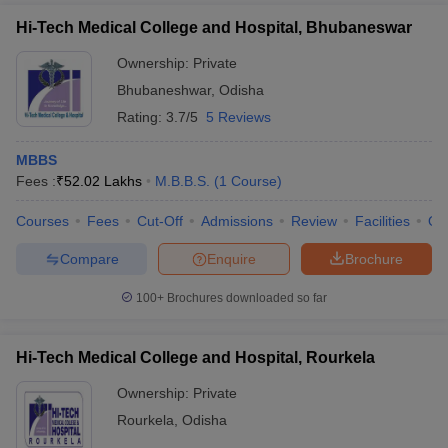
Hi-Tech Medical College and Hospital, Bhubaneswar
Ownership:
Private
Bhubaneshwar
,
Odisha
Rating:
3.7/5
5 Reviews
MBBS
Fees :
₹
52.02 Lakhs
M.B.B.S.
(
1
Course
)
Courses
Fees
Cut-Off
Admissions
Review
Facilities
Qn
Compare
Enquire
Brochure
100+
Brochures downloaded so far
Hi-Tech Medical College and Hospital, Rourkela
Ownership:
Private
Rourkela
,
Odisha