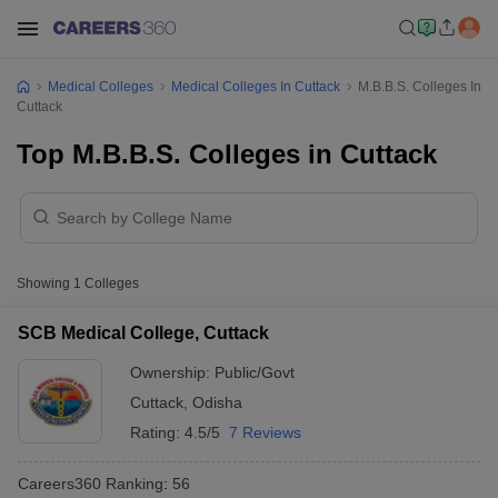
Medical Colleges
Medical Colleges In Cuttack
M.B.B.S. Colleges In
Cuttack
Top M.B.B.S. Colleges in Cuttack
Showing
1
Colleges
SCB Medical College, Cuttack
Ownership:
Public/Govt
Cuttack
,
Odisha
Rating:
4.5/5
7 Reviews
Careers360
Ranking
:
56