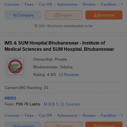
Courses
Fees
Cut-Off
Admissions
Review
Facilities
Qn
Compare
Enquire
Brochure
300+
Brochures downloaded so far
IMS & SUM Hospital Bhubaneswar - Institute of
Medical Sciences and SUM Hospital, Bhubaneswar
Ownership:
Private
Bhubaneswar
,
Odisha
Rating:
4.8/5
13 Reviews
Careers360
Ranking
:
21
MBBS
Fees :
₹
98.78 Lakhs
M.B.B.S.
(
1
Course
)
Courses
Fees
Cut-Off
Admissions
Review
Facilities
Qn
Compare
Enquire
Brochure