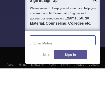
Sign In/Sign Up
We endeavor to keep you informed and help you
choose the right Career path. Sign in and
Exams, Study
access our resources on
Material, Counseling, Colleges etc.
Enter Mobile
Skip
Sign In
About
Hiring
Magazine
News
हिंदी न्यूज़
Articles
Contact
Blogs
Colleges