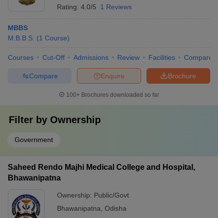
Rating:
4.0/5
1 Reviews
MBBS
M.B.B.S.
(
1
Course
)
Courses
Cut-Off
Admissions
Review
Facilities
Compare
Compare
Enquire
Brochure
100+
Brochures downloaded so far
Filter by
Ownership
Government
Saheed Rendo Majhi Medical College and Hospital,
Bhawanipatna
Ownership:
Public/Govt
Bhawanipatna
,
Odisha