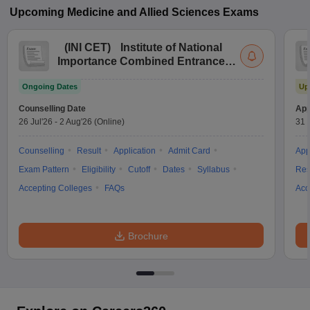
Upcoming
Medicine and Allied Sciences
Exams
(
INI CET
)
Institute of National
Importance Combined Entrance
Test
Ongoing Dates
Up
Counselling Date
App
26 Jul'26
-
2 Aug'26
(Online)
31 
Counselling
Result
Application
Admit Card
App
Exam Pattern
Eligibility
Cutoff
Dates
Syllabus
Res
Accepting Colleges
FAQs
Acc
Brochure