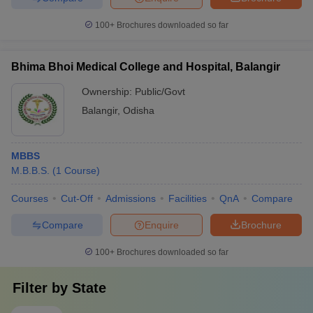
100+
Brochures downloaded so far
Bhima Bhoi Medical College and Hospital, Balangir
Ownership:
Public/Govt
Balangir
,
Odisha
MBBS
M.B.B.S.
(
1
Course
)
Courses
Cut-Off
Admissions
Facilities
QnA
Compare
Compare
Enquire
Brochure
100+
Brochures downloaded so far
Filter by
State