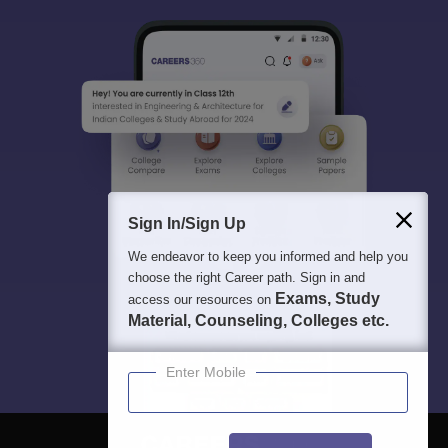
Sign In/Sign Up
We endeavor to keep you informed and help you
choose the right Career path. Sign in and
Exams, Study
access our resources on
Material, Counseling, Colleges etc.
Enter Mobile