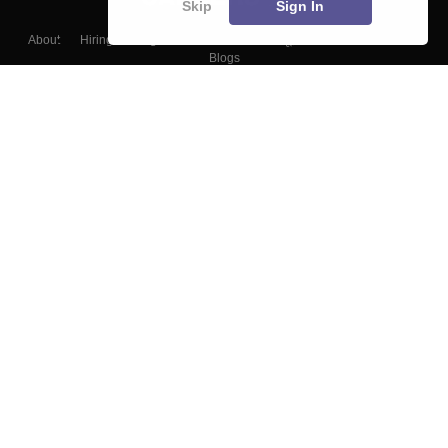
Skip
Sign In
About
Hiring
Magazine
News
हिंदी न्यूज़
Articles
Contact
Blogs
Colleges
Top Exams
Predictors & Ebooks
Resources
Sitemap
Terms & Conditions
Privacy Policy
Grievance Redressal
Copyright ©
2026
Pathfinder Publishing Pvt Ltd.