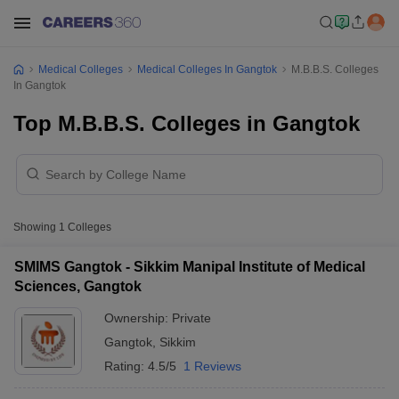
Medical Colleges
Medical Colleges In Gangtok
M.B.B.S. Colleges
In Gangtok
Top M.B.B.S. Colleges in Gangtok
Showing
1
Colleges
SMIMS Gangtok - Sikkim Manipal Institute of Medical
Sciences, Gangtok
Ownership:
Private
Gangtok
,
Sikkim
Rating:
4.5/5
1 Reviews