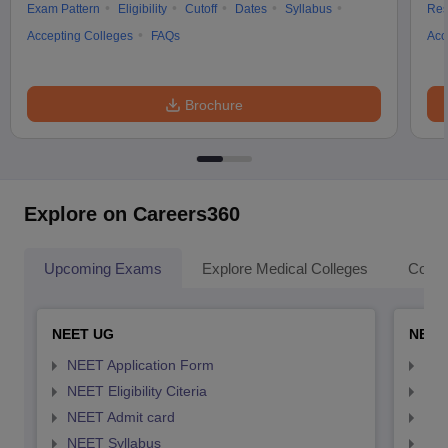
Exam Pattern
Eligibility
Cutoff
Dates
Syllabus
Res
Accepting Colleges
FAQs
Acc
Brochure
Explore on Careers360
Upcoming Exams
Explore Medical Colleges
Colle
NEET UG
NEET
NEET Application Form
NEE
NEET Eligibility Citeria
NEET
NEET Admit card
NEE
NEET Syllabus
NEE