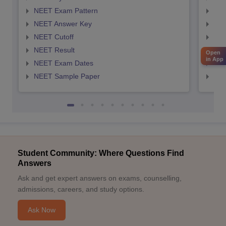
NEET Exam Pattern
NEE
NEET Answer Key
NEE
NEET Cutoff
NEE
NEET Result
NEE
Open
in App
NEET Exam Dates
NEE
NEET Sample Paper
NEE
Student Community: Where Questions Find
Answers
Ask and get expert answers on exams, counselling,
admissions, careers, and study options.
Ask Now