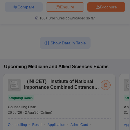
leges in India
MDS Colleges in India
Compare
Enquire
Brochure
ges in India
Veterinary Science Colleges in Maharashtra
100+
Brochures downloaded so far
e
Show Data in Table
10 Year Question Paper
Upcoming
Medicine and Allied Sciences
Exams
(
INI CET
)
Institute of National
Importance Combined Entrance
Test
Ongoing Dates
On
Counselling Date
App
26 Jul'26
-
2 Aug'26
(Online)
31 
Counselling
Result
Application
Admit Card
App