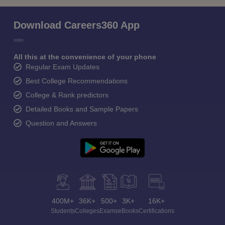
Download Careers360 App
All this at the convenience of your phone
Regular Exam Updates
Best College Recommendations
College & Rank predictors
Detailed Books and Sample Papers
Question and Answers
400M+
36K+
500+
3K+
16K+
Students
Colleges
Exams
eBooks
Certifications