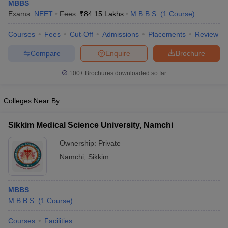
MBBS
Exams:
NEET
Fees :
₹
84.15 Lakhs
M.B.B.S.
(
1
Course
)
Courses
Fees
Cut-Off
Admissions
Placements
Review
Compare
Enquire
Brochure
100+
Brochures downloaded so far
Cutoff
NEET PG Counselling
Colleges Near By
nselling
NEET MDS Cutoff
Sikkim Medical Science University, Namchi
T Cutoff
Sc Nursing Fees Structure
AIIMS BSc Nursing Result
AIIMS BSc Nursin
Ownership:
Private
Namchi
,
Sikkim
MBBS
ctor
M.B.B.S.
(
1
Course
)
Courses
Facilities
olleges in Bangalore
Medical Colleges in Chennai
Medical Colleges in K