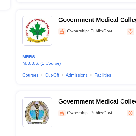
Government Medical Colle
Ownership:
Public/Govt
MBBS
M.B.B.S.
(
1
Course
)
Courses
Cut-Off
Admissions
Facilities
Government Medical Colle
Hospital, Rajouri
Ownership:
Public/Govt