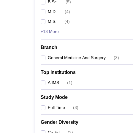
B.Sc.
(
5
)
M.D.
(
4
)
M.S.
(
4
)
+13 More
Branch
General Medicine And Surgery
(
3
)
Top Institutions
AIIMS
(
1
)
Study Mode
Full Time
(
3
)
Gender Diversity
Co-Ed
(
3
)