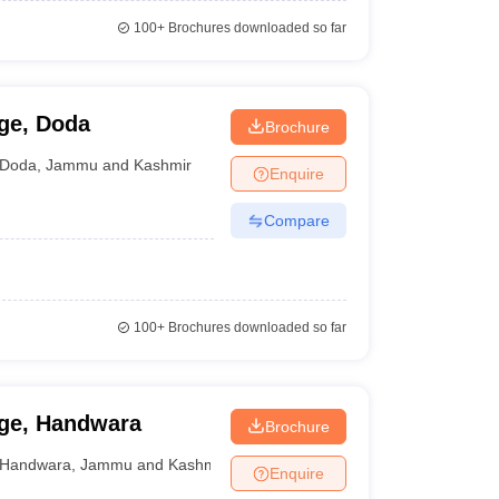
100+
Brochures downloaded so far
ge, Doda
Brochure
Doda
,
Jammu and Kashmir
Enquire
Compare
100+
Brochures downloaded so far
ge, Handwara
Brochure
Handwara
,
Jammu and Kashmir
Enquire