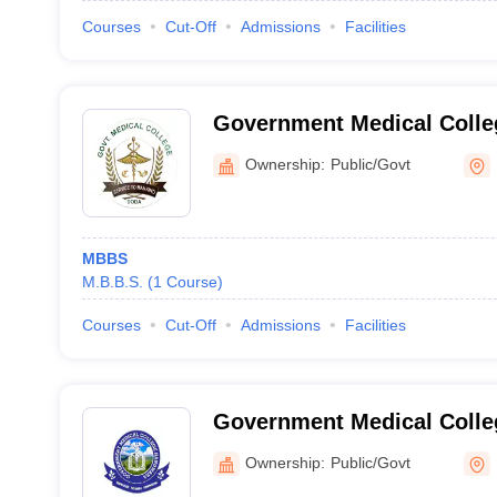
Courses
Cut-Off
Admissions
Facilities
Government Medical Colle
Ownership:
Public/Govt
MBBS
M.B.B.S.
(
1
Course
)
Courses
Cut-Off
Admissions
Facilities
Government Medical Colle
Ownership:
Public/Govt