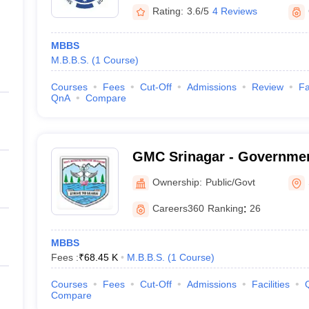
Rating:
3.6/5
4 Reviews
MBBS
M.B.B.S.
(
1
Course
)
Courses
Fees
Cut-Off
Admissions
Review
Fa
QnA
Compare
GMC Srinagar - Governmen
Srinagar, Kashmir
Ownership:
Public/Govt
Careers360
Ranking
:
26
MBBS
Fees :
₹
68.45 K
M.B.B.S.
(
1
Course
)
Courses
Fees
Cut-Off
Admissions
Facilities
Compare