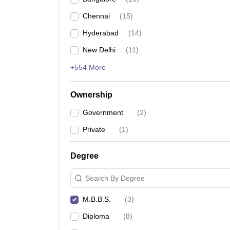
Chennai
(
15
)
Hyderabad
(
14
)
New Delhi
(
11
)
+554 More
Ownership
Government
(
2
)
Private
(
1
)
Degree
Search By Degree
M.B.B.S.
(
3
)
Diploma
(
8
)