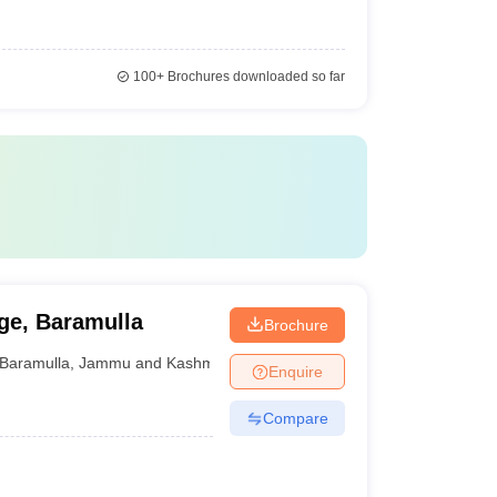
100+
Brochures downloaded so far
ge, Baramulla
Brochure
Baramulla
,
Jammu and Kashmir
Enquire
Compare