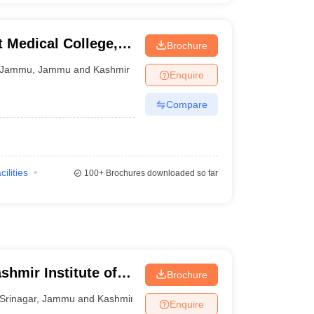
Medical College,
Brochure
Jammu
,
Jammu and Kashmir
Enquire
Compare
cilities
100+
Brochures downloaded so far
shmir Institute of
Brochure
r
Srinagar
,
Jammu and Kashmir
Enquire