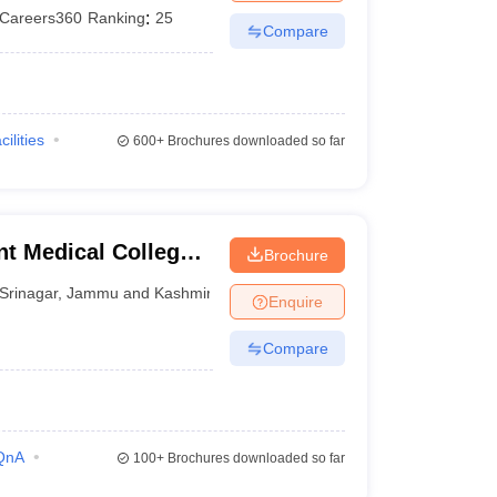
Careers360
Ranking
:
25
Compare
cilities
600+
Brochures downloaded so far
t Medical College,
Brochure
Srinagar
,
Jammu and Kashmir
Enquire
Compare
QnA
100+
Brochures downloaded so far