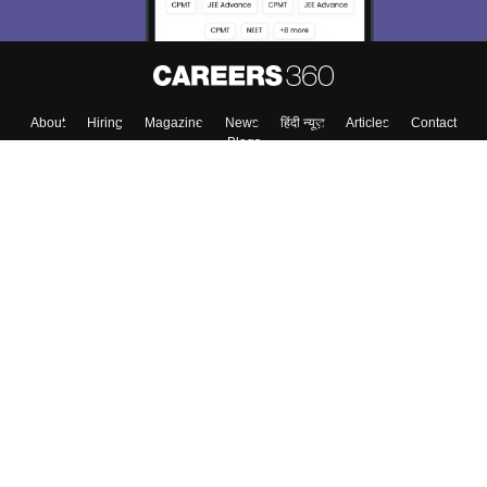
About
Hiring
Magazine
News
हिंदी न्यूज़
Articles
Contact
Blogs
Colleges
Top Exams
Predictors & Ebooks
Resources