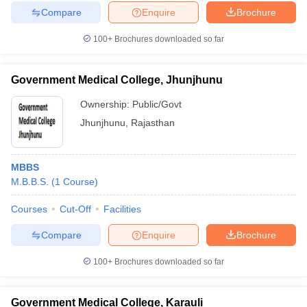
Compare
Enquire
Brochure
100+
Brochures downloaded so far
Government Medical College, Jhunjhunu
Ownership:
Public/Govt
Jhunjhunu
,
Rajasthan
MBBS
M.B.B.S.
(
1
Course
)
Courses
Cut-Off
Facilities
Compare
Enquire
Brochure
100+
Brochures downloaded so far
Government Medical College, Karauli