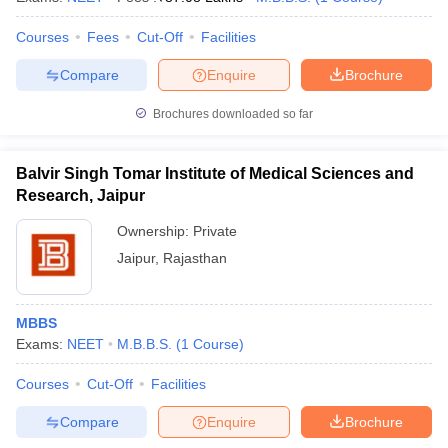
Courses
Fees
Cut-Off
Facilities
Compare
Enquire
Brochure
Brochures downloaded so far
Balvir Singh Tomar Institute of Medical Sciences and
Research, Jaipur
Ownership:
Private
Jaipur
,
Rajasthan
MBBS
Exams:
NEET
M.B.B.S.
(
1
Course
)
Courses
Cut-Off
Facilities
Compare
Enquire
Brochure