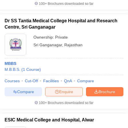
100+
Brochures downloaded so far
Dr SS Tantia Medical College Hospital and Research
Centre, Sri Ganganagar
Ownership:
Private
Sri Ganganagar
,
Rajasthan
MBBS
M.B.B.S.
(
1
Course
)
Courses
Cut-Off
Facilities
QnA
Compare
Compare
Enquire
Brochure
100+
Brochures downloaded so far
ESIC Medical College and Hospital, Alwar