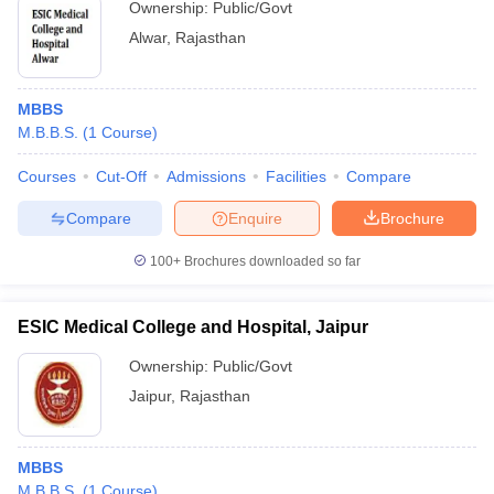
Ownership:
Public/Govt
Alwar
,
Rajasthan
MBBS
M.B.B.S.
(
1
Course
)
Courses
Cut-Off
Admissions
Facilities
Compare
Compare
Enquire
Brochure
100+
Brochures downloaded so far
ESIC Medical College and Hospital, Jaipur
Ownership:
Public/Govt
Jaipur
,
Rajasthan
MBBS
M.B.B.S.
(
1
Course
)