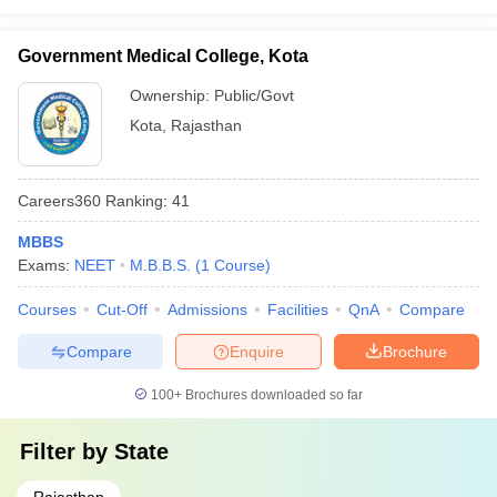
Government Medical College, Kota
Ownership:
Public/Govt
Kota
,
Rajasthan
Careers360
Ranking
:
41
MBBS
Exams:
NEET
M.B.B.S.
(
1
Course
)
Courses
Cut-Off
Admissions
Facilities
QnA
Compare
Compare
Enquire
Brochure
100+
Brochures downloaded so far
Filter by
State