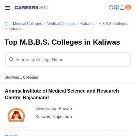
Medical Colleges
Medical Colleges In Kaliwas
M.B.B.S. Colleges
In Kaliwas
Top M.B.B.S. Colleges in Kaliwas
Showing
1
Colleges
Ananta Institute of Medical Science and Research
Centre, Rajsamand
Ownership:
Private
Kaliwas
,
Rajasthan