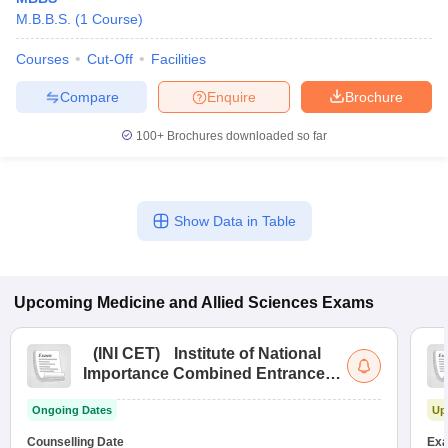
M.B.B.S.
(
1
Course
)
Courses
Cut-Off
Facilities
Compare
Enquire
Brochure
100+
Brochures downloaded so far
Show Data in Table
Upcoming
Medicine and Allied Sciences
Exams
(
INI CET
)
Institute of National
Importance Combined Entrance
Test
Ongoing Dates
Up
Counselling Date
Exa