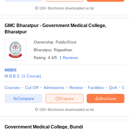
100+
Brochures downloaded so far
GMC Bharatpur - Government Medical College,
Bharatpur
Ownership:
Public/Govt
Bharatpur
,
Rajasthan
Rating:
4.4/5
1 Reviews
MBBS
M.B.B.S.
(
1
Course
)
Courses
Cut-Off
Admissions
Review
Facilities
QnA
Co
Compare
Enquire
Brochure
100+
Brochures downloaded so far
Government Medical College, Bundi