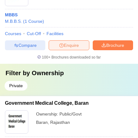
MBBS
M.B.B.S.
(
1
Course
)
Courses
Cut-Off
Facilities
Compare
Enquire
Brochure
100+
Brochures downloaded so far
Filter by
Ownership
Private
Government Medical College, Baran
Ownership:
Public/Govt
Baran
,
Rajasthan