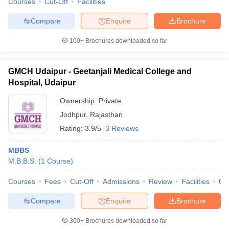
Courses
Cut-Off
Facilities
Compare
Enquire
Brochure
100+
Brochures downloaded so far
GMCH Udaipur - Geetanjali Medical College and
Hospital, Udaipur
Ownership:
Private
Jodhpur
,
Rajasthan
Rating:
3.9/5
3 Reviews
MBBS
M.B.B.S.
(
1
Course
)
Courses
Fees
Cut-Off
Admissions
Review
Facilities
Qn
Compare
Enquire
Brochure
300+
Brochures downloaded so far