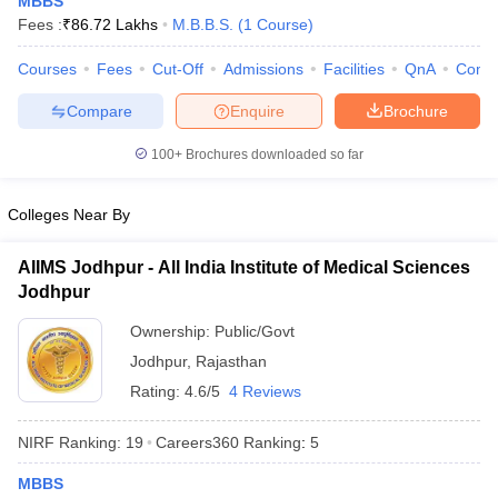
MBBS
Fees :
₹
86.72 Lakhs
M.B.B.S.
(
1
Course
)
Courses
Fees
Cut-Off
Admissions
Facilities
QnA
Comp
Compare
Enquire
Brochure
100+
Brochures downloaded so far
Cutoff
NEET PG Counselling
Colleges Near By
nselling
NEET MDS Cutoff
AIIMS Jodhpur - All India Institute of Medical Sciences
T Cutoff
Jodhpur
Sc Nursing Fees Structure
AIIMS BSc Nursing Result
AIIMS BSc Nursin
Ownership:
Public/Govt
Jodhpur
,
Rajasthan
Rating:
4.6/5
4 Reviews
ctor
NIRF Ranking:
19
Careers360
Ranking
:
5
MBBS
olleges in Bangalore
Medical Colleges in Chennai
Medical Colleges in K