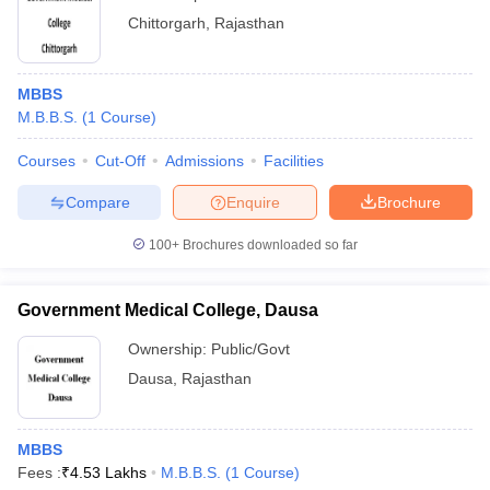
Chittorgarh
,
Rajasthan
MBBS
M.B.B.S.
(
1
Course
)
Courses
Cut-Off
Admissions
Facilities
Compare
Enquire
Brochure
100+
Brochures downloaded so far
Government Medical College, Dausa
Ownership:
Public/Govt
Dausa
,
Rajasthan
MBBS
Fees :
₹
4.53 Lakhs
M.B.B.S.
(
1
Course
)