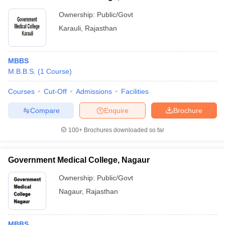
Ownership:
Public/Govt
Karauli
,
Rajasthan
MBBS
M.B.B.S.
(
1
Course
)
Courses
Cut-Off
Admissions
Facilities
Compare
Enquire
Brochure
100+
Brochures downloaded so far
Government Medical College, Nagaur
Ownership:
Public/Govt
Nagaur
,
Rajasthan
MBBS