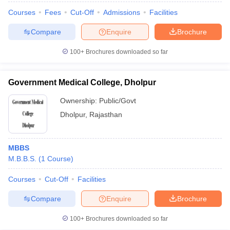
Courses
Fees
Cut-Off
Admissions
Facilities
Compare
Enquire
Brochure
100+
Brochures downloaded so far
Government Medical College, Dholpur
Ownership:
Public/Govt
Dholpur
,
Rajasthan
MBBS
M.B.B.S.
(
1
Course
)
Courses
Cut-Off
Facilities
Compare
Enquire
Brochure
100+
Brochures downloaded so far