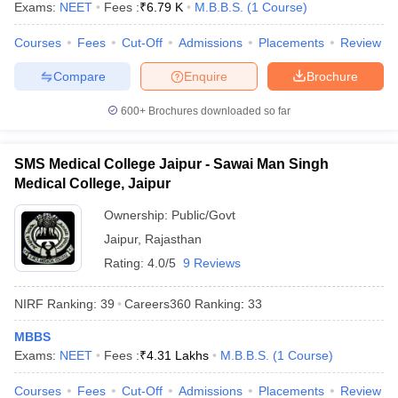
Exams:
NEET
Fees :
₹
6.79 K
M.B.B.S.
(
1
Course
)
leges in India
MDS Colleges in India
Courses
Fees
Cut-Off
Admissions
Placements
Review
ges in India
Veterinary Science Colleges in Maharashtra
e
Compare
Enquire
Brochure
600+
Brochures downloaded so far
10 Year Question Paper
SMS Medical College Jaipur - Sawai Man Singh
Medical College, Jaipur
Ownership:
Public/Govt
Jaipur
,
Rajasthan
Rating:
4.0/5
9 Reviews
NIRF Ranking:
39
Careers360
Ranking
:
33
MBBS
Exams:
NEET
Fees :
₹
4.31 Lakhs
M.B.B.S.
(
1
Course
)
Courses
Fees
Cut-Off
Admissions
Placements
Review