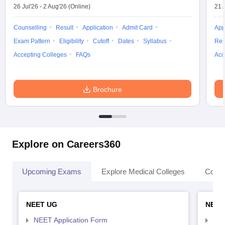
26 Jul'26
-
2 Aug'26
(Online)
21 
Counselling
Result
Application
Admit Card
App
Exam Pattern
Eligibility
Cutoff
Dates
Syllabus
Res
Accepting Colleges
FAQs
Acc
Brochure
Explore on Careers360
Upcoming Exams
Explore Medical Colleges
Colle
NEET UG
NEET
NEET Application Form
NEE