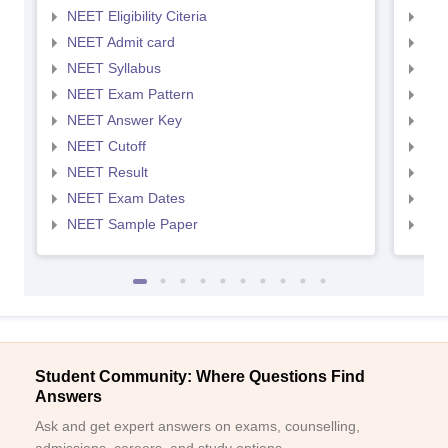
NEET Eligibility Citeria
NEET
NEET Admit card
NEE
NEET Syllabus
NEE
NEET Exam Pattern
NEE
NEET Answer Key
NEE
NEET Cutoff
NEE
NEET Result
NEE
NEET Exam Dates
NEE
NEET Sample Paper
NEE
Student Community: Where Questions Find
Answers
Ask and get expert answers on exams, counselling,