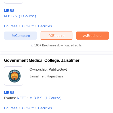
MBBS
M.B.B.S.
(
1
Course
)
Courses
Cut-Off
Facilities
Compare
Enquire
Brochure
100+
Brochures downloaded so far
Government Medical College, Jaisalmer
Ownership:
Public/Govt
Jaisalmer
,
Rajasthan
MBBS
Exams:
NEET
M.B.B.S.
(
1
Course
)
Courses
Cut-Off
Facilities