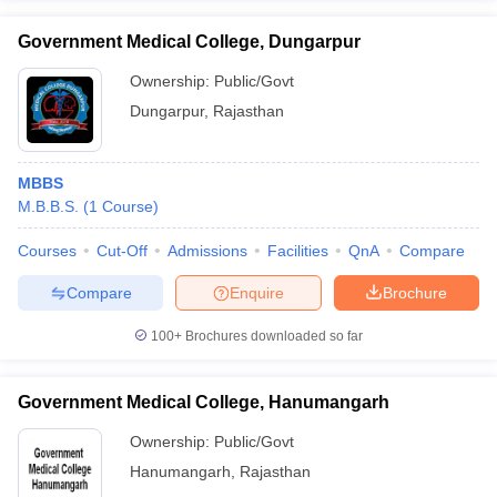
Government Medical College, Dungarpur
Ownership:
Public/Govt
Dungarpur
,
Rajasthan
MBBS
M.B.B.S.
(
1
Course
)
Courses
Cut-Off
Admissions
Facilities
QnA
Compare
Compare
Enquire
Brochure
100+
Brochures downloaded so far
Government Medical College, Hanumangarh
Ownership:
Public/Govt
Hanumangarh
,
Rajasthan