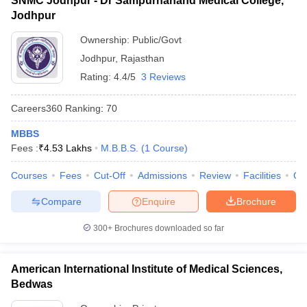
SNMC Jodhpur - Dr Sampurnanand Medical College,
Jodhpur
Ownership:
Public/Govt
Jodhpur
,
Rajasthan
Rating:
4.4/5
3 Reviews
Careers360
Ranking
:
70
MBBS
Fees :
₹
4.53 Lakhs
M.B.B.S.
(
1
Course
)
Courses
Fees
Cut-Off
Admissions
Review
Facilities
Qn
Compare
Enquire
Brochure
300+
Brochures downloaded so far
American International Institute of Medical Sciences,
Bedwas