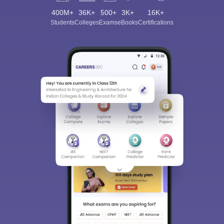
400M+
36K+
500+
3K+
16K+
Students
Colleges
Exams
eBooks
Certifications