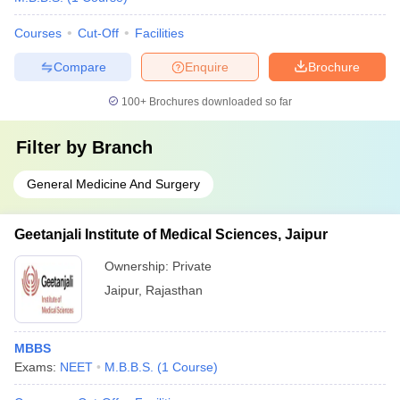
Courses
Cut-Off
Facilities
Compare
Enquire
Brochure
100+
Brochures downloaded so far
Filter by
Branch
General Medicine And Surgery
Geetanjali Institute of Medical Sciences, Jaipur
Ownership:
Private
Jaipur
,
Rajasthan
MBBS
Exams:
NEET
M.B.B.S.
(
1
Course
)