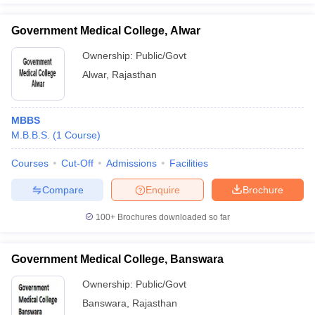
Government Medical College, Alwar
Ownership:
Public/Govt
Alwar
,
Rajasthan
MBBS
M.B.B.S.
(
1
Course
)
Courses
Cut-Off
Admissions
Facilities
Compare
Enquire
Brochure
100+
Brochures downloaded so far
Government Medical College, Banswara
Ownership:
Public/Govt
Banswara
,
Rajasthan