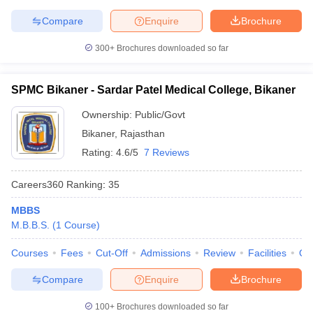
Compare
Enquire
Brochure
300+
Brochures downloaded so far
SPMC Bikaner - Sardar Patel Medical College, Bikaner
Ownership:
Public/Govt
Bikaner
,
Rajasthan
Rating:
4.6/5
7 Reviews
Careers360
Ranking
:
35
MBBS
M.B.B.S.
(
1
Course
)
Courses
Fees
Cut-Off
Admissions
Review
Facilities
Qn
Compare
Enquire
Brochure
100+
Brochures downloaded so far