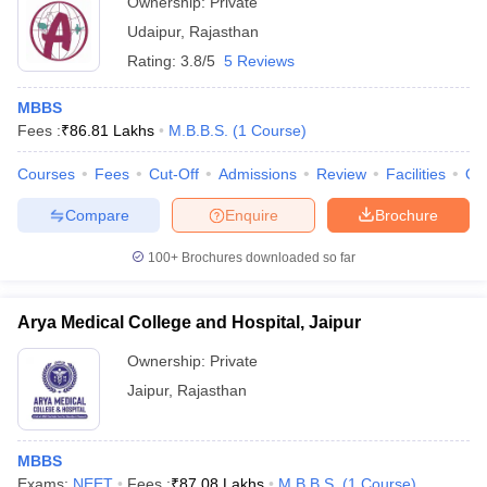
Ownership:
Private
Udaipur
,
Rajasthan
Rating:
3.8/5
5 Reviews
MBBS
Fees :
₹
86.81 Lakhs
M.B.B.S.
(
1
Course
)
Courses
Fees
Cut-Off
Admissions
Review
Facilities
Qn
Compare
Enquire
Brochure
100+
Brochures downloaded so far
Arya Medical College and Hospital, Jaipur
Ownership:
Private
Jaipur
,
Rajasthan
MBBS
Exams:
NEET
Fees :
₹
87.08 Lakhs
M.B.B.S.
(
1
Course
)