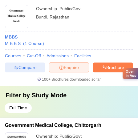
Ownership:
Public/Govt
Bundi
,
Rajasthan
MBBS
M.B.B.S.
(
1
Course
)
Courses
Cut-Off
Admissions
Facilities
Compare
Enquire
Brochure
Open
in App
100+
Brochures downloaded so far
Filter by
Study Mode
Full Time
Government Medical College, Chittorgarh
Ownership:
Public/Govt