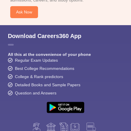
admissions, careers, and study options.
Ask Now
Download Careers360 App
All this at the convenience of your phone
Regular Exam Updates
Best College Recommendations
College & Rank predictors
Detailed Books and Sample Papers
Question and Answers