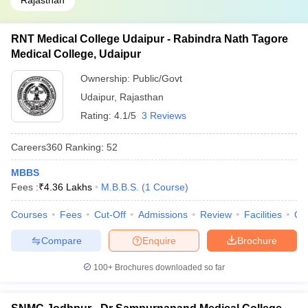
Rajasthan
RNT Medical College Udaipur - Rabindra Nath Tagore
Medical College, Udaipur
Ownership:
Public/Govt
Udaipur
,
Rajasthan
Rating:
4.1/5
3 Reviews
Careers360
Ranking
:
52
MBBS
Fees :
₹
4.36 Lakhs
M.B.B.S.
(
1
Course
)
Courses
Fees
Cut-Off
Admissions
Review
Facilities
Qn
Compare
Enquire
Brochure
100+
Brochures downloaded so far