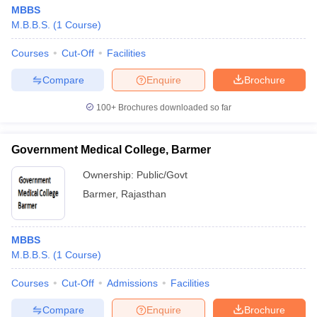
MBBS
M.B.B.S.
(
1
Course
)
Courses
Cut-Off
Facilities
Compare
Enquire
Brochure
100+
Brochures downloaded so far
Government Medical College, Barmer
Ownership:
Public/Govt
Barmer
,
Rajasthan
MBBS
M.B.B.S.
(
1
Course
)
Courses
Cut-Off
Admissions
Facilities
Compare
Enquire
Brochure