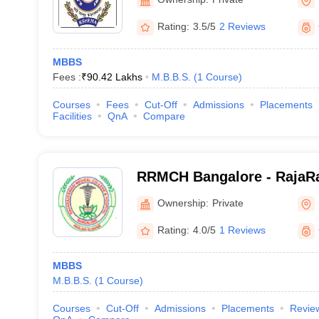
Rating:
3.5/5
2 Reviews
MBBS
Fees :
₹
90.42 Lakhs
M.B.B.S.
(
1
Course
)
Courses
Fees
Cut-Off
Admissions
Placements
Facilities
QnA
Compare
RRMCH Bangalore - RajaRa
College and Hospital, Ban
Ownership:
Private
Rating:
4.0/5
1 Reviews
MBBS
M.B.B.S.
(
1
Course
)
Courses
Cut-Off
Admissions
Placements
Revie