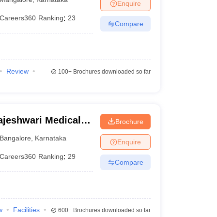
Enquire
Careers360
Ranking
:
23
Compare
Review
100+
Brochures downloaded so far
jeshwari Medical
Brochure
galore
Bangalore
,
Karnataka
Enquire
Careers360
Ranking
:
29
Compare
w
Facilities
600+
Brochures downloaded so far