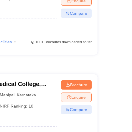
Enquire
terinary Science Colleges in Maharashtra
Compare
ion Paper
cilities
100+
Brochures downloaded so far
dical College,
Brochure
Manipal
,
Karnataka
Enquire
NIRF Ranking:
10
Compare