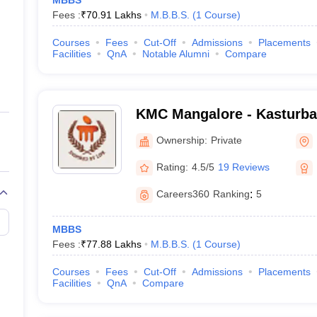
MBBS
Fees :
₹
70.91 Lakhs
M.B.B.S.
(
1
Course
)
Courses
Fees
Cut-Off
Admissions
Placements
Facilities
QnA
Notable Alumni
Compare
KMC Mangalore - Kasturba 
Mangalore
Ownership:
Private
Rating:
4.5/5
19 Reviews
Careers360
Ranking
:
5
MBBS
Fees :
₹
77.88 Lakhs
M.B.B.S.
(
1
Course
)
Courses
Fees
Cut-Off
Admissions
Placements
Facilities
QnA
Compare