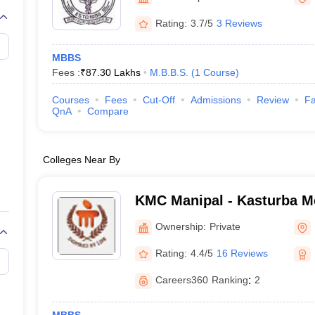
G
Medical Colleges Accepting NEET MDS
ical Embryology Colleges in India
Veterinary Science Colleges in India
Ve
Rating:
3.7/5
3 Reviews
llore Medical College
Armed Force Medical College Pune
MBBS
Fees :
₹
87.30 Lakhs
M.B.B.S.
(
1
Course
)
r
FMGE Sample Paper
tion Paper
NEET Biology Question Paper
NEET Previous 10 Year Quest
Courses
Fees
Cut-Off
Admissions
Review
Fa
hysics
NEET 2026 Free Mock Test
QnA
Compare
Colleges Near By
KMC Manipal - Kasturba Me
Manipal
Ownership:
Private
Rating:
4.4/5
16 Reviews
Careers360
Ranking
:
2