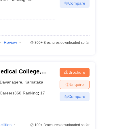
Compare
Review
300+
Brochures downloaded so far
dical College,
Brochure
Davanagere
,
Karnataka
Enquire
Careers360
Ranking
:
17
Compare
cilities
100+
Brochures downloaded so far