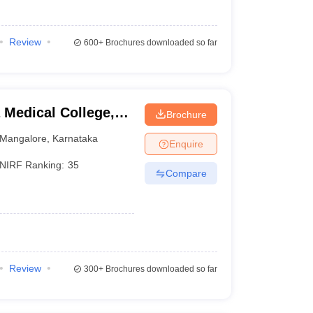
Review
600+
Brochures downloaded so far
Medical College,
Brochure
Mangalore
,
Karnataka
Enquire
NIRF Ranking:
35
Compare
Review
300+
Brochures downloaded so far