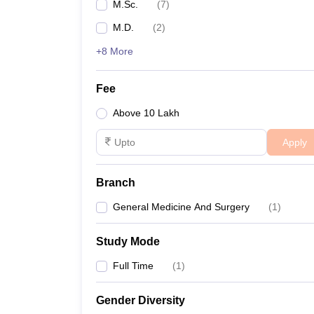
M.Sc.
(
7
)
M.D.
(
2
)
+8 More
Fee
Above 10 Lakh
Apply
Branch
General Medicine And Surgery
(
1
)
Study Mode
Full Time
(
1
)
Gender Diversity