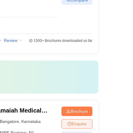
Review
1500+
Brochures downloaded so far
maiah Medical
Brochure
Bangalore
,
Karnataka
Enquire
NIRF Ranking:
50