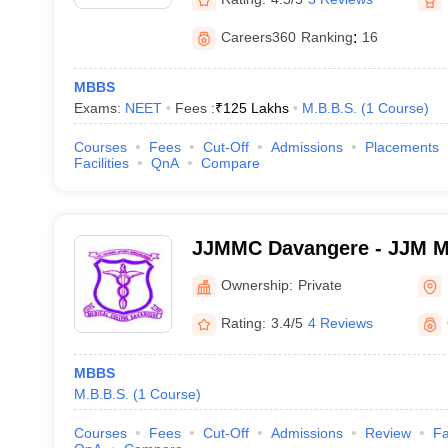
Careers360
Ranking
:
16
MBBS
Exams:
NEET
Fees :
₹
125 Lakhs
M.B.B.S.
(
1
Course
)
Courses
Fees
Cut-Off
Admissions
Placements
Facilities
QnA
Compare
JJMMC Davangere - JJM Me
Davangere
Ownership:
Private
Rating:
3.4/5
4 Reviews
MBBS
M.B.B.S.
(
1
Course
)
Courses
Fees
Cut-Off
Admissions
Review
Fa