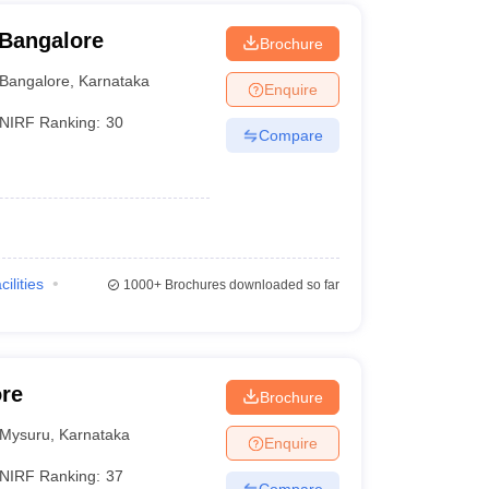
 Bangalore
Brochure
Bangalore
,
Karnataka
Enquire
NIRF Ranking:
30
Compare
cilities
1000+
Brochures downloaded so far
ore
Brochure
Mysuru
,
Karnataka
Enquire
NIRF Ranking:
37
Compare