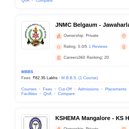
QnA
Compare
JNMC Belgaum - Jawaharla
College, Belgaum
Ownership:
Private
Rating:
5.0/5
1 Reviews
Careers360
Ranking
:
20
MBBS
Fees :
₹
82.35 Lakhs
M.B.B.S.
(
1
Course
)
Courses
Fees
Cut-Off
Admissions
Placements
Facilities
QnA
Compare
KSHEMA Mangalore - KS H
Academy, Mangalore
Ownership:
Private