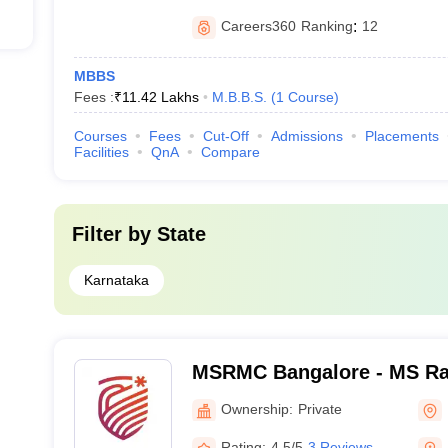
Careers360
Ranking
:
12
MBBS
Fees :
₹
11.42 Lakhs
M.B.B.S.
(
1
Course
)
Courses
Fees
Cut-Off
Admissions
Placements
Facilities
QnA
Compare
Filter by
State
Karnataka
MSRMC Bangalore - MS Ra
College, Bangalore
Ownership:
Private
Rating:
4.5/5
3 Reviews