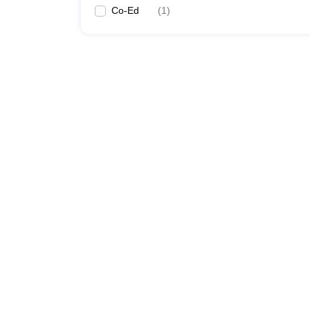
Co-Ed
(
1
)