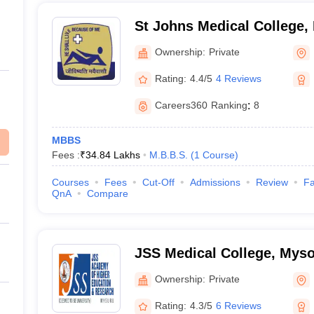
St Johns Medical College,
Ownership:
Private
Rating:
4.4/5
4 Reviews
Careers360
Ranking
:
8
MBBS
Fees :
₹
34.84 Lakhs
M.B.B.S.
(
1
Course
)
Courses
Fees
Cut-Off
Admissions
Review
Fa
QnA
Compare
JSS Medical College, Mys
Ownership:
Private
Rating:
4.3/5
6 Reviews