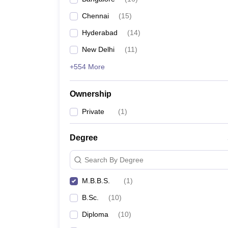
Chennai
(
15
)
Hyderabad
(
14
)
New Delhi
(
11
)
+554 More
Ownership
Private
(
1
)
Degree
Search By Degree
M.B.B.S.
(
1
)
B.Sc.
(
10
)
Diploma
(
10
)