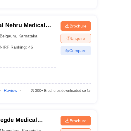
l Nehru Medical
Brochure
Belgaum
,
Karnataka
Enquire
NIRF Ranking:
46
Compare
Review
300+
Brochures downloaded so far
egde Medical
Brochure
Mangalore
,
Karnataka