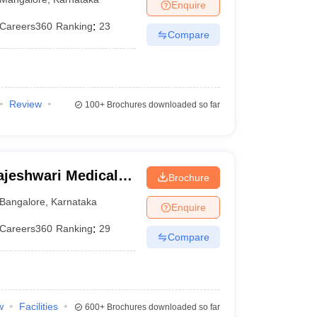
Enquire
Careers360
Ranking
:
23
Compare
Review
100+
Brochures downloaded so far
jeshwari Medical
Brochure
galore
Bangalore
,
Karnataka
Enquire
Careers360
Ranking
:
29
Compare
w
Facilities
600+
Brochures downloaded so far