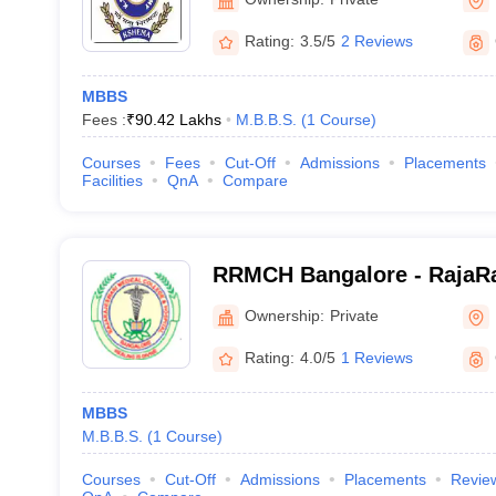
Rating:
3.5/5
2 Reviews
MBBS
Fees :
₹
90.42 Lakhs
M.B.B.S.
(
1
Course
)
Courses
Fees
Cut-Off
Admissions
Placements
Facilities
QnA
Compare
RRMCH Bangalore - RajaRa
College and Hospital, Ban
Ownership:
Private
Rating:
4.0/5
1 Reviews
MBBS
M.B.B.S.
(
1
Course
)
Courses
Cut-Off
Admissions
Placements
Revie