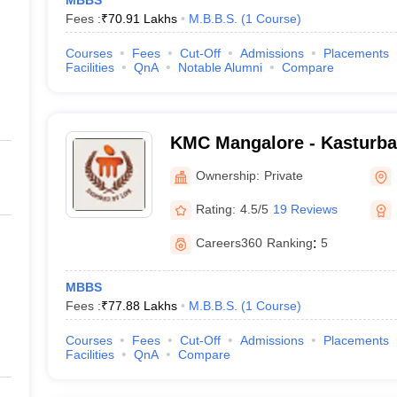
MBBS
Fees :
₹
70.91 Lakhs
M.B.B.S.
(
1
Course
)
Courses
Fees
Cut-Off
Admissions
Placements
Facilities
QnA
Notable Alumni
Compare
KMC Mangalore - Kasturba 
Mangalore
Ownership:
Private
Rating:
4.5/5
19 Reviews
Careers360
Ranking
:
5
MBBS
Fees :
₹
77.88 Lakhs
M.B.B.S.
(
1
Course
)
Courses
Fees
Cut-Off
Admissions
Placements
Facilities
QnA
Compare