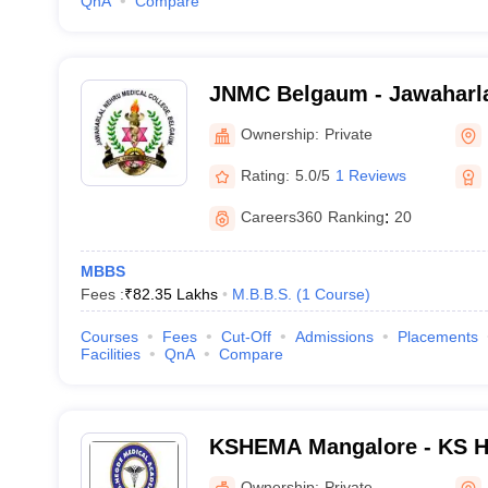
QnA
Compare
JNMC Belgaum - Jawaharla
College, Belgaum
Ownership:
Private
Rating:
5.0/5
1 Reviews
Careers360
Ranking
:
20
MBBS
Fees :
₹
82.35 Lakhs
M.B.B.S.
(
1
Course
)
Courses
Fees
Cut-Off
Admissions
Placements
Facilities
QnA
Compare
KSHEMA Mangalore - KS H
Academy, Mangalore
Ownership:
Private