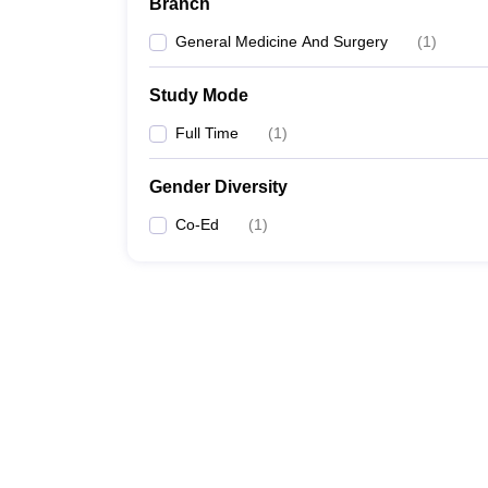
Branch
General Medicine And Surgery
(
1
)
Study Mode
Full Time
(
1
)
Gender Diversity
Co-Ed
(
1
)