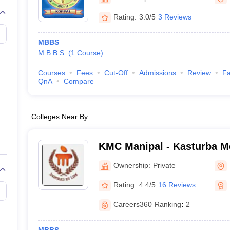
G
Medical Colleges Accepting NEET MDS
ical Embryology Colleges in India
Veterinary Science Colleges in India
Ve
Rating:
3.0/5
3 Reviews
llore Medical College
Armed Force Medical College Pune
MBBS
M.B.B.S.
(
1
Course
)
r
FMGE Sample Paper
tion Paper
NEET Biology Question Paper
NEET Previous 10 Year Quest
Courses
Fees
Cut-Off
Admissions
Review
Fa
hysics
NEET 2026 Free Mock Test
QnA
Compare
Colleges Near By
KMC Manipal - Kasturba Me
Manipal
Ownership:
Private
Rating:
4.4/5
16 Reviews
Careers360
Ranking
:
2