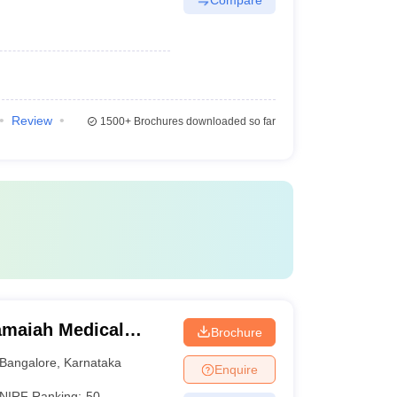
Review
1500+
Brochures downloaded so far
maiah Medical
Brochure
Bangalore
,
Karnataka
Enquire
NIRF Ranking:
50