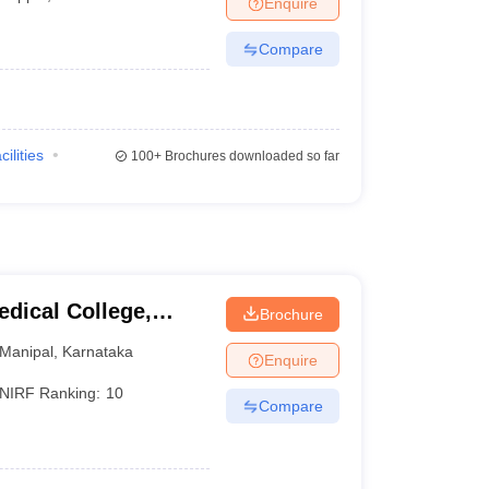
Enquire
terinary Science Colleges in Maharashtra
Compare
ion Paper
cilities
100+
Brochures downloaded so far
dical College,
Brochure
Manipal
,
Karnataka
Enquire
NIRF Ranking:
10
Compare