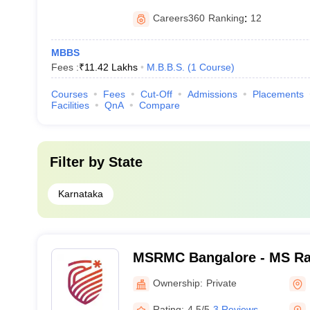
Careers360
Ranking
:
12
MBBS
Fees :
₹
11.42 Lakhs
M.B.B.S.
(
1
Course
)
Courses
Fees
Cut-Off
Admissions
Placements
Facilities
QnA
Compare
Filter by
State
Karnataka
MSRMC Bangalore - MS Ra
College, Bangalore
Ownership:
Private
Rating:
4.5/5
3 Reviews