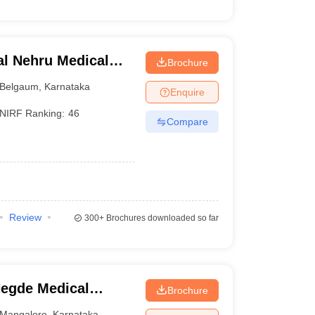
l Nehru Medical
Brochure
Belgaum
,
Karnataka
Enquire
NIRF Ranking:
46
Compare
Review
300+
Brochures downloaded so far
egde Medical
Brochure
Mangalore
,
Karnataka