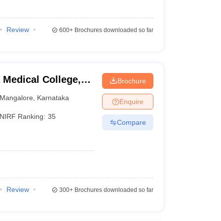
Review
600+
Brochures downloaded so far
Medical College,
Brochure
Mangalore
,
Karnataka
Enquire
NIRF Ranking:
35
Compare
Review
300+
Brochures downloaded so far