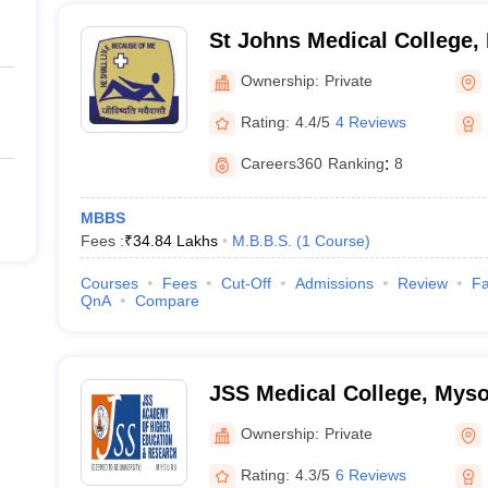
St Johns Medical College,
Ownership:
Private
Rating:
4.4/5
4 Reviews
Careers360
Ranking
:
8
MBBS
Fees :
₹
34.84 Lakhs
M.B.B.S.
(
1
Course
)
Courses
Fees
Cut-Off
Admissions
Review
Fa
QnA
Compare
JSS Medical College, Mys
Ownership:
Private
Rating:
4.3/5
6 Reviews