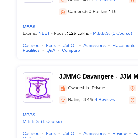
Careers360
Ranking
:
16
MBBS
Exams:
NEET
Fees :
₹
125 Lakhs
M.B.B.S.
(
1
Course
)
Courses
Fees
Cut-Off
Admissions
Placements
Facilities
QnA
Compare
JJMMC Davangere - JJM Me
Davangere
Ownership:
Private
Rating:
3.4/5
4 Reviews
MBBS
M.B.B.S.
(
1
Course
)
Courses
Fees
Cut-Off
Admissions
Review
Fa