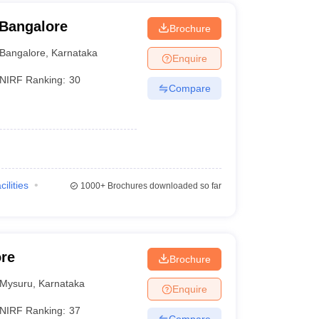
 Bangalore
Brochure
Bangalore
,
Karnataka
Enquire
NIRF Ranking:
30
Compare
cilities
1000+
Brochures downloaded so far
ore
Brochure
Mysuru
,
Karnataka
Enquire
NIRF Ranking:
37
Compare