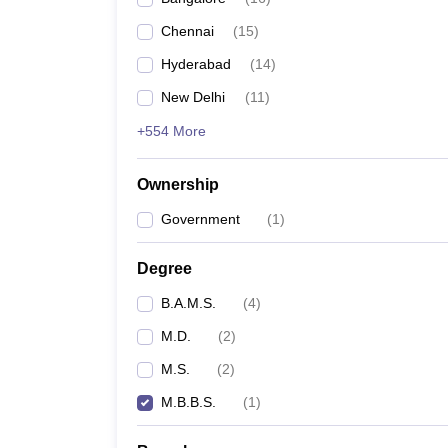
Chennai
(
15
)
Hyderabad
(
14
)
New Delhi
(
11
)
+554 More
Ownership
Government
(
1
)
Degree
B.A.M.S.
(
4
)
M.D.
(
2
)
M.S.
(
2
)
M.B.B.S.
(
1
)