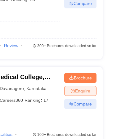
Compare
Review
300+
Brochures downloaded so far
dical College,
Brochure
Davanagere
,
Karnataka
Enquire
Careers360
Ranking
:
17
Compare
cilities
100+
Brochures downloaded so far