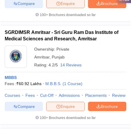
Compare
Enquire
Brochure
100+
Brochures downloaded so far
SGRDIMSR Amritsar - Sri Guru Ram Das Institute of
Medical Sciences and Research, Amritsar
Ownership:
Private
Amritsar
,
Punjab
Rating:
4.2/5
14 Reviews
MBBS
Fees :
₹
60.92 Lakhs
M.B.B.S.
(
1
Course
)
Courses
Fees
Cut-Off
Admissions
Placements
Review
Compare
Enquire
Brochure
100+
Brochures downloaded so far