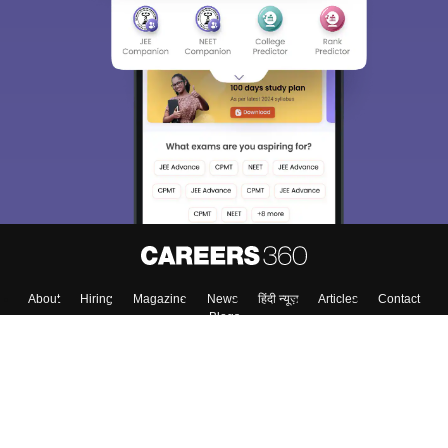
About
Hiring
Magazine
News
हिंदी न्यूज़
Articles
Contact
Blogs
Colleges