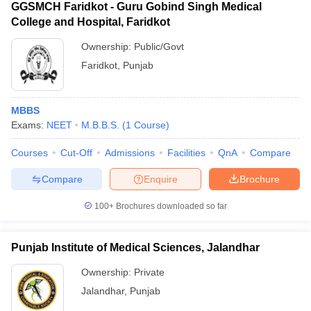
GGSMCH Faridkot - Guru Gobind Singh Medical
College and Hospital, Faridkot
Ownership:
Public/Govt
Faridkot
,
Punjab
MBBS
Exams:
NEET
M.B.B.S.
(
1
Course
)
Courses
Cut-Off
Admissions
Facilities
QnA
Compare
Compare
Enquire
Brochure
100+
Brochures downloaded so far
Punjab Institute of Medical Sciences, Jalandhar
Ownership:
Private
Jalandhar
,
Punjab