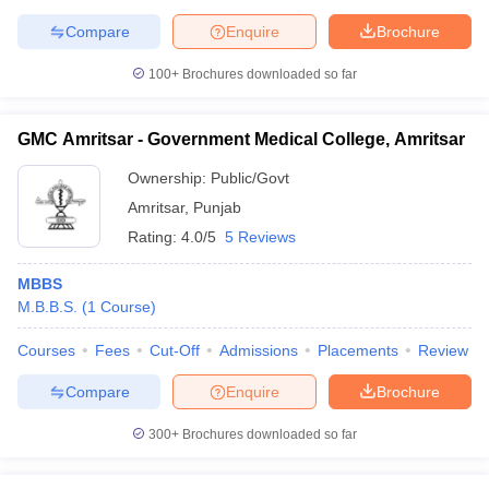
Compare
Enquire
Brochure
100+
Brochures downloaded so far
GMC Amritsar - Government Medical College, Amritsar
Ownership:
Public/Govt
Amritsar
,
Punjab
Rating:
4.0/5
5 Reviews
MBBS
M.B.B.S.
(
1
Course
)
Courses
Fees
Cut-Off
Admissions
Placements
Review
Compare
Enquire
Brochure
300+
Brochures downloaded so far