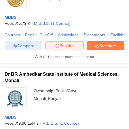
MBBS
Fees :
₹
6.79 K
M.B.B.S.
(
1
Course
)
Courses
Fees
Cut-Off
Admissions
Placements
Facilities
Compare
Enquire
Brochure
300+
Brochures downloaded so far
Dr BR Ambedkar State Institute of Medical Sciences,
Mohali
Ownership:
Public/Govt
Mohali
,
Punjab
MBBS
Fees :
₹
9.98 Lakhs
M.B.B.S.
(
1
Course
)