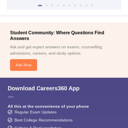
Student Community: Where Questions Find
Answers
Ask and get expert answers on exams, counselling,
admissions, careers, and study options.
Ask Now
Download Careers360 App
All this at the convenience of your phone
Regular Exam Updates
Best College Recommendations