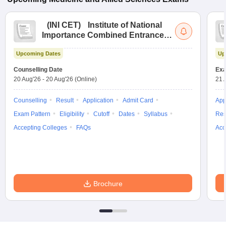
(
INI CET
)
Institute of National
Importance Combined Entrance
Test
Upcoming Dates
Up
Counselling Date
Exa
20 Aug'26
-
20 Aug'26
(Online)
21 
Counselling
Result
Application
Admit Card
App
Exam Pattern
Eligibility
Cutoff
Dates
Syllabus
Res
Accepting Colleges
FAQs
Acc
Brochure