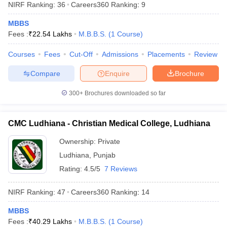
NIRF Ranking:
36
Careers360
Ranking
:
9
MBBS
Fees :
₹
22.54 Lakhs
M.B.B.S.
(
1
Course
)
Courses
Fees
Cut-Off
Admissions
Placements
Review
Compare
Enquire
Brochure
Cutoff
NEET PG Counselling
300+
Brochures downloaded so far
nselling
NEET MDS Cutoff
CMC Ludhiana - Christian Medical College, Ludhiana
T Cutoff
Sc Nursing Fees Structure
AIIMS BSc Nursing Result
AIIMS BSc Nursin
Ownership:
Private
Ludhiana
,
Punjab
Rating:
4.5/5
7 Reviews
NIRF Ranking:
47
Careers360
Ranking
:
14
ctor
MBBS
olleges in Bangalore
Medical Colleges in Chennai
Medical Colleges in K
Fees :
₹
40.29 Lakhs
M.B.B.S.
(
1
Course
)