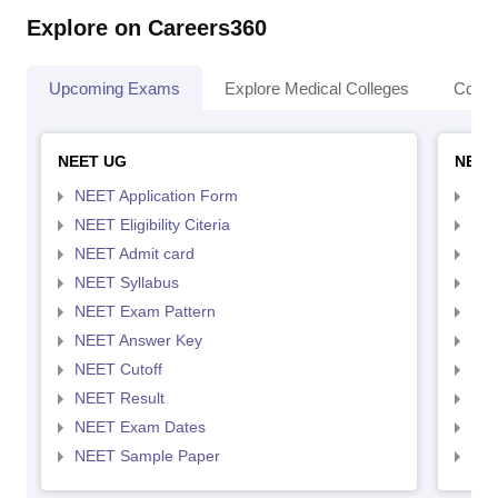
Explore on Careers360
Upcoming Exams
Explore Medical Colleges
Colle
NEET UG
NEET
NEET Application Form
NEE
NEET Eligibility Citeria
NEET
NEET Admit card
NEE
NEET Syllabus
NEE
NEET Exam Pattern
NEE
NEET Answer Key
NEE
NEET Cutoff
NEE
NEET Result
NEE
NEET Exam Dates
NEE
NEET Sample Paper
NEE