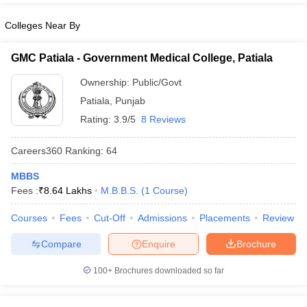
Colleges Near By
GMC Patiala - Government Medical College, Patiala
Ownership:
Public/Govt
Patiala
,
Punjab
Rating:
3.9/5
8 Reviews
Careers360
Ranking
:
64
MBBS
Fees :
₹
8.64 Lakhs
M.B.B.S.
(
1
Course
)
Courses
Fees
Cut-Off
Admissions
Placements
Review
Compare
Enquire
Brochure
100+
Brochures downloaded so far