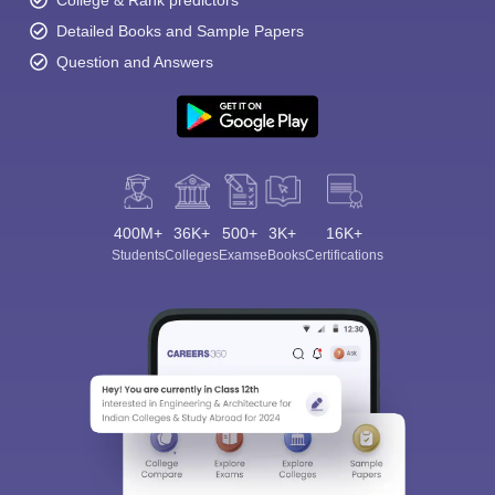
College & Rank predictors
Detailed Books and Sample Papers
Question and Answers
400M+
36K+
500+
3K+
16K+
Students
Colleges
Exams
eBooks
Certifications