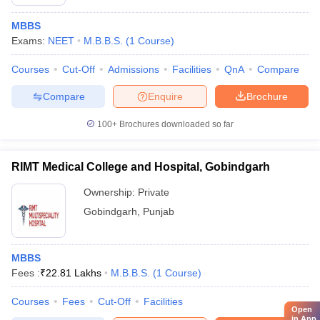
MBBS
Exams:
NEET
M.B.B.S.
(
1
Course
)
Courses
Cut-Off
Admissions
Facilities
QnA
Compare
Compare
Enquire
Brochure
100+
Brochures downloaded so far
RIMT Medical College and Hospital, Gobindgarh
Ownership:
Private
Gobindgarh
,
Punjab
MBBS
Fees :
₹
22.81 Lakhs
M.B.B.S.
(
1
Course
)
Courses
Fees
Cut-Off
Facilities
Open
in App