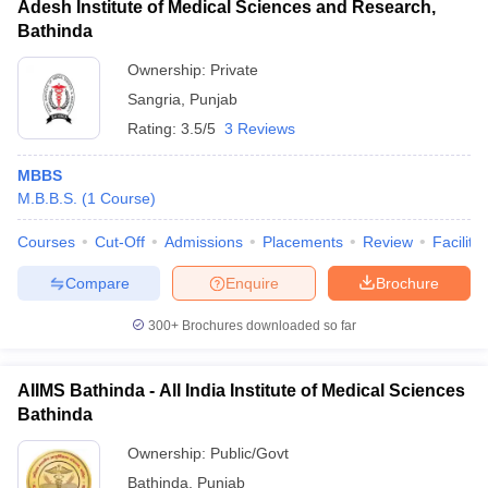
Adesh Institute of Medical Sciences and Research,
Bathinda
Ownership:
Private
Sangria
,
Punjab
Rating:
3.5/5
3 Reviews
MBBS
M.B.B.S.
(
1
Course
)
Courses
Cut-Off
Admissions
Placements
Review
Facilitie
Compare
Enquire
Brochure
300+
Brochures downloaded so far
AIIMS Bathinda - All India Institute of Medical Sciences
Bathinda
Ownership:
Public/Govt
Bathinda
,
Punjab