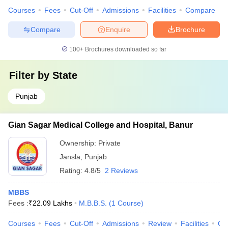
Courses
Fees
Cut-Off
Admissions
Facilities
Compare
Compare
Enquire
Brochure
100+
Brochures downloaded so far
Filter by
State
Punjab
Gian Sagar Medical College and Hospital, Banur
Ownership:
Private
Jansla
,
Punjab
Rating:
4.8/5
2 Reviews
MBBS
Fees :
₹
22.09 Lakhs
M.B.B.S.
(
1
Course
)
Courses
Fees
Cut-Off
Admissions
Review
Facilities
Qn