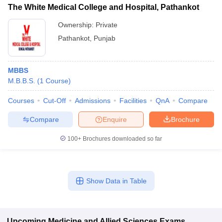
The White Medical College and Hospital, Pathankot
Ownership:
Private
Pathankot
,
Punjab
MBBS
M.B.B.S.
(
1
Course
)
Courses
Cut-Off
Admissions
Facilities
QnA
Compare
Compare
Enquire
Brochure
100+
Brochures downloaded so far
Show Data in Table
Upcoming
Medicine and Allied Sciences
Exams