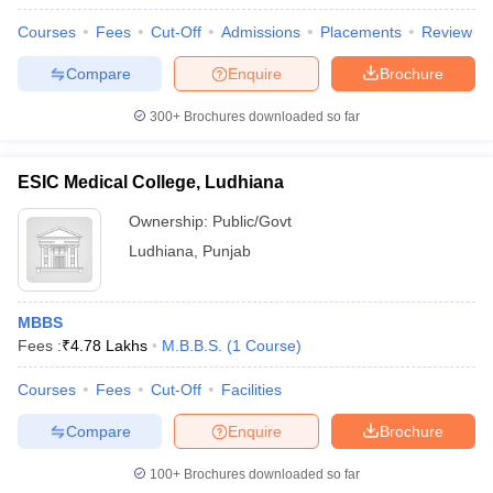
leges in India
MDS Colleges in India
Courses
Fees
Cut-Off
Admissions
Placements
Review
ges in India
Veterinary Science Colleges in Maharashtra
Compare
Enquire
Brochure
e
300+
Brochures downloaded so far
10 Year Question Paper
ESIC Medical College, Ludhiana
Ownership:
Public/Govt
Ludhiana
,
Punjab
MBBS
Fees :
₹
4.78 Lakhs
M.B.B.S.
(
1
Course
)
Courses
Fees
Cut-Off
Facilities
Compare
Enquire
Brochure
100+
Brochures downloaded so far