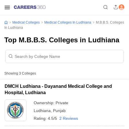
Medical Colleges
Medical Colleges In Ludhiana
M.B.B.S. Colleges
In Ludhiana
Top M.B.B.S. Colleges in Ludhiana
Showing
3
Colleges
DMCH Ludhiana - Dayanand Medical College and
Hospital, Ludhiana
Ownership:
Private
Ludhiana
,
Punjab
Rating:
4.5/5
2 Reviews