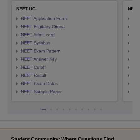
NEET UG
NEET
NEET Application Form
NEE
NEET Eligibility Citeria
NEET
NEET Admit card
NEE
NEET Syllabus
NEE
NEET Exam Pattern
NEE
NEET Answer Key
NEE
NEET Cutoff
NEE
NEET Result
NEE
NEET Exam Dates
NEE
NEET Sample Paper
NEE
Student Community: Where Questions Find