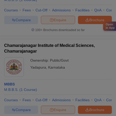
Courses
Fees
Cut-Off
Admissions
Facilities
QnA
Comp
Compare
Enquire
Brochure
Open
in App
100+
Brochures downloaded so far
Chamarajanagar Institute of Medical Sciences,
Chamarajanagar
Ownership:
Public/Govt
Yadapura
,
Karnataka
MBBS
M.B.B.S.
(
1
Course
)
Courses
Fees
Cut-Off
Admissions
Facilities
QnA
Comp
Compare
Enquire
Brochure