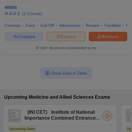
MBBS
M.B.B.S.
(
1
Course
)
Courses
Fees
Cut-Off
Admissions
Review
Facilities
Qn
Compare
Enquire
Brochure
100+
Brochures downloaded so far
Show Data in Table
Upcoming
Medicine and Allied Sciences
Exams
(
INI CET
)
Institute of National
Importance Combined Entrance
Test
Upcoming Dates
Up