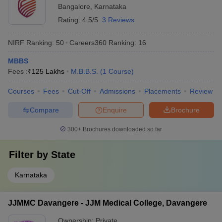
Bangalore
,
Karnataka
Rating:
4.5/5
3 Reviews
NIRF Ranking:
50
Careers360
Ranking
:
16
MBBS
Fees :
₹
125 Lakhs
M.B.B.S.
(
1
Course
)
Courses
Fees
Cut-Off
Admissions
Placements
Review
Compare
Enquire
Brochure
300+
Brochures downloaded so far
Filter by
State
Karnataka
JJMMC Davangere - JJM Medical College, Davangere
Ownership:
Private