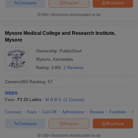
Compare
Enquire
Brochure
600+
Brochures downloaded so far
Mysore Medical College and Research Institute,
Mysore
Ownership:
Public/Govt
Mysuru
,
Karnataka
Rating:
3.8/5
2 Reviews
Careers360
Ranking
:
57
MBBS
Fees :
₹
3.20 Lakhs
M.B.B.S.
(
1
Course
)
Courses
Fees
Cut-Off
Admissions
Review
Facilities
Qn
Compare
Enquire
Brochure
100+
Brochures downloaded so far