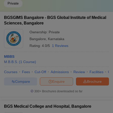
Private
BGSGIMS Bangalore - BGS Global Institute of Medical
Sciences, Bangalore
Ownership:
Private
Bangalore
,
Karnataka
Rating:
4.0/5
1 Reviews
MBBS
M.B.B.S.
(
1
Course
)
Courses
Fees
Cut-Off
Admissions
Review
Facilities
Qn
Compare
Enquire
Brochure
300+
Brochures downloaded so far
BGS Medical College and Hospital, Bangalore