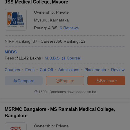
JSS Medical College, Mysore
Ownership:
Private
Mysuru
,
Karnataka
Rating:
4.3/5
6 Reviews
NIRF Ranking:
37
Careers360
Ranking
:
12
MBBS
Fees :
₹
11.42 Lakhs
M.B.B.S.
(
1
Course
)
Courses
Fees
Cut-Off
Admissions
Placements
Review
Compare
Enquire
Brochure
1500+
Brochures downloaded so far
MSRMC Bangalore - MS Ramaiah Medical College,
Bangalore
Ownership:
Private