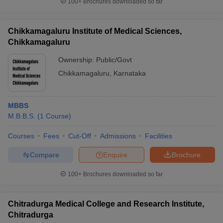
100+
Brochures downloaded so far
Chikkamagaluru Institute of Medical Sciences,
Chikkamagaluru
Ownership:
Public/Govt
Chikkamagaluru
,
Karnataka
MBBS
M.B.B.S.
(
1
Course
)
Courses
Fees
Cut-Off
Admissions
Facilities
Compare
Enquire
Brochure
100+
Brochures downloaded so far
Chitradurga Medical College and Research Institute,
Chitradurga