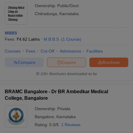
Ownership:
Public/Govt
Chitradurga
,
Karnataka
MBBS
Fees :
₹
4.62 Lakhs
M.B.B.S.
(
1
Course
)
Courses
Fees
Cut-Off
Admissions
Facilities
Compare
Enquire
Brochure
100+
Brochures downloaded so far
BRAMC Bangalore - Dr BR Ambedkar Medical
College, Bangalore
Ownership:
Private
Bangalore
,
Karnataka
Rating:
5.0/5
1 Reviews