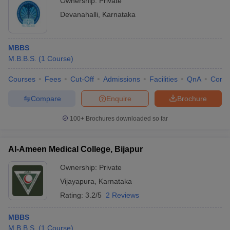
Ownership:
Private
Devanahalli
,
Karnataka
MBBS
M.B.B.S.
(
1
Course
)
Courses
Fees
Cut-Off
Admissions
Facilities
QnA
Comp
Compare
Enquire
Brochure
100+
Brochures downloaded so far
Al-Ameen Medical College, Bijapur
Ownership:
Private
Vijayapura
,
Karnataka
Rating:
3.2/5
2 Reviews
MBBS
M.B.B.S.
(
1
Course
)