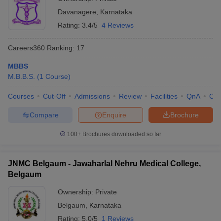
Davanagere
,
Karnataka
Rating:
3.4/5
4 Reviews
Careers360
Ranking
:
17
MBBS
M.B.B.S.
(
1
Course
)
Courses
Cut-Off
Admissions
Review
Facilities
QnA
Co
Compare
Enquire
Brochure
100+
Brochures downloaded so far
JNMC Belgaum - Jawaharlal Nehru Medical College,
Belgaum
Ownership:
Private
Belgaum
,
Karnataka
Rating:
5.0/5
1 Reviews