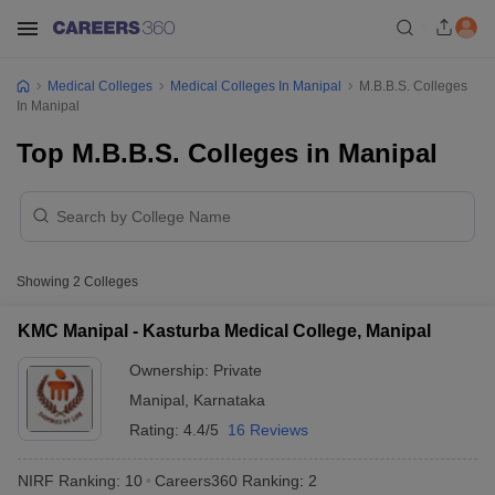
Medical Colleges
Medical Colleges In Manipal
M.B.B.S. Colleges
In Manipal
Top M.B.B.S. Colleges in Manipal
Showing
2
Colleges
KMC Manipal - Kasturba Medical College, Manipal
Ownership:
Private
Manipal
,
Karnataka
Rating:
4.4/5
16 Reviews
NIRF Ranking:
10
Careers360
Ranking
:
2