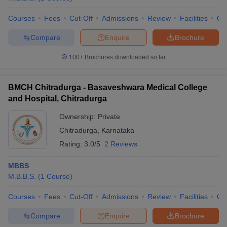
Courses
Fees
Cut-Off
Admissions
Review
Facilities
Qn
Compare
Enquire
Brochure
100+
Brochures downloaded so far
BMCH Chitradurga - Basaveshwara Medical College
and Hospital, Chitradurga
Ownership:
Private
Chitradurga
,
Karnataka
Rating:
3.0/5
2 Reviews
MBBS
M.B.B.S.
(
1
Course
)
Courses
Fees
Cut-Off
Admissions
Review
Facilities
Qn
Compare
Enquire
Brochure