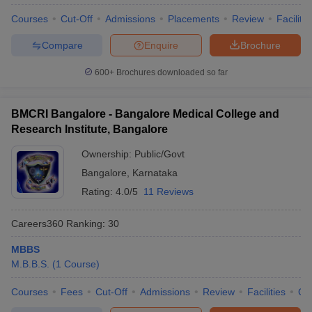
Courses
Cut-Off
Admissions
Placements
Review
Facilitie
Compare
Enquire
Brochure
600+
Brochures downloaded so far
BMCRI Bangalore - Bangalore Medical College and
Research Institute, Bangalore
Ownership:
Public/Govt
Bangalore
,
Karnataka
Rating:
4.0/5
11 Reviews
Careers360
Ranking
:
30
MBBS
M.B.B.S.
(
1
Course
)
Courses
Fees
Cut-Off
Admissions
Review
Facilities
Qn