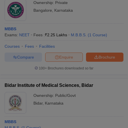
Ownership:
Private
Bangalore
,
Karnataka
MBBS
Exams:
NEET
Fees :
₹
2.25 Lakhs
M.B.B.S.
(
1
Course
)
Courses
Fees
Facilities
Compare
Enquire
Brochure
100+
Brochures downloaded so far
Bidar Institute of Medical Sciences, Bidar
Ownership:
Public/Govt
Bidar
,
Karnataka
MBBS
M.B.B.S.
(
1
Course
)