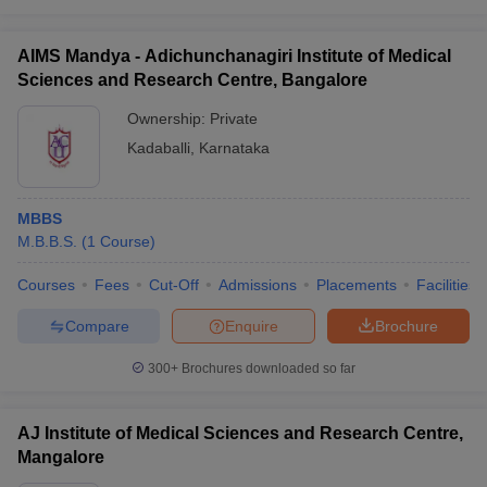
AIMS Mandya - Adichunchanagiri Institute of Medical
Sciences and Research Centre, Bangalore
Ownership:
Private
Kadaballi
,
Karnataka
MBBS
M.B.B.S.
(
1
Course
)
Courses
Fees
Cut-Off
Admissions
Placements
Facilities
Compare
Enquire
Brochure
300+
Brochures downloaded so far
AJ Institute of Medical Sciences and Research Centre,
Mangalore