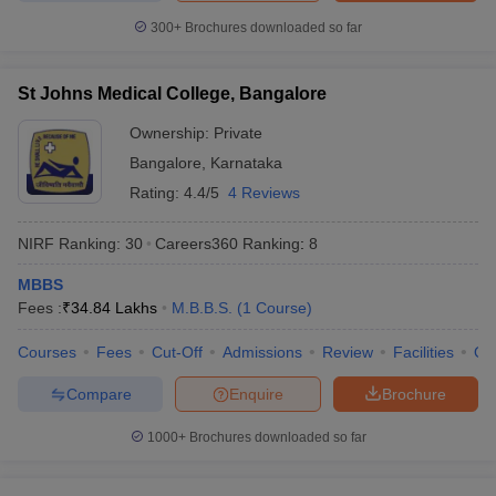
300+
Brochures downloaded so far
St Johns Medical College, Bangalore
Ownership:
Private
Bangalore
,
Karnataka
Rating:
4.4/5
4 Reviews
NIRF Ranking:
30
Careers360
Ranking
:
8
MBBS
Fees :
₹
34.84 Lakhs
M.B.B.S.
(
1
Course
)
Courses
Fees
Cut-Off
Admissions
Review
Facilities
Qn
Compare
Enquire
Brochure
1000+
Brochures downloaded so far