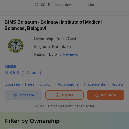
100+
Brochures downloaded so far
BIMS Belgaum - Belagavi Institute of Medical
Sciences, Belagavi
Ownership:
Public/Govt
Belgaum
,
Karnataka
Rating:
4.5/5
3 Reviews
MBBS
M.B.B.S.
(
1
Course
)
Courses
Fees
Cut-Off
Admissions
Placements
Review
Compare
Enquire
Brochure
300+
Brochures downloaded so far
Filter by
Ownership