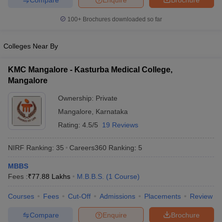
leges in India
MDS Colleges in India
100+
Brochures downloaded so far
ges in India
Veterinary Science Colleges in Maharashtra
e
Colleges Near By
KMC Mangalore - Kasturba Medical College,
10 Year Question Paper
Mangalore
Ownership:
Private
Mangalore
,
Karnataka
Rating:
4.5/5
19 Reviews
NIRF Ranking:
35
Careers360
Ranking
:
5
MBBS
Fees :
₹
77.88 Lakhs
M.B.B.S.
(
1
Course
)
Courses
Fees
Cut-Off
Admissions
Placements
Review
Compare
Enquire
Brochure