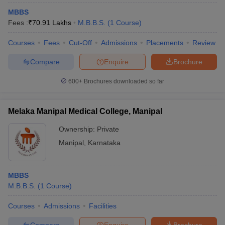
MBBS
Fees :
₹
70.91 Lakhs
M.B.B.S.
(
1
Course
)
Courses
Fees
Cut-Off
Admissions
Placements
Review
Compare
Enquire
Brochure
600+
Brochures downloaded so far
Cutoff
NEET PG Counselling
nselling
NEET MDS Cutoff
Melaka Manipal Medical College, Manipal
T Cutoff
Ownership:
Private
Sc Nursing Fees Structure
AIIMS BSc Nursing Result
AIIMS BSc Nursin
Manipal
,
Karnataka
MBBS
M.B.B.S.
(
1
Course
)
ctor
Courses
Admissions
Facilities
olleges in Bangalore
Medical Colleges in Chennai
Medical Colleges in K
Compare
Enquire
Brochure