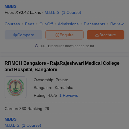
MBBS
Fees :
₹
90.42 Lakhs
M.B.B.S.
(
1
Course
)
Courses
Fees
Cut-Off
Admissions
Placements
Review
Compare
Enquire
Brochure
100+
Brochures downloaded so far
RRMCH Bangalore - RajaRajeshwari Medical College
and Hospital, Bangalore
Ownership:
Private
Bangalore
,
Karnataka
Rating:
4.0/5
1 Reviews
Careers360
Ranking
:
29
MBBS
M.B.B.S.
(
1
Course
)