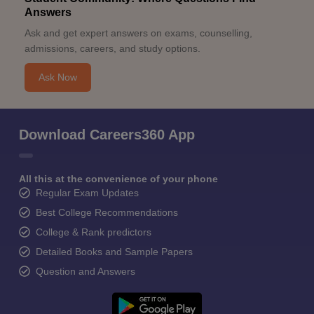
Answers
Ask and get expert answers on exams, counselling,
admissions, careers, and study options.
Ask Now
Download Careers360 App
All this at the convenience of your phone
Regular Exam Updates
Best College Recommendations
College & Rank predictors
Detailed Books and Sample Papers
Question and Answers