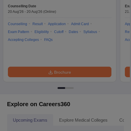
Counselling Date
Exa
20 Aug'26
-
20 Aug'26
(Online)
21 
Counselling
Result
Application
Admit Card
App
Exam Pattern
Eligibility
Cutoff
Dates
Syllabus
Res
Accepting Colleges
FAQs
Acc
Brochure
Explore on Careers360
Upcoming Exams
Explore Medical Colleges
Colle