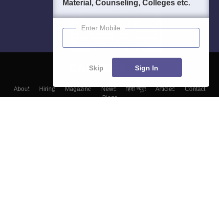
Material, Counseling, Colleges etc.
Enter Mobile
Skip
Sign In
About
Hiring
Magazine
News
हिंदी न्यूज़
Articles
Contact
Blogs
Colleges
Top Exams
Predictors & Ebooks