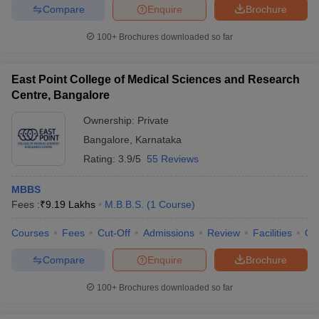
Compare
Enquire
Brochure
100+
Brochures downloaded so far
East Point College of Medical Sciences and Research
Centre, Bangalore
Ownership:
Private
Bangalore
,
Karnataka
Rating:
3.9/5
55 Reviews
MBBS
Fees :
₹
9.19 Lakhs
M.B.B.S.
(
1
Course
)
Courses
Fees
Cut-Off
Admissions
Review
Facilities
Qn
Compare
Enquire
Brochure
100+
Brochures downloaded so far