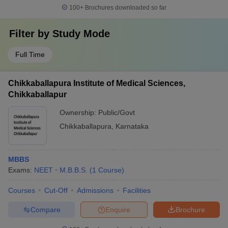
100+
Brochures downloaded so far
Filter by
Study Mode
Full Time
Chikkaballapura Institute of Medical Sciences,
Chikkaballapur
Ownership:
Public/Govt
Chikkaballapura
,
Karnataka
MBBS
Exams:
NEET
M.B.B.S.
(
1
Course
)
Courses
Cut-Off
Admissions
Facilities
Compare
Enquire
Brochure