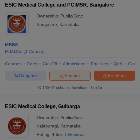
ESIC Medical College and PGIMSR, Bangalore
Ownership:
Public/Govt
Bangalore
,
Karnataka
MBBS
M.B.B.S.
(
1
Course
)
Courses
Fees
Cut-Off
Admissions
Facilities
QnA
Comp
Compare
Enquire
Brochure
100+
Brochures downloaded so far
ESIC Medical College, Gulbarga
Ownership:
Public/Govt
Kalaburagi
,
Karnataka
Rating:
4.6/5
1 Reviews