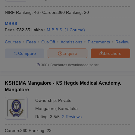
NIRF Ranking:
46
Careers360
Ranking
:
20
MBBS
Fees :
₹
82.35 Lakhs
M.B.B.S.
(
1
Course
)
Courses
Fees
Cut-Off
Admissions
Placements
Review
Compare
Enquire
Brochure
300+
Brochures downloaded so far
KSHEMA Mangalore - KS Hegde Medical Academy,
Mangalore
Ownership:
Private
Mangalore
,
Karnataka
Rating:
3.5/5
2 Reviews
Careers360
Ranking
:
23