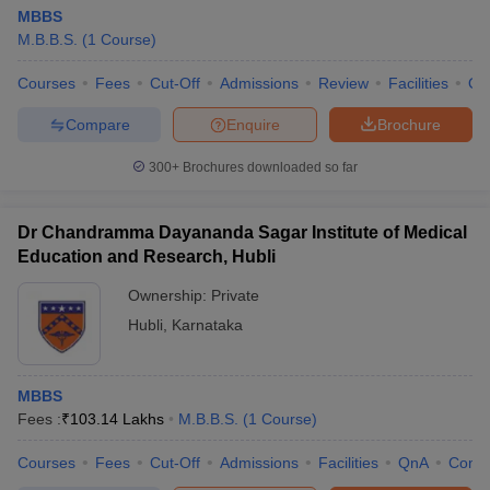
MBBS
M.B.B.S.
(
1
Course
)
Courses
Fees
Cut-Off
Admissions
Review
Facilities
Qn
Compare
Enquire
Brochure
300+
Brochures downloaded so far
Dr Chandramma Dayananda Sagar Institute of Medical
Education and Research, Hubli
Ownership:
Private
Hubli
,
Karnataka
MBBS
Fees :
₹
103.14 Lakhs
M.B.B.S.
(
1
Course
)
Courses
Fees
Cut-Off
Admissions
Facilities
QnA
Comp