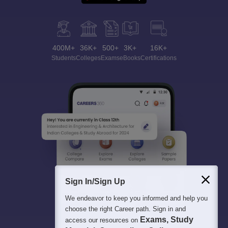
400M+
36K+
500+
3K+
16K+
Students
Colleges
Exams
eBooks
Certifications
Sign In/Sign Up
We endeavor to keep you informed and help you
choose the right Career path. Sign in and
Exams, Study
access our resources on