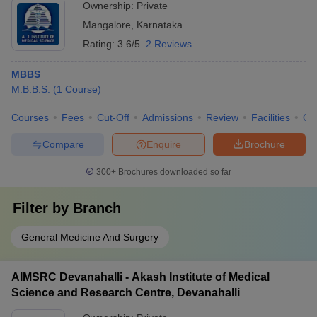
Ownership:
Private
Mangalore
,
Karnataka
Rating:
3.6/5
2 Reviews
MBBS
M.B.B.S.
(
1
Course
)
Courses
Fees
Cut-Off
Admissions
Review
Facilities
Qn
Compare
Enquire
Brochure
300+
Brochures downloaded so far
Filter by
Branch
General Medicine And Surgery
AIMSRC Devanahalli - Akash Institute of Medical
Science and Research Centre, Devanahalli