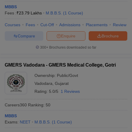
MBBS
Fees :
₹
23.79 Lakhs
M.B.B.S.
(
1
Course
)
Courses
Fees
Cut-Off
Admissions
Placements
Review
Compare
Enquire
Brochure
300+
Brochures downloaded so far
GMERS Vadodara - GMERS Medical College, Gotri
Ownership:
Public/Govt
Vadodara
,
Gujarat
Rating:
5.0/5
1 Reviews
Careers360
Ranking
:
50
MBBS
Exams:
NEET
M.B.B.S.
(
1
Course
)