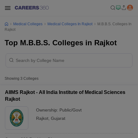
Medical Colleges
Medical Colleges In Rajkot
M.B.B.S. Colleges In
Rajkot
Top M.B.B.S. Colleges in Rajkot
Showing
3
Colleges
AIIMS Rajkot - All India Institute of Medical Sciences
Rajkot
Ownership:
Public/Govt
Rajkot
,
Gujarat