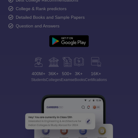
Best College Recommendations
College & Rank predictors
Detailed Books and Sample Papers
Question and Answers
400M+
36K+
500+
3K+
16K+
Students
Colleges
Exams
eBooks
Certifications