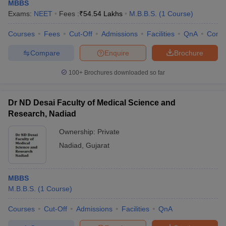
MBBS
Exams:
NEET
Fees :
₹
54.54 Lakhs
M.B.B.S.
(
1
Course
)
Courses
Fees
Cut-Off
Admissions
Facilities
QnA
Comp
Compare
Enquire
Brochure
100+
Brochures downloaded so far
Dr ND Desai Faculty of Medical Science and
Research, Nadiad
Ownership:
Private
Nadiad
,
Gujarat
MBBS
M.B.B.S.
(
1
Course
)
Courses
Cut-Off
Admissions
Facilities
QnA