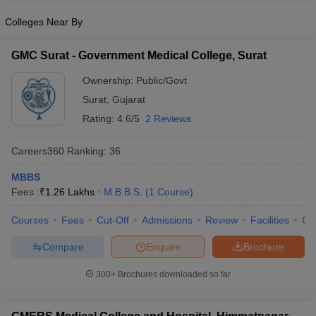
Colleges Near By
GMC Surat - Government Medical College, Surat
Ownership:
Public/Govt
Surat
,
Gujarat
Rating:
4.6/5
2 Reviews
Careers360
Ranking
:
36
MBBS
Fees :
₹
1.26 Lakhs
M.B.B.S.
(
1
Course
)
Courses
Fees
Cut-Off
Admissions
Review
Facilities
Qn
Compare
Enquire
Brochure
300+
Brochures downloaded so far