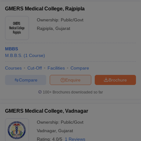
GMERS Medical College, Rajpipla
Ownership:
Public/Govt
Rajpipla
,
Gujarat
MBBS
M.B.B.S.
(
1
Course
)
Courses
Cut-Off
Facilities
Compare
Compare
Enquire
Brochure
100+
Brochures downloaded so far
GMERS Medical College, Vadnagar
Ownership:
Public/Govt
Vadnagar
,
Gujarat
Rating:
4.0/5
1 Reviews