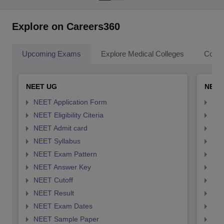
Explore on Careers360
Upcoming Exams
Explore Medical Colleges
Colle
NEET UG
NEET
NEET Application Form
NEE
NEET Eligibility Citeria
NEET
NEET Admit card
NEE
NEET Syllabus
NEE
NEET Exam Pattern
NEE
NEET Answer Key
NEE
NEET Cutoff
NEE
NEET Result
NEE
NEET Exam Dates
NEE
NEET Sample Paper
NEE