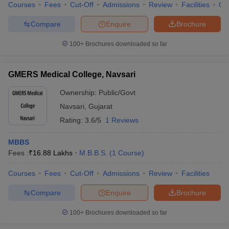
Courses
Fees
Cut-Off
Admissions
Review
Facilities
Qn
Compare
Enquire
Brochure
100+
Brochures downloaded so far
GMERS Medical College, Navsari
Ownership:
Public/Govt
Navsari
,
Gujarat
Rating:
3.6/5
1 Reviews
MBBS
Fees :
₹
16.88 Lakhs
M.B.B.S.
(
1
Course
)
Courses
Fees
Cut-Off
Admissions
Review
Facilities
Compare
Enquire
Brochure
100+
Brochures downloaded so far