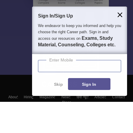
Sign In/Sign Up
We endeavor to keep you informed and help you
choose the right Career path. Sign in and
Exams, Study
access our resources on
Material, Counseling, Colleges etc.
Enter Mobile
Skip
Sign In
About
Hiring
Magazine
News
हिंदी न्यूज़
Articles
Contact
Blogs