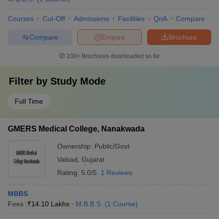
Courses
Cut-Off
Admissions
Facilities
QnA
Compare
Compare
Enquire
Brochure
100+
Brochures downloaded so far
Filter by
Study Mode
Full Time
GMERS Medical College, Nanakwada
Ownership:
Public/Govt
Valsad
,
Gujarat
Rating:
5.0/5
1 Reviews
MBBS
Fees :
₹
14.10 Lakhs
M.B.B.S.
(
1
Course
)