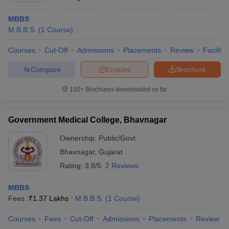
MBBS
M.B.B.S.
(
1
Course
)
Courses
Cut-Off
Admissions
Placements
Review
Facilitie
Compare
Enquire
Brochure
100+
Brochures downloaded so far
Government Medical College, Bhavnagar
Ownership:
Public/Govt
Bhavnagar
,
Gujarat
Rating:
3.8/5
2 Reviews
MBBS
Fees :
₹
1.37 Lakhs
M.B.B.S.
(
1
Course
)
Courses
Fees
Cut-Off
Admissions
Placements
Review