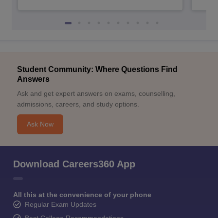
Student Community: Where Questions Find
Answers
Ask and get expert answers on exams, counselling,
admissions, careers, and study options.
Ask Now
Download Careers360 App
All this at the convenience of your phone
Regular Exam Updates