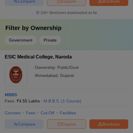
Compare
Enquire
Brochure
100+
Brochures downloaded so far
Filter by
Ownership
Government
Private
ESIC Medical College, Naroda
Ownership:
Public/Govt
Ahmedabad
,
Gujarat
MBBS
Fees :
₹
4.55 Lakhs
M.B.B.S.
(
1
Course
)
Courses
Fees
Cut-Off
Facilities
Compare
Enquire
Brochure