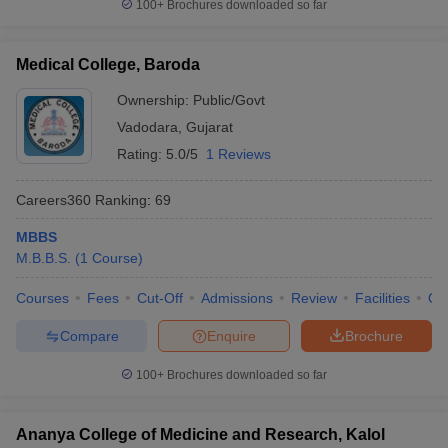
100+
Brochures downloaded so far
Medical College, Baroda
Ownership:
Public/Govt
Vadodara
,
Gujarat
Rating:
5.0/5
1 Reviews
Careers360
Ranking
:
69
MBBS
M.B.B.S.
(
1
Course
)
Courses
Fees
Cut-Off
Admissions
Review
Facilities
Qn
Compare
Enquire
Brochure
100+
Brochures downloaded so far
Ananya College of Medicine and Research, Kalol