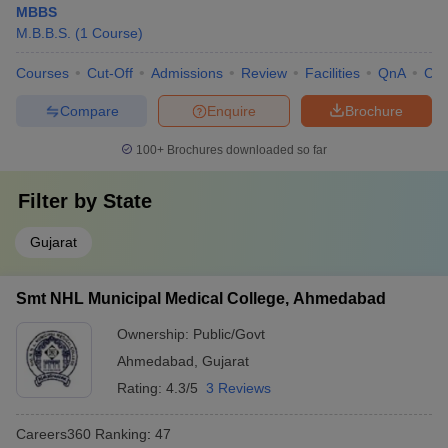
MBBS
M.B.B.S.
(
1
Course
)
Courses
Cut-Off
Admissions
Review
Facilities
QnA
Co
Compare
Enquire
Brochure
100+
Brochures downloaded so far
Filter by
State
Gujarat
Smt NHL Municipal Medical College, Ahmedabad
Ownership:
Public/Govt
Ahmedabad
,
Gujarat
Rating:
4.3/5
3 Reviews
Careers360
Ranking
:
47