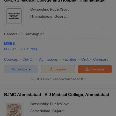
GMERS Medical College and Hospital, Himmatnagar
Ownership:
Public/Govt
Himmatnagar
,
Gujarat
Careers360
Ranking
:
37
MBBS
M.B.B.S.
(
1
Course
)
Courses
Cut-Off
Admissions
Facilities
QnA
Compare
Compare
Enquire
Brochure
100+
Brochures downloaded so far
BJMC Ahmedabad - B J Medical College, Ahmedabad
Ownership:
Public/Govt
Ahmedabad
,
Gujarat