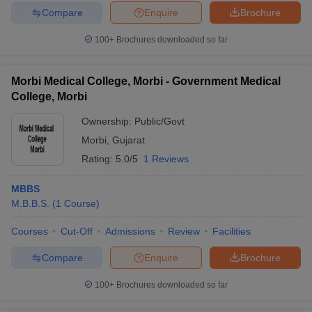
Compare
Enquire
Brochure
100+
Brochures downloaded so far
Morbi Medical College, Morbi - Government Medical
College, Morbi
Ownership:
Public/Govt
Morbi
,
Gujarat
Rating:
5.0/5
1 Reviews
MBBS
M.B.B.S.
(
1
Course
)
Courses
Cut-Off
Admissions
Review
Facilities
Compare
Enquire
Brochure
100+
Brochures downloaded so far