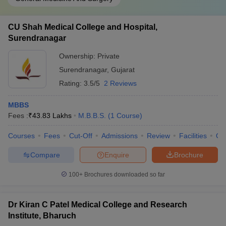
CU Shah Medical College and Hospital,
Surendranagar
Ownership:
Private
Surendranagar
,
Gujarat
Rating:
3.5/5
2 Reviews
MBBS
Fees :
₹
43.83 Lakhs
M.B.B.S.
(
1
Course
)
Courses
Fees
Cut-Off
Admissions
Review
Facilities
Qn
Compare
Enquire
Brochure
100+
Brochures downloaded so far
Dr Kiran C Patel Medical College and Research
Institute, Bharuch