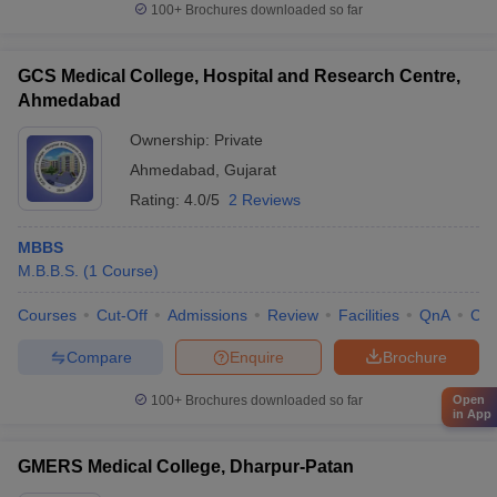
100+
Brochures downloaded so far
GCS Medical College, Hospital and Research Centre,
Ahmedabad
Ownership:
Private
Ahmedabad
,
Gujarat
Rating:
4.0/5
2 Reviews
MBBS
M.B.B.S.
(
1
Course
)
Courses
Cut-Off
Admissions
Review
Facilities
QnA
Co
Compare
Enquire
Brochure
100+
Brochures downloaded so far
Open
in App
GMERS Medical College, Dharpur-Patan