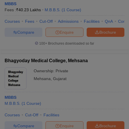
MBBS
Fees :
₹
40.23 Lakhs
M.B.B.S.
(
1
Course
)
Courses
Fees
Cut-Off
Admissions
Facilities
QnA
Comp
Compare
Enquire
Brochure
100+
Brochures downloaded so far
Bhagyoday Medical College, Mehsana
Ownership:
Private
Mehsana
,
Gujarat
MBBS
M.B.B.S.
(
1
Course
)
Courses
Cut-Off
Facilities
Compare
Enquire
Brochure