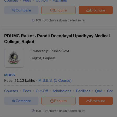
Courses
Fees
Cut-Off
Facilities
leges in India
MDS Colleges in India
Compare
Enquire
Brochure
ges in India
Veterinary Science Colleges in Maharashtra
e
100+
Brochures downloaded so far
PDUMC Rajkot - Pandit Deendayal Upadhyay Medical
10 Year Question Paper
College, Rajkot
Ownership:
Public/Govt
Rajkot
,
Gujarat
MBBS
Fees :
₹
1.13 Lakhs
M.B.B.S.
(
1
Course
)
Courses
Fees
Cut-Off
Admissions
Facilities
QnA
Comp
Compare
Enquire
Brochure
100+
Brochures downloaded so far