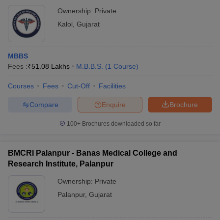
Ownership:
Private
Kalol
,
Gujarat
MBBS
Fees :
₹
51.08 Lakhs
M.B.B.S.
(
1
Course
)
Courses
Fees
Cut-Off
Facilities
Compare
Enquire
Brochure
100+
Brochures downloaded so far
BMCRI Palanpur - Banas Medical College and
Research Institute, Palanpur
Ownership:
Private
Palanpur
,
Gujarat