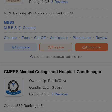
Rating:
4.4/5
8 Reviews
NIRF Ranking:
45
Careers360
Ranking
:
41
MBBS
M.B.B.S.
(
1
Course
)
Courses
Fees
Cut-Off
Admissions
Placements
Review
Compare
Enquire
Brochure
600+
Brochures downloaded so far
GMERS Medical College and Hospital, Gandhinagar
Ownership:
Public/Govt
Gandhinagar
,
Gujarat
Rating:
4.3/5
3 Reviews
Careers360
Ranking
:
45