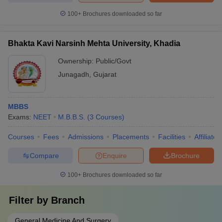
100+
Brochures downloaded so far
Bhakta Kavi Narsinh Mehta University, Khadia
Ownership:
Public/Govt
Junagadh
,
Gujarat
MBBS
Exams:
NEET
M.B.B.S.
(
3
Courses
)
Courses
Fees
Admissions
Placements
Facilities
Affiliate
Compare
Enquire
Brochure
100+
Brochures downloaded so far
Filter by
Branch
General Medicine And Surgery