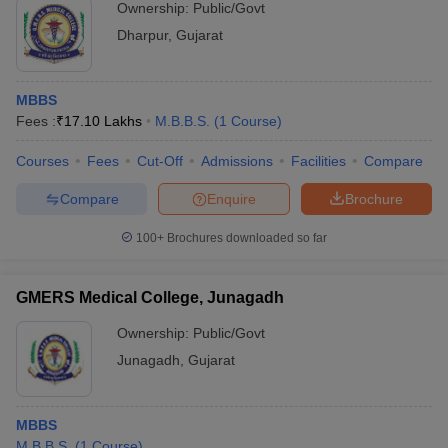
Ownership:
Public/Govt
Dharpur
,
Gujarat
MBBS
Fees :
₹
17.10 Lakhs
M.B.B.S.
(
1
Course
)
Courses
Fees
Cut-Off
Admissions
Facilities
Compare
Compare
Enquire
Brochure
100+
Brochures downloaded so far
GMERS Medical College, Junagadh
Ownership:
Public/Govt
Junagadh
,
Gujarat
MBBS
M.B.B.S.
(
1
Course
)