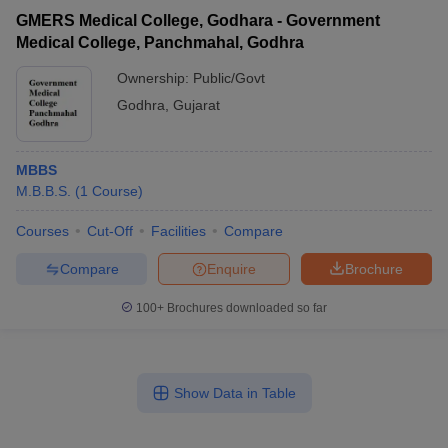
GMERS Medical College, Godhara - Government
Medical College, Panchmahal, Godhra
Ownership:
Public/Govt
Godhra
,
Gujarat
MBBS
M.B.B.S.
(
1
Course
)
Courses
Cut-Off
Facilities
Compare
Compare
Enquire
Brochure
100+
Brochures downloaded so far
Show Data in Table