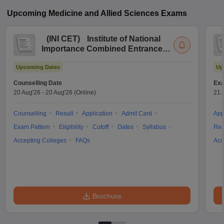
Upcoming
Medicine and Allied Sciences
Exams
(
INI CET
)
Institute of National
Importance Combined Entrance
Test
Upcoming Dates
Up
Counselling Date
Exa
20 Aug'26
-
20 Aug'26
(Online)
21 
Counselling
Result
Application
Admit Card
App
Exam Pattern
Eligibility
Cutoff
Dates
Syllabus
Res
Accepting Colleges
FAQs
Acc
Brochure