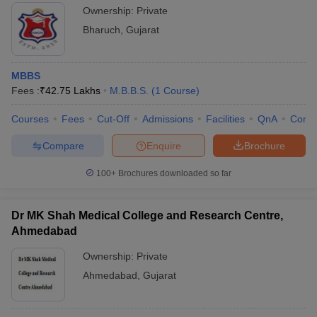
Ownership:
Private
Bharuch
,
Gujarat
MBBS
Fees :
₹
42.75 Lakhs
M.B.B.S.
(
1
Course
)
Courses
Fees
Cut-Off
Admissions
Facilities
QnA
Comp
Compare
Enquire
Brochure
100+
Brochures downloaded so far
Dr MK Shah Medical College and Research Centre,
Ahmedabad
Ownership:
Private
Ahmedabad
,
Gujarat