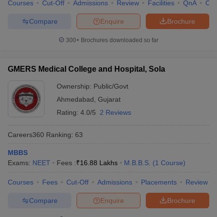
Courses
Cut-Off
Admissions
Review
Facilities
QnA
Co
Compare
Enquire
Brochure
300+
Brochures downloaded so far
GMERS Medical College and Hospital, Sola
Ownership:
Public/Govt
Ahmedabad
,
Gujarat
Rating:
4.0/5
2 Reviews
Careers360
Ranking
:
63
MBBS
Exams:
NEET
Fees :
₹
16.88 Lakhs
M.B.B.S.
(
1
Course
)
Courses
Fees
Cut-Off
Admissions
Placements
Review
Compare
Enquire
Brochure