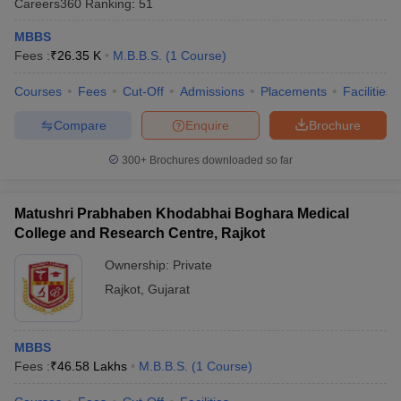
Careers360
Ranking
:
51
MBBS
Fees :
₹
26.35 K
M.B.B.S.
(
1
Course
)
Courses
Fees
Cut-Off
Admissions
Placements
Facilities
Compare
Enquire
Brochure
300+
Brochures downloaded so far
Cutoff
NEET PG Counselling
nselling
NEET MDS Cutoff
Matushri Prabhaben Khodabhai Boghara Medical
T Cutoff
College and Research Centre, Rajkot
Sc Nursing Fees Structure
AIIMS BSc Nursing Result
AIIMS BSc Nursin
Ownership:
Private
Rajkot
,
Gujarat
MBBS
ctor
Fees :
₹
46.58 Lakhs
M.B.B.S.
(
1
Course
)
olleges in Bangalore
Medical Colleges in Chennai
Medical Colleges in K