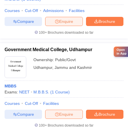
Courses
Cut-Off
Admissions
Facilities
Compare
Enquire
Brochure
100+
Brochures downloaded so far
Government Medical College, Udhampur
Open
in App
Ownership:
Public/Govt
Udhampur
,
Jammu and Kashmir
MBBS
Exams:
NEET
M.B.B.S.
(
1
Course
)
Courses
Cut-Off
Facilities
Compare
Enquire
Brochure
100+
Brochures downloaded so far