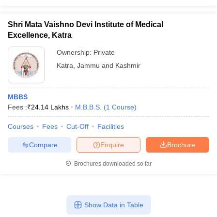
Shri Mata Vaishno Devi Institute of Medical
Excellence, Katra
Ownership:
Private
Katra
,
Jammu and Kashmir
MBBS
Fees :
₹
24.14 Lakhs
M.B.B.S.
(
1
Course
)
Courses
Fees
Cut-Off
Facilities
Compare
Enquire
Brochure
Brochures downloaded so far
Show Data in Table