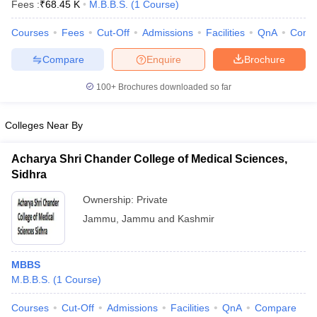
Fees :
₹
68.45 K
M.B.B.S.
(
1
Course
)
leges in India
MDS Colleges in India
Courses
Fees
Cut-Off
Admissions
Facilities
QnA
Comp
ges in India
Veterinary Science Colleges in Maharashtra
e
Compare
Enquire
Brochure
100+
Brochures downloaded so far
10 Year Question Paper
Colleges Near By
Acharya Shri Chander College of Medical Sciences,
Sidhra
Ownership:
Private
Jammu
,
Jammu and Kashmir
MBBS
M.B.B.S.
(
1
Course
)
Courses
Cut-Off
Admissions
Facilities
QnA
Compare