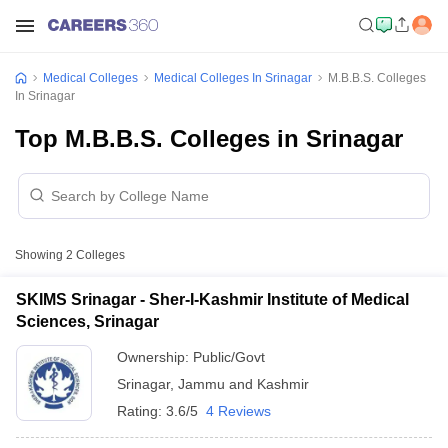
Medical Colleges
Medical Colleges In Srinagar
M.B.B.S. Colleges
In Srinagar
Top M.B.B.S. Colleges in Srinagar
Showing
2
Colleges
SKIMS Srinagar - Sher-I-Kashmir Institute of Medical
Sciences, Srinagar
Ownership:
Public/Govt
Srinagar
,
Jammu and Kashmir
Rating:
3.6/5
4 Reviews