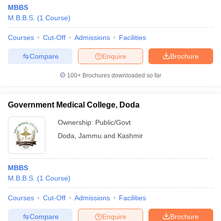
MBBS
M.B.B.S.
(
1
Course
)
Courses
Cut-Off
Admissions
Facilities
Compare
Enquire
Brochure
100+
Brochures downloaded so far
Government Medical College, Doda
Ownership:
Public/Govt
Doda
,
Jammu and Kashmir
MBBS
M.B.B.S.
(
1
Course
)
Courses
Cut-Off
Admissions
Facilities
Compare
Enquire
Brochure