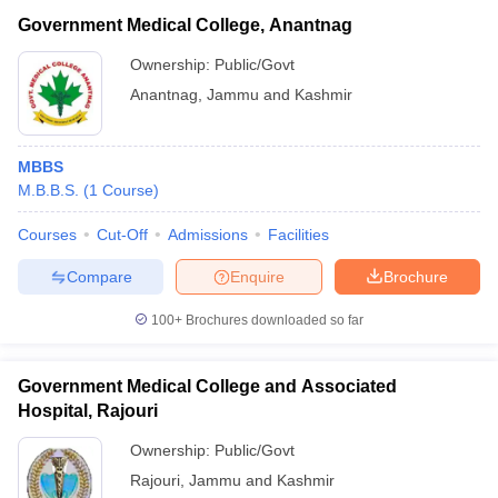
Government Medical College, Anantnag
Ownership:
Public/Govt
Anantnag
,
Jammu and Kashmir
MBBS
M.B.B.S.
(
1
Course
)
Courses
Cut-Off
Admissions
Facilities
Compare
Enquire
Brochure
100+
Brochures downloaded so far
Government Medical College and Associated
Hospital, Rajouri
Ownership:
Public/Govt
Rajouri
,
Jammu and Kashmir