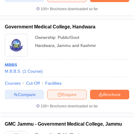
100+
Brochures downloaded so far
Government Medical College, Handwara
Ownership:
Public/Govt
Handwara
,
Jammu and Kashmir
MBBS
M.B.B.S.
(
1
Course
)
Courses
Cut-Off
Facilities
Compare
Enquire
Brochure
100+
Brochures downloaded so far
GMC Jammu - Government Medical College, Jammu