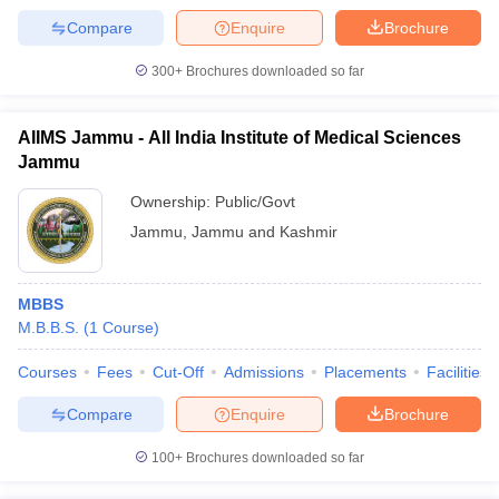
Compare
Enquire
Brochure
300+
Brochures downloaded so far
AIIMS Jammu - All India Institute of Medical Sciences
Jammu
Ownership:
Public/Govt
Jammu
,
Jammu and Kashmir
MBBS
M.B.B.S.
(
1
Course
)
Courses
Fees
Cut-Off
Admissions
Placements
Facilities
Compare
Enquire
Brochure
100+
Brochures downloaded so far