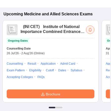
Upcoming
Medicine and Allied Sciences
Exams
(
INI CET
)
Institute of National
Importance Combined Entrance
Test
Ongoing Dates
On
Counselling Date
App
26 Jul'26
-
2 Aug'26
(Online)
31 
Counselling
Result
Application
Admit Card
App
Exam Pattern
Eligibility
Cutoff
Dates
Syllabus
Res
Accepting Colleges
FAQs
Acc
Brochure