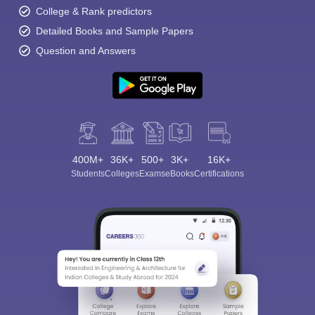
College & Rank predictors
Detailed Books and Sample Papers
Question and Answers
400M+
36K+
500+
3K+
16K+
Students
Colleges
Exams
eBooks
Certifications