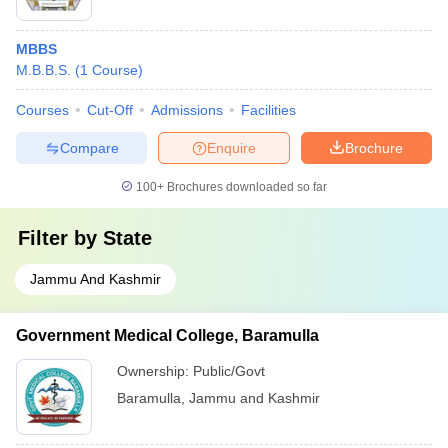
MBBS
M.B.B.S.
(
1
Course
)
Courses
Cut-Off
Admissions
Facilities
Compare
Enquire
Brochure
100+
Brochures downloaded so far
Filter by
State
Jammu And Kashmir
Government Medical College, Baramulla
Ownership:
Public/Govt
Baramulla
,
Jammu and Kashmir