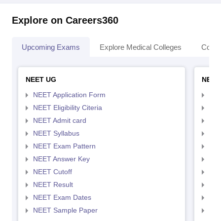
Explore on Careers360
Upcoming Exams
Explore Medical Colleges
Colle
NEET UG
NEET
NEET Application Form
NEE
NEET Eligibility Citeria
NEET
NEET Admit card
NEE
NEET Syllabus
NEE
NEET Exam Pattern
NEE
NEET Answer Key
NEE
NEET Cutoff
NEE
NEET Result
NEE
NEET Exam Dates
NEE
NEET Sample Paper
NEE