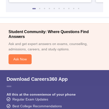
Student Community: Where Questions Find
Answers
Ask and get expert answers on exams, counselling,
admissions, careers, and study options.
Ask Now
Download Careers360 App
All this at the convenience of your phone
Regular Exam Updates
Best College Recommendations