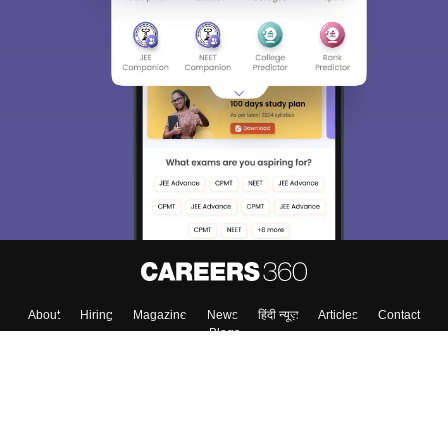
About
Hiring
Magazine
News
हिंदी न्यूज़
Articles
Contact
Blogs