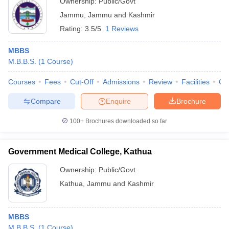
Ownership:
Public/Govt
Jammu
,
Jammu and Kashmir
Rating:
3.5/5
1 Reviews
MBBS
M.B.B.S.
(
1
Course
)
Courses
Fees
Cut-Off
Admissions
Review
Facilities
Qn
Compare
Enquire
Brochure
100+
Brochures downloaded so far
Government Medical College, Kathua
Ownership:
Public/Govt
Kathua
,
Jammu and Kashmir
MBBS
M.B.B.S.
(
1
Course
)