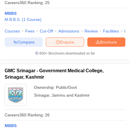
Careers360
Ranking
:
25
MBBS
M.B.B.S.
(
1
Course
)
Courses
Fees
Cut-Off
Admissions
Review
Facilities
Qn
Compare
Enquire
Brochure
Cutoff
NEET PG Counselling
600+
Brochures downloaded so far
nselling
NEET MDS Cutoff
GMC Srinagar - Government Medical College,
T Cutoff
Srinagar, Kashmir
Sc Nursing Fees Structure
AIIMS BSc Nursing Result
AIIMS BSc Nursin
Ownership:
Public/Govt
Srinagar
,
Jammu and Kashmir
ctor
Careers360
Ranking
:
26
MBBS
olleges in Bangalore
Medical Colleges in Chennai
Medical Colleges in K