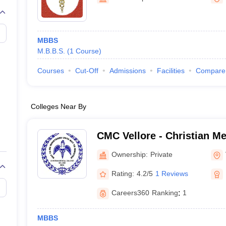
G
Medical Colleges Accepting NEET MDS
ical Embryology Colleges in India
Veterinary Science Colleges in India
Ve
llore Medical College
Armed Force Medical College Pune
MBBS
M.B.B.S.
(
1
Course
)
r
FMGE Sample Paper
tion Paper
NEET Biology Question Paper
NEET Previous 10 Year Quest
Courses
Cut-Off
Admissions
Facilities
Compare
hysics
NEET 2026 Free Mock Test
Colleges Near By
CMC Vellore - Christian Me
Vellore
Ownership:
Private
Rating:
4.2/5
1 Reviews
Careers360
Ranking
:
1
MBBS