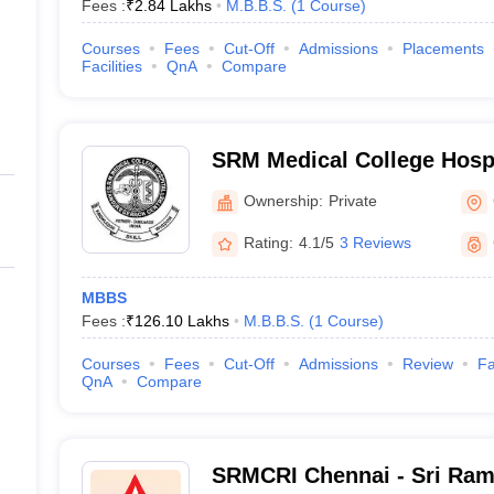
Fees :
₹
2.84 Lakhs
M.B.B.S.
(
1
Course
)
Courses
Fees
Cut-Off
Admissions
Placements
Facilities
QnA
Compare
SRM Medical College Hosp
Centre, Kattankulathur, Ch
Ownership:
Private
Rating:
4.1/5
3 Reviews
MBBS
Fees :
₹
126.10 Lakhs
M.B.B.S.
(
1
Course
)
Courses
Fees
Cut-Off
Admissions
Review
Fa
QnA
Compare
SRMCRI Chennai - Sri Ram