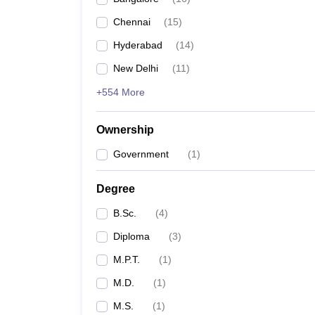
Chennai
(
15
)
Hyderabad
(
14
)
New Delhi
(
11
)
+554 More
Ownership
Government
(
1
)
Degree
B.Sc.
(
4
)
Diploma
(
3
)
M.P.T.
(
1
)
M.D.
(
1
)
M.S.
(
1
)