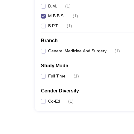
D.M.
(
1
)
M.B.B.S.
(
1
)
B.P.T.
(
1
)
Branch
General Medicine And Surgery
(
1
)
Study Mode
Full Time
(
1
)
Gender Diversity
Co-Ed
(
1
)