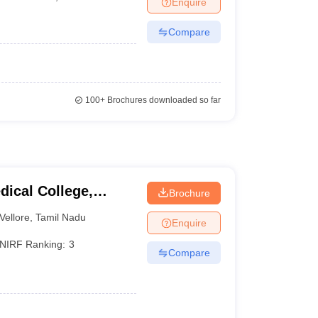
Enquire
terinary Science Colleges in Maharashtra
Compare
ion Paper
100+
Brochures downloaded so far
dical College,
Brochure
Vellore
,
Tamil Nadu
Enquire
NIRF Ranking:
3
Compare