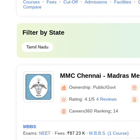
Courses
Fees
Cut-Off
Admissions
Facilities
Compare
Filter by
State
Tamil Nadu
MMC Chennai - Madras Med
Chennai
Ownership:
Public/Govt
Rating:
4.1/5
4 Reviews
Careers360
Ranking
:
14
MBBS
Exams:
NEET
Fees :
₹
87.23 K
M.B.B.S.
(
1
Course
)