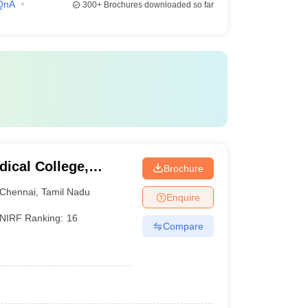
QnA
300+
Brochures downloaded so far
ical College,
Brochure
Chennai
,
Tamil Nadu
Enquire
NIRF Ranking:
16
Compare