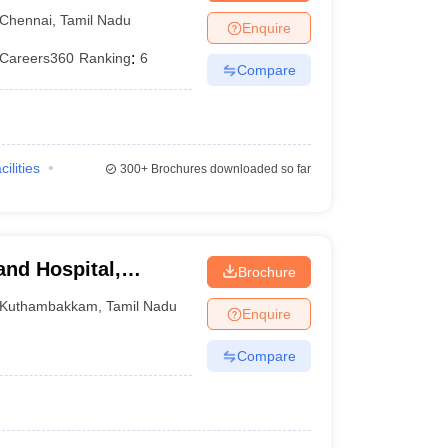
tute, Chennai
Chennai
,
Tamil Nadu
Enquire
Careers360
Ranking
:
6
Compare
cilities
300+
Brochures downloaded so far
and Hospital,
Brochure
Kuthambakkam
,
Tamil Nadu
Enquire
Compare