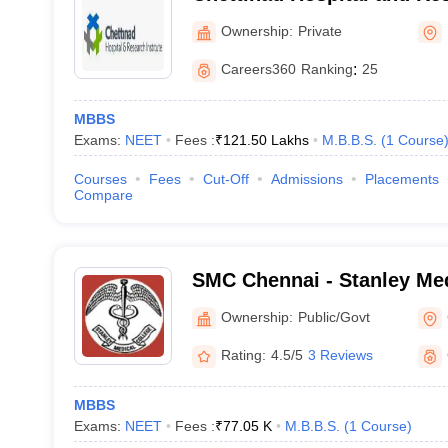
Kelambakkam
Ownership:
Private
Careers360
Ranking
:
25
MBBS
Exams:
NEET
Fees :
₹
121.50 Lakhs
M.B.B.S.
(
1
Course
Courses
Fees
Cut-Off
Admissions
Placements
Compare
SMC Chennai - Stanley Med
Chennai
Ownership:
Public/Govt
Rating:
4.5/5
3 Reviews
MBBS
Exams:
NEET
Fees :
₹
77.05 K
M.B.B.S.
(
1
Course
)