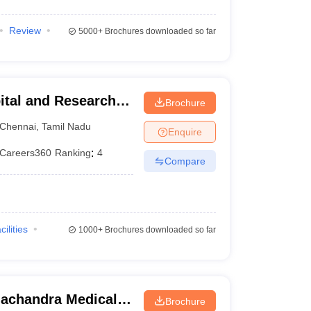
Review
5000+
Brochures downloaded so far
ital and Research
Brochure
ennai
Chennai
,
Tamil Nadu
Enquire
Careers360
Ranking
:
4
Compare
cilities
1000+
Brochures downloaded so far
achandra Medical
Brochure