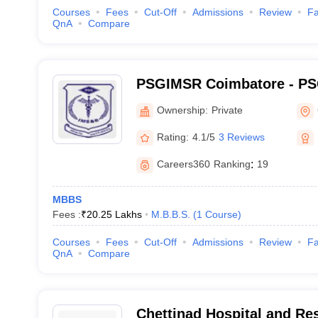
Courses
Fees
Cut-Off
Admissions
Review
Fa
QnA
Compare
PSGIMSR Coimbatore - PSG
Medical Sciences and Res
Ownership:
Private
Rating:
4.1/5
3 Reviews
Careers360
Ranking
:
19
MBBS
Fees :
₹
20.25 Lakhs
M.B.B.S.
(
1
Course
)
Courses
Fees
Cut-Off
Admissions
Review
Fa
QnA
Compare
Chettinad Hospital and Res