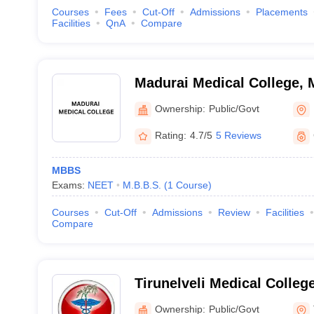
Courses
Fees
Cut-Off
Admissions
Placements
Facilities
QnA
Compare
Madurai Medical College, 
Ownership:
Public/Govt
Rating:
4.7/5
5 Reviews
MBBS
Exams:
NEET
M.B.B.S.
(
1
Course
)
Courses
Cut-Off
Admissions
Review
Facilities
Compare
Tirunelveli Medical College
Ownership:
Public/Govt