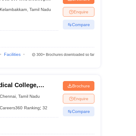
Kelambakkam
,
Tamil Nadu
Enquire
Compare
)
Facilities
300+
Brochures downloaded so far
ical College,
Brochure
Chennai
,
Tamil Nadu
Enquire
Careers360
Ranking
:
32
Compare