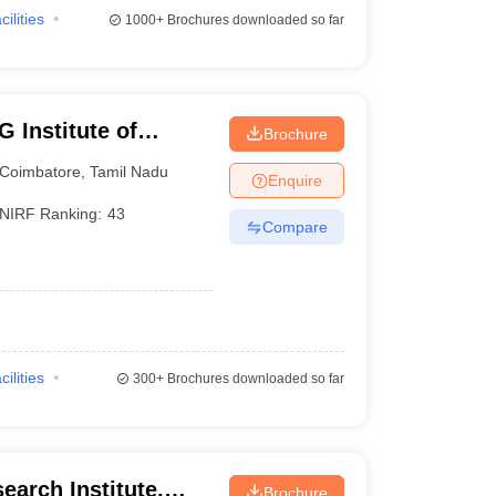
cilities
1000+
Brochures downloaded so far
 Institute of
Brochure
earch, Peelamedu
Coimbatore
,
Tamil Nadu
Enquire
NIRF Ranking:
43
Compare
cilities
300+
Brochures downloaded so far
earch Institute,
Brochure