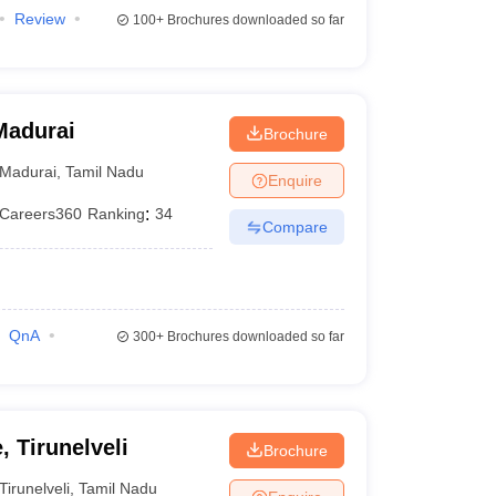
Review
100+
Brochures downloaded so far
Madurai
Brochure
Madurai
,
Tamil Nadu
Enquire
Careers360
Ranking
:
34
Compare
QnA
300+
Brochures downloaded so far
, Tirunelveli
Brochure
Tirunelveli
,
Tamil Nadu