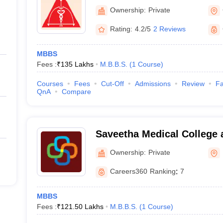
College and Research Insti
Ownership:
Private
Rating:
4.2/5
2 Reviews
MBBS
Fees :
₹
135 Lakhs
M.B.B.S.
(
1
Course
)
Courses
Fees
Cut-Off
Admissions
Review
Fa
QnA
Compare
Saveetha Medical College 
Kanchipuram
Ownership:
Private
Careers360
Ranking
:
7
MBBS
Fees :
₹
121.50 Lakhs
M.B.B.S.
(
1
Course
)