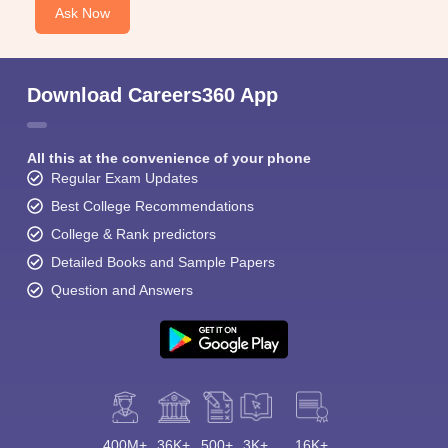
Ask Now
Download Careers360 App
All this at the convenience of your phone
Regular Exam Updates
Best College Recommendations
College & Rank predictors
Detailed Books and Sample Papers
Question and Answers
400M+
36K+
500+
3K+
16K+