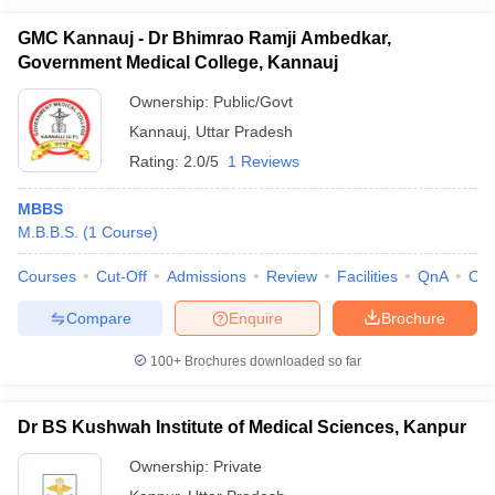
GMC Kannauj - Dr Bhimrao Ramji Ambedkar,
Government Medical College, Kannauj
Ownership:
Public/Govt
Kannauj
,
Uttar Pradesh
Rating:
2.0/5
1 Reviews
MBBS
M.B.B.S.
(
1
Course
)
Courses
Cut-Off
Admissions
Review
Facilities
QnA
Co
Compare
Enquire
Brochure
100+
Brochures downloaded so far
Dr BS Kushwah Institute of Medical Sciences, Kanpur
Ownership:
Private