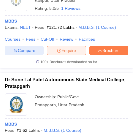
Kanpur
,
Uttar Pradesh
Rating:
5.0/5
1 Reviews
MBBS
Exams:
NEET
Fees :
₹
121.72 Lakhs
M.B.B.S.
(
1
Course
)
Courses
Fees
Cut-Off
Review
Facilities
Compare
Enquire
Brochure
100+
Brochures downloaded so far
Dr Sone Lal Patel Autonomous State Medical College,
Pratapgarh
Ownership:
Public/Govt
Pratapgarh
,
Uttar Pradesh
MBBS
Fees :
₹
1.62 Lakhs
M.B.B.S.
(
1
Course
)