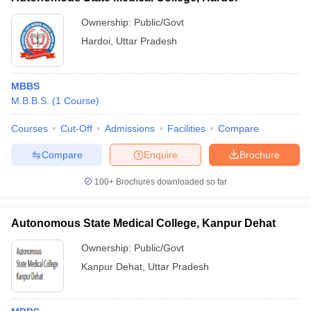
Ownership:
Public/Govt
Hardoi
,
Uttar Pradesh
MBBS
M.B.B.S.
(
1
Course
)
Courses
Cut-Off
Admissions
Facilities
Compare
Compare
Enquire
Brochure
100+
Brochures downloaded so far
Autonomous State Medical College, Kanpur Dehat
Ownership:
Public/Govt
Kanpur Dehat
,
Uttar Pradesh