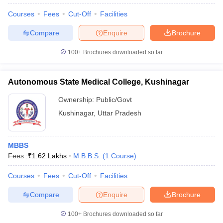
Courses
Fees
Cut-Off
Facilities
Compare
Enquire
Brochure
100+
Brochures downloaded so far
Autonomous State Medical College, Kushinagar
Ownership:
Public/Govt
Kushinagar
,
Uttar Pradesh
MBBS
Fees :
₹
1.62 Lakhs
M.B.B.S.
(
1
Course
)
Courses
Fees
Cut-Off
Facilities
Compare
Enquire
Brochure
100+
Brochures downloaded so far