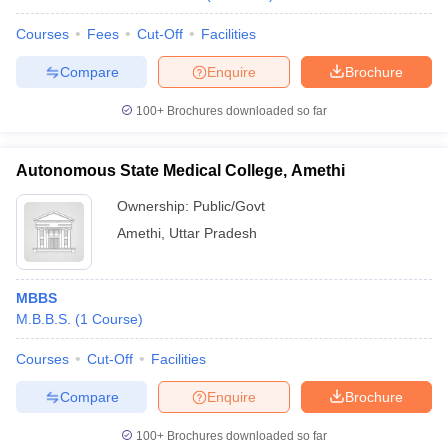
Courses
Fees
Cut-Off
Facilities
Compare
Enquire
Brochure
100+
Brochures downloaded so far
Autonomous State Medical College, Amethi
Ownership:
Public/Govt
Amethi
,
Uttar Pradesh
MBBS
M.B.B.S.
(
1
Course
)
Courses
Cut-Off
Facilities
Compare
Enquire
Brochure
100+
Brochures downloaded so far