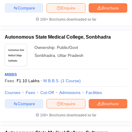
Compare
Enquire
Brochure
100+
Brochures downloaded so far
Autonomous State Medical College, Sonbhadra
Ownership:
Public/Govt
Sonbhadra
,
Uttar Pradesh
MBBS
Fees :
₹
1.10 Lakhs
M.B.B.S.
(
1
Course
)
Courses
Fees
Cut-Off
Admissions
Facilities
Compare
Enquire
Brochure
100+
Brochures downloaded so far