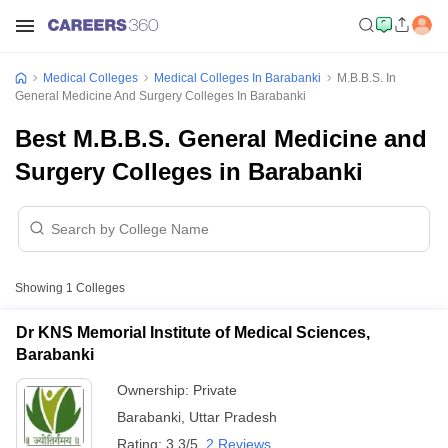
Medical Colleges
Medical Colleges In Barabanki
M.B.B.S. In
General Medicine And Surgery Colleges In Barabanki
Best M.B.B.S. General Medicine and
Surgery Colleges in Barabanki
Showing
1
Colleges
Dr KNS Memorial Institute of Medical Sciences,
Barabanki
Ownership:
Private
Barabanki
,
Uttar Pradesh
Rating:
3.3/5
2 Reviews