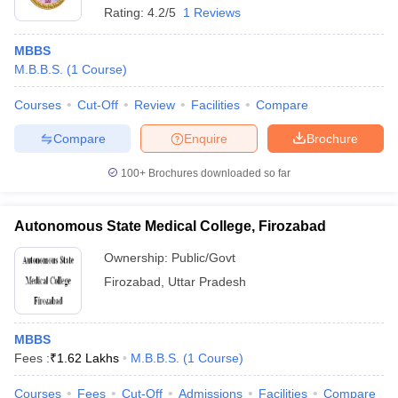
Rating:
4.2/5
1 Reviews
MBBS
M.B.B.S.
(
1
Course
)
Courses
Cut-Off
Review
Facilities
Compare
Compare
Enquire
Brochure
100+
Brochures downloaded so far
Autonomous State Medical College, Firozabad
Ownership:
Public/Govt
Firozabad
,
Uttar Pradesh
MBBS
Fees :
₹
1.62 Lakhs
M.B.B.S.
(
1
Course
)
Courses
Fees
Cut-Off
Admissions
Facilities
Compare