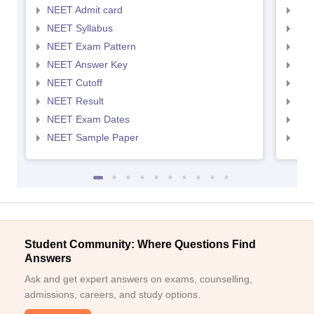
NEET Admit card
NEE
NEET Syllabus
NEE
NEET Exam Pattern
NEE
NEET Answer Key
NEE
NEET Cutoff
NEE
NEET Result
NEE
NEET Exam Dates
NEE
NEET Sample Paper
NEE
Student Community: Where Questions Find
Answers
Ask and get expert answers on exams, counselling,
admissions, careers, and study options.