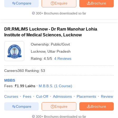
Compare
Enquire
Brochure
300+
Brochures downloaded so far
DR.RMLIMS Lucknow - Dr Ram Manohar Lohia
Institute of Medical Sciences, Lucknow
Ownership:
Public/Govt
Lucknow
,
Uttar Pradesh
Rating:
4.5/5
4 Reviews
Careers360
Ranking
:
53
MBBS
Fees :
₹
1.99 Lakhs
M.B.B.S.
(
1
Course
)
Courses
Fees
Cut-Off
Admissions
Placements
Review
Compare
Enquire
Brochure
300+
Brochures downloaded so far