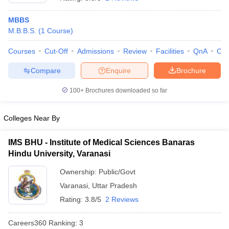
MBBS
M.B.B.S.
(
1
Course
)
Courses
Cut-Off
Admissions
Review
Facilities
QnA
Co
Compare
Enquire
Brochure
100+
Brochures downloaded so far
Cutoff
NEET PG Counselling
nselling
NEET MDS Cutoff
Colleges Near By
T Cutoff
Sc Nursing Fees Structure
AIIMS BSc Nursing Result
AIIMS BSc Nursin
IMS BHU - Institute of Medical Sciences Banaras
Hindu University, Varanasi
Ownership:
Public/Govt
Varanasi
,
Uttar Pradesh
Rating:
3.8/5
2 Reviews
ctor
Careers360
Ranking
:
3
olleges in Bangalore
Medical Colleges in Chennai
Medical Colleges in K