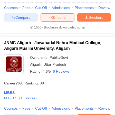
Courses
Fees
Cut-Off
Admissions
Placements
Review
Compare
Enquire
Brochure
1000+
Brochures downloaded so far
JNMC Aligarh - Jawaharlal Nehru Medical College,
Aligarh Muslim University, Aligarh
Ownership:
Public/Govt
Aligarh
,
Uttar Pradesh
Rating:
4.6/5
8 Reviews
Careers360
Ranking
:
38
MBBS
M.B.B.S.
(
1
Course
)
Courses
Fees
Cut-Off
Admissions
Placements
Review