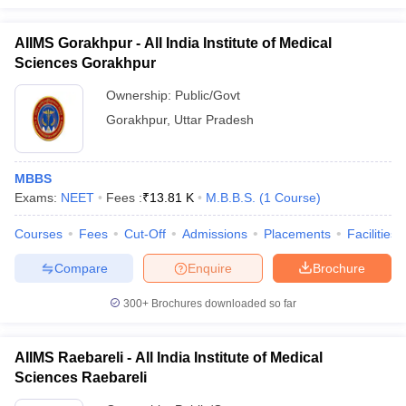
AIIMS Gorakhpur - All India Institute of Medical
Sciences Gorakhpur
Ownership:
Public/Govt
Gorakhpur
,
Uttar Pradesh
MBBS
Exams:
NEET
Fees :
₹
13.81 K
M.B.B.S.
(
1
Course
)
Courses
Fees
Cut-Off
Admissions
Placements
Facilities
Compare
Enquire
Brochure
300+
Brochures downloaded so far
AIIMS Raebareli - All India Institute of Medical
Sciences Raebareli