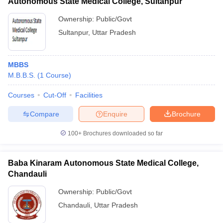
Autonomous State Medical College, Sultanpur
Ownership:
Public/Govt
Sultanpur
,
Uttar Pradesh
MBBS
M.B.B.S.
(
1
Course
)
Courses
Cut-Off
Facilities
Compare
Enquire
Brochure
100+
Brochures downloaded so far
Baba Kinaram Autonomous State Medical College,
Chandauli
Ownership:
Public/Govt
Chandauli
,
Uttar Pradesh