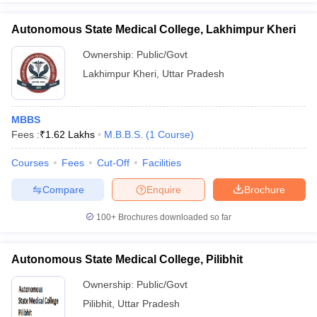
Autonomous State Medical College, Lakhimpur Kheri
Ownership:
Public/Govt
Lakhimpur Kheri
,
Uttar Pradesh
MBBS
Fees :
₹
1.62 Lakhs
M.B.B.S.
(
1
Course
)
Courses
Fees
Cut-Off
Facilities
Compare
Enquire
Brochure
100+
Brochures downloaded so far
Autonomous State Medical College, Pilibhit
Ownership:
Public/Govt
Pilibhit
,
Uttar Pradesh