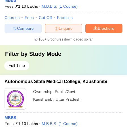
MBBS
Fees :
₹
1.10 Lakhs
M.B.B.S.
(
1
Course
)
Courses
Fees
Cut-Off
Facilities
Compare
Enquire
Brochure
100+
Brochures downloaded so far
Filter by
Study Mode
Full Time
Autonomous State Medical College, Kaushambi
Ownership:
Public/Govt
Kaushambi
,
Uttar Pradesh
MBBS
Fees :
₹
1.10 Lakhs
M.B.B.S.
(
1
Course
)