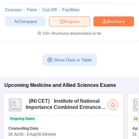
Courses
Fees
Cut-Off
Facilities
Compare
Enquire
Brochure
100+
Brochures downloaded so far
Show Data in Table
Upcoming
Medicine and Allied Sciences
Exams
(
INI CET
)
Institute of National
Importance Combined Entrance
Test
Ongoing Dates
Up
Counselling Date
App
26 Jul'26
-
2 Aug'26
(Online)
31 