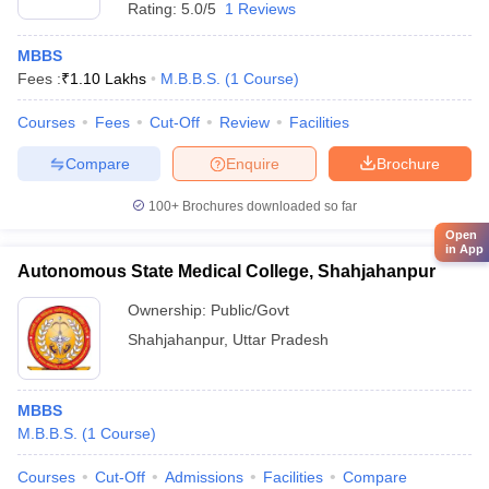
Rating:
5.0/5
1 Reviews
MBBS
Fees :
₹
1.10 Lakhs
M.B.B.S.
(
1
Course
)
Courses
Fees
Cut-Off
Review
Facilities
Compare
Enquire
Brochure
100+
Brochures downloaded so far
Open
in App
Autonomous State Medical College, Shahjahanpur
Ownership:
Public/Govt
Shahjahanpur
,
Uttar Pradesh
MBBS
M.B.B.S.
(
1
Course
)
Courses
Cut-Off
Admissions
Facilities
Compare