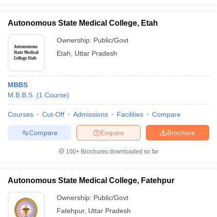
Autonomous State Medical College, Etah
Ownership:
Public/Govt
Etah
,
Uttar Pradesh
MBBS
M.B.B.S.
(
1
Course
)
Courses
Cut-Off
Admissions
Facilities
Compare
Compare
Enquire
Brochure
100+
Brochures downloaded so far
Autonomous State Medical College, Fatehpur
Ownership:
Public/Govt
Fatehpur
,
Uttar Pradesh