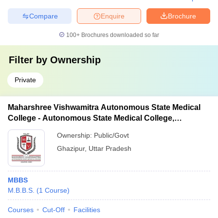
Compare
Enquire
Brochure
100+
Brochures downloaded so far
Filter by
Ownership
Private
Maharshree Vishwamitra Autonomous State Medical
College - Autonomous State Medical College,
Ghazipur
Ownership:
Public/Govt
Ghazipur
,
Uttar Pradesh
MBBS
M.B.B.S.
(
1
Course
)
Courses
Cut-Off
Facilities