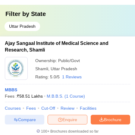
Filter by
State
Uttar Pradesh
Ajay Sangaal Institute of Medical Science and
Research, Shamli
Ownership:
Public/Govt
Shamli
,
Uttar Pradesh
Rating:
5.0/5
1 Reviews
MBBS
Fees :
₹
58.51 Lakhs
M.B.B.S.
(
1
Course
)
Courses
Fees
Cut-Off
Review
Facilities
Compare
Enquire
Brochure
100+
Brochures downloaded so far