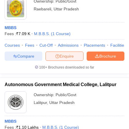
Ownership:
Public/Govt
Raebareli
,
Uttar Pradesh
MBBS
Fees :
₹
7.09 K
M.B.B.S.
(
1
Course
)
Courses
Fees
Cut-Off
Admissions
Placements
Facilities
Compare
Enquire
Brochure
100+
Brochures downloaded so far
Autonomous Government Medical College, Lalitpur
Ownership:
Public/Govt
Lalitpur
,
Uttar Pradesh
MBBS
Fees :
₹
1.10 Lakhs
M.B.B.S.
(
1
Course
)