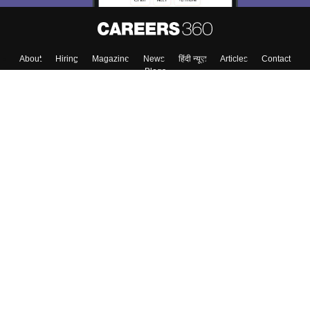
About
Hiring
Magazine
News
हिंदी न्यूज़
Articles
Contact
Blogs
Colleges
Top Exams
Predictors & Ebooks
Resources
Sitemap
Terms & Conditions
Privacy Policy
Grievance Redressal