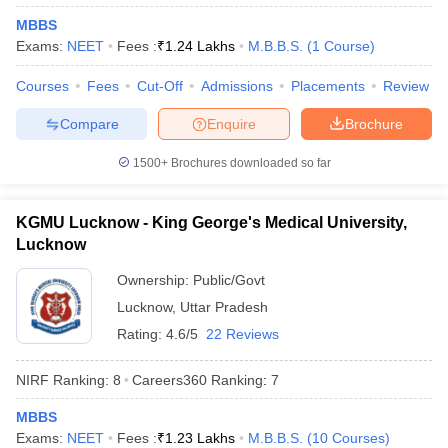
leges in India
MDS Colleges in India
MBBS
Exams:
NEET
Fees :
₹
1.24 Lakhs
M.B.B.S.
(
1
Course
)
ges in India
Veterinary Science Colleges in Maharashtra
e
Courses
Fees
Cut-Off
Admissions
Placements
Review
Compare
Enquire
Brochure
10 Year Question Paper
1500+
Brochures downloaded so far
KGMU Lucknow - King George's Medical University,
Lucknow
Ownership:
Public/Govt
Lucknow
,
Uttar Pradesh
Rating:
4.6/5
22 Reviews
NIRF Ranking:
8
Careers360
Ranking
:
7
MBBS
Exams:
NEET
Fees :
₹
1.23 Lakhs
M.B.B.S.
(
10
Courses
)