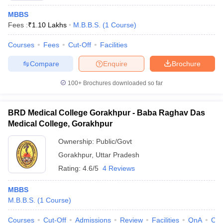
MBBS
Fees :
₹
1.10 Lakhs
M.B.B.S.
(
1
Course
)
Courses
Fees
Cut-Off
Facilities
Compare
Enquire
Brochure
100+
Brochures downloaded so far
BRD Medical College Gorakhpur - Baba Raghav Das
Medical College, Gorakhpur
Ownership:
Public/Govt
Gorakhpur
,
Uttar Pradesh
Rating:
4.6/5
4 Reviews
MBBS
M.B.B.S.
(
1
Course
)
Courses
Cut-Off
Admissions
Review
Facilities
QnA
Co