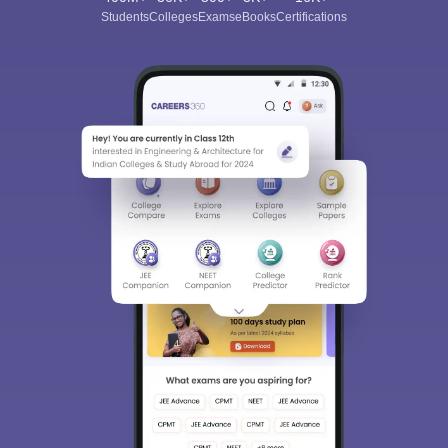
Students
Colleges
Exams
eBooks
Certifications