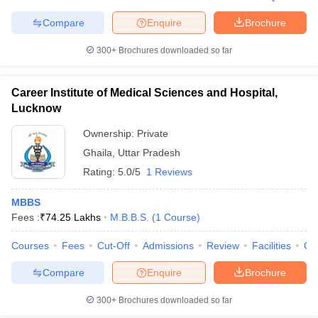
Compare
Enquire
Brochure
300+
Brochures downloaded so far
Career Institute of Medical Sciences and Hospital,
Lucknow
Ownership:
Private
Ghaila
,
Uttar Pradesh
Rating:
5.0/5
1 Reviews
MBBS
Fees :
₹
74.25 Lakhs
M.B.B.S.
(
1
Course
)
Courses
Fees
Cut-Off
Admissions
Review
Facilities
Co
Compare
Enquire
Brochure
300+
Brochures downloaded so far