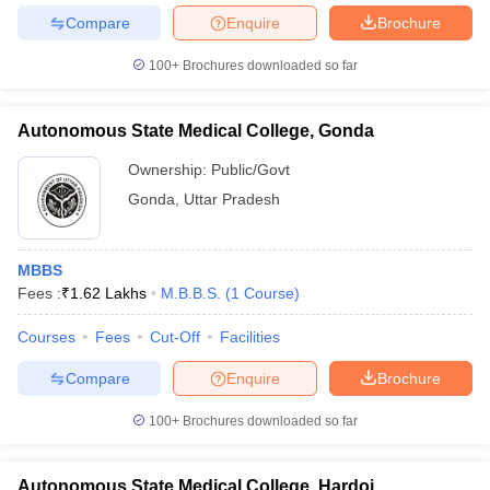
Compare
Enquire
Brochure
100+
Brochures downloaded so far
Autonomous State Medical College, Gonda
Ownership:
Public/Govt
Gonda
,
Uttar Pradesh
MBBS
Fees :
₹
1.62 Lakhs
M.B.B.S.
(
1
Course
)
Courses
Fees
Cut-Off
Facilities
Compare
Enquire
Brochure
100+
Brochures downloaded so far
Autonomous State Medical College, Hardoi