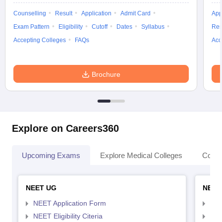
Counselling
Result
Application
Admit Card
App
Exam Pattern
Eligibility
Cutoff
Dates
Syllabus
Res
Accepting Colleges
FAQs
Acc
Brochure
Explore on Careers360
Upcoming Exams
Explore Medical Colleges
Colle
NEET UG
NEET
NEET Application Form
NEE
NEET Eligibility Citeria
NEET