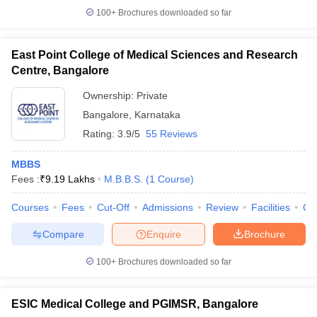
100+
Brochures downloaded so far
East Point College of Medical Sciences and Research
Centre, Bangalore
Ownership:
Private
Bangalore
,
Karnataka
Rating:
3.9/5
55 Reviews
MBBS
Fees :
₹
9.19 Lakhs
M.B.B.S.
(
1
Course
)
Courses
Fees
Cut-Off
Admissions
Review
Facilities
Qn
Compare
Enquire
Brochure
100+
Brochures downloaded so far
ESIC Medical College and PGIMSR, Bangalore