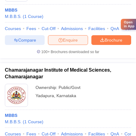
MBBS
M.B.B.S.
(
1
Course
)
Open
in App
Courses
Fees
Cut-Off
Admissions
Facilities
QnA
Comp
Compare
Enquire
Brochure
100+
Brochures downloaded so far
Chamarajanagar Institute of Medical Sciences,
Chamarajanagar
Ownership:
Public/Govt
Yadapura
,
Karnataka
MBBS
M.B.B.S.
(
1
Course
)
Courses
Fees
Cut-Off
Admissions
Facilities
QnA
Comp