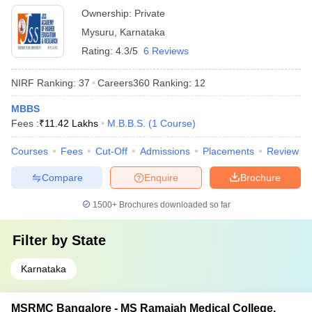
Ownership:
Private
Mysuru
,
Karnataka
Rating:
4.3/5
6 Reviews
NIRF Ranking:
37
Careers360
Ranking
:
12
MBBS
Fees :
₹
11.42 Lakhs
M.B.B.S.
(
1
Course
)
Courses
Fees
Cut-Off
Admissions
Placements
Review
Compare
Enquire
Brochure
1500+
Brochures downloaded so far
Filter by
State
Karnataka
MSRMC Bangalore - MS Ramaiah Medical College,