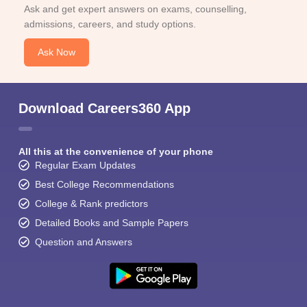
Ask and get expert answers on exams, counselling,
admissions, careers, and study options.
Ask Now
Download Careers360 App
All this at the convenience of your phone
Regular Exam Updates
Best College Recommendations
College & Rank predictors
Detailed Books and Sample Papers
Question and Answers