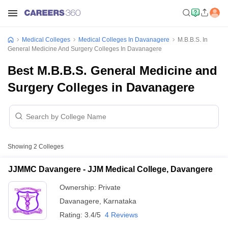
Medical Colleges
Medical Colleges In Davanagere
M.B.B.S. In
General Medicine And Surgery Colleges In Davanagere
Best M.B.B.S. General Medicine and
Surgery Colleges in Davanagere
Showing
2
Colleges
JJMMC Davangere - JJM Medical College, Davangere
Ownership:
Private
Davanagere
,
Karnataka
Rating:
3.4/5
4 Reviews