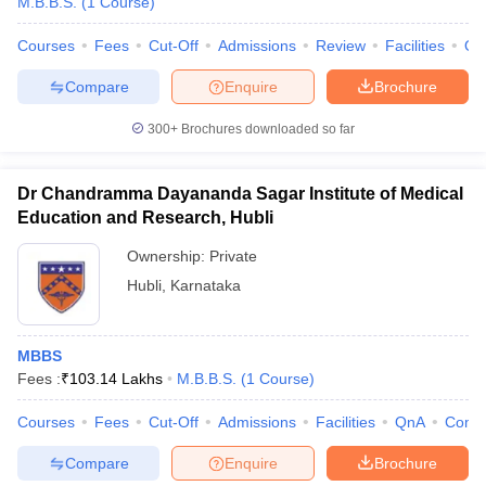
M.B.B.S.
(
1
Course
)
Courses
Fees
Cut-Off
Admissions
Review
Facilities
Qn
Compare
Enquire
Brochure
300+
Brochures downloaded so far
Dr Chandramma Dayananda Sagar Institute of Medical
Education and Research, Hubli
Ownership:
Private
Hubli
,
Karnataka
MBBS
Fees :
₹
103.14 Lakhs
M.B.B.S.
(
1
Course
)
Courses
Fees
Cut-Off
Admissions
Facilities
QnA
Comp
Compare
Enquire
Brochure