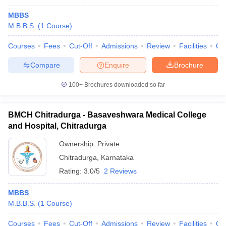
MBBS
M.B.B.S.
(
1
Course
)
Courses
Fees
Cut-Off
Admissions
Review
Facilities
Qn
Compare
Enquire
Brochure
100+
Brochures downloaded so far
BMCH Chitradurga - Basaveshwara Medical College
and Hospital, Chitradurga
Ownership:
Private
Chitradurga
,
Karnataka
Rating:
3.0/5
2 Reviews
MBBS
M.B.B.S.
(
1
Course
)
Courses
Fees
Cut-Off
Admissions
Review
Facilities
Qn