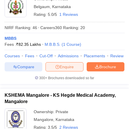
Belgaum
,
Karnataka
Rating:
5.0/5
1 Reviews
NIRF Ranking:
46
Careers360
Ranking
:
20
MBBS
Fees :
₹
82.35 Lakhs
M.B.B.S.
(
1
Course
)
Courses
Fees
Cut-Off
Admissions
Placements
Review
Compare
Enquire
Brochure
300+
Brochures downloaded so far
KSHEMA Mangalore - KS Hegde Medical Academy,
Mangalore
Ownership:
Private
Mangalore
,
Karnataka
Rating:
3.5/5
2 Reviews