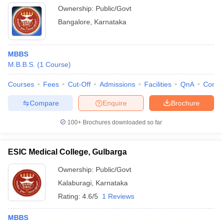
Ownership:
Public/Govt
Bangalore
,
Karnataka
MBBS
M.B.B.S.
(
1
Course
)
Courses
Fees
Cut-Off
Admissions
Facilities
QnA
Comp
Compare
Enquire
Brochure
100+
Brochures downloaded so far
ESIC Medical College, Gulbarga
Ownership:
Public/Govt
Kalaburagi
,
Karnataka
Rating:
4.6/5
1 Reviews
MBBS