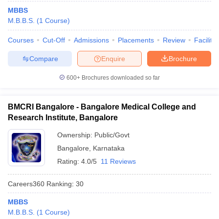
MBBS
M.B.B.S.
(
1
Course
)
Courses
Cut-Off
Admissions
Placements
Review
Facilitie
Compare
Enquire
Brochure
600+
Brochures downloaded so far
BMCRI Bangalore - Bangalore Medical College and
Research Institute, Bangalore
Ownership:
Public/Govt
Bangalore
,
Karnataka
Rating:
4.0/5
11 Reviews
Careers360
Ranking
:
30
MBBS
M.B.B.S.
(
1
Course
)