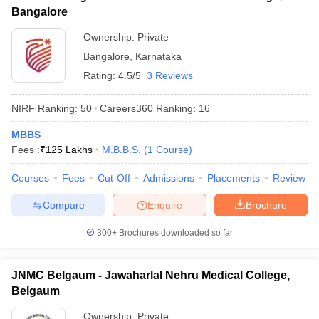
Bangalore
Ownership:
Private
Bangalore
,
Karnataka
Rating:
4.5/5
3 Reviews
NIRF Ranking:
50
Careers360
Ranking
:
16
MBBS
Fees :
₹
125 Lakhs
M.B.B.S.
(
1
Course
)
Courses
Fees
Cut-Off
Admissions
Placements
Review
Compare
Enquire
Brochure
300+
Brochures downloaded so far
JNMC Belgaum - Jawaharlal Nehru Medical College,
Belgaum
Ownership:
Private