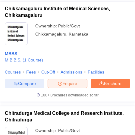
Chikkamagaluru Institute of Medical Sciences,
Chikkamagaluru
Ownership:
Public/Govt
Chikkamagaluru
,
Karnataka
MBBS
M.B.B.S.
(
1
Course
)
Courses
Fees
Cut-Off
Admissions
Facilities
Compare
Enquire
Brochure
100+
Brochures downloaded so far
Chitradurga Medical College and Research Institute,
Chitradurga
Ownership:
Public/Govt