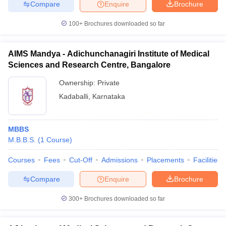
Compare
Enquire
Brochure
100+
Brochures downloaded so far
AIMS Mandya - Adichunchanagiri Institute of Medical
Sciences and Research Centre, Bangalore
Ownership:
Private
Kadaballi
,
Karnataka
MBBS
M.B.B.S.
(
1
Course
)
Courses
Fees
Cut-Off
Admissions
Placements
Facilities
Compare
Enquire
Brochure
300+
Brochures downloaded so far