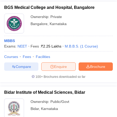
BGS Medical College and Hospital, Bangalore
Ownership:
Private
Bangalore
,
Karnataka
MBBS
Exams:
NEET
Fees :
₹
2.25 Lakhs
M.B.B.S.
(
1
Course
)
Courses
Fees
Facilities
Compare
Enquire
Brochure
100+
Brochures downloaded so far
Bidar Institute of Medical Sciences, Bidar
Ownership:
Public/Govt
Bidar
,
Karnataka