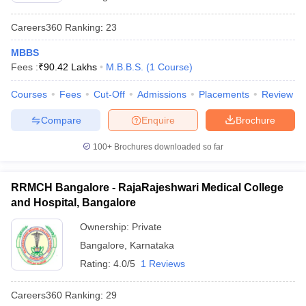
Careers360
Ranking
:
23
MBBS
Fees :
₹
90.42 Lakhs
M.B.B.S.
(
1
Course
)
Courses
Fees
Cut-Off
Admissions
Placements
Review
Compare
Enquire
Brochure
100+
Brochures downloaded so far
RRMCH Bangalore - RajaRajeshwari Medical College
and Hospital, Bangalore
Ownership:
Private
Bangalore
,
Karnataka
Rating:
4.0/5
1 Reviews
Careers360
Ranking
:
29