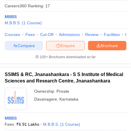
Careers360
Ranking
:
17
MBBS
M.B.B.S.
(
1
Course
)
Courses
Fees
Cut-Off
Admissions
Review
Facilities
Qn
Compare
Enquire
Brochure
Cutoff
NEET PG Counselling
100+
Brochures downloaded so far
nselling
NEET MDS Cutoff
T Cutoff
SSIMS & RC, Jnanashankara - S S Institute of Medical
Sc Nursing Fees Structure
AIIMS BSc Nursing Result
AIIMS BSc Nursin
Sciences and Research Centre, Jnanashankara
Ownership:
Private
Davanagere
,
Karnataka
ctor
MBBS
Fees :
₹
6.91 Lakhs
M.B.B.S.
(
1
Course
)
olleges in Bangalore
Medical Colleges in Chennai
Medical Colleges in K