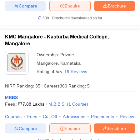
Compare
Enquire
Brochure
600+
Brochures downloaded so far
KMC Mangalore - Kasturba Medical College,
Mangalore
Ownership:
Private
Mangalore
,
Karnataka
Rating:
4.5/5
19 Reviews
NIRF Ranking:
35
Careers360
Ranking
:
5
MBBS
Fees :
₹
77.88 Lakhs
M.B.B.S.
(
1
Course
)
Courses
Fees
Cut-Off
Admissions
Placements
Review
Compare
Enquire
Brochure