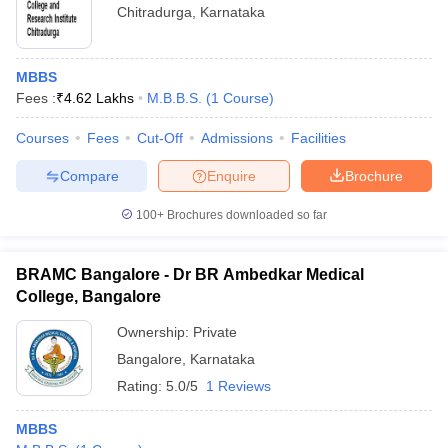
Chitradurga
,
Karnataka
MBBS
Fees :
₹
4.62 Lakhs
M.B.B.S.
(
1
Course
)
Courses
Fees
Cut-Off
Admissions
Facilities
Compare
Enquire
Brochure
100+
Brochures downloaded so far
BRAMC Bangalore - Dr BR Ambedkar Medical
College, Bangalore
Ownership:
Private
Bangalore
,
Karnataka
Rating:
5.0/5
1 Reviews
MBBS