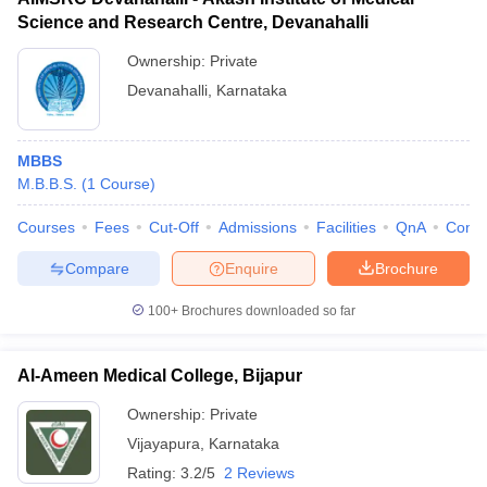
Science and Research Centre, Devanahalli
Ownership:
Private
Devanahalli
,
Karnataka
MBBS
M.B.B.S.
(
1
Course
)
Courses
Fees
Cut-Off
Admissions
Facilities
QnA
Comp
Compare
Enquire
Brochure
100+
Brochures downloaded so far
Al-Ameen Medical College, Bijapur
Ownership:
Private
Vijayapura
,
Karnataka
Rating:
3.2/5
2 Reviews