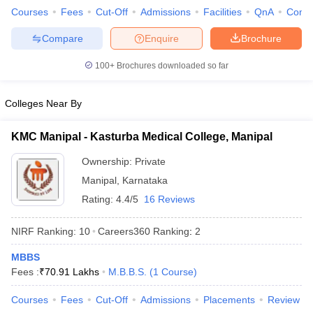
leges in India
MDS Colleges in India
Courses
Fees
Cut-Off
Admissions
Facilities
QnA
Comp
ges in India
Veterinary Science Colleges in Maharashtra
Compare
Enquire
Brochure
e
100+
Brochures downloaded so far
Colleges Near By
10 Year Question Paper
KMC Manipal - Kasturba Medical College, Manipal
Ownership:
Private
Manipal
,
Karnataka
Rating:
4.4/5
16 Reviews
NIRF Ranking:
10
Careers360
Ranking
:
2
MBBS
Fees :
₹
70.91 Lakhs
M.B.B.S.
(
1
Course
)
Courses
Fees
Cut-Off
Admissions
Placements
Review