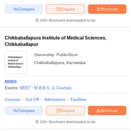
Compare
Enquire
Brochure
100+
Brochures downloaded so far
Chikkaballapura Institute of Medical Sciences,
Chikkaballapur
Ownership:
Public/Govt
Chikkaballapura
,
Karnataka
MBBS
Exams:
NEET
M.B.B.S.
(
1
Course
)
Courses
Cut-Off
Admissions
Facilities
Compare
Enquire
Brochure
100+
Brochures downloaded so far