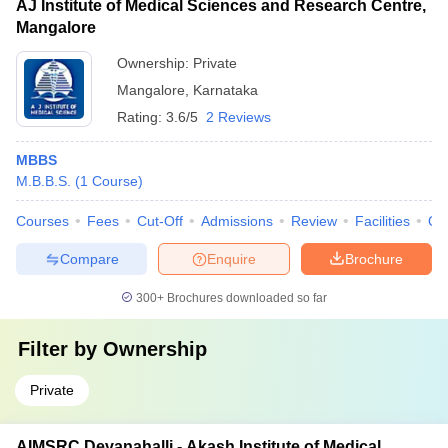
AJ Institute of Medical Sciences and Research Centre,
Mangalore
Ownership:
Private
Mangalore
,
Karnataka
Rating:
3.6/5
2 Reviews
MBBS
M.B.B.S.
(
1
Course
)
Courses
Fees
Cut-Off
Admissions
Review
Facilities
Qn
Compare
Enquire
Brochure
300+
Brochures downloaded so far
Filter by
Ownership
Private
AIMSRC Devanahalli - Akash Institute of Medical