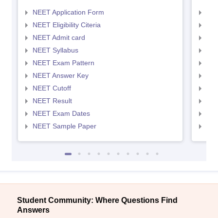
NEET Application Form
NEE
NEET Eligibility Citeria
NEET
NEET Admit card
NEE
NEET Syllabus
NEE
NEET Exam Pattern
NEE
NEET Answer Key
NEE
NEET Cutoff
NEE
NEET Result
NEE
NEET Exam Dates
NEE
NEET Sample Paper
NEE
Student Community: Where Questions Find
Answers