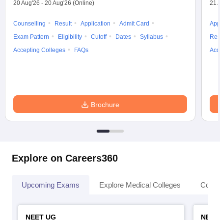
20 Aug'26
-
20 Aug'26
(Online)
21 
Counselling
Result
Application
Admit Card
App
Exam Pattern
Eligibility
Cutoff
Dates
Syllabus
Res
Accepting Colleges
FAQs
Acc
Brochure
Explore on Careers360
Upcoming Exams
Explore Medical Colleges
Colle
NEET UG
NEET