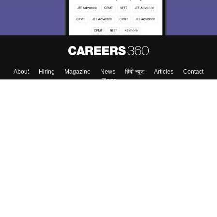
About
Hiring
Magazine
News
हिंदी न्यूज़
Articles
Contact
Blogs
Colleges
Top Exams
Predictors & Ebooks
Resources