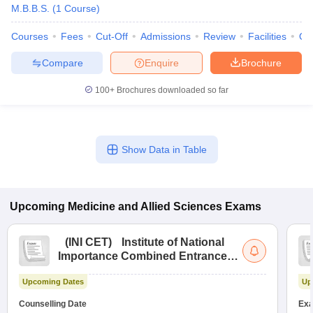
M.B.B.S.
(
1
Course
)
Courses
Fees
Cut-Off
Admissions
Review
Facilities
Qn
Compare
Enquire
Brochure
100+
Brochures downloaded so far
Show Data in Table
Upcoming
Medicine and Allied Sciences
Exams
(
INI CET
)
Institute of National
Importance Combined Entrance
Test
Upcoming Dates
Up
Counselling Date
Exa