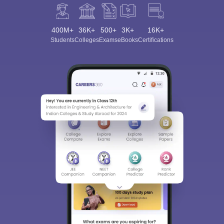
400M+
36K+
500+
3K+
16K+
Students
Colleges
Exams
eBooks
Certifications