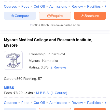
Courses
Fees
Cut-Off
Admissions
Review
Facilities
Qn
Compare
Enquire
Brochure
600+
Brochures downloaded so far
Mysore Medical College and Research Institute,
Mysore
Ownership:
Public/Govt
Mysuru
,
Karnataka
Rating:
3.8/5
2 Reviews
Careers360
Ranking
:
57
MBBS
Fees :
₹
3.20 Lakhs
M.B.B.S.
(
1
Course
)
Courses
Fees
Cut-Off
Admissions
Review
Facilities
Qn