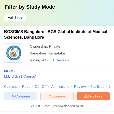
Filter by
Study Mode
Full Time
BGSGIMS Bangalore - BGS Global Institute of Medical
Sciences, Bangalore
Ownership:
Private
Bangalore
,
Karnataka
Rating:
4.0/5
1 Reviews
MBBS
M.B.B.S.
(
1
Course
)
Courses
Fees
Cut-Off
Admissions
Review
Facilities
Qn
Compare
Enquire
Brochure
300+
Brochures downloaded so far