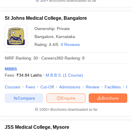
300+
Brochures downloaded so far
St Johns Medical College, Bangalore
Ownership:
Private
Bangalore
,
Karnataka
Rating:
4.4/5
4 Reviews
NIRF Ranking:
30
Careers360
Ranking
:
8
MBBS
Fees :
₹
34.84 Lakhs
M.B.B.S.
(
1
Course
)
Courses
Fees
Cut-Off
Admissions
Review
Facilities
Qn
Compare
Enquire
Brochure
1000+
Brochures downloaded so far
JSS Medical College, Mysore