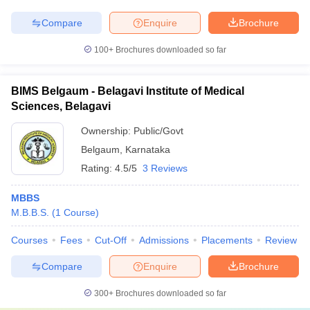
Compare
Enquire
Brochure
100+
Brochures downloaded so far
BIMS Belgaum - Belagavi Institute of Medical
Sciences, Belagavi
Ownership:
Public/Govt
Belgaum
,
Karnataka
Rating:
4.5/5
3 Reviews
MBBS
M.B.B.S.
(
1
Course
)
Courses
Fees
Cut-Off
Admissions
Placements
Review
Compare
Enquire
Brochure
300+
Brochures downloaded so far