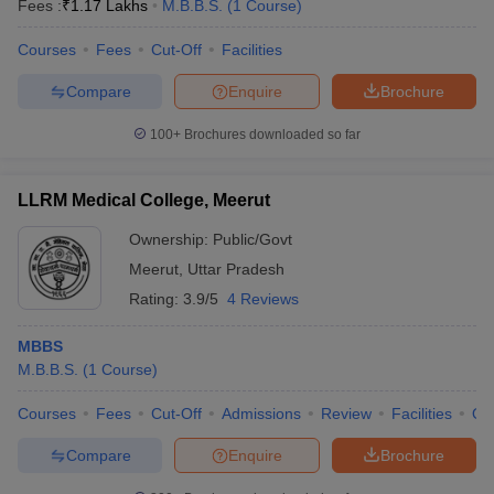
Fees :
₹
1.17 Lakhs
M.B.B.S.
(
1
Course
)
Courses
Fees
Cut-Off
Facilities
Compare
Enquire
Brochure
100+
Brochures downloaded so far
LLRM Medical College, Meerut
Ownership:
Public/Govt
Meerut
,
Uttar Pradesh
Rating:
3.9/5
4 Reviews
MBBS
M.B.B.S.
(
1
Course
)
Courses
Fees
Cut-Off
Admissions
Review
Facilities
Qn
Compare
Enquire
Brochure