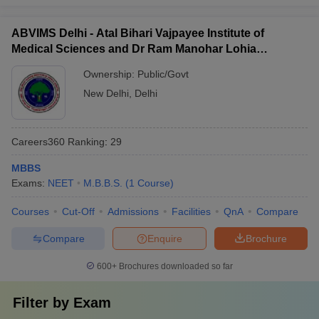
ABVIMS Delhi - Atal Bihari Vajpayee Institute of
Medical Sciences and Dr Ram Manohar Lohia
Hospital, New Delhi
Ownership:
Public/Govt
New Delhi
,
Delhi
Careers360
Ranking
:
29
MBBS
Exams:
NEET
M.B.B.S.
(
1
Course
)
Courses
Cut-Off
Admissions
Facilities
QnA
Compare
Compare
Enquire
Brochure
600+
Brochures downloaded so far
Filter by
Exam