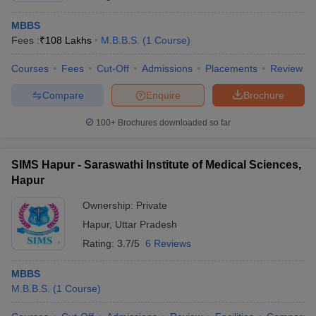
MBBS
Fees :
₹
108 Lakhs
M.B.B.S.
(
1
Course
)
Courses
Fees
Cut-Off
Admissions
Placements
Review
Compare
Enquire
Brochure
100+
Brochures downloaded so far
SIMS Hapur - Saraswathi Institute of Medical Sciences,
Hapur
Ownership:
Private
Hapur
,
Uttar Pradesh
Rating:
3.7/5
6 Reviews
MBBS
M.B.B.S.
(
1
Course
)