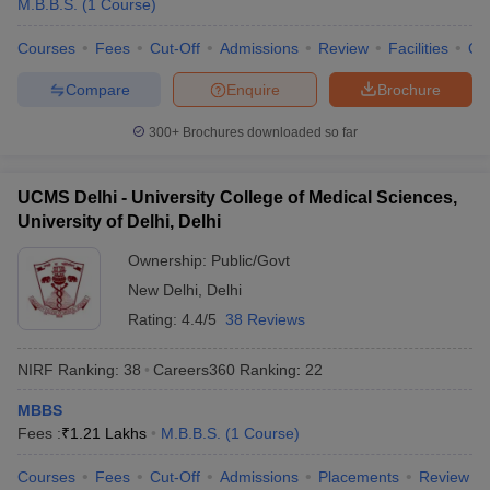
M.B.B.S.
(
1
Course
)
Courses
Fees
Cut-Off
Admissions
Review
Facilities
Qn
Compare
Enquire
Brochure
300+
Brochures downloaded so far
UCMS Delhi - University College of Medical Sciences,
University of Delhi, Delhi
Ownership:
Public/Govt
New Delhi
,
Delhi
Rating:
4.4/5
38 Reviews
NIRF Ranking:
38
Careers360
Ranking
:
22
MBBS
Fees :
₹
1.21 Lakhs
M.B.B.S.
(
1
Course
)
Courses
Fees
Cut-Off
Admissions
Placements
Review