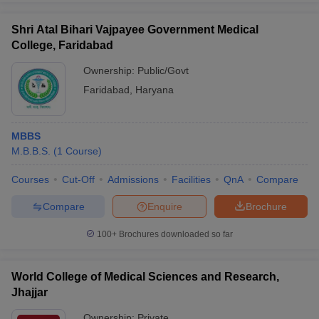
Shri Atal Bihari Vajpayee Government Medical
College, Faridabad
Ownership:
Public/Govt
Faridabad
,
Haryana
MBBS
M.B.B.S.
(
1
Course
)
Courses
Cut-Off
Admissions
Facilities
QnA
Compare
Compare
Enquire
Brochure
100+
Brochures downloaded so far
World College of Medical Sciences and Research,
Jhajjar
Ownership:
Private