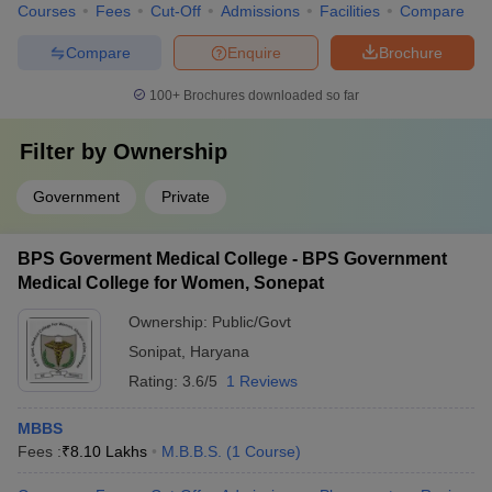
Courses
Fees
Cut-Off
Admissions
Facilities
Compare
Compare
Enquire
Brochure
100+
Brochures downloaded so far
Filter by
Ownership
Government
Private
BPS Goverment Medical College - BPS Government
Medical College for Women, Sonepat
Ownership:
Public/Govt
Sonipat
,
Haryana
Rating:
3.6/5
1 Reviews
MBBS
Fees :
₹
8.10 Lakhs
M.B.B.S.
(
1
Course
)