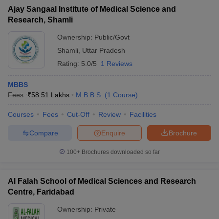
Ajay Sangaal Institute of Medical Science and
Research, Shamli
Ownership:
Public/Govt
Shamli
,
Uttar Pradesh
Rating:
5.0/5
1 Reviews
MBBS
Fees :
₹
58.51 Lakhs
M.B.B.S.
(
1
Course
)
Courses
Fees
Cut-Off
Review
Facilities
Compare
Enquire
Brochure
100+
Brochures downloaded so far
Al Falah School of Medical Sciences and Research
Centre, Faridabad
Ownership:
Private