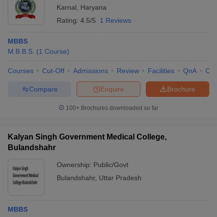
Karnal
,
Haryana
Rating:
4.5/5
1 Reviews
MBBS
M.B.B.S.
(
1
Course
)
Courses
Cut-Off
Admissions
Review
Facilities
QnA
Co
Compare
Enquire
Brochure
100+
Brochures downloaded so far
Kalyan Singh Government Medical College,
Bulandshahr
Ownership:
Public/Govt
Bulandshahr
,
Uttar Pradesh
MBBS