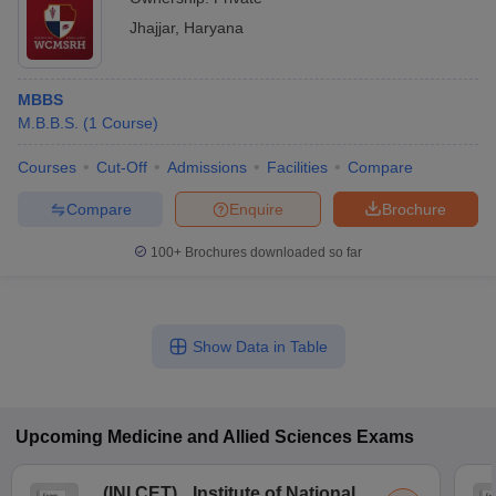
Jhajjar
,
Haryana
MBBS
M.B.B.S.
(
1
Course
)
Courses
Cut-Off
Admissions
Facilities
Compare
Compare
Enquire
Brochure
100+
Brochures downloaded so far
Show Data in Table
Upcoming
Medicine and Allied Sciences
Exams
(
INI CET
)
Institute of National