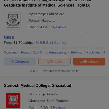
Graduate Institute of Medical Sciences, Rohtak
Ownership:
Public/Govt
Rohtak
,
Haryana
Rating:
4.0/5
7 Reviews
MBBS
Fees :
₹
1.70 Lakhs
M.B.B.S.
(
1
Course
)
Courses
Fees
Cut-Off
Admissions
Review
Facilities
Qn
Compare
Enquire
Brochure
600+
Brochures downloaded so far
Santosh Medical College, Ghaziabad
Ownership:
Private
Ghaziabad
,
Uttar Pradesh
Rating:
4.3/5
3 Reviews