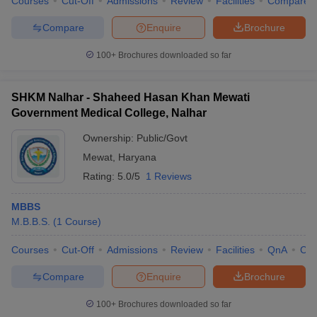
Courses
Cut-Off
Admissions
Review
Facilities
Compare
Compare
Enquire
Brochure
100+
Brochures downloaded so far
SHKM Nalhar - Shaheed Hasan Khan Mewati
Government Medical College, Nalhar
Ownership:
Public/Govt
Mewat
,
Haryana
Rating:
5.0/5
1 Reviews
MBBS
M.B.B.S.
(
1
Course
)
Courses
Cut-Off
Admissions
Review
Facilities
QnA
Co
Compare
Enquire
Brochure
100+
Brochures downloaded so far