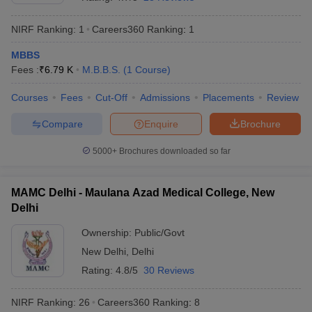
NIRF Ranking:
1
Careers360
Ranking
:
1
MBBS
Fees :
₹
6.79 K
M.B.B.S.
(
1
Course
)
Courses
Fees
Cut-Off
Admissions
Placements
Review
Compare
Enquire
Brochure
Cutoff
NEET PG Counselling
nselling
NEET MDS Cutoff
5000+
Brochures downloaded so far
T Cutoff
Sc Nursing Fees Structure
AIIMS BSc Nursing Result
AIIMS BSc Nursin
MAMC Delhi - Maulana Azad Medical College, New
Delhi
Ownership:
Public/Govt
New Delhi
,
Delhi
Rating:
4.8/5
30 Reviews
ctor
NIRF Ranking:
26
Careers360
Ranking
:
8
olleges in Bangalore
Medical Colleges in Chennai
Medical Colleges in K