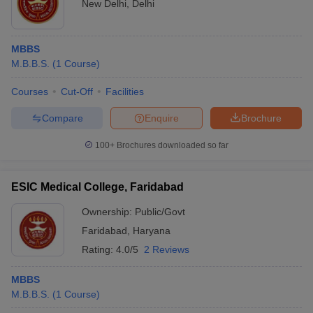
New Delhi
,
Delhi
MBBS
M.B.B.S.
(
1
Course
)
Courses
Cut-Off
Facilities
Compare
Enquire
Brochure
100+
Brochures downloaded so far
ESIC Medical College, Faridabad
Ownership:
Public/Govt
Faridabad
,
Haryana
Rating:
4.0/5
2 Reviews
MBBS
M.B.B.S.
(
1
Course
)