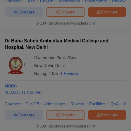
Courses
Fees
Cut-Off
Admissions
Placements
Review
Compare
Enquire
Brochure
100+
Brochures downloaded so far
Dr Baba Saheb Ambedkar Medical College and
Hospital, New Delhi
Ownership:
Public/Govt
New Delhi
,
Delhi
Rating:
4.0/5
1 Reviews
MBBS
M.B.B.S.
(
1
Course
)
Courses
Cut-Off
Admissions
Review
Facilities
QnA
Co
Compare
Enquire
Brochure
100+
Brochures downloaded so far