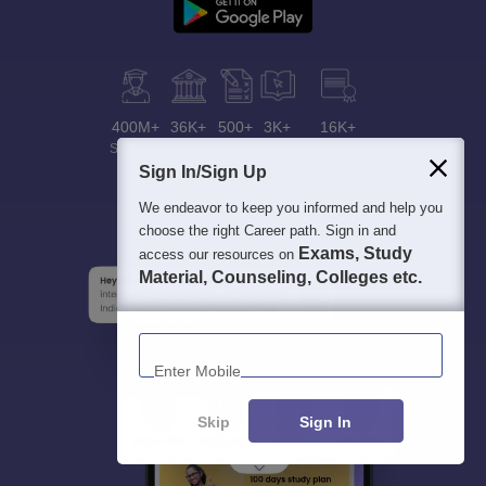
400M+
36K+
500+
3K+
16K+
Students
Colleges
Exams
eBooks
Certifications
Sign In/Sign Up
We endeavor to keep you informed and help you
choose the right Career path. Sign in and
Exams, Study
access our resources on
Material, Counseling, Colleges etc.
Enter Mobile
Skip
Sign In