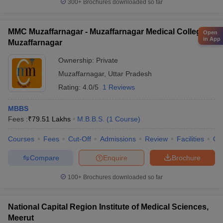
300+
Brochures downloaded so far
MMC Muzaffarnagar - Muzaffarnagar Medical College,
Open
in App
Muzaffarnagar
Ownership:
Private
Muzaffarnagar
,
Uttar Pradesh
Rating:
4.0/5
1 Reviews
MBBS
Fees :
₹
79.51 Lakhs
M.B.B.S.
(
1
Course
)
Courses
Fees
Cut-Off
Admissions
Review
Facilities
Qn
Compare
Enquire
Brochure
100+
Brochures downloaded so far
National Capital Region Institute of Medical Sciences,
Meerut