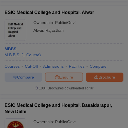
ESIC Medical College and Hospital, Alwar
Ownership:
Public/Govt
Alwar
,
Rajasthan
MBBS
M.B.B.S.
(
1
Course
)
Courses
Cut-Off
Admissions
Facilities
Compare
Compare
Enquire
Brochure
100+
Brochures downloaded so far
ESIC Medical College and Hospital, Basaidarapur,
New Delhi
Ownership:
Public/Govt