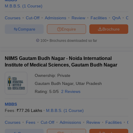
M.B.B.S.
(
1
Course
)
Courses
Cut-Off
Admissions
Review
Facilities
QnA
Co
Compare
Enquire
Brochure
100+
Brochures downloaded so far
NIIMS Gautam Budh Nagar - Noida International
Institute of Medical Sciences, Gautam Budh Nagar
Ownership:
Private
Gautam Budh Nagar
,
Uttar Pradesh
Rating:
5.0/5
2 Reviews
MBBS
Fees :
₹
77.26 Lakhs
M.B.B.S.
(
1
Course
)
Courses
Fees
Cut-Off
Admissions
Review
Facilities
Qn