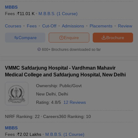
leges in India
MDS Colleges in India
MBBS
Fees :
₹
11.01 K
M.B.B.S.
(
1
Course
)
ges in India
Veterinary Science Colleges in Maharashtra
e
Courses
Fees
Cut-Off
Admissions
Placements
Review
Compare
Enquire
Brochure
10 Year Question Paper
600+
Brochures downloaded so far
VMMC Safdarjung Hospital - Vardhman Mahavir
Medical College and Safdarjung Hospital, New Delhi
Ownership:
Public/Govt
New Delhi
,
Delhi
Rating:
4.8/5
12 Reviews
NIRF Ranking:
22
Careers360
Ranking
:
10
MBBS
Fees :
₹
2.02 Lakhs
M.B.B.S.
(
1
Course
)