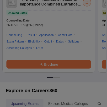
Importance Combined Entrance
Test
Ongoing Dates
Up
Counselling Date
App
26 Jul'26
-
2 Aug'26
(Online)
31 
Counselling
Result
Application
Admit Card
App
Exam Pattern
Eligibility
Cutoff
Dates
Syllabus
Res
Accepting Colleges
FAQs
Acc
Brochure
Explore on Careers360
Upcoming Exams
Explore Medical Colleges
Colle