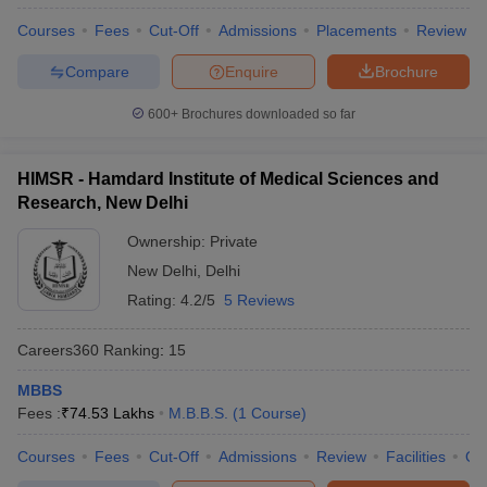
Courses
Fees
Cut-Off
Admissions
Placements
Review
Compare
Enquire
Brochure
600+
Brochures downloaded so far
HIMSR - Hamdard Institute of Medical Sciences and
Research, New Delhi
Ownership:
Private
New Delhi
,
Delhi
Rating:
4.2/5
5 Reviews
Careers360
Ranking
:
15
MBBS
Fees :
₹
74.53 Lakhs
M.B.B.S.
(
1
Course
)
Courses
Fees
Cut-Off
Admissions
Review
Facilities
Qn