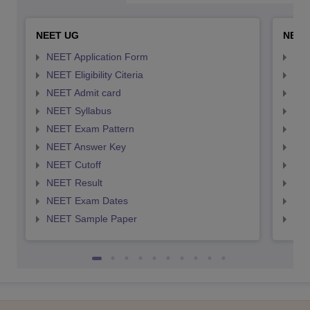
NEET UG
NEET
NEET Application Form
NEE
NEET Eligibility Citeria
NEET
NEET Admit card
NEE
NEET Syllabus
NEE
NEET Exam Pattern
NEE
NEET Answer Key
NEE
NEET Cutoff
NEE
NEET Result
NEE
NEET Exam Dates
NEE
NEET Sample Paper
NEE