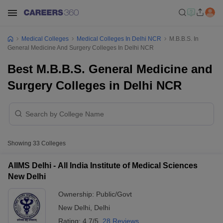
Medical Colleges
Medical Colleges In Delhi NCR
M.B.B.S. In
General Medicine And Surgery Colleges In Delhi NCR
Best M.B.B.S. General Medicine and
Surgery Colleges in Delhi NCR
Showing
33
Colleges
AIIMS Delhi - All India Institute of Medical Sciences
New Delhi
Ownership:
Public/Govt
New Delhi
,
Delhi
Rating:
4.7/5
28 Reviews