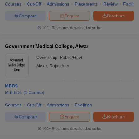
Courses
Cut-Off
Admissions
Placements
Review
Facilitie
Compare
Enquire
Brochure
100+
Brochures downloaded so far
Government Medical College, Alwar
Ownership:
Public/Govt
Alwar
,
Rajasthan
MBBS
M.B.B.S.
(
1
Course
)
Courses
Cut-Off
Admissions
Facilities
Compare
Enquire
Brochure
100+
Brochures downloaded so far