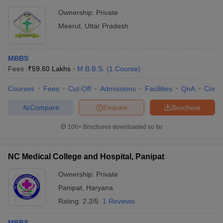
Ownership:
Private
Meerut
,
Uttar Pradesh
MBBS
Fees :
₹
59.60 Lakhs
M.B.B.S.
(
1
Course
)
Courses
Fees
Cut-Off
Admissions
Facilities
QnA
Comp
Compare
Enquire
Brochure
100+
Brochures downloaded so far
NC Medical College and Hospital, Panipat
Ownership:
Private
Panipat
,
Haryana
Rating:
2.2/5
1 Reviews
MBBS