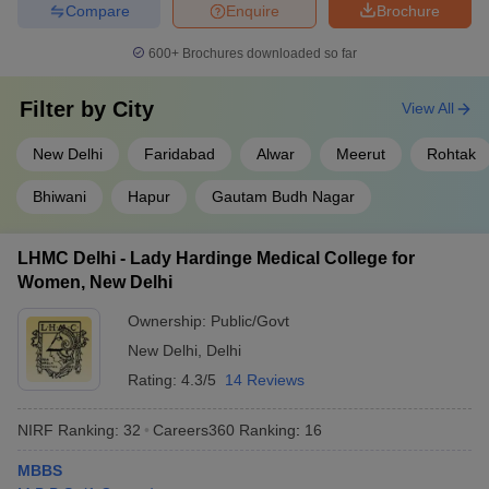
Compare
Enquire
Brochure
600+
Brochures downloaded so far
Filter by
City
View All
New Delhi
Faridabad
Alwar
Meerut
Rohtak
Bhiwani
Hapur
Gautam Budh Nagar
LHMC Delhi - Lady Hardinge Medical College for
Women, New Delhi
Ownership:
Public/Govt
New Delhi
,
Delhi
Rating:
4.3/5
14 Reviews
NIRF Ranking:
32
Careers360
Ranking
:
16
MBBS