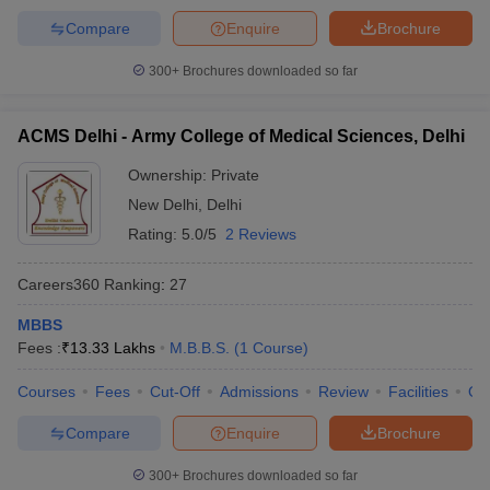
Compare
Enquire
Brochure
300+
Brochures downloaded so far
ACMS Delhi - Army College of Medical Sciences, Delhi
Ownership:
Private
New Delhi
,
Delhi
Rating:
5.0/5
2 Reviews
Careers360
Ranking
:
27
MBBS
Fees :
₹
13.33 Lakhs
M.B.B.S.
(
1
Course
)
Courses
Fees
Cut-Off
Admissions
Review
Facilities
Qn
Compare
Enquire
Brochure
300+
Brochures downloaded so far