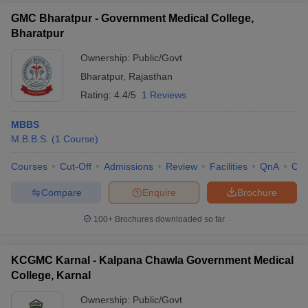
GMC Bharatpur - Government Medical College,
Bharatpur
Ownership:
Public/Govt
Bharatpur
,
Rajasthan
Rating:
4.4/5
1 Reviews
MBBS
M.B.B.S.
(
1
Course
)
Courses
Cut-Off
Admissions
Review
Facilities
QnA
Co
Compare
Enquire
Brochure
100+
Brochures downloaded so far
KCGMC Karnal - Kalpana Chawla Government Medical
College, Karnal
Ownership:
Public/Govt