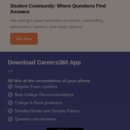
Student Community: Where Questions Find
Answers
Ask and get expert answers on exams, counselling,
admissions, careers, and study options.
Ask Now
Download Careers360 App
All this at the convenience of your phone
Regular Exam Updates
Best College Recommendations
College & Rank predictors
Detailed Books and Sample Papers
Question and Answers