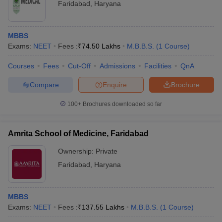
Faridabad
,
Haryana
MBBS
Exams:
NEET
Fees :
₹
74.50 Lakhs
M.B.B.S.
(
1
Course
)
Courses
Fees
Cut-Off
Admissions
Facilities
QnA
Compare
Enquire
Brochure
100+
Brochures downloaded so far
Amrita School of Medicine, Faridabad
Ownership:
Private
Faridabad
,
Haryana
MBBS
Exams:
NEET
Fees :
₹
137.55 Lakhs
M.B.B.S.
(
1
Course
)