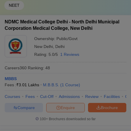
NEET
NDMC Medical College Delhi - North Delhi Municipal
Corporation Medical College, New Delhi
Ownership:
Public/Govt
New Delhi
,
Delhi
Rating:
5.0/5
1 Reviews
Careers360
Ranking
:
48
MBBS
Fees :
₹
3.01 Lakhs
M.B.B.S.
(
1
Course
)
Courses
Fees
Cut-Off
Admissions
Review
Facilities
Qn
Compare
Enquire
Brochure
100+
Brochures downloaded so far