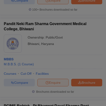
Compare
Enquire
Brochure
100+
Brochures downloaded so far
Pandit Neki Ram Sharma Government Medical
College, Bhiwani
Ownership:
Public/Govt
Bhiwani
,
Haryana
MBBS
M.B.B.S.
(
1
Course
)
Courses
Cut-Off
Facilities
Compare
Enquire
Brochure
Brochures downloaded so far
PGIMS Rohtak - Pt Bhagwat Dayal Sharma Post