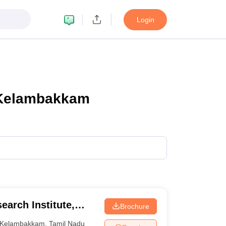
Login
n Kelambakkam
earch Institute,
Brochure
Kelambakkam
,
Tamil Nadu