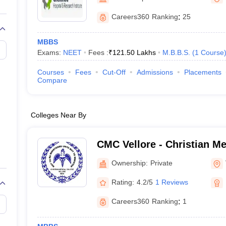
Careers360
Ranking
:
25
MBBS
Exams:
NEET
Fees :
₹
121.50 Lakhs
M.B.B.S.
(
1
Course
Courses
Fees
Cut-Off
Admissions
Placements
Compare
Colleges Near By
CMC Vellore - Christian Me
Vellore
Ownership:
Private
Rating:
4.2/5
1 Reviews
Careers360
Ranking
:
1