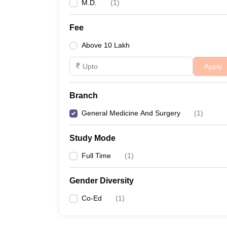
M.D.
(
1
)
Fee
Above 10 Lakh
Apply
Branch
General Medicine And Surgery
(
1
)
Study Mode
Full Time
(
1
)
Gender Diversity
Co-Ed
(
1
)