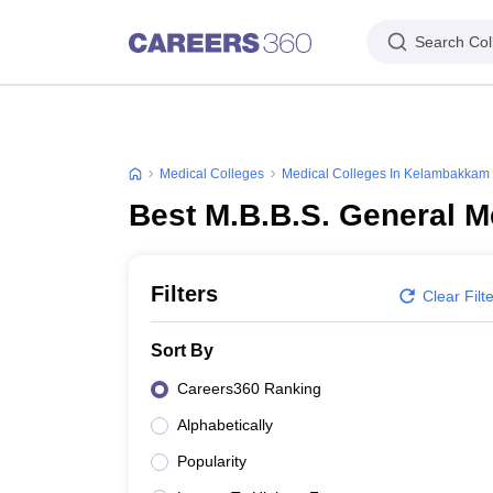
Search Col
Medical Colleges
Medical Colleges In Kelambakkam
Best M.B.B.S. General 
Filters
Clear Filt
Sort By
Careers360 Ranking
Alphabetically
Popularity