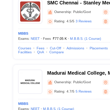
SMC Chennai - Stanley Med
Chennai
Ownership:
Public/Govt
Rating:
4.5/5
3 Reviews
MBBS
Exams:
NEET
Fees :
₹
77.05 K
M.B.B.S.
(
1
Course
)
Courses
Fees
Cut-Off
Admissions
Placements
Facilities
QnA
Compare
Madurai Medical College, 
Ownership:
Public/Govt
Rating:
4.7/5
5 Reviews
MBBS
Exams:
NEET
M.B.B.S.
(
1
Course
)