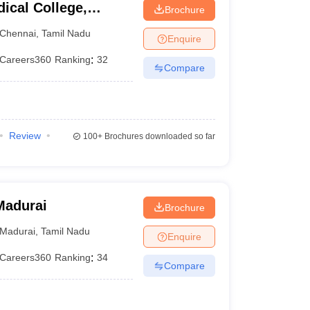
ical College,
Brochure
Chennai
,
Tamil Nadu
Enquire
Careers360
Ranking
:
32
Compare
Review
100+
Brochures downloaded so far
Madurai
Brochure
Madurai
,
Tamil Nadu
Enquire
Careers360
Ranking
:
34
Compare