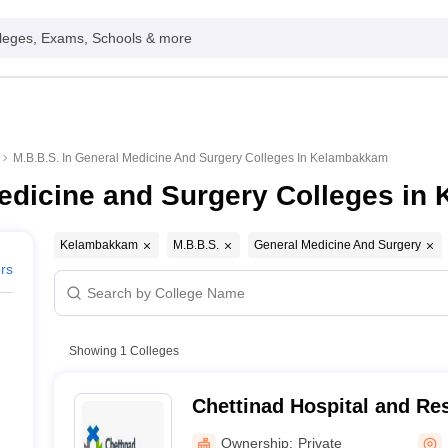
leges, Exams, Schools & more
M.B.B.S. In General Medicine And Surgery Colleges In Kelambakkam
Medicine and Surgery Colleges i
Kelambakkam
M.B.B.S.
General Medicine And Surgery
ers
Showing
1
Colleges
Chettinad Hospital and Res
Kelambakkam
Ownership:
Private