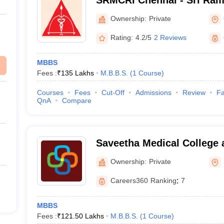
SRMCRI Chennai - Sri Ram
College and Research Insti
Ownership:
Private
Rating:
4.2/5
2 Reviews
MBBS
Fees :
₹
135 Lakhs
M.B.B.S.
(
1
Course
)
Courses
Fees
Cut-Off
Admissions
Review
Fa
QnA
Compare
Saveetha Medical College 
Kanchipuram
Ownership:
Private
Careers360
Ranking
:
7
MBBS
Fees :
₹
121.50 Lakhs
M.B.B.S.
(
1
Course
)