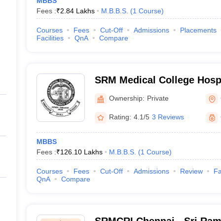
MBBS
Fees :
₹
2.84 Lakhs
M.B.B.S.
(
1
Course
)
Courses
Fees
Cut-Off
Admissions
Placements
Facilities
QnA
Compare
SRM Medical College Hosp
Centre, Kattankulathur, Ch
Ownership:
Private
Rating:
4.1/5
3 Reviews
MBBS
Fees :
₹
126.10 Lakhs
M.B.B.S.
(
1
Course
)
Courses
Fees
Cut-Off
Admissions
Review
Fa
QnA
Compare