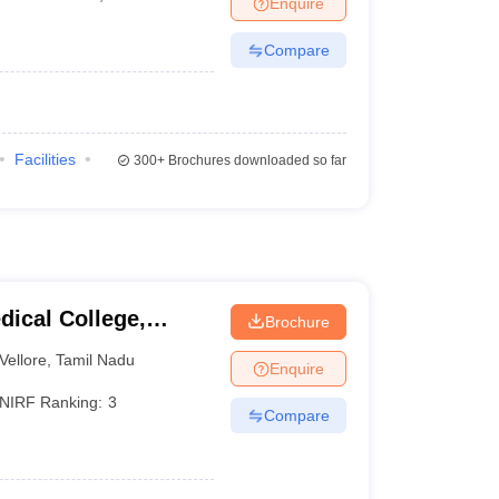
Enquire
Compare
)
Facilities
300+
Brochures downloaded so far
dical College,
Brochure
Vellore
,
Tamil Nadu
Enquire
NIRF Ranking:
3
Compare