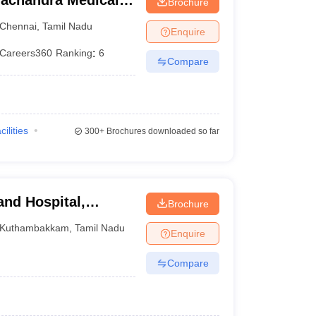
achandra Medical
Brochure
tute, Chennai
Chennai
,
Tamil Nadu
Enquire
Careers360
Ranking
:
6
Compare
cilities
300+
Brochures downloaded so far
and Hospital,
Brochure
Kuthambakkam
,
Tamil Nadu
Enquire
Compare