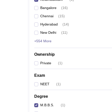
Bangalore
(
16
)
Chennai
(
15
)
Hyderabad
(
14
)
New Delhi
(
11
)
+554 More
Ownership
Private
(
1
)
Exam
NEET
(
1
)
Degree
M.B.B.S.
(
1
)