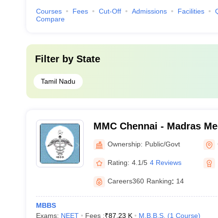
Courses
Fees
Cut-Off
Admissions
Facilities
Compare
Filter by
State
Tamil Nadu
MMC Chennai - Madras Med
Chennai
Ownership:
Public/Govt
Rating:
4.1/5
4 Reviews
Careers360
Ranking
:
14
MBBS
Exams:
NEET
Fees :
₹
87.23 K
M.B.B.S.
(
1
Course
)