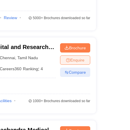
Review
5000+
Brochures downloaded so far
ital and Research
Brochure
ennai
Chennai
,
Tamil Nadu
Enquire
Careers360
Ranking
:
4
Compare
cilities
1000+
Brochures downloaded so far