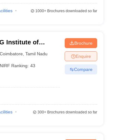
cilities
1000+
Brochures downloaded so far
 Institute of
Brochure
earch, Peelamedu
Coimbatore
,
Tamil Nadu
Enquire
NIRF Ranking:
43
Compare
cilities
300+
Brochures downloaded so far