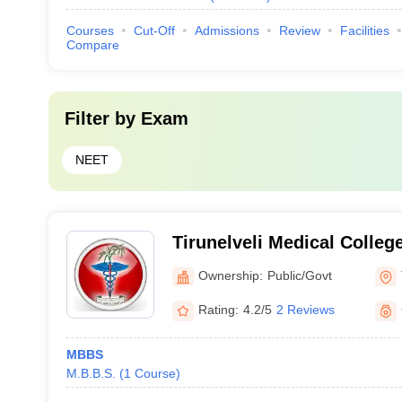
Courses
Cut-Off
Admissions
Review
Facilities
Compare
Filter by
Exam
NEET
Tirunelveli Medical College
Ownership:
Public/Govt
Rating:
4.2/5
2 Reviews
MBBS
M.B.B.S.
(
1
Course
)