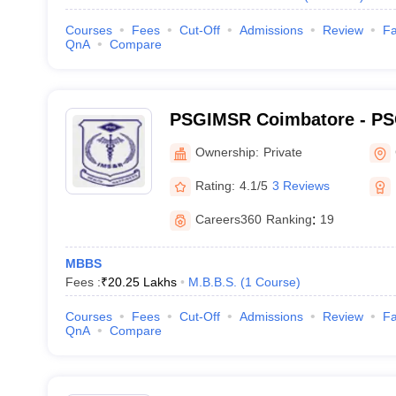
Courses
Fees
Cut-Off
Admissions
Review
Fa
QnA
Compare
PSGIMSR Coimbatore - PSG
Medical Sciences and Res
Ownership:
Private
Rating:
4.1/5
3 Reviews
Careers360
Ranking
:
19
MBBS
Fees :
₹
20.25 Lakhs
M.B.B.S.
(
1
Course
)
Courses
Fees
Cut-Off
Admissions
Review
Fa
QnA
Compare