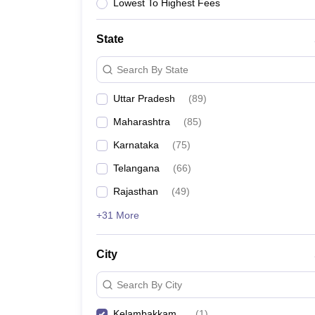
Lowest To Highest Fees
State
Search By State
Uttar Pradesh
(
89
)
Maharashtra
(
85
)
Karnataka
(
75
)
Telangana
(
66
)
Rajasthan
(
49
)
+31 More
City
Search By City
Kelambakkam
(
1
)