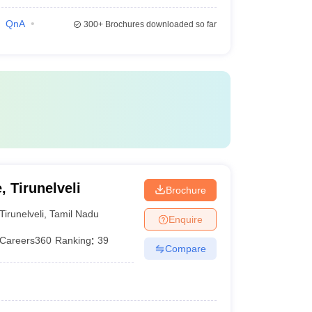
QnA
300+
Brochures downloaded so far
, Tirunelveli
Brochure
Tirunelveli
,
Tamil Nadu
Enquire
Careers360
Ranking
:
39
Compare