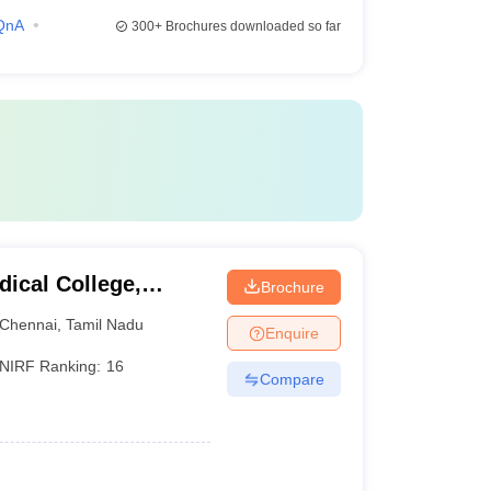
QnA
300+
Brochures downloaded so far
ical College,
Brochure
Chennai
,
Tamil Nadu
Enquire
NIRF Ranking:
16
Compare