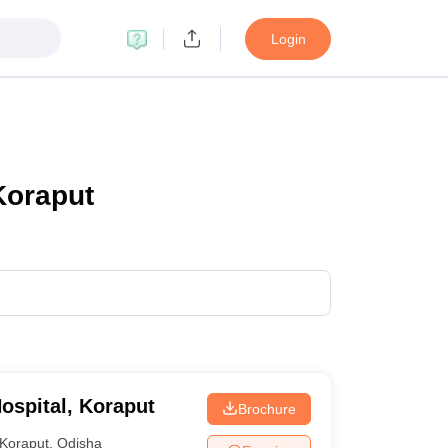
Login
Koraput
ospital, Koraput
Brochure
Koraput
,
Odisha