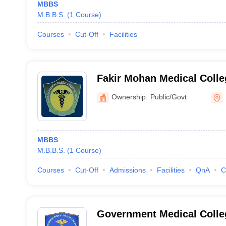
MBBS
M.B.B.S.
(
1
Course
)
Courses
Cut-Off
Facilities
Fakir Mohan Medical Colle
Balasore
Ownership:
Public/Govt
MBBS
M.B.B.S.
(
1
Course
)
Courses
Cut-Off
Admissions
Facilities
QnA
C
Government Medical Colleg