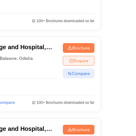
100+
Brochures downloaded so far
ge and Hospital,
Brochure
Balasore
,
Odisha
Enquire
Compare
ompare
100+
Brochures downloaded so far
e and Hospital,
Brochure