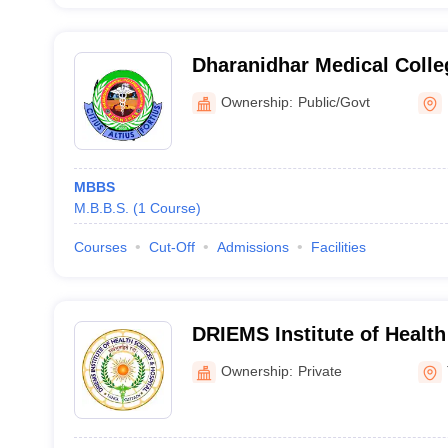
Dharanidhar Medical Colle
Keonjhar
Ownership:
Public/Govt
MBBS
M.B.B.S.
(
1
Course
)
Courses
Cut-Off
Admissions
Facilities
DRIEMS Institute of Healt
Hospital, Kairapari
Ownership:
Private