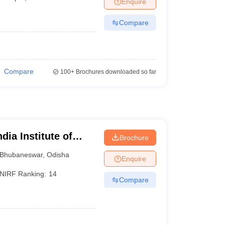
Enquire
Compare
Compare
100+
Brochures downloaded so far
dia Institute of
Brochure
eswar
Bhubaneswar
,
Odisha
Enquire
NIRF Ranking:
14
Compare