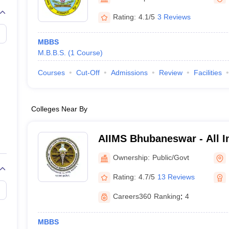
Rating:
4.1/5
3 Reviews
MBBS
M.B.B.S.
(
1
Course
)
Courses
Cut-Off
Admissions
Review
Facilities
Colleges Near By
AIIMS Bhubaneswar - All In
Medical Sciences Bhuban
Ownership:
Public/Govt
Rating:
4.7/5
13 Reviews
Careers360
Ranking
:
4
MBBS