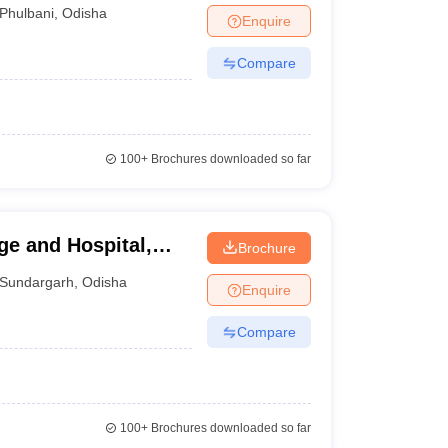
Phulbani
,
Odisha
Enquire
Compare
100+
Brochures downloaded so far
e and Hospital,
Brochure
Sundargarh
,
Odisha
Enquire
Compare
100+
Brochures downloaded so far