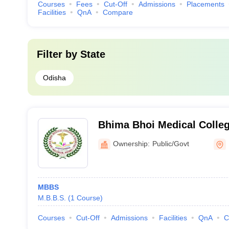
Courses
Fees
Cut-Off
Admissions
Placements
Facilities
QnA
Compare
Filter by
State
Odisha
Bhima Bhoi Medical Colleg
Balangir
Ownership:
Public/Govt
MBBS
M.B.B.S.
(
1
Course
)
Courses
Cut-Off
Admissions
Facilities
QnA
C