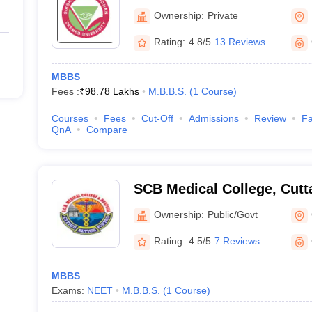
of Medical Sciences and S
Ownership:
Private
Bhubaneswar
Rating:
4.8/5
13 Reviews
MBBS
Fees :
₹
98.78 Lakhs
M.B.B.S.
(
1
Course
)
Courses
Fees
Cut-Off
Admissions
Review
Fa
QnA
Compare
SCB Medical College, Cutt
Ownership:
Public/Govt
Rating:
4.5/5
7 Reviews
MBBS
Exams:
NEET
M.B.B.S.
(
1
Course
)