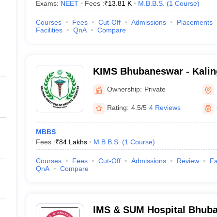
Exams:
NEET
Fees :
₹
13.81 K
M.B.B.S.
(
1
Course
)
Courses
Fees
Cut-Off
Admissions
Placements
Facilities
QnA
Compare
KIMS Bhubaneswar - Kaling
Medical Sciences, Bhuban
Ownership:
Private
Rating:
4.5/5
4 Reviews
MBBS
Fees :
₹
84 Lakhs
M.B.B.S.
(
1
Course
)
Courses
Fees
Cut-Off
Admissions
Review
Fa
QnA
Compare
IMS & SUM Hospital Bhuban