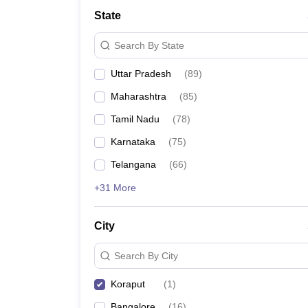
State
Search By State
Uttar Pradesh
(
89
)
Maharashtra
(
85
)
Tamil Nadu
(
78
)
Karnataka
(
75
)
Telangana
(
66
)
+31 More
City
Search By City
Koraput
(
1
)
Bangalore
(
16
)