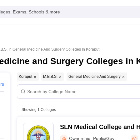
leges, Exams, Schools & more
.B.S. In General Medicine And Surgery Colleges In Koraput
edicine and Surgery Colleges in 
Koraput
M.B.B.S.
General Medicine And Surgery
ers
Showing
1
Colleges
SLN Medical College and H
Ownership:
Public/Govt