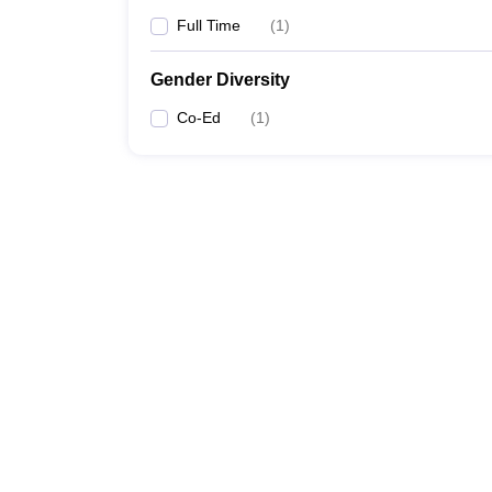
Full Time
(
1
)
Gender Diversity
Co-Ed
(
1
)