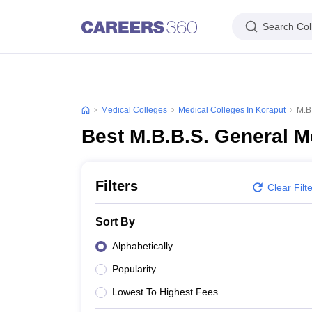
Search Col
Medical Colleges
Medical Colleges In Koraput
M.B
Best M.B.B.S. General M
Filters
Clear Filt
Sort By
Alphabetically
Popularity
Lowest To Highest Fees