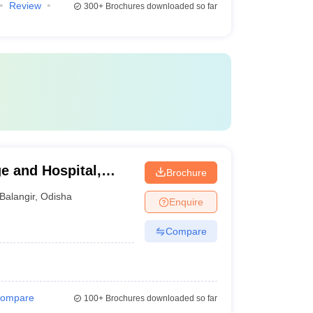
Review
300+
Brochures downloaded so far
e and Hospital,
Brochure
Balangir
,
Odisha
Enquire
Compare
ompare
100+
Brochures downloaded so far