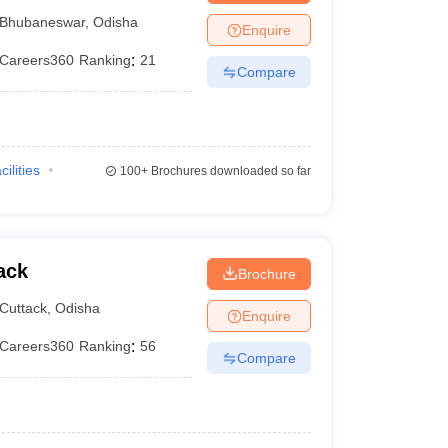
UM Hospital,
Bhubaneswar
,
Odisha
Enquire
Careers360
Ranking
:
21
Compare
cilities
100+
Brochures downloaded so far
ack
Brochure
Cuttack
,
Odisha
Enquire
Careers360
Ranking
:
56
Compare