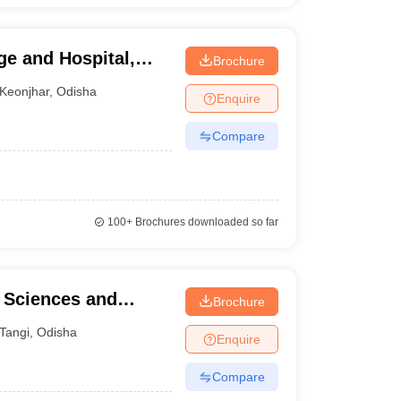
ge and Hospital,
Brochure
Keonjhar
,
Odisha
Enquire
Compare
100+
Brochures downloaded so far
h Sciences and
Brochure
Tangi
,
Odisha
Enquire
Compare