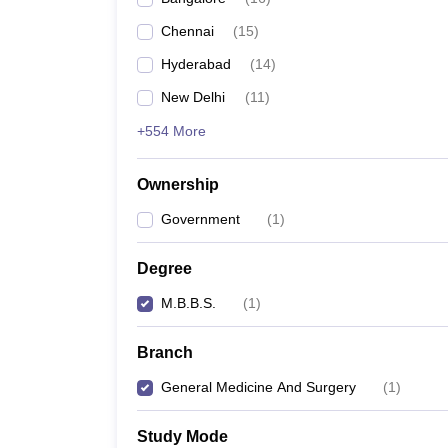
Chennai
(
15
)
Hyderabad
(
14
)
New Delhi
(
11
)
+554 More
Ownership
Government
(
1
)
Degree
M.B.B.S.
(
1
)
Branch
General Medicine And Surgery
(
1
)
Study Mode