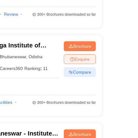
Review
300+
Brochures downloaded so far
a Institute of
Brochure
eswar
Bhubaneswar
,
Odisha
Enquire
Careers360
Ranking
:
11
Compare
cilities
300+
Brochures downloaded so far
eswar - Institute
Brochure