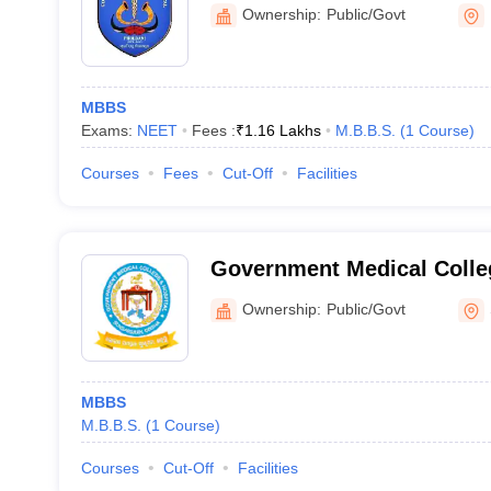
Phulbani
Ownership:
Public/Govt
MBBS
Exams:
NEET
Fees :
₹
1.16 Lakhs
M.B.B.S.
(
1
Course
)
Courses
Fees
Cut-Off
Facilities
Government Medical Colleg
Sundargarh
Ownership:
Public/Govt
MBBS
M.B.B.S.
(
1
Course
)
Courses
Cut-Off
Facilities