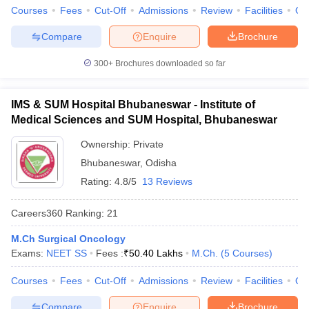
Courses
Fees
Cut-Off
Admissions
Review
Facilities
Qn
Compare
Enquire
Brochure
300+
Brochures downloaded so far
IMS & SUM Hospital Bhubaneswar - Institute of
Medical Sciences and SUM Hospital, Bhubaneswar
Ownership:
Private
Bhubaneswar
,
Odisha
Rating:
4.8/5
13 Reviews
Careers360
Ranking
:
21
M.Ch Surgical Oncology
Exams:
NEET SS
Fees :
₹
50.40 Lakhs
M.Ch.
(
5
Courses
)
Courses
Fees
Cut-Off
Admissions
Review
Facilities
Qn
Compare
Enquire
Brochure