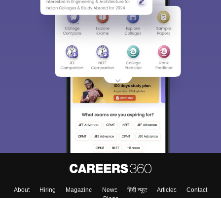
About
Hiring
Magazine
News
हिंदी न्यूज़
Articles
Contact
Blogs