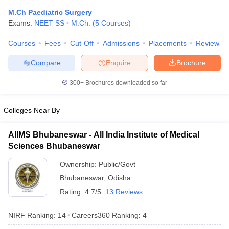
M.Ch Paediatric Surgery
Exams:
NEET SS
M.Ch.
(
5
Courses
)
Courses
Fees
Cut-Off
Admissions
Placements
Review
Compare
Enquire
Brochure
300+
Brochures downloaded so far
Cutoff
NEET PG Counselling
nselling
NEET MDS Cutoff
Colleges Near By
T Cutoff
AIIMS Bhubaneswar - All India Institute of Medical
Sc Nursing Fees Structure
AIIMS BSc Nursing Result
AIIMS BSc Nursin
Sciences Bhubaneswar
Ownership:
Public/Govt
Bhubaneswar
,
Odisha
Rating:
4.7/5
13 Reviews
ctor
NIRF Ranking:
14
Careers360
Ranking
:
4
olleges in Bangalore
Medical Colleges in Chennai
Medical Colleges in K