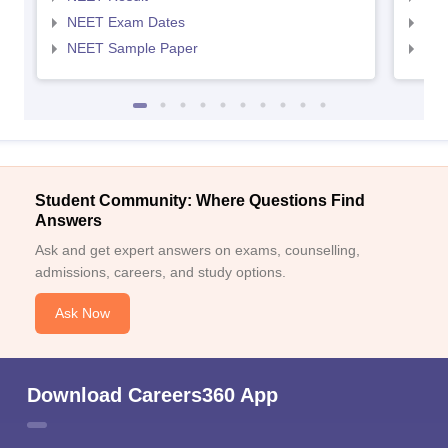
NEET Exam Dates
NEE
NEET Sample Paper
NEE
Student Community: Where Questions Find
Answers
Ask and get expert answers on exams, counselling,
admissions, careers, and study options.
Ask Now
Download Careers360 App