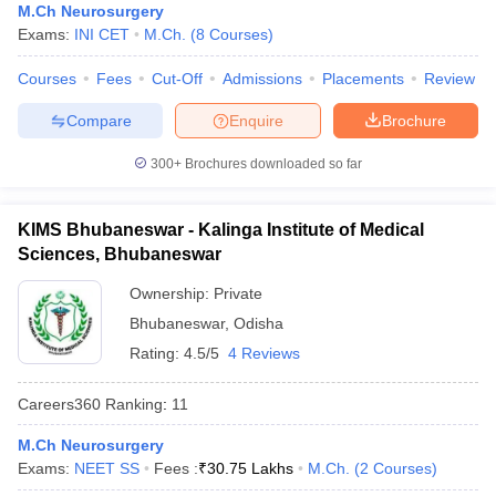
leges in India
MDS Colleges in India
M.Ch Neurosurgery
Exams:
INI CET
M.Ch.
(
8
Courses
)
ges in India
Veterinary Science Colleges in Maharashtra
Courses
Fees
Cut-Off
Admissions
Placements
Review
e
Compare
Enquire
Brochure
300+
Brochures downloaded so far
10 Year Question Paper
KIMS Bhubaneswar - Kalinga Institute of Medical
Sciences, Bhubaneswar
Ownership:
Private
Bhubaneswar
,
Odisha
Rating:
4.5/5
4 Reviews
Careers360
Ranking
:
11
M.Ch Neurosurgery
Exams:
NEET SS
Fees :
₹
30.75 Lakhs
M.Ch.
(
2
Courses
)