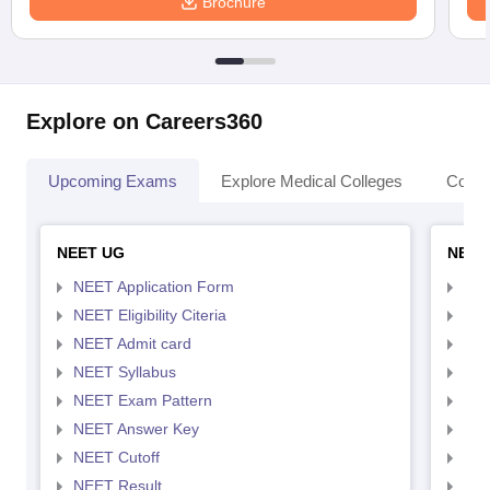
Brochure
Explore on Careers360
Upcoming Exams
Explore Medical Colleges
Colle
NEET UG
NEET
NEET Application Form
NEE
NEET Eligibility Citeria
NEET
NEET Admit card
NEE
NEET Syllabus
NEE
NEET Exam Pattern
NEE
NEET Answer Key
NEE
NEET Cutoff
NEE
NEET Result
NEE