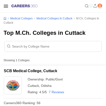
Medical Colleges
Medical Colleges In Cuttack
M.Ch. Colleges In
Cuttack
Top M.Ch. Colleges in Cuttack
Showing
1
Colleges
SCB Medical College, Cuttack
Ownership:
Public/Govt
Cuttack
,
Odisha
Rating:
4.5/5
7 Reviews
Careers360
Ranking
:
56