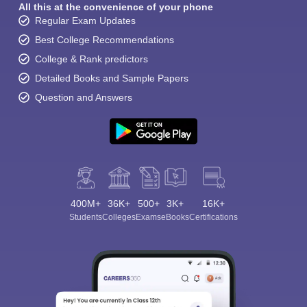
All this at the convenience of your phone
Regular Exam Updates
Best College Recommendations
College & Rank predictors
Detailed Books and Sample Papers
Question and Answers
400M+
36K+
500+
3K+
16K+
Students
Colleges
Exams
eBooks
Certifications