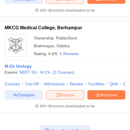
100+
Brochures downloaded so far
MKCG Medical College, Berhampur
Ownership:
Public/Govt
Brahmapur
,
Odisha
Rating:
4.6/5
5 Reviews
M.Ch Urology
Exams:
NEET SS
M.Ch.
(
2
Courses
)
Courses
Cut-Off
Admissions
Review
Facilities
QnA
Co
Compare
Enquire
Brochure
300+
Brochures downloaded so far