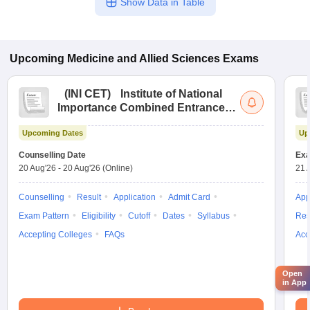
Show Data in Table
Upcoming
Medicine and Allied Sciences
Exams
(
INI CET
)
Institute of National
Importance Combined Entrance
Test
Upcoming Dates
Up
Counselling Date
Exa
20 Aug'26
-
20 Aug'26
(Online)
21 
Counselling
Result
Application
Admit Card
App
Exam Pattern
Eligibility
Cutoff
Dates
Syllabus
Res
Accepting Colleges
FAQs
Acc
Open
in App