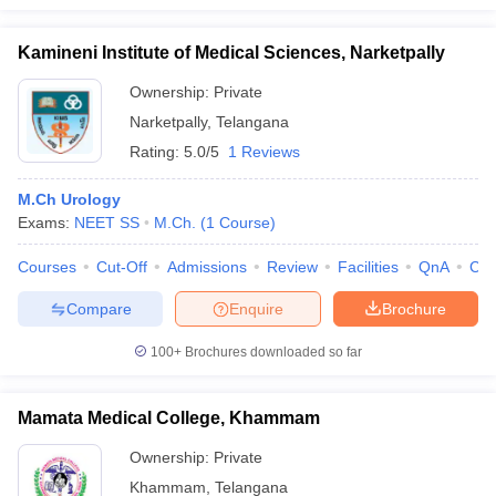
Kamineni Institute of Medical Sciences, Narketpally
Ownership:
Private
Narketpally
,
Telangana
Rating:
5.0/5
1 Reviews
M.Ch Urology
Exams:
NEET SS
M.Ch.
(
1
Course
)
Courses
Cut-Off
Admissions
Review
Facilities
QnA
Co
Compare
Enquire
Brochure
100+
Brochures downloaded so far
Mamata Medical College, Khammam
Ownership:
Private
Khammam
,
Telangana