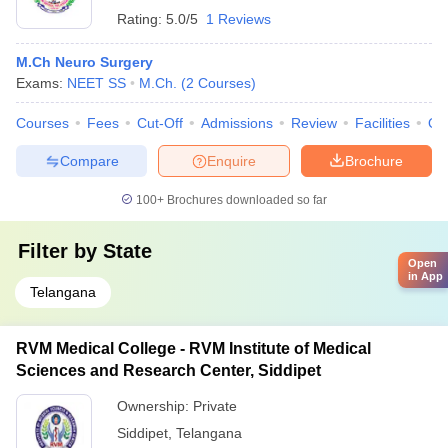
Rating:
5.0/5
1 Reviews
M.Ch Neuro Surgery
Exams:
NEET SS
M.Ch.
(
2
Courses
)
Courses
Fees
Cut-Off
Admissions
Review
Facilities
Qn
Compare
Enquire
Brochure
100+
Brochures downloaded so far
Filter by
State
Open
in App
Telangana
RVM Medical College - RVM Institute of Medical
Sciences and Research Center, Siddipet
Ownership:
Private
Siddipet
,
Telangana