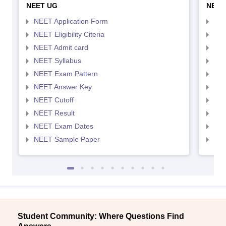
NEET UG
NEET
NEET Application Form
NEE
NEET Eligibility Citeria
NEET
NEET Admit card
NEE
NEET Syllabus
NEE
NEET Exam Pattern
NEE
NEET Answer Key
NEE
NEET Cutoff
NEE
NEET Result
NEE
NEET Exam Dates
NEE
NEET Sample Paper
NEE
Student Community: Where Questions Find