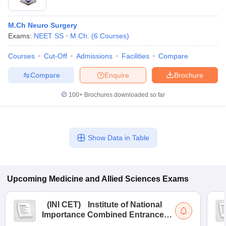
M.Ch Neuro Surgery
Exams:
NEET SS
M.Ch.
(
6
Courses
)
Courses
Cut-Off
Admissions
Facilities
Compare
Compare
Enquire
Brochure
100+
Brochures downloaded so far
Show Data in Table
Upcoming
Medicine and Allied Sciences
Exams
(
INI CET
)
Institute of National
Importance Combined Entrance
Test