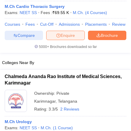
M.Ch Cardio Thoracic Surgery
Exams:
NEET SS
Fees :
₹
69.55 K
M.Ch.
(
4
Courses
)
Courses
Fees
Cut-Off
Admissions
Placements
Review
Compare
Enquire
Brochure
5000+
Brochures downloaded so far
Colleges Near By
Chalmeda Ananda Rao Institute of Medical Sciences,
Karimnagar
Ownership:
Private
Karimnagar
,
Telangana
Rating:
3.3/5
2 Reviews
M.Ch Urology
Exams:
NEET SS
M.Ch.
(
1
Course
)