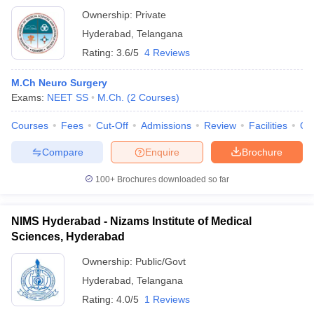
Ownership:
Private
Hyderabad
,
Telangana
Rating:
3.6/5
4 Reviews
M.Ch Neuro Surgery
Exams:
NEET SS
M.Ch.
(
2
Courses
)
Courses
Fees
Cut-Off
Admissions
Review
Facilities
Qn
Compare
Enquire
Brochure
100+
Brochures downloaded so far
NIMS Hyderabad - Nizams Institute of Medical
Sciences, Hyderabad
Ownership:
Public/Govt
Hyderabad
,
Telangana
Rating:
4.0/5
1 Reviews