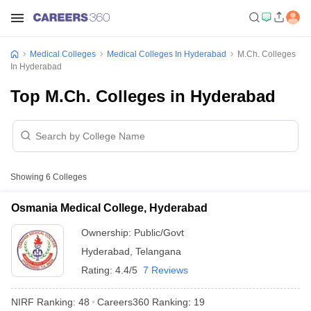
Medical Colleges
Medical Colleges In Hyderabad
M.Ch. Colleges
In Hyderabad
Top M.Ch. Colleges in Hyderabad
Showing
6
Colleges
Osmania Medical College, Hyderabad
Ownership:
Public/Govt
Hyderabad
,
Telangana
Rating:
4.4/5
7 Reviews
NIRF Ranking:
48
Careers360
Ranking
:
19