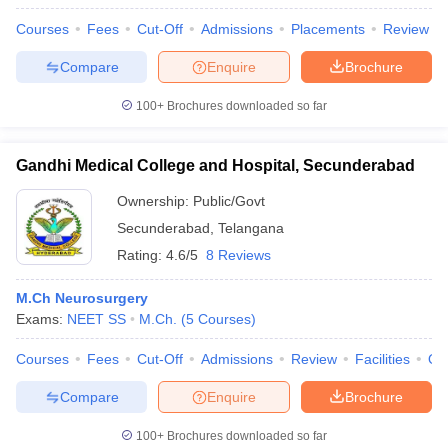
Courses
Fees
Cut-Off
Admissions
Placements
Review
Compare
Enquire
Brochure
100+
Brochures downloaded so far
Gandhi Medical College and Hospital, Secunderabad
Ownership:
Public/Govt
Secunderabad
,
Telangana
Rating:
4.6/5
8 Reviews
M.Ch Neurosurgery
Exams:
NEET SS
M.Ch.
(
5
Courses
)
Courses
Fees
Cut-Off
Admissions
Review
Facilities
Qn
Compare
Enquire
Brochure
100+
Brochures downloaded so far