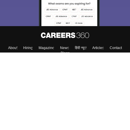
About
Hiring
Magazine
News
हिंदी न्यूज़
Articles
Contact
Blogs
Colleges
Top Exams
Predictors & Ebooks