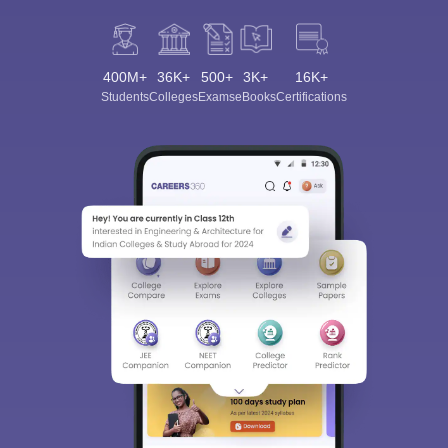
400M+
36K+
500+
3K+
16K+
Students
Colleges
Exams
eBooks
Certifications