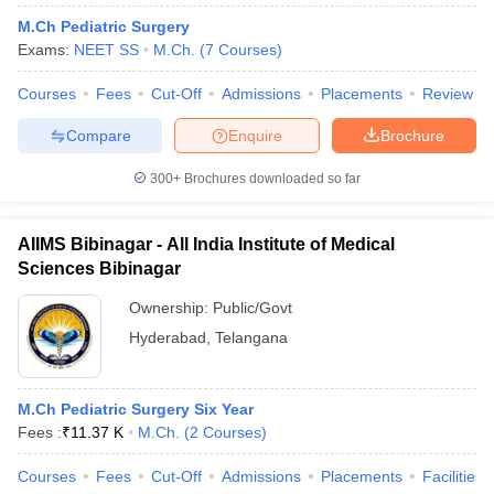
M.Ch Pediatric Surgery
Exams:
NEET SS
M.Ch.
(
7
Courses
)
Courses
Fees
Cut-Off
Admissions
Placements
Review
Compare
Enquire
Brochure
300+
Brochures downloaded so far
Cutoff
NEET PG Counselling
nselling
NEET MDS Cutoff
AIIMS Bibinagar - All India Institute of Medical
Sciences Bibinagar
T Cutoff
Sc Nursing Fees Structure
AIIMS BSc Nursing Result
AIIMS BSc Nursin
Ownership:
Public/Govt
Hyderabad
,
Telangana
M.Ch Pediatric Surgery Six Year
Fees :
₹
11.37 K
M.Ch.
(
2
Courses
)
ctor
Courses
Fees
Cut-Off
Admissions
Placements
Facilities
olleges in Bangalore
Medical Colleges in Chennai
Medical Colleges in K