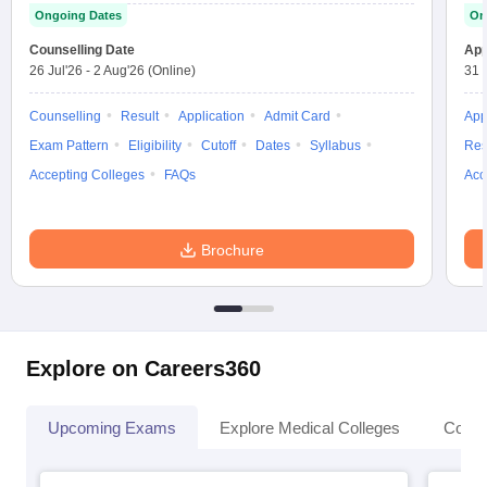
Ongoing Dates
On
Counselling Date
App
26 Jul'26
-
2 Aug'26
(Online)
31 
Counselling
Result
Application
Admit Card
App
Exam Pattern
Eligibility
Cutoff
Dates
Syllabus
Res
Accepting Colleges
FAQs
Acc
Brochure
Explore on Careers360
Upcoming Exams
Explore Medical Colleges
Colle