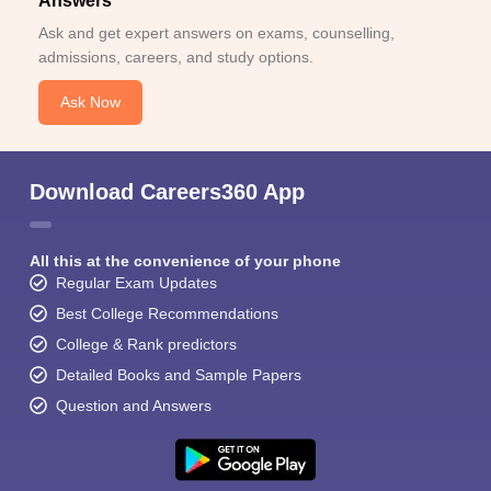
Answers
Ask and get expert answers on exams, counselling,
admissions, careers, and study options.
Ask Now
Download Careers360 App
All this at the convenience of your phone
Regular Exam Updates
Best College Recommendations
College & Rank predictors
Detailed Books and Sample Papers
Question and Answers