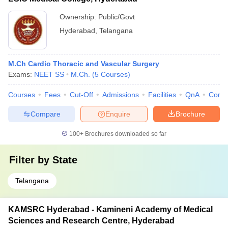
Ownership:
Public/Govt
Hyderabad
,
Telangana
M.Ch Cardio Thoracic and Vascular Surgery
Exams:
NEET SS
M.Ch.
(
5
Courses
)
Courses
Fees
Cut-Off
Admissions
Facilities
QnA
Comp
Compare
Enquire
Brochure
100+
Brochures downloaded so far
Filter by
State
Telangana
KAMSRC Hyderabad - Kamineni Academy of Medical
Sciences and Research Centre, Hyderabad