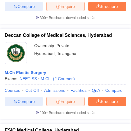
leges in India
MDS Colleges in India
Compare
Enquire
Brochure
ges in India
Veterinary Science Colleges in Maharashtra
300+
Brochures downloaded so far
e
Deccan College of Medical Sciences, Hyderabad
10 Year Question Paper
Ownership:
Private
Hyderabad
,
Telangana
M.Ch Plastic Surgery
Exams:
NEET SS
M.Ch.
(
2
Courses
)
Courses
Cut-Off
Admissions
Facilities
QnA
Compare
Compare
Enquire
Brochure
100+
Brochures downloaded so far
ESIC Medical College, Hyderabad