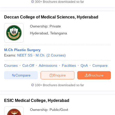
300+
Brochures downloaded so far
Deccan College of Medical Sciences, Hyderabad
Ownership:
Private
Hyderabad
,
Telangana
M.Ch Plastic Surgery
Exams:
NEET SS
M.Ch.
(
2
Courses
)
Courses
Cut-Off
Admissions
Facilities
QnA
Compare
Compare
Enquire
Brochure
100+
Brochures downloaded so far
ESIC Medical College, Hyderabad
Ownership:
Public/Govt