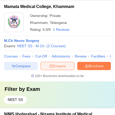
Mamata Medical College, Khammam
Ownership:
Private
Khammam
,
Telangana
Rating:
5.0/5
1 Reviews
M.Ch Neuro Surgery
Exams:
NEET SS
M.Ch.
(
2
Courses
)
Courses
Fees
Cut-Off
Admissions
Review
Facilities
Qn
Compare
Enquire
Brochure
100+
Brochures downloaded so far
Filter by
Exam
NEET SS
NIMS Hyderabad - Nizams Institute of Medical