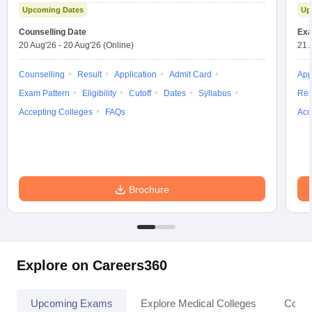
Upcoming Dates
Up
Counselling Date
Exa
20 Aug'26
-
20 Aug'26
(Online)
21 
Counselling
Result
Application
Admit Card
App
Exam Pattern
Eligibility
Cutoff
Dates
Syllabus
Res
Accepting Colleges
FAQs
Acc
Brochure
Explore on Careers360
Upcoming Exams
Explore Medical Colleges
Colle