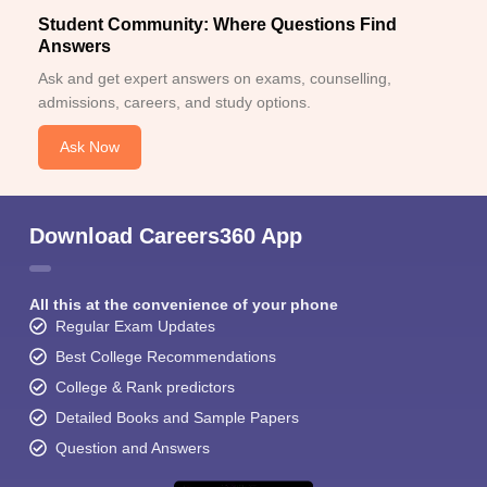
Student Community: Where Questions Find
Answers
Ask and get expert answers on exams, counselling,
admissions, careers, and study options.
Ask Now
Download Careers360 App
All this at the convenience of your phone
Regular Exam Updates
Best College Recommendations
College & Rank predictors
Detailed Books and Sample Papers
Question and Answers