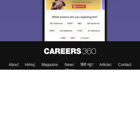
About
Hiring
Magazine
News
हिंदी न्यूज़
Articles
Contact
Blogs
Colleges
Top Exams