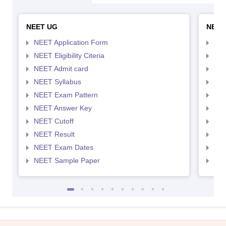
NEET UG
NEET
NEET Application Form
NEE
NEET Eligibility Citeria
NEET
NEET Admit card
NEE
NEET Syllabus
NEE
NEET Exam Pattern
NEE
NEET Answer Key
NEE
NEET Cutoff
NEE
NEET Result
NEE
NEET Exam Dates
NEE
NEET Sample Paper
NEE