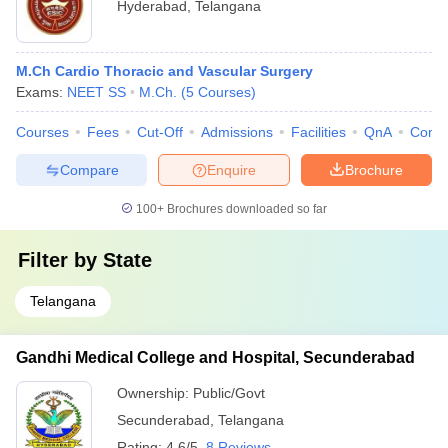
Hyderabad
,
Telangana
M.Ch Cardio Thoracic and Vascular Surgery
Exams:
NEET SS
M.Ch.
(
5
Courses
)
Courses
Fees
Cut-Off
Admissions
Facilities
QnA
Comp
Compare
Enquire
Brochure
100+
Brochures downloaded so far
Filter by
State
Telangana
Gandhi Medical College and Hospital, Secunderabad
Ownership:
Public/Govt
Secunderabad
,
Telangana
Rating:
4.6/5
8 Reviews