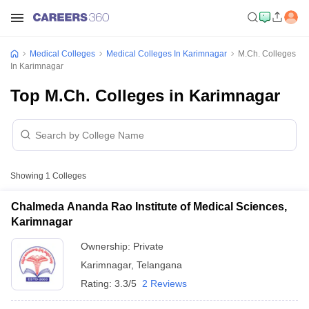
Medical Colleges
Medical Colleges In Karimnagar
M.Ch. Colleges
In Karimnagar
Top M.Ch. Colleges in Karimnagar
Showing
1
Colleges
Chalmeda Ananda Rao Institute of Medical Sciences,
Karimnagar
Ownership:
Private
Karimnagar
,
Telangana
Rating:
3.3/5
2 Reviews