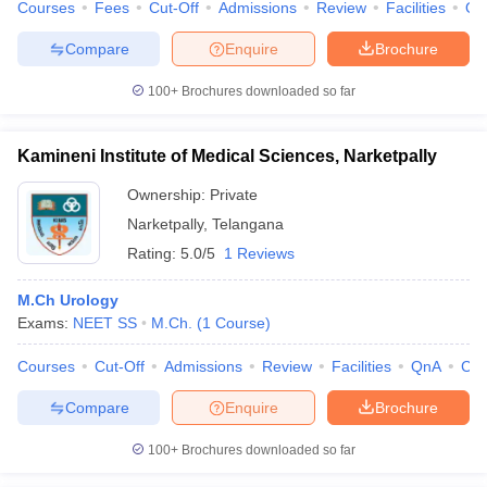
Courses
Fees
Cut-Off
Admissions
Review
Facilities
Qn
Compare
Enquire
Brochure
100+
Brochures downloaded so far
Kamineni Institute of Medical Sciences, Narketpally
Ownership:
Private
Narketpally
,
Telangana
Rating:
5.0/5
1 Reviews
M.Ch Urology
Exams:
NEET SS
M.Ch.
(
1
Course
)
Courses
Cut-Off
Admissions
Review
Facilities
QnA
Co
Compare
Enquire
Brochure
100+
Brochures downloaded so far