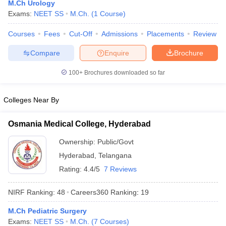
M.Ch Urology
Exams:
NEET SS
M.Ch.
(
1
Course
)
Courses
Fees
Cut-Off
Admissions
Placements
Review
Compare
Enquire
Brochure
100+
Brochures downloaded so far
Cutoff
NEET PG Counselling
Colleges Near By
nselling
NEET MDS Cutoff
Osmania Medical College, Hyderabad
T Cutoff
Sc Nursing Fees Structure
AIIMS BSc Nursing Result
AIIMS BSc Nursin
Ownership:
Public/Govt
Hyderabad
,
Telangana
Rating:
4.4/5
7 Reviews
NIRF Ranking:
48
Careers360
Ranking
:
19
ctor
M.Ch Pediatric Surgery
olleges in Bangalore
Medical Colleges in Chennai
Medical Colleges in K
Exams:
NEET SS
M.Ch.
(
7
Courses
)