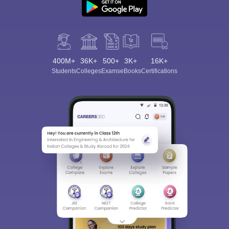
400M+
36K+
500+
3K+
16K+
Students
Colleges
Exams
eBooks
Certifications