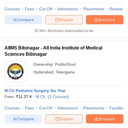
leges in India
MDS Colleges in India
Courses
Fees
Cut-Off
Admissions
Placements
Review
ges in India
Veterinary Science Colleges in Maharashtra
Compare
Enquire
Brochure
e
300+
Brochures downloaded so far
10 Year Question Paper
AIIMS Bibinagar - All India Institute of Medical
Sciences Bibinagar
Ownership:
Public/Govt
Hyderabad
,
Telangana
M.Ch Pediatric Surgery Six Year
Fees :
₹
11.37 K
M.Ch.
(
2
Courses
)
Courses
Fees
Cut-Off
Admissions
Placements
Facilities
Compare
Enquire
Brochure