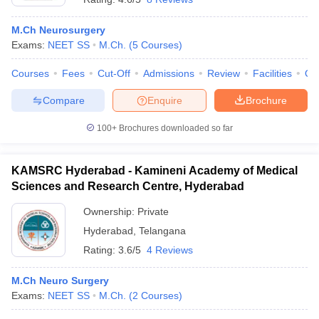
M.Ch Neurosurgery
Exams:
NEET SS
M.Ch.
(
5
Courses
)
Courses
Fees
Cut-Off
Admissions
Review
Facilities
Qn
Compare
Enquire
Brochure
100+
Brochures downloaded so far
KAMSRC Hyderabad - Kamineni Academy of Medical
Sciences and Research Centre, Hyderabad
Ownership:
Private
Hyderabad
,
Telangana
Rating:
3.6/5
4 Reviews
M.Ch Neuro Surgery
Exams:
NEET SS
M.Ch.
(
2
Courses
)