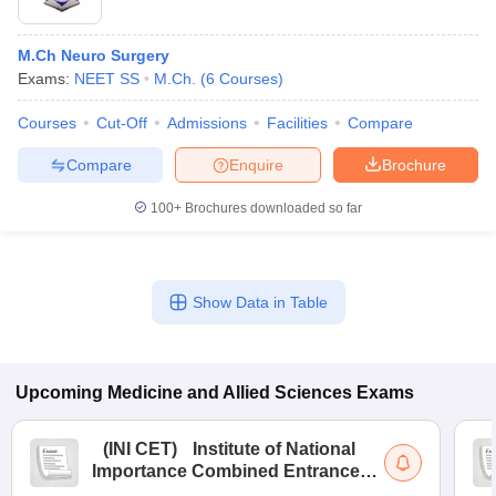
M.Ch Neuro Surgery
Exams:
NEET SS
M.Ch.
(
6
Courses
)
Courses
Cut-Off
Admissions
Facilities
Compare
Compare
Enquire
Brochure
100+
Brochures downloaded so far
Show Data in Table
Upcoming
Medicine and Allied Sciences
Exams
(
INI CET
)
Institute of National
Importance Combined Entrance
Test