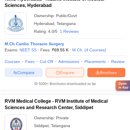
Sciences, Hyderabad
Ownership:
Public/Govt
Hyderabad
,
Telangana
Rating:
4.0/5
1 Reviews
M.Ch Cardio Thoracic Surgery
Exams:
NEET SS
Fees :
₹
69.55 K
M.Ch.
(
4
Courses
)
Courses
Fees
Cut-Off
Admissions
Placements
Review
Compare
Enquire
Brochure
5000+
Brochures downloaded so far
Open
in App
RVM Medical College - RVM Institute of Medical
Sciences and Research Center, Siddipet
Ownership:
Private
Siddipet
,
Telangana