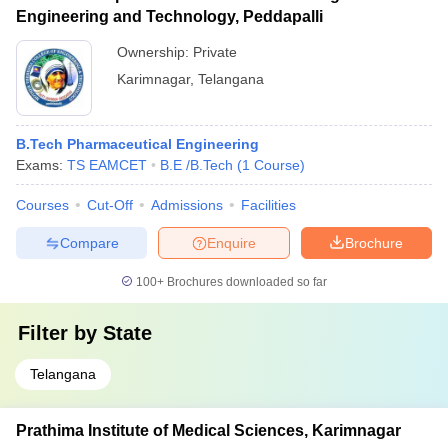
Engineering and Technology, Peddapalli
Ownership:
Private
Karimnagar
,
Telangana
B.Tech Pharmaceutical Engineering
Exams:
TS EAMCET
B.E /B.Tech
(
1
Course
)
Courses
Cut-Off
Admissions
Facilities
Compare
Enquire
Brochure
100+
Brochures downloaded so far
Filter by
State
Telangana
Prathima Institute of Medical Sciences, Karimnagar