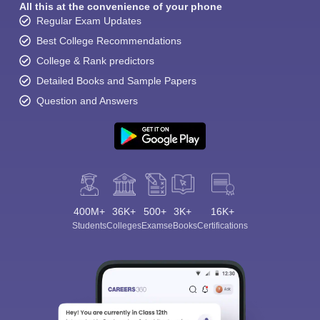
All this at the convenience of your phone
Regular Exam Updates
Best College Recommendations
College & Rank predictors
Detailed Books and Sample Papers
Question and Answers
400M+
36K+
500+
3K+
16K+
Students
Colleges
Exams
eBooks
Certifications