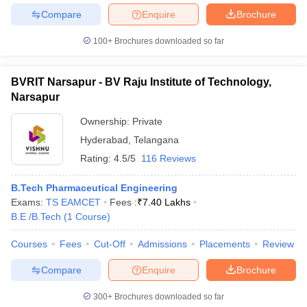
Compare
Enquire
Brochure
100+
Brochures downloaded so far
BVRIT Narsapur - BV Raju Institute of Technology,
Narsapur
Ownership:
Private
Hyderabad
,
Telangana
Rating:
4.5/5
116 Reviews
B.Tech Pharmaceutical Engineering
Exams:
TS EAMCET
Fees :
₹
7.40 Lakhs
B.E /B.Tech
(
1
Course
)
Courses
Fees
Cut-Off
Admissions
Placements
Review
Compare
Enquire
Brochure
300+
Brochures downloaded so far