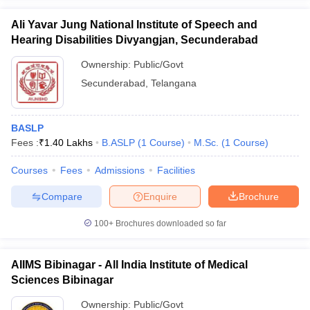
Ali Yavar Jung National Institute of Speech and
Hearing Disabilities Divyangjan, Secunderabad
Ownership:
Public/Govt
Secunderabad
,
Telangana
BASLP
Fees :
₹
1.40 Lakhs
B.ASLP
(
1
Course
)
M.Sc.
(
1
Course
)
Courses
Fees
Admissions
Facilities
Compare
Enquire
Brochure
100+
Brochures downloaded so far
AIIMS Bibinagar - All India Institute of Medical
Sciences Bibinagar
Ownership:
Public/Govt