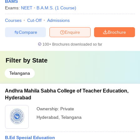
BAMS
Exams:
NEET
B.A.M.S.
(
1
Course
)
Courses
Cut-Off
Admissions
Compare
Enquire
Brochure
100+
Brochures downloaded so far
Filter by
State
Telangana
Andhra Mahila Sabha College of Teacher Education,
Hyderabad
Ownership:
Private
Hyderabad
,
Telangana
B.Ed Special Education