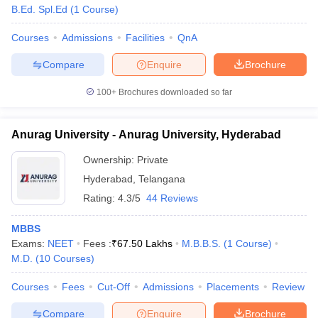
B.Ed. Spl.Ed
(
1
Course
)
Courses
Admissions
Facilities
QnA
Compare
Enquire
Brochure
100+
Brochures downloaded so far
Anurag University - Anurag University, Hyderabad
Ownership:
Private
Hyderabad
,
Telangana
Rating:
4.3/5
44 Reviews
MBBS
Exams:
NEET
Fees :
₹
67.50 Lakhs
M.B.B.S.
(
1
Course
)
M.D.
(
10
Courses
)
Courses
Fees
Cut-Off
Admissions
Placements
Review
Compare
Enquire
Brochure