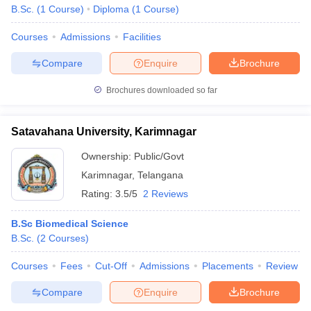
B.Sc.
(
1
Course
)
Diploma
(
1
Course
)
Courses
Admissions
Facilities
Compare
Enquire
Brochure
Brochures downloaded so far
Satavahana University, Karimnagar
Ownership:
Public/Govt
Karimnagar
,
Telangana
Rating:
3.5/5
2 Reviews
B.Sc Biomedical Science
B.Sc.
(
2
Courses
)
Courses
Fees
Cut-Off
Admissions
Placements
Review
Compare
Enquire
Brochure