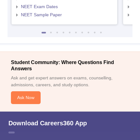
NEET Exam Dates
NEE
NEET Sample Paper
NEE
Student Community: Where Questions Find
Answers
Ask and get expert answers on exams, counselling,
admissions, careers, and study options.
Ask Now
Download Careers360 App