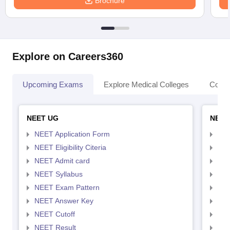
Brochure
Explore on Careers360
Upcoming Exams
Explore Medical Colleges
Colle
NEET UG
NEET
NEET Application Form
NEE
NEET Eligibility Citeria
NEET
NEET Admit card
NEE
NEET Syllabus
NEE
NEET Exam Pattern
NEE
NEET Answer Key
NEE
NEET Cutoff
NEE
NEET Result
NEE