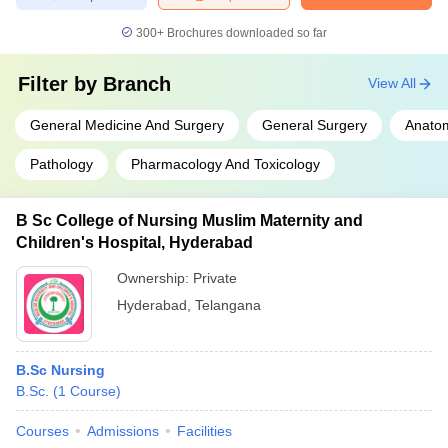
300+
Brochures downloaded so far
Filter by
Branch
View All
General Medicine And Surgery
General Surgery
Anato
Pathology
Pharmacology And Toxicology
B Sc College of Nursing Muslim Maternity and
Children's Hospital, Hyderabad
Ownership:
Private
Hyderabad
,
Telangana
B.Sc Nursing
B.Sc.
(
1
Course
)
Courses
Admissions
Facilities