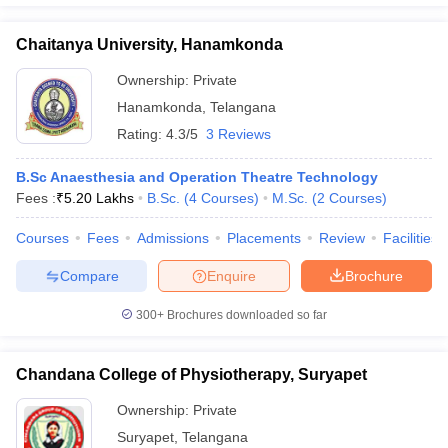
Chaitanya University, Hanamkonda
Ownership:
Private
Hanamkonda
,
Telangana
Rating:
4.3/5
3 Reviews
B.Sc Anaesthesia and Operation Theatre Technology
Fees :
₹
5.20 Lakhs
B.Sc.
(
4
Courses
)
M.Sc.
(
2
Courses
)
Courses
Fees
Admissions
Placements
Review
Facilities
Compare
Enquire
Brochure
300+
Brochures downloaded so far
Chandana College of Physiotherapy, Suryapet
Ownership:
Private
Suryapet
,
Telangana