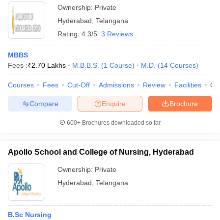
Ownership:
Private
Hyderabad
,
Telangana
Rating:
4.3/5
3 Reviews
MBBS
Fees :
₹
2.70 Lakhs
M.B.B.S.
(
1
Course
)
M.D.
(
14
Courses
)
Courses
Fees
Cut-Off
Admissions
Review
Facilities
Qn
Compare
Enquire
Brochure
600+
Brochures downloaded so far
Apollo School and College of Nursing, Hyderabad
Ownership:
Private
Hyderabad
,
Telangana
B.Sc Nursing