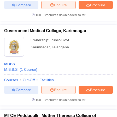
leges in India
MDS Colleges in India
Compare
Enquire
Brochure
ges in India
Veterinary Science Colleges in Maharashtra
100+
Brochures downloaded so far
e
Government Medical College, Karimnagar
Ownership:
Public/Govt
10 Year Question Paper
Karimnagar
,
Telangana
MBBS
M.B.B.S.
(
1
Course
)
Courses
Cut-Off
Facilities
Compare
Enquire
Brochure
100+
Brochures downloaded so far
MTCE Peddapalli - Mother Theressa College of