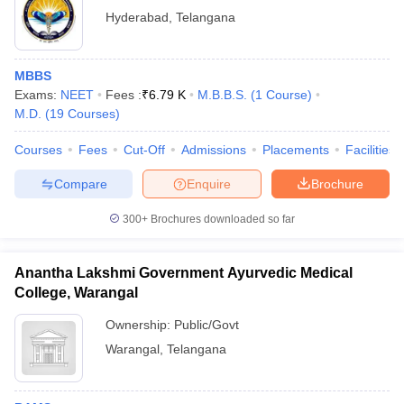
Hyderabad
,
Telangana
MBBS
Exams:
NEET
Fees :
₹
6.79 K
M.B.B.S.
(
1
Course
)
M.D.
(
19
Courses
)
Courses
Fees
Cut-Off
Admissions
Placements
Facilities
Compare
Enquire
Brochure
300+
Brochures downloaded so far
Anantha Lakshmi Government Ayurvedic Medical
College, Warangal
Ownership:
Public/Govt
Warangal
,
Telangana