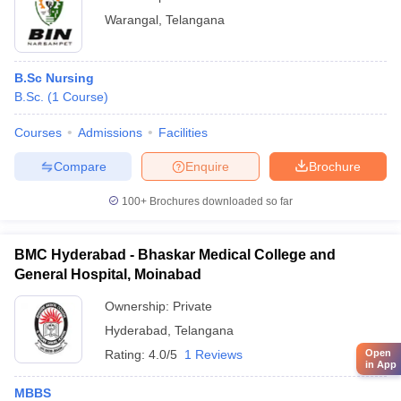
Warangal
,
Telangana
B.Sc Nursing
B.Sc.
(
1
Course
)
Courses
Admissions
Facilities
Compare
Enquire
Brochure
100+
Brochures downloaded so far
BMC Hyderabad - Bhaskar Medical College and
General Hospital, Moinabad
Ownership:
Private
Hyderabad
,
Telangana
Rating:
4.0/5
1 Reviews
Open
in App
MBBS