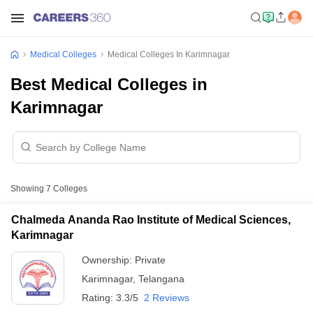
Medical Colleges
Medical Colleges In Karimnagar
Best Medical Colleges in
Karimnagar
Showing
7
Colleges
Chalmeda Ananda Rao Institute of Medical Sciences,
Karimnagar
Ownership:
Private
Karimnagar
,
Telangana
Rating:
3.3/5
2 Reviews