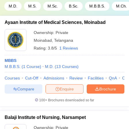
M.D.
M.S.
M.Sc.
B.Sc.
M.B.B.S.
M.Ch.
Ayaan Institute of Medical Sciences, Moinabad
Ownership:
Private
Moinabad
,
Telangana
Rating:
3.8/5
1 Reviews
MBBS
M.B.B.S.
(
1
Course
)
M.D.
(
13
Courses
)
Courses
Cut-Off
Admissions
Review
Facilities
QnA
Co
Compare
Enquire
Brochure
100+
Brochures downloaded so far
Balaji Institute of Nursing, Narsampet
Ownership:
Private