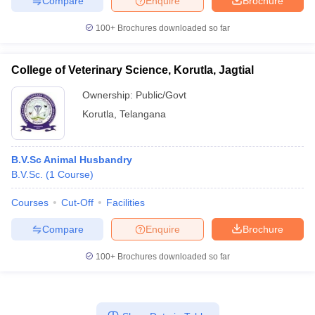
Compare
Enquire
Brochure
100+
Brochures downloaded so far
College of Veterinary Science, Korutla, Jagtial
Ownership:
Public/Govt
Korutla
,
Telangana
B.V.Sc Animal Husbandry
B.V.Sc.
(
1
Course
)
Courses
Cut-Off
Facilities
Compare
Enquire
Brochure
100+
Brochures downloaded so far