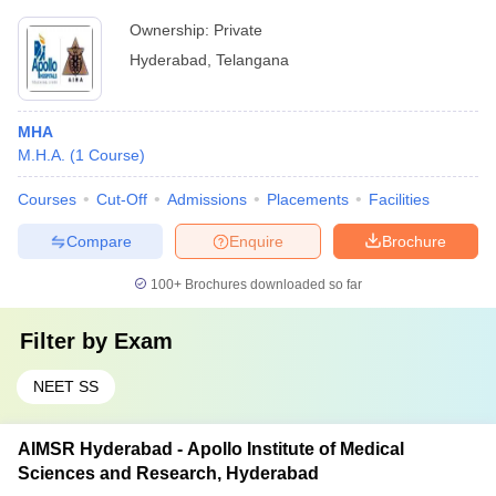
Ownership:
Private
Hyderabad
,
Telangana
MHA
M.H.A.
(
1
Course
)
Courses
Cut-Off
Admissions
Placements
Facilities
Compare
Enquire
Brochure
100+
Brochures downloaded so far
Filter by
Exam
NEET SS
AIMSR Hyderabad - Apollo Institute of Medical
Sciences and Research, Hyderabad