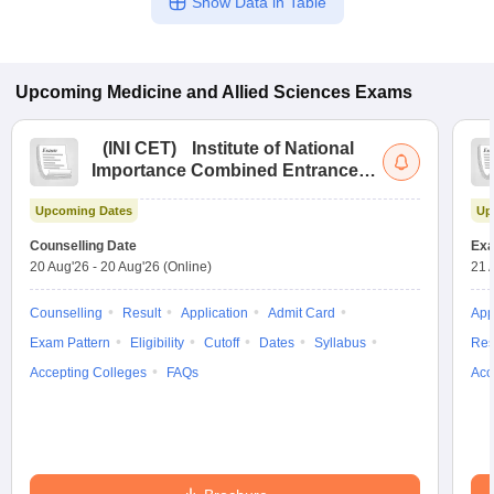
Show Data in Table
Upcoming
Medicine and Allied Sciences
Exams
(
INI CET
)
Institute of National
Importance Combined Entrance
Test
Upcoming Dates
Up
Counselling Date
Exa
20 Aug'26
-
20 Aug'26
(Online)
21 
Counselling
Result
Application
Admit Card
App
Exam Pattern
Eligibility
Cutoff
Dates
Syllabus
Res
Accepting Colleges
FAQs
Acc