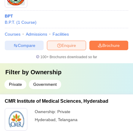
BPT
B.P.T.
(
1
Course
)
Courses
Admissions
Facilities
Compare
Enquire
Brochure
100+
Brochures downloaded so far
Filter by
Ownership
Private
Government
CMR Institute of Medical Sciences, Hyderabad
Ownership:
Private
Hyderabad
,
Telangana