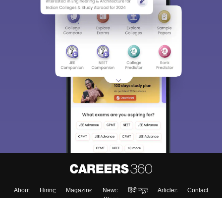
About
Hiring
Magazine
News
हिंदी न्यूज़
Articles
Contact
Blogs