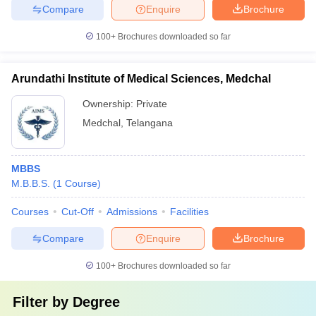
Compare
Enquire
Brochure
100+
Brochures downloaded so far
Arundathi Institute of Medical Sciences, Medchal
Ownership:
Private
Medchal
,
Telangana
MBBS
M.B.B.S.
(
1
Course
)
Courses
Cut-Off
Admissions
Facilities
Compare
Enquire
Brochure
100+
Brochures downloaded so far
Filter by
Degree