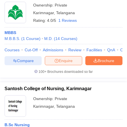
Ownership:
Private
Karimnagar
,
Telangana
Rating:
4.0/5
1 Reviews
MBBS
M.B.B.S.
(
1
Course
)
M.D.
(
14
Courses
)
Courses
Cut-Off
Admissions
Review
Facilities
QnA
Co
Compare
Enquire
Brochure
100+
Brochures downloaded so far
Santosh College of Nursing, Karimnagar
Ownership:
Private
Karimnagar
,
Telangana
B.Sc Nursing