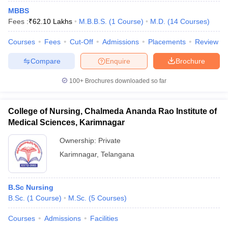
MBBS
Fees :
₹
62.10 Lakhs
M.B.B.S.
(
1
Course
)
M.D.
(
14
Courses
)
Courses
Fees
Cut-Off
Admissions
Placements
Review
Compare
Enquire
Brochure
100+
Brochures downloaded so far
Cutoff
NEET PG Counselling
nselling
NEET MDS Cutoff
College of Nursing, Chalmeda Ananda Rao Institute of
Medical Sciences, Karimnagar
T Cutoff
Sc Nursing Fees Structure
AIIMS BSc Nursing Result
AIIMS BSc Nursin
Ownership:
Private
Karimnagar
,
Telangana
B.Sc Nursing
B.Sc.
(
1
Course
)
M.Sc.
(
5
Courses
)
ctor
Courses
Admissions
Facilities
olleges in Bangalore
Medical Colleges in Chennai
Medical Colleges in K