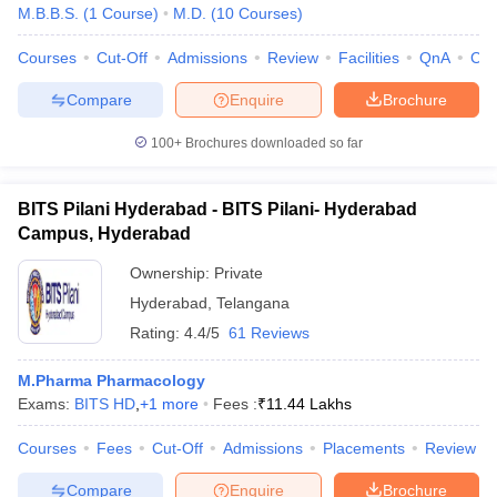
M.B.B.S.
(
1
Course
)
M.D.
(
10
Courses
)
Courses
Cut-Off
Admissions
Review
Facilities
QnA
Co
Compare
Enquire
Brochure
100+
Brochures downloaded so far
BITS Pilani Hyderabad - BITS Pilani- Hyderabad
Campus, Hyderabad
Ownership:
Private
Hyderabad
,
Telangana
Rating:
4.4/5
61 Reviews
M.Pharma Pharmacology
Exams:
BITS HD
,
+
1
more
Fees :
₹
11.44 Lakhs
Courses
Fees
Cut-Off
Admissions
Placements
Review
Compare
Enquire
Brochure