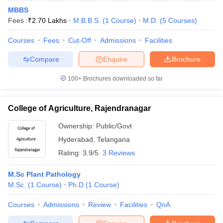
MBBS
Fees :
₹
2.70 Lakhs
M.B.B.S.
(
1
Course
)
M.D.
(
5
Courses
)
Courses
Fees
Cut-Off
Admissions
Facilities
Compare
Enquire
Brochure
100+
Brochures downloaded so far
College of Agriculture, Rajendranagar
Ownership:
Public/Govt
Hyderabad
,
Telangana
Rating:
3.9/5
3 Reviews
M.Sc Plant Pathology
M.Sc.
(
1
Course
)
Ph.D
(
1
Course
)
Courses
Admissions
Review
Facilities
QnA