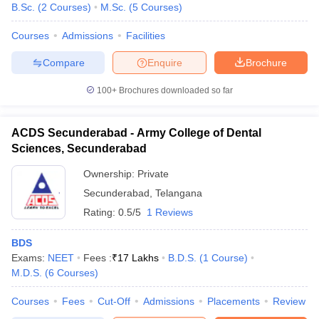
B.Sc.
(
2
Courses
)
M.Sc.
(
5
Courses
)
Courses
Admissions
Facilities
Compare
Enquire
Brochure
100+
Brochures downloaded so far
ACDS Secunderabad - Army College of Dental
Sciences, Secunderabad
Ownership:
Private
Secunderabad
,
Telangana
Rating:
0.5/5
1 Reviews
BDS
Exams:
NEET
Fees :
₹
17 Lakhs
B.D.S.
(
1
Course
)
M.D.S.
(
6
Courses
)
Courses
Fees
Cut-Off
Admissions
Placements
Review