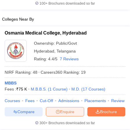
100+
Brochures downloaded so far
Colleges Near By
Osmania Medical College, Hyderabad
Ownership:
Public/Govt
Hyderabad
,
Telangana
Rating:
4.4/5
7 Reviews
NIRF Ranking:
48
Careers360
Ranking
:
19
MBBS
Fees :
₹
75 K
M.B.B.S.
(
1
Course
)
M.D.
(
17
Courses
)
Courses
Fees
Cut-Off
Admissions
Placements
Review
Compare
Enquire
Brochure
300+
Brochures downloaded so far