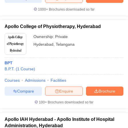
1000+
Brochures downloaded so far
Apollo College of Physiotherapy, Hyderabad
Ownership:
Private
Hyderabad
,
Telangana
BPT
B.P.T.
(
1
Course
)
Courses
Admissions
Facilities
Compare
Enquire
Brochure
100+
Brochures downloaded so far
Apollo IAH Hyderabad - Apollo Institute of Hospital
Administration, Hyderabad