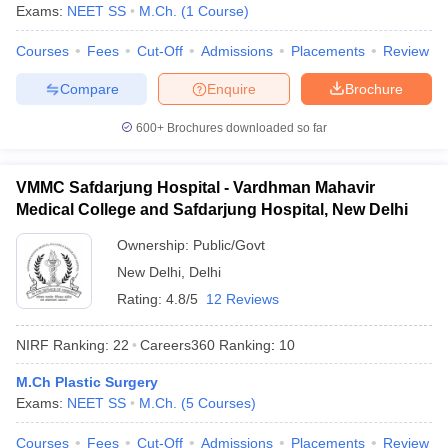
leges in India
MDS Colleges in India
Exams:
NEET SS
M.Ch.
(
1
Course
)
ges in India
Courses
Veterinary Science Colleges in Maharashtra
Fees
Cut-Off
Admissions
Placements
Review
e
Compare
Enquire
Brochure
600+
Brochures downloaded so far
10 Year Question Paper
VMMC Safdarjung Hospital - Vardhman Mahavir
Medical College and Safdarjung Hospital, New Delhi
Ownership:
Public/Govt
New Delhi
,
Delhi
Rating:
4.8/5
12 Reviews
NIRF Ranking:
22
Careers360
Ranking
:
10
M.Ch Plastic Surgery
Exams:
NEET SS
M.Ch.
(
5
Courses
)
Courses
Fees
Cut-Off
Admissions
Placements
Review