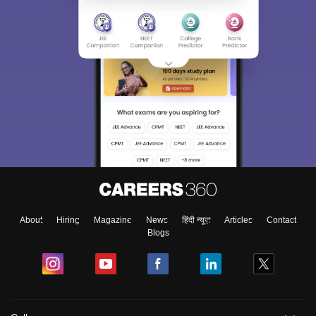
About
Hiring
Magazine
News
हिंदी न्यूज़
Articles
Contact
Blogs