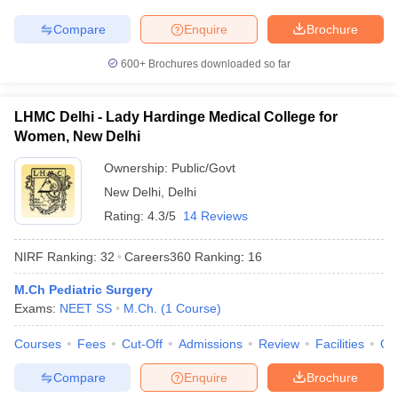
Compare
Enquire
Brochure
600+
Brochures downloaded so far
LHMC Delhi - Lady Hardinge Medical College for
Women, New Delhi
Ownership:
Public/Govt
New Delhi
,
Delhi
Rating:
4.3/5
14 Reviews
NIRF Ranking:
32
Careers360
Ranking
:
16
M.Ch Pediatric Surgery
Exams:
NEET SS
M.Ch.
(
1
Course
)
Courses
Fees
Cut-Off
Admissions
Review
Facilities
Qn
Compare
Enquire
Brochure