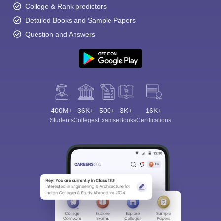
College & Rank predictors
Detailed Books and Sample Papers
Question and Answers
400M+
36K+
500+
3K+
16K+
Students
Colleges
Exams
eBooks
Certifications