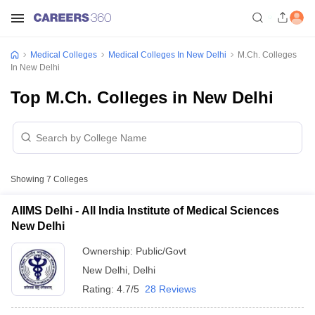
Medical Colleges
Medical Colleges In New Delhi
M.Ch. Colleges
In New Delhi
Top M.Ch. Colleges in New Delhi
Showing
7
Colleges
AIIMS Delhi - All India Institute of Medical Sciences
New Delhi
Ownership:
Public/Govt
New Delhi
,
Delhi
Rating:
4.7/5
28 Reviews