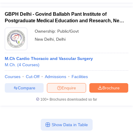
GBPH Delhi - Govind Ballabh Pant Institute of
Postgraduate Medical Education and Research, New
Delhi
Ownership:
Public/Govt
New Delhi
,
Delhi
M.Ch Cardio Thoracic and Vascular Surgery
M.Ch.
(
4
Courses
)
Courses
Cut-Off
Admissions
Facilities
Compare
Enquire
Brochure
100+
Brochures downloaded so far
Show Data in Table