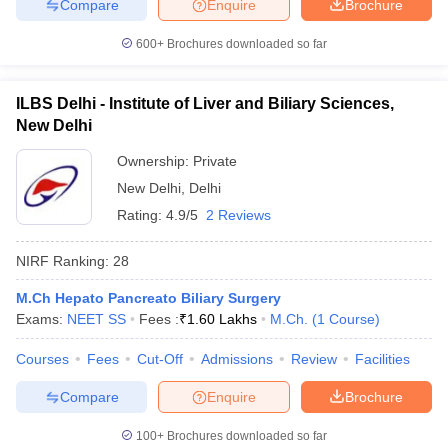
Compare
Enquire
Brochure
600+
Brochures downloaded so far
ILBS Delhi - Institute of Liver and Biliary Sciences,
New Delhi
Ownership:
Private
New Delhi
,
Delhi
Rating:
4.9/5
2 Reviews
NIRF Ranking:
28
M.Ch Hepato Pancreato Biliary Surgery
Exams:
NEET SS
Fees :
₹
1.60 Lakhs
M.Ch.
(
1
Course
)
Courses
Fees
Cut-Off
Admissions
Review
Facilities
Compare
Enquire
Brochure
100+
Brochures downloaded so far