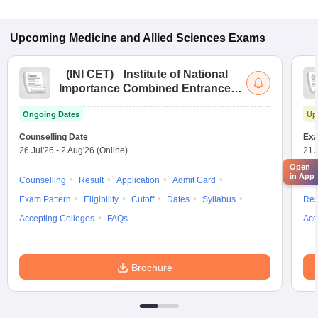
Upcoming
Medicine and Allied Sciences
Exams
(
INI CET
)
Institute of National
Importance Combined Entrance
Test
Ongoing Dates
Up
Counselling Date
Exa
26 Jul'26
-
2 Aug'26
(Online)
21 
Open
in App
Counselling
Result
Application
Admit Card
App
Exam Pattern
Eligibility
Cutoff
Dates
Syllabus
Res
Accepting Colleges
FAQs
Acc
Brochure