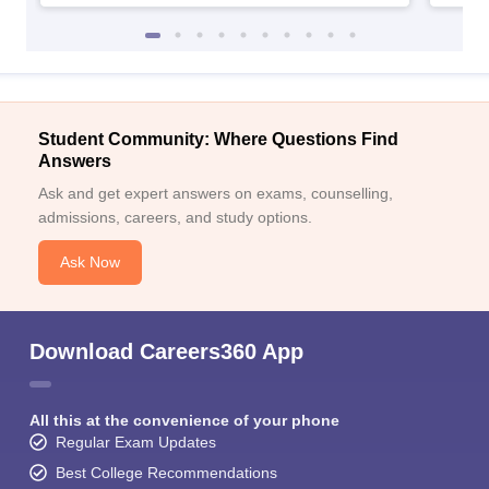
Student Community: Where Questions Find
Answers
Ask and get expert answers on exams, counselling,
admissions, careers, and study options.
Ask Now
Download Careers360 App
All this at the convenience of your phone
Regular Exam Updates
Best College Recommendations