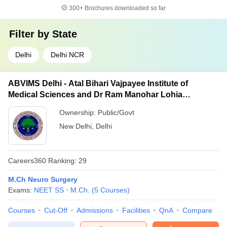
300+
Brochures downloaded so far
Filter by
State
Delhi
Delhi NCR
ABVIMS Delhi - Atal Bihari Vajpayee Institute of
Medical Sciences and Dr Ram Manohar Lohia
Hospital, New Delhi
Ownership:
Public/Govt
New Delhi
,
Delhi
Careers360
Ranking
:
29
M.Ch Neuro Surgery
Exams:
NEET SS
M.Ch.
(
5
Courses
)
Courses
Cut-Off
Admissions
Facilities
QnA
Compare