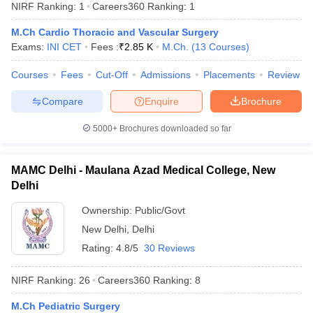
NIRF Ranking:
1
Careers360
Ranking
:
1
M.Ch Cardio Thoracic and Vascular Surgery
Exams:
INI CET
Fees :
₹
2.85 K
M.Ch.
(
13
Courses
)
Courses
Fees
Cut-Off
Admissions
Placements
Review
Compare
Enquire
Brochure
Cutoff
NEET PG Counselling
5000+
Brochures downloaded so far
nselling
NEET MDS Cutoff
MAMC Delhi - Maulana Azad Medical College, New
T Cutoff
Delhi
Sc Nursing Fees Structure
AIIMS BSc Nursing Result
AIIMS BSc Nursin
Ownership:
Public/Govt
New Delhi
,
Delhi
Rating:
4.8/5
30 Reviews
ctor
NIRF Ranking:
26
Careers360
Ranking
:
8
olleges in Bangalore
Medical Colleges in Chennai
Medical Colleges in K
M.Ch Pediatric Surgery