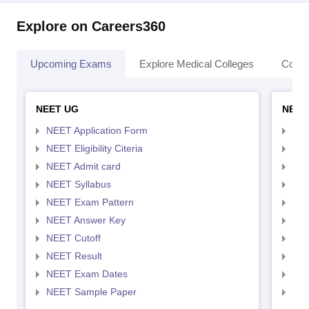
Explore on Careers360
Upcoming Exams
Explore Medical Colleges
Colle
NEET UG
NEET
NEET Application Form
NEE
NEET Eligibility Citeria
NEET
NEET Admit card
NEE
NEET Syllabus
NEE
NEET Exam Pattern
NEE
NEET Answer Key
NEE
NEET Cutoff
NEE
NEET Result
NEE
NEET Exam Dates
NEE
NEET Sample Paper
NEE