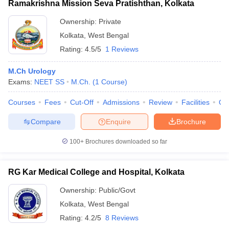
Ramakrishna Mission Seva Pratishthan, Kolkata
Ownership:
Private
Kolkata
,
West Bengal
Rating:
4.5/5
1 Reviews
M.Ch Urology
Exams:
NEET SS
M.Ch.
(
1
Course
)
Courses
Fees
Cut-Off
Admissions
Review
Facilities
Qn
Compare
Enquire
Brochure
100+
Brochures downloaded so far
RG Kar Medical College and Hospital, Kolkata
Ownership:
Public/Govt
Kolkata
,
West Bengal
Rating:
4.2/5
8 Reviews