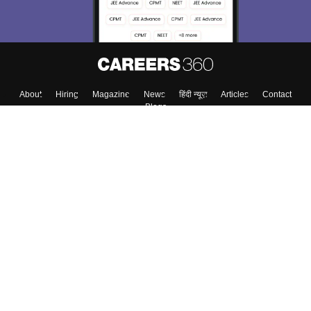
About
Hiring
Magazine
News
हिंदी न्यूज़
Articles
Contact
Blogs
Colleges
Top Exams
Predictors & Ebooks
Resources