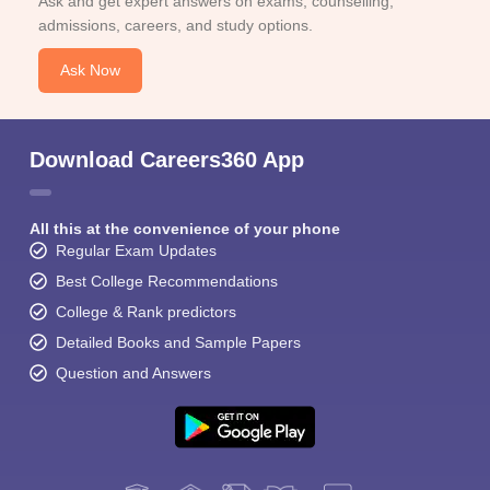
Ask and get expert answers on exams, counselling,
admissions, careers, and study options.
Ask Now
Download Careers360 App
All this at the convenience of your phone
Regular Exam Updates
Best College Recommendations
College & Rank predictors
Detailed Books and Sample Papers
Question and Answers