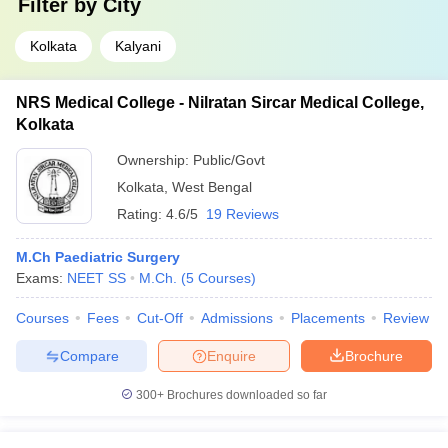
Filter by
City
Kolkata
Kalyani
NRS Medical College - Nilratan Sircar Medical College,
Kolkata
Ownership:
Public/Govt
Kolkata
,
West Bengal
Rating:
4.6/5
19 Reviews
M.Ch Paediatric Surgery
Exams:
NEET SS
M.Ch.
(
5
Courses
)
Courses
Fees
Cut-Off
Admissions
Placements
Review
Compare
Enquire
Brochure
300+
Brochures downloaded so far