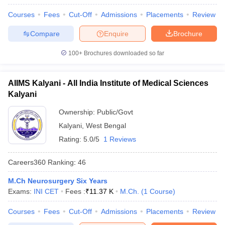
leges in India
MDS Colleges in India
Courses
Fees
Cut-Off
Admissions
Placements
Review
ges in India
Veterinary Science Colleges in Maharashtra
Compare
Enquire
Brochure
e
100+
Brochures downloaded so far
10 Year Question Paper
AIIMS Kalyani - All India Institute of Medical Sciences
Kalyani
Ownership:
Public/Govt
Kalyani
,
West Bengal
Rating:
5.0/5
1 Reviews
Careers360
Ranking
:
46
M.Ch Neurosurgery Six Years
Exams:
INI CET
Fees :
₹
11.37 K
M.Ch.
(
1
Course
)
Courses
Fees
Cut-Off
Admissions
Placements
Review