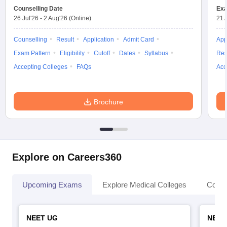
Counselling Date
Exa
26 Jul'26
-
2 Aug'26
(Online)
21 
Counselling
Result
Application
Admit Card
App
Exam Pattern
Eligibility
Cutoff
Dates
Syllabus
Res
Accepting Colleges
FAQs
Acc
Brochure
Explore on Careers360
Upcoming Exams
Explore Medical Colleges
Colle
NEET UG
NEET