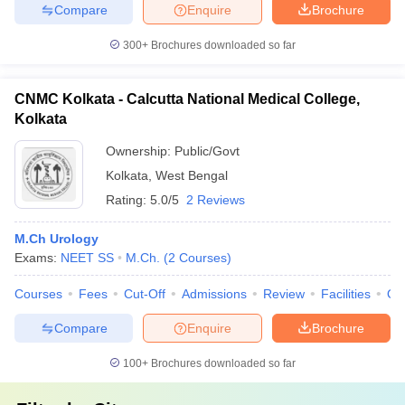
Compare
Enquire
Brochure
300+
Brochures downloaded so far
CNMC Kolkata - Calcutta National Medical College,
Kolkata
Ownership:
Public/Govt
Kolkata
,
West Bengal
Rating:
5.0/5
2 Reviews
M.Ch Urology
Exams:
NEET SS
M.Ch.
(
2
Courses
)
Courses
Fees
Cut-Off
Admissions
Review
Facilities
Qn
Compare
Enquire
Brochure
100+
Brochures downloaded so far