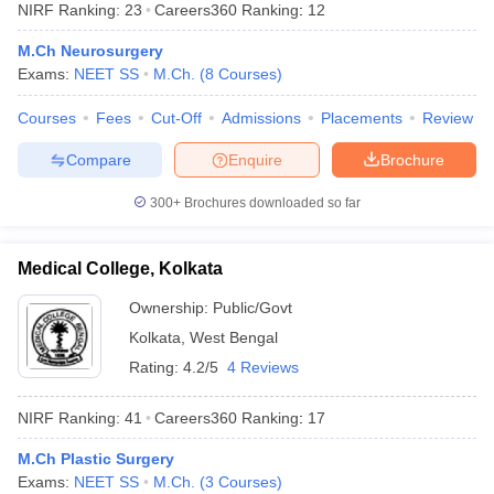
NIRF Ranking:
23
Careers360
Ranking
:
12
M.Ch Neurosurgery
Exams:
NEET SS
M.Ch.
(
8
Courses
)
Courses
Fees
Cut-Off
Admissions
Placements
Review
Compare
Enquire
Brochure
Cutoff
NEET PG Counselling
300+
Brochures downloaded so far
nselling
NEET MDS Cutoff
Medical College, Kolkata
T Cutoff
Sc Nursing Fees Structure
AIIMS BSc Nursing Result
AIIMS BSc Nursin
Ownership:
Public/Govt
Kolkata
,
West Bengal
Rating:
4.2/5
4 Reviews
NIRF Ranking:
41
Careers360
Ranking
:
17
ctor
M.Ch Plastic Surgery
olleges in Bangalore
Medical Colleges in Chennai
Medical Colleges in K
Exams:
NEET SS
M.Ch.
(
3
Courses
)