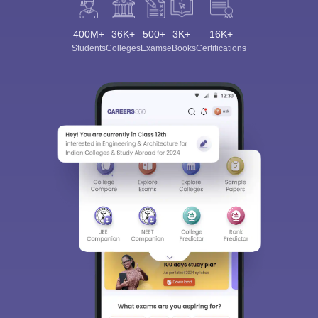
400M+
36K+
500+
3K+
16K+
Students
Colleges
Exams
eBooks
Certifications