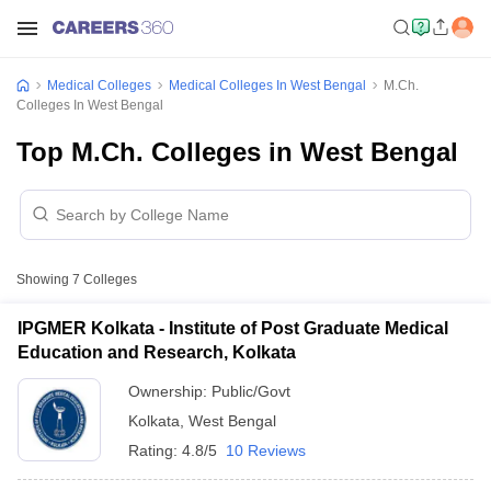
Medical Colleges
Medical Colleges In West Bengal
M.Ch.
Colleges In West Bengal
Top M.Ch. Colleges in West Bengal
Showing
7
Colleges
IPGMER Kolkata - Institute of Post Graduate Medical
Education and Research, Kolkata
Ownership:
Public/Govt
Kolkata
,
West Bengal
Rating:
4.8/5
10 Reviews