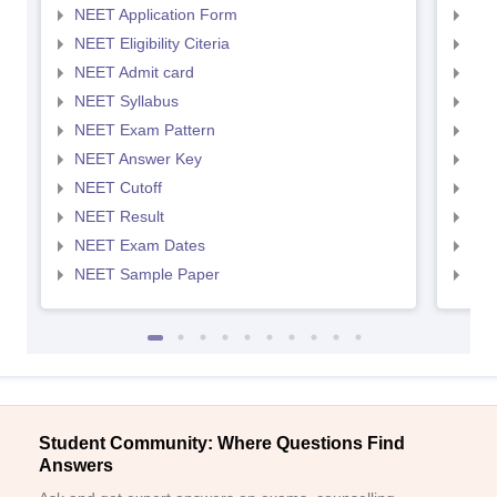
NEET Application Form
NEE
NEET Eligibility Citeria
NEET
NEET Admit card
NEE
NEET Syllabus
NEE
NEET Exam Pattern
NEE
NEET Answer Key
NEE
NEET Cutoff
NEE
NEET Result
NEE
NEET Exam Dates
NEE
NEET Sample Paper
NEE
Student Community: Where Questions Find
Answers