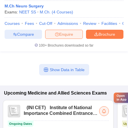
M.Ch Neuro Surgery
Exams:
NEET SS
M.Ch.
(
4
Courses
)
Courses
Fees
Cut-Off
Admissions
Review
Facilities
Qn
Compare
Enquire
Brochure
100+
Brochures downloaded so far
Show Data in Table
Upcoming
Medicine and Allied Sciences
Exams
Open
in App
(
INI CET
)
Institute of National
Importance Combined Entrance
Test
Ongoing Dates
Up