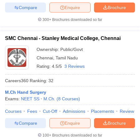
Compare
Enquire
Brochure
300+
Brochures downloaded so far
SMC Chennai - Stanley Medical College, Chennai
Ownership:
Public/Govt
Chennai
,
Tamil Nadu
Rating:
4.5/5
3 Reviews
Careers360
Ranking
:
32
M.Ch Hand Surgery
Exams:
NEET SS
M.Ch.
(
8
Courses
)
Courses
Fees
Cut-Off
Admissions
Placements
Review
Compare
Enquire
Brochure
100+
Brochures downloaded so far