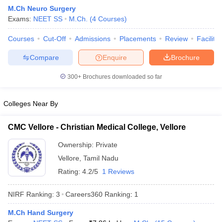
M.Ch Neuro Surgery
Exams:
NEET SS
M.Ch.
(
4
Courses
)
Courses
Cut-Off
Admissions
Placements
Review
Facilitie
Compare
Enquire
Brochure
300+
Brochures downloaded so far
Cutoff
NEET PG Counselling
nselling
NEET MDS Cutoff
Colleges Near By
T Cutoff
CMC Vellore - Christian Medical College, Vellore
Sc Nursing Fees Structure
AIIMS BSc Nursing Result
AIIMS BSc Nursin
Ownership:
Private
Vellore
,
Tamil Nadu
Rating:
4.2/5
1 Reviews
NIRF Ranking:
3
Careers360
Ranking
:
1
ctor
M.Ch Hand Surgery
olleges in Bangalore
Medical Colleges in Chennai
Medical Colleges in K