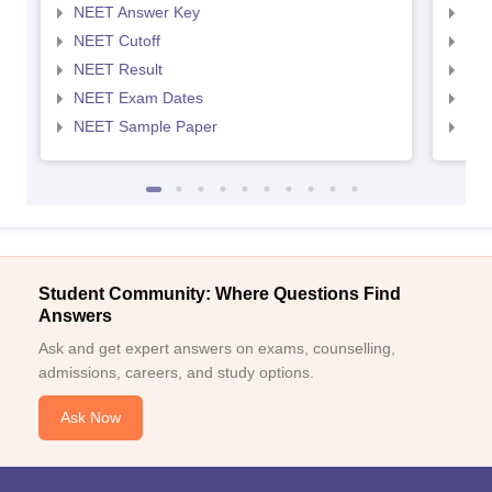
NEET Answer Key
NEE
NEET Cutoff
NEE
NEET Result
NEE
NEET Exam Dates
NEE
NEET Sample Paper
NEE
Student Community: Where Questions Find
Answers
Ask and get expert answers on exams, counselling,
admissions, careers, and study options.
Ask Now