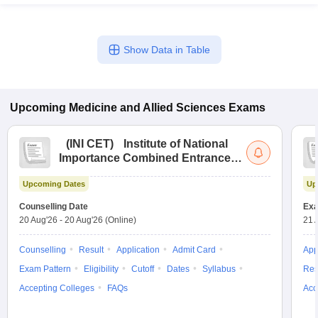
Show Data in Table
Upcoming
Medicine and Allied Sciences
Exams
(
INI CET
)
Institute of National
Importance Combined Entrance
Test
Upcoming Dates
Up
Counselling Date
Exa
20 Aug'26
-
20 Aug'26
(Online)
21 
Counselling
Result
Application
Admit Card
App
Exam Pattern
Eligibility
Cutoff
Dates
Syllabus
Res
Accepting Colleges
FAQs
Acc