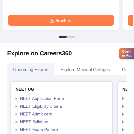
Brochure
Open
Explore on Careers360
in App
Upcoming Exams
Explore Medical Colleges
Colle
NEET UG
NEET
NEET Application Form
NEE
NEET Eligibility Citeria
NEET
NEET Admit card
NEE
NEET Syllabus
NEE
NEET Exam Pattern
NEE