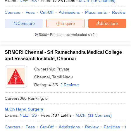
Exams:
NEET SS
Fees :
₹
7.86 Lakhs
M.Ch.
(
15
Courses
)
leges in India
MDS Colleges in India
Courses
Fees
Cut-Off
Admissions
Placements
Review
ges in India
Veterinary Science Colleges in Maharashtra
e
Compare
Enquire
Brochure
5000+
Brochures downloaded so far
10 Year Question Paper
SRMCRI Chennai - Sri Ramachandra Medical College
and Research Institute, Chennai
Ownership:
Private
Chennai
,
Tamil Nadu
Rating:
4.2/5
2 Reviews
Careers360
Ranking
:
6
M.Ch Hand Surgery
Exams:
NEET SS
Fees :
₹
87 Lakhs
M.Ch.
(
11
Courses
)
Courses
Fees
Cut-Off
Admissions
Review
Facilities
Qn