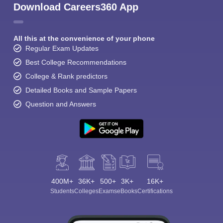
Download Careers360 App
All this at the convenience of your phone
Regular Exam Updates
Best College Recommendations
College & Rank predictors
Detailed Books and Sample Papers
Question and Answers
400M+
36K+
500+
3K+
16K+
Students
Colleges
Exams
eBooks
Certifications