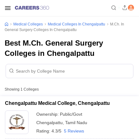
Medical Colleges
Medical Colleges In Chengalpattu
M.Ch. In
General Surgery Colleges In Chengalpattu
Best M.Ch. General Surgery
Colleges in Chengalpattu
Showing
1
Colleges
Chengalpattu Medical College, Chengalpattu
Ownership:
Public/Govt
Chengalpattu
,
Tamil Nadu
Rating:
4.3/5
5 Reviews