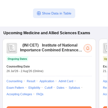
Show Data in Table
Upcoming
Medicine and Allied Sciences
Exams
(
INI CET
)
Institute of National
Importance Combined Entrance
Test
Ongoing Dates
Up
Counselling Date
Exa
26 Jul'26
-
2 Aug'26
(Online)
21 
Counselling
Result
Application
Admit Card
App
Exam Pattern
Eligibility
Cutoff
Dates
Syllabus
Res
Accepting Colleges
FAQs
Acc