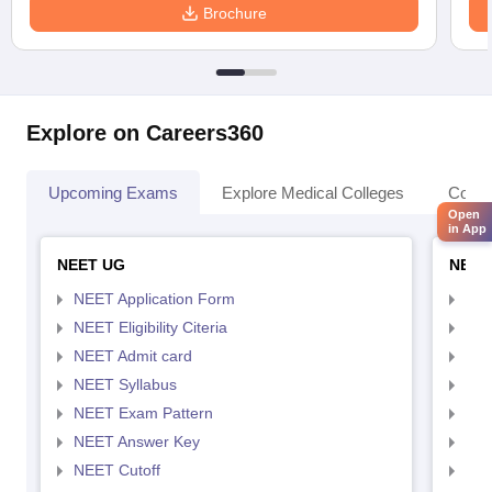
Brochure
Explore on Careers360
Upcoming Exams
Explore Medical Colleges
Colle
Open
in App
NEET UG
NEET
NEET Application Form
NEE
NEET Eligibility Citeria
NEET
NEET Admit card
NEE
NEET Syllabus
NEE
NEET Exam Pattern
NEE
NEET Answer Key
NEE
NEET Cutoff
NEE