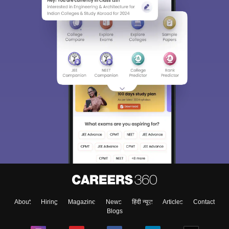
About
Hiring
Magazine
News
हिंदी न्यूज़
Articles
Contact
Blogs