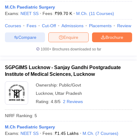
leges in India
MDS Colleges in India
M.Ch Paediatric Surgery
Exams:
NEET SS
Fees :
₹
99.70 K
M.Ch.
(
11
Courses
)
ges in India
Veterinary Science Colleges in Maharashtra
e
Courses
Fees
Cut-Off
Admissions
Placements
Review
Compare
Enquire
Brochure
10 Year Question Paper
1000+
Brochures downloaded so far
SGPGIMS Lucknow - Sanjay Gandhi Postgraduate
Institute of Medical Sciences, Lucknow
Ownership:
Public/Govt
Lucknow
,
Uttar Pradesh
Rating:
4.8/5
2 Reviews
NIRF Ranking:
5
M.Ch Paediatric Surgery
Exams:
NEET SS
Fees :
₹
1.45 Lakhs
M.Ch.
(
7
Courses
)