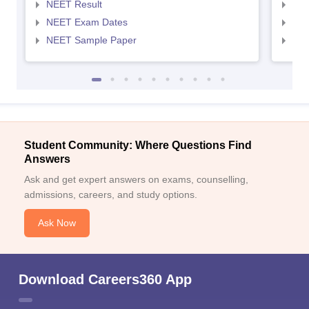
NEET Result
NEE
NEET Exam Dates
NEE
NEET Sample Paper
NEE
Student Community: Where Questions Find
Answers
Ask and get expert answers on exams, counselling,
admissions, careers, and study options.
Ask Now
Download Careers360 App