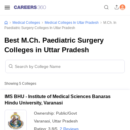
Medical Colleges
Medical Colleges In Uttar Pradesh
M.Ch. In
Paediatric Surgery Colleges In Uttar Pradesh
Best M.Ch. Paediatric Surgery
Colleges in Uttar Pradesh
Showing
5
Colleges
IMS BHU - Institute of Medical Sciences Banaras
Hindu University, Varanasi
Ownership:
Public/Govt
Varanasi
,
Uttar Pradesh
Rating:
3.8/5
2 Reviews