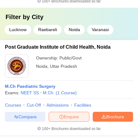
100+
Brochures downloaded so far
Filter by
City
Lucknow
Raebareli
Noida
Varanasi
Post Graduate Institute of Child Health, Noida
Ownership:
Public/Govt
Noida
,
Uttar Pradesh
M.Ch Paediatric Surgery
Exams:
NEET SS
M.Ch.
(
1
Course
)
Courses
Cut-Off
Admissions
Facilities
Compare
Enquire
Brochure
100+
Brochures downloaded so far