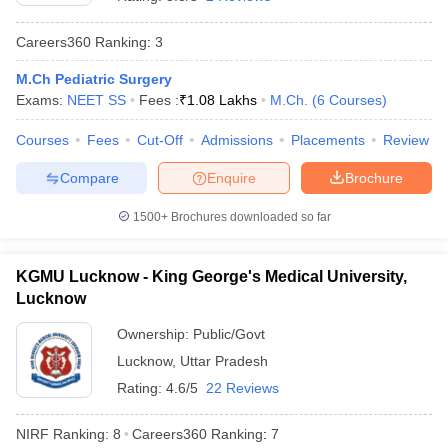
Careers360
Ranking
:
3
M.Ch Pediatric Surgery
Exams:
NEET SS
Fees :
₹
1.08 Lakhs
M.Ch.
(
6
Courses
)
Courses
Fees
Cut-Off
Admissions
Placements
Review
Compare
Enquire
Brochure
Cutoff
NEET PG Counselling
nselling
NEET MDS Cutoff
1500+
Brochures downloaded so far
T Cutoff
Sc Nursing Fees Structure
AIIMS BSc Nursing Result
AIIMS BSc Nursin
KGMU Lucknow - King George's Medical University,
Lucknow
Ownership:
Public/Govt
Lucknow
,
Uttar Pradesh
Rating:
4.6/5
22 Reviews
ctor
NIRF Ranking:
8
Careers360
Ranking
:
7
olleges in Bangalore
Medical Colleges in Chennai
Medical Colleges in K