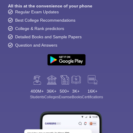
All this at the convenience of your phone
Regular Exam Updates
Best College Recommendations
College & Rank predictors
Detailed Books and Sample Papers
Question and Answers
400M+
36K+
500+
3K+
16K+
Students
Colleges
Exams
eBooks
Certifications