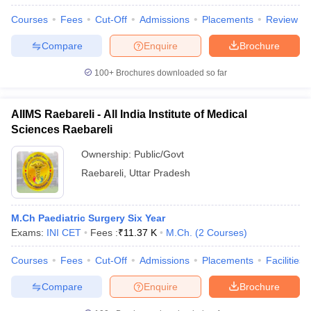
Courses
Fees
Cut-Off
Admissions
Placements
Review
Compare
Enquire
Brochure
100+
Brochures downloaded so far
AIIMS Raebareli - All India Institute of Medical
Sciences Raebareli
Ownership:
Public/Govt
Raebareli
,
Uttar Pradesh
M.Ch Paediatric Surgery Six Year
Exams:
INI CET
Fees :
₹
11.37 K
M.Ch.
(
2
Courses
)
Courses
Fees
Cut-Off
Admissions
Placements
Facilities
Compare
Enquire
Brochure