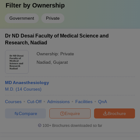
Filter by
Ownership
Government
Private
Dr ND Desai Faculty of Medical Science and
Research, Nadiad
Ownership:
Private
Nadiad
,
Gujarat
MD Anaesthesiology
M.D.
(
14
Courses
)
Courses
Cut-Off
Admissions
Facilities
QnA
Compare
Enquire
Brochure
100+
Brochures downloaded so far