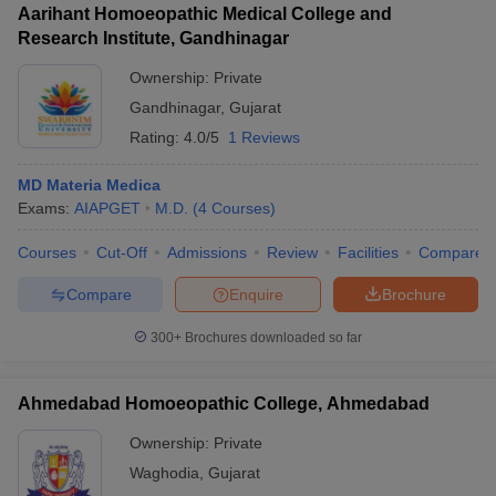
Aarihant Homoeopathic Medical College and
Research Institute, Gandhinagar
Ownership:
Private
Gandhinagar
,
Gujarat
Rating:
4.0/5
1 Reviews
MD Materia Medica
Exams:
AIAPGET
M.D.
(
4
Courses
)
Courses
Cut-Off
Admissions
Review
Facilities
Compare
Compare
Enquire
Brochure
300+
Brochures downloaded so far
Ahmedabad Homoeopathic College, Ahmedabad
Ownership:
Private
Waghodia
,
Gujarat