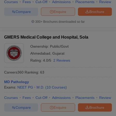
Courses
Fees
Cut-Off
Admissions
Placements
Review
leges in India
MDS Colleges in India
Compare
Enquire
Brochure
ges in India
Veterinary Science Colleges in Maharashtra
e
300+
Brochures downloaded so far
GMERS Medical College and Hospital, Sola
10 Year Question Paper
Ownership:
Public/Govt
Ahmedabad
,
Gujarat
Rating:
4.0/5
2 Reviews
Careers360
Ranking
:
63
MD Pathology
Exams:
NEET PG
M.D.
(
10
Courses
)
Courses
Fees
Cut-Off
Admissions
Placements
Review
Compare
Enquire
Brochure