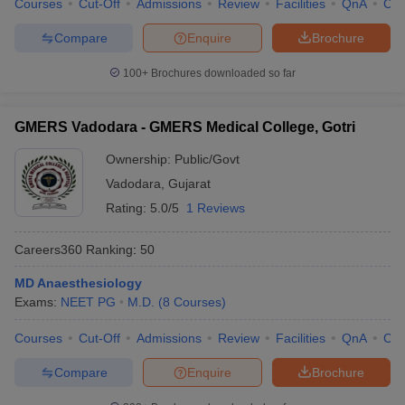
Courses
Cut-Off
Admissions
Review
Facilities
QnA
Co
Compare
Enquire
Brochure
100+
Brochures downloaded so far
GMERS Vadodara - GMERS Medical College, Gotri
Ownership:
Public/Govt
Vadodara
,
Gujarat
Rating:
5.0/5
1 Reviews
Careers360
Ranking
:
50
MD Anaesthesiology
Exams:
NEET PG
M.D.
(
8
Courses
)
Courses
Cut-Off
Admissions
Review
Facilities
QnA
Co
Compare
Enquire
Brochure