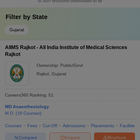
300+
Brochures downloaded so far
Filter by
State
Gujarat
AIIMS Rajkot - All India Institute of Medical Sciences
Rajkot
Ownership:
Public/Govt
Rajkot
,
Gujarat
Careers360
Ranking
:
51
MD Anaesthesiology
M.D.
(
18
Courses
)
Courses
Fees
Cut-Off
Admissions
Placements
Facilities
Compare
Enquire
Brochure