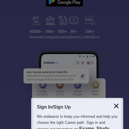
400M+
36K+
500+
3K+
16K+
Students
Colleges
Exams
eBooks
Certifications
Sign In/Sign Up
We endeavor to keep you informed and help you
choose the right Career path. Sign in and
Exams, Study
access our resources on