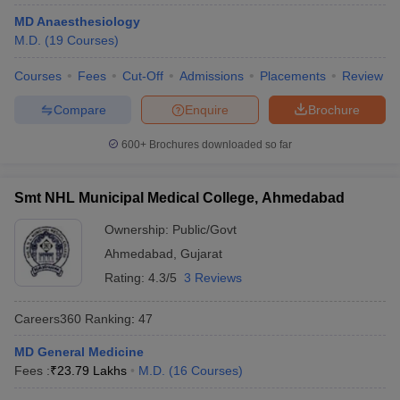
MD Anaesthesiology
M.D.
(
19
Courses
)
Courses
Fees
Cut-Off
Admissions
Placements
Review
Compare
Enquire
Brochure
600+
Brochures downloaded so far
Cutoff
NEET PG Counselling
nselling
NEET MDS Cutoff
Smt NHL Municipal Medical College, Ahmedabad
T Cutoff
Ownership:
Public/Govt
Sc Nursing Fees Structure
AIIMS BSc Nursing Result
AIIMS BSc Nursin
Ahmedabad
,
Gujarat
Rating:
4.3/5
3 Reviews
Careers360
Ranking
:
47
ctor
MD General Medicine
Fees :
₹
23.79 Lakhs
M.D.
(
16
Courses
)
olleges in Bangalore
Medical Colleges in Chennai
Medical Colleges in K