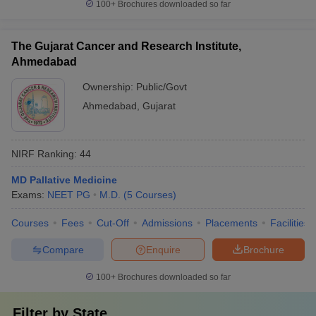
100+
Brochures downloaded so far
The Gujarat Cancer and Research Institute,
Ahmedabad
Ownership:
Public/Govt
Ahmedabad
,
Gujarat
NIRF Ranking:
44
MD Pallative Medicine
Exams:
NEET PG
M.D.
(
5
Courses
)
Courses
Fees
Cut-Off
Admissions
Placements
Facilities
Compare
Enquire
Brochure
100+
Brochures downloaded so far
Filter by
State