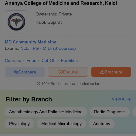
Ananya College of Medicine and Research, Kalol
Ownership:
Private
Kalol
,
Gujarat
MD Community Medicine
Exams:
NEET PG
M.D.
(
8
Courses
)
Courses
Fees
Cut-Off
Facilities
Compare
Enquire
Brochure
100+
Brochures downloaded so far
Filter by
Branch
View All
Anesthesiology And Pallative Medicine
Radio Diagnosis
Physiology
Medical Microbiology
Anatomy