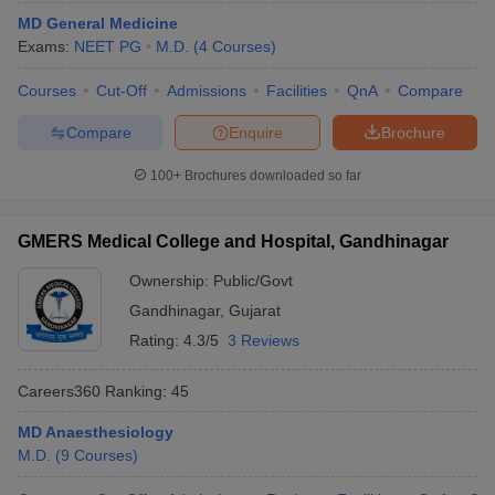
MD General Medicine
Exams:
NEET PG
M.D.
(
4
Courses
)
Courses
Cut-Off
Admissions
Facilities
QnA
Compare
Compare
Enquire
Brochure
100+
Brochures downloaded so far
GMERS Medical College and Hospital, Gandhinagar
Ownership:
Public/Govt
Gandhinagar
,
Gujarat
Rating:
4.3/5
3 Reviews
Careers360
Ranking
:
45
MD Anaesthesiology
M.D.
(
9
Courses
)