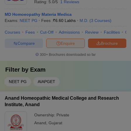
Rating:
5.0/5
1 Reviews
MD Homoeopathy Materia Medica
Exams:
NEET PG
Fees :
₹
6.60 Lakhs
M.D.
(
3
Courses
)
Courses
Fees
Cut-Off
Admissions
Review
Facilities
Qn
Compare
Enquire
Brochure
300+
Brochures downloaded so far
Filter by
Exam
NEET PG
AIAPGET
Anand Homeopathic Medical College and Research
Institute, Anand
Ownership:
Private
Anand
,
Gujarat