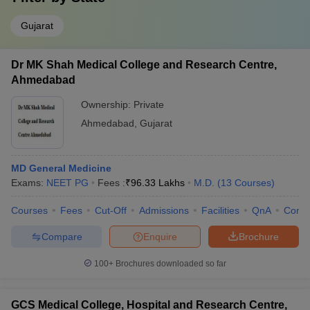
Gujarat
Dr MK Shah Medical College and Research Centre,
Ahmedabad
Ownership:
Private
Ahmedabad
,
Gujarat
MD General Medicine
Exams:
NEET PG
Fees :
₹
96.33 Lakhs
M.D.
(
13
Courses
)
Courses
Fees
Cut-Off
Admissions
Facilities
QnA
Comp
Compare
Enquire
Brochure
100+
Brochures downloaded so far
GCS Medical College, Hospital and Research Centre,