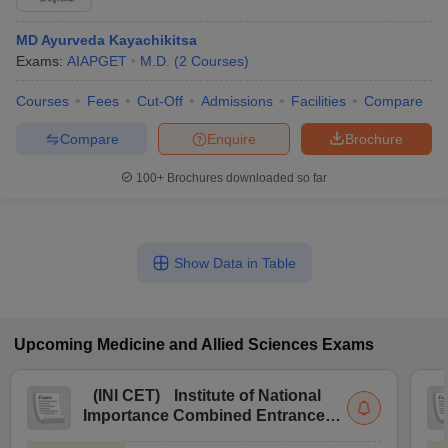
MD Ayurveda Kayachikitsa
Exams:
AIAPGET
M.D.
(
2
Courses
)
Courses
Fees
Cut-Off
Admissions
Facilities
Compare
Compare
Enquire
Brochure
100+
Brochures downloaded so far
Show Data in Table
Upcoming
Medicine and Allied Sciences
Exams
(
INI CET
)
Institute of National
Importance Combined Entrance
Test