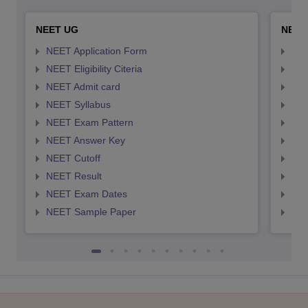
NEET UG
NEET
NEET Application Form
NEE
NEET Eligibility Citeria
NEET
NEET Admit card
NEE
NEET Syllabus
NEE
NEET Exam Pattern
NEE
NEET Answer Key
NEE
NEET Cutoff
NEE
NEET Result
NEE
NEET Exam Dates
NEE
NEET Sample Paper
NEE