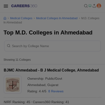
Medical Colleges
Medical Colleges In Ahmedabad
M.D. Colleges
In Ahmedabad
Top M.D. Colleges in Ahmedabad
Showing
11
Colleges
BJMC Ahmedabad - B J Medical College, Ahmedabad
Ownership:
Public/Govt
Ahmedabad
,
Gujarat
Rating:
4.4/5
8 Reviews
NIRF Ranking:
45
Careers360
Ranking
:
41