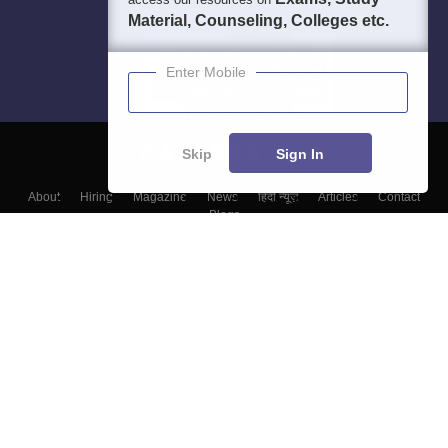
Material, Counseling, Colleges etc.
Enter Mobile
Skip
Sign In
About
Hiring
Magazine
News
हिंदी न्यूज़
Articles
Contact
Blogs
Colleges
Top Exams
Predictors & Ebooks