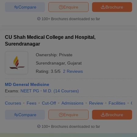
Compare
Enquire
Brochure
100+
Brochures downloaded so far
CU Shah Medical College and Hospital,
Surendranagar
Ownership:
Private
Surendranagar
,
Gujarat
Rating:
3.5/5
2 Reviews
MD General Medicine
Exams:
NEET PG
M.D.
(
14
Courses
)
Courses
Fees
Cut-Off
Admissions
Review
Facilities
Qn
Compare
Enquire
Brochure
100+
Brochures downloaded so far