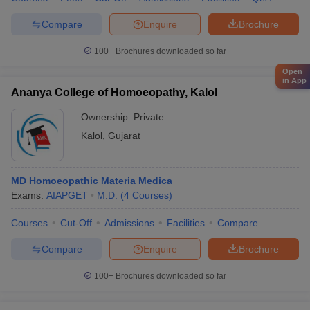
Compare
Enquire
Brochure
100+
Brochures downloaded so far
Open
in App
Ananya College of Homoeopathy, Kalol
Ownership:
Private
Kalol
,
Gujarat
MD Homoeopathic Materia Medica
Exams:
AIAPGET
M.D.
(
4
Courses
)
Courses
Cut-Off
Admissions
Facilities
Compare
Compare
Enquire
Brochure
100+
Brochures downloaded so far