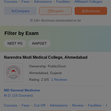
Courses
Fees
Admissions
Facilities
Affiliated Colleges
Compare
Enquire
Brochure
100+
Brochures downloaded so far
Filter by
Exam
NEET PG
AIAPGET
Narendra Modi Medical College, Ahmedabad
Ownership:
Public/Govt
Ahmedabad
,
Gujarat
Rating:
2.0/5
1 Reviews
MD General Medicine
M.D.
(
15
Courses
)
Courses
Fees
Cut-Off
Admissions
Review
Facilities
Qn