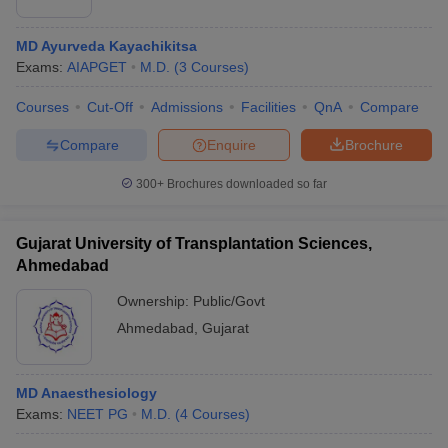
MD Ayurveda Kayachikitsa
Exams:
AIAPGET
M.D.
(
3
Courses
)
Courses
Cut-Off
Admissions
Facilities
QnA
Compare
Compare
Enquire
Brochure
300+
Brochures downloaded so far
Gujarat University of Transplantation Sciences,
Ahmedabad
Ownership:
Public/Govt
Ahmedabad
,
Gujarat
MD Anaesthesiology
Exams:
NEET PG
M.D.
(
4
Courses
)