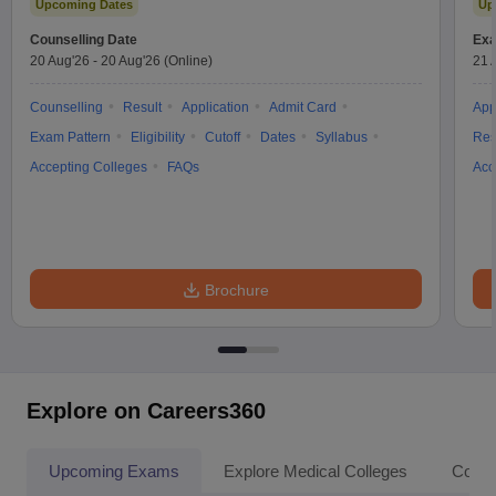
Upcoming Dates
Up
Counselling Date
Exa
20 Aug'26
-
20 Aug'26
(Online)
21 
Counselling
Result
Application
Admit Card
App
Exam Pattern
Eligibility
Cutoff
Dates
Syllabus
Res
Accepting Colleges
FAQs
Acc
Brochure
Explore on Careers360
Upcoming Exams
Explore Medical Colleges
Colle