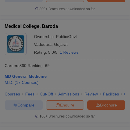
300+
Brochures downloaded so far
Medical College, Baroda
Ownership:
Public/Govt
Vadodara
,
Gujarat
Rating:
5.0/5
1 Reviews
Careers360
Ranking
:
69
MD General Medicine
M.D.
(
17
Courses
)
Courses
Fees
Cut-Off
Admissions
Review
Facilities
Qn
Compare
Enquire
Brochure
100+
Brochures downloaded so far