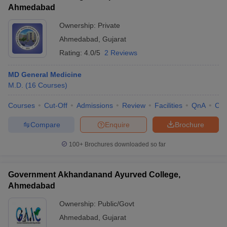
Ahmedabad
Ownership:
Private
Ahmedabad
,
Gujarat
Rating:
4.0/5
2 Reviews
MD General Medicine
M.D.
(
16
Courses
)
Courses
Cut-Off
Admissions
Review
Facilities
QnA
Co
Compare
Enquire
Brochure
100+
Brochures downloaded so far
Government Akhandanand Ayurved College,
Ahmedabad
Ownership:
Public/Govt
Ahmedabad
,
Gujarat