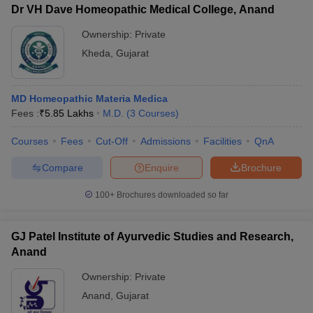
Dr VH Dave Homeopathic Medical College, Anand
Ownership:
Private
Kheda
,
Gujarat
MD Homeopathic Materia Medica
Fees :
₹
5.85 Lakhs
M.D.
(
3
Courses
)
Courses
Fees
Cut-Off
Admissions
Facilities
QnA
Compare
Enquire
Brochure
100+
Brochures downloaded so far
GJ Patel Institute of Ayurvedic Studies and Research,
Anand
Ownership:
Private
Anand
,
Gujarat