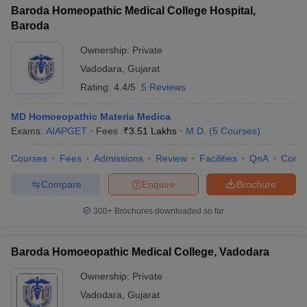
Baroda Homeopathic Medical College Hospital,
Baroda
Ownership:
Private
Vadodara
,
Gujarat
Rating:
4.4/5
5 Reviews
MD Homoeopathic Materia Medica
Exams:
AIAPGET
Fees :
₹
3.51 Lakhs
M.D.
(
5
Courses
)
Courses
Fees
Admissions
Review
Facilities
QnA
Comp
Compare
Enquire
Brochure
300+
Brochures downloaded so far
Baroda Homoeopathic Medical College, Vadodara
Ownership:
Private
Vadodara
,
Gujarat