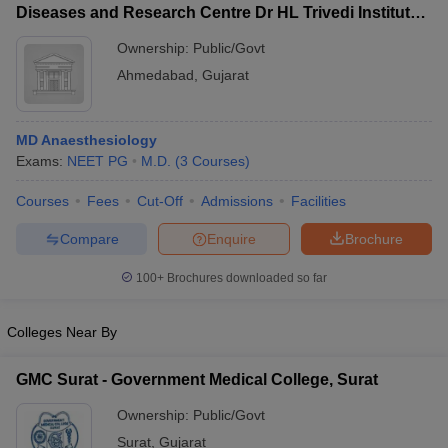
Diseases and Research Centre Dr HL Trivedi Institute
of Transplantation Sciences, Ahmedabad
Ownership:
Public/Govt
Ahmedabad
,
Gujarat
MD Anaesthesiology
Exams:
NEET PG
M.D.
(
3
Courses
)
Courses
Fees
Cut-Off
Admissions
Facilities
Compare
Enquire
Brochure
100+
Brochures downloaded so far
Colleges Near By
GMC Surat - Government Medical College, Surat
Ownership:
Public/Govt
Surat
,
Gujarat