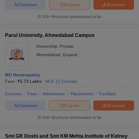
Compare
Enquire
Brochure
300+
Brochures downloaded so far
Parul University, Ahmedabad Campus
Ownership:
Private
Ahmedabad
,
Gujarat
MD Homeopathy
Fees :
₹
5.73 Lakhs
M.D.
(
1
Course
)
Courses
Fees
Admissions
Placements
Facilities
Compare
Enquire
Brochure
100+
Brochures downloaded so far
Smt GR Doshi and Smt KM Mehta Institute of Kidney