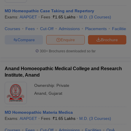
MD Homeopathic Case Taking and Repertory
Exams:
AIAPGET
Fees :
₹
1.65 Lakhs
M.D.
(
3
Courses
)
Courses
Fees
Cut-Off
Admissions
Placements
Facilities
Compare
Enquire
Brochure
300+
Brochures downloaded so far
Anand Homoeopathic Medical College and Research
Institute, Anand
Ownership:
Private
Anand
,
Gujarat
MD Homoeopathic Materia Medica
Exams:
AIAPGET
Fees :
₹
1.65 Lakhs
M.D.
(
3
Courses
)
Courses
Fees
Cut-Off
Admissions
Facilities
QnA