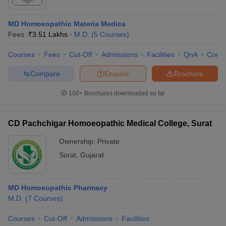
MD Homoeopathic Materia Medica
Fees :
₹
3.51 Lakhs
M.D.
(
5
Courses
)
Courses
Fees
Cut-Off
Admissions
Facilities
QnA
Comp
Compare
Enquire
Brochure
100+
Brochures downloaded so far
CD Pachchigar Homoeopathic Medical College, Surat
Ownership:
Private
Surat
,
Gujarat
MD Homoeopathic Pharmacy
M.D.
(
7
Courses
)
Courses
Cut-Off
Admissions
Facilities