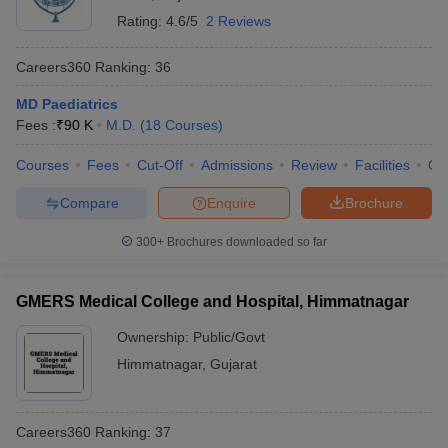
Rating:
4.6/5
2 Reviews
Careers360
Ranking
:
36
MD Paediatrics
Fees :
₹
90 K
M.D.
(
18
Courses
)
Courses
Fees
Cut-Off
Admissions
Review
Facilities
Qn
Compare
Enquire
Brochure
300+
Brochures downloaded so far
GMERS Medical College and Hospital, Himmatnagar
Ownership:
Public/Govt
Himmatnagar
,
Gujarat
Careers360
Ranking
:
37