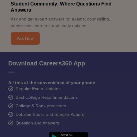
Student Community: Where Questions Find
Answers
Ask and get expert answers on exams, counselling,
admissions, careers, and study options.
Ask Now
Download Careers360 App
All this at the convenience of your phone
Regular Exam Updates
Best College Recommendations
College & Rank predictors
Detailed Books and Sample Papers
Question and Answers